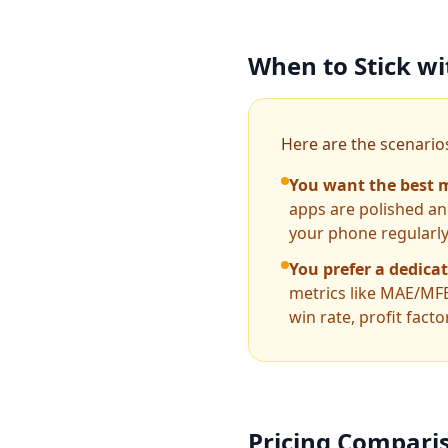
When to Stick w
Here are the scenarios
You want the best m
apps are polished and
your phone regularly,
You prefer a dedica
metrics like MAE/MFE
win rate, profit fact
Pricing Compari