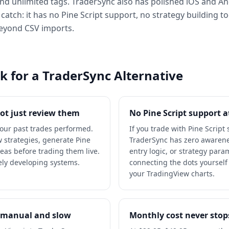
 and unlimited tags. TraderSync also has polished iOS and A
 catch: it has no Pine Script support, no strategy building t
beyond CSV imports.
 for a TraderSync Alternative
not just review them
No Pine Script support at
your past trades performed.
If you trade with Pine Script
w strategies, generate Pine
TraderSync has zero awarenes
deas before trading them live.
entry logic, or strategy param
vely developing systems.
connecting the dots yoursel
your TradingView charts.
s manual and slow
Monthly cost never stop