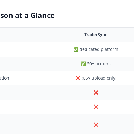
son at a Glance
TraderSync
✅ dedicated platform
✅ 50+ brokers
ation
❌ (CSV upload only)
❌
❌
❌