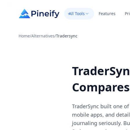
All Tools
Features
Pr
Home
/
Alternatives
/
Tradersync
TraderSyn
Compares
TraderSync built one of
mobile apps, and detail
journaling seriously. B