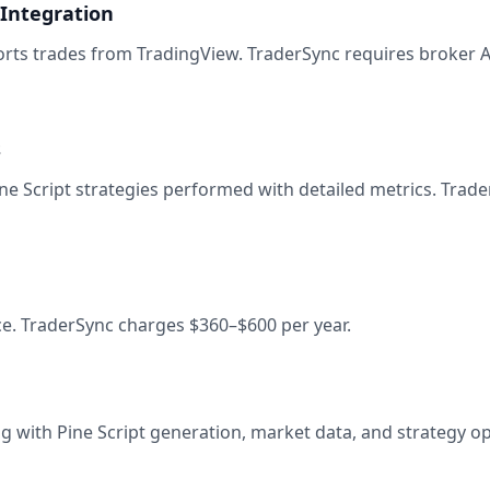
 Integration
ports trades from TradingView. TraderSync requires broker 
s
e Script strategies performed with detailed metrics. Trade
ce. TraderSync charges $360–$600 per year.
g with Pine Script generation, market data, and strategy op