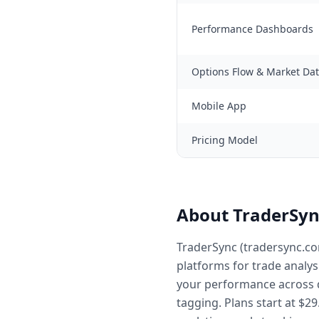
Performance Dashboards
Options Flow & Market Da
Mobile App
Pricing Model
About TraderSyn
TraderSync (tradersync.co
platforms for trade analys
your performance across d
tagging. Plans start at $