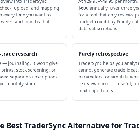
ngView into TraderSync
At $29.95–$49.95 per month,
 check, upload, and mapping.
$600 annually. Over three ye
ion every time you want to
for a tool that only reviews 
r weeks and months that
budget could buy Pineify out
data subscriptions.
-trade research
Purely retrospective
e — journaling. It won't give
TraderSync helps you analyze
 prints, stock screening, or
cannot generate trade ideas,
 need separate subscriptions
parameters, or simulate what-
our monthly stack.
rearview mirror — useful, but
next opportunity.
he Best TraderSync Alternative for Tr