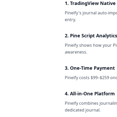
1. TradingView Native
Pineify's journal auto-im
entry.
2. Pine Script Analytic
Pineify shows how your Pin
awareness.
3. One-Time Payment
Pineify costs $99–$259 on
4. All-in-One Platform
Pineify combines journalin
dedicated journal.