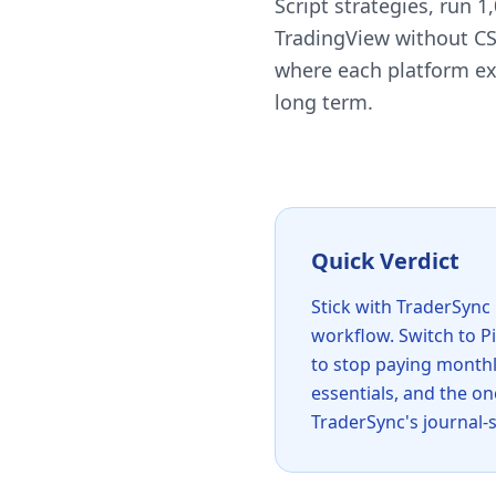
Script strategies, run 
TradingView without CS
where each platform exc
long term.
Quick Verdict
Stick with TraderSync 
workflow. Switch to Pi
to stop paying monthl
essentials, and the o
TraderSync's journal-s