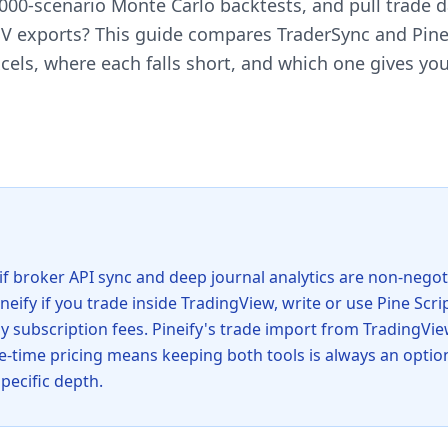
1,000-scenario Monte Carlo backtests, and pull trade 
V exports? This guide compares TraderSync and Pineif
els, where each falls short, and which one gives yo
if broker API sync and deep journal analytics are non-negot
neify if you trade inside TradingView, write or use Pine Scri
y subscription fees. Pineify's trade import from TradingVie
ne-time pricing means keeping both tools is always an optio
pecific depth.