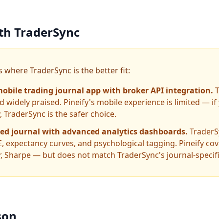
ith TraderSync
 where TraderSync is the better fit:
obile trading journal app with broker API integration.
 widely praised. Pineify's mobile experience is limited — i
 TraderSync is the safer choice.
ted journal with advanced analytics dashboards.
TraderS
, expectancy curves, and psychological tagging. Pineify cov
or, Sharpe — but does not match TraderSync's journal-specif
son