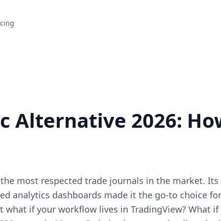
icing
c Alternative 2026: Ho
 the most respected trade journals in the market. Its
ed analytics dashboards made it the go-to choice fo
ut what if your workflow lives in TradingView? What if