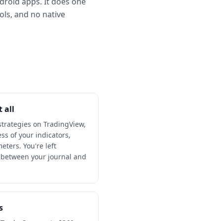
ndroid apps. It does one
ools, and no native
 all
 strategies on TradingView,
s of your indicators,
eters. You're left
f between your journal and
s