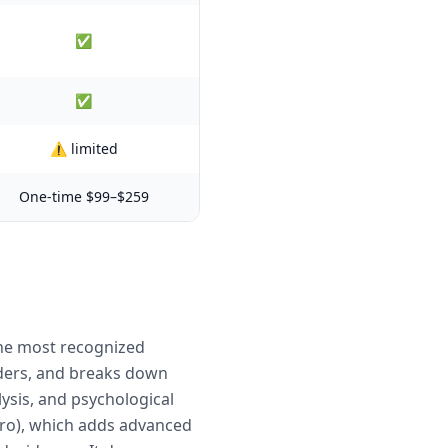
✅
✅
⚠️ limited
One-time $99–$259
the most recognized
orders, and breaks down
sis, and psychological
Pro), which adds advanced