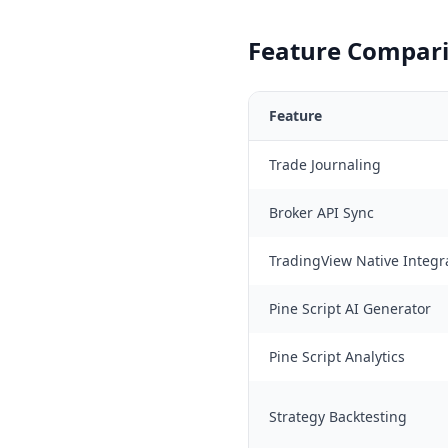
Feature Compari
Feature
Trade Journaling
Broker API Sync
TradingView Native Integr
Pine Script AI Generator
Pine Script Analytics
Strategy Backtesting