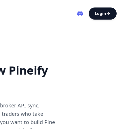
Login
w Pineify
 broker API sync,
r traders who take
 you want to build Pine