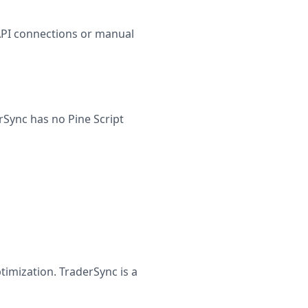
API connections or manual
rSync has no Pine Script
timization. TraderSync is a