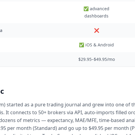
✅ advanced
dashboards
ta
❌
✅ iOS & Android
$29.95–$49.95/mo
c
m) started as a pure trading journal and grew into one of 
is. It connects to 50+ brokers via API, auto-imports filled 
ozens of metrics — expectancy, MAE/MFE, time-based analy
29.95 per month (Standard) and go up to $49.95 per month (