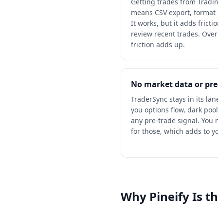
Getting trades from Tradi
means CSV export, format
It works, but it adds frict
review recent trades. Ove
friction adds up.
No market data or pre
TraderSync stays in its lan
you options flow, dark pool
any pre-trade signal. You
for those, which adds to y
Why Pineify Is t