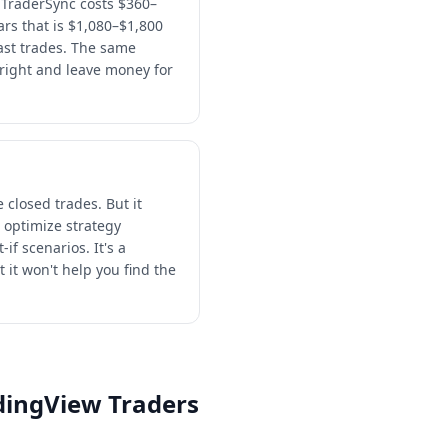
 TraderSync costs $360–
ars that is $1,080–$1,800
past trades. The same
right and leave money for
 closed trades. But it
 optimize strategy
if scenarios. It's a
 it won't help you find the
adingView Traders