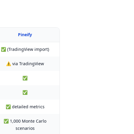
Pineify
✅ (TradingView import)
⚠️ via TradingView
✅
✅
✅ detailed metrics
✅ 1,000 Monte Carlo
scenarios