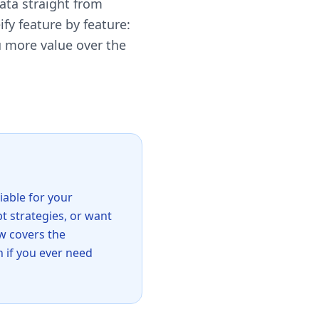
data straight from
y feature by feature:
u more value over the
iable for your
pt strategies, or want
w covers the
n if you ever need