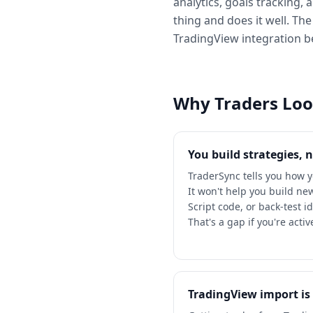
analytics, goals tracking,
thing and does it well. The
TradingView integration 
Why Traders Look
You build strategies, 
TraderSync tells you how 
It won't help you build ne
Script code, or back-test i
That's a gap if you're acti
TradingView import i