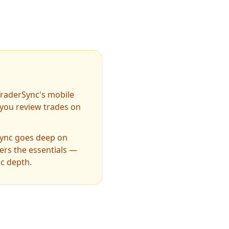
TraderSync's mobile
f you review trades on
ync goes deep on
ers the essentials —
ic depth.