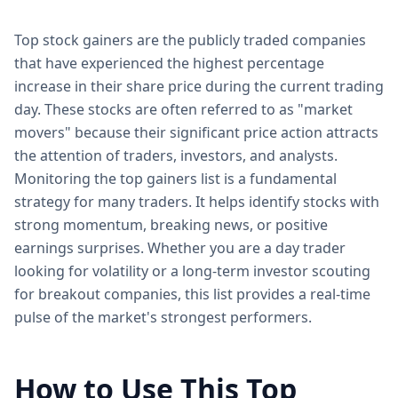
Top stock gainers are the publicly traded companies
that have experienced the highest percentage
increase in their share price during the current trading
day. These stocks are often referred to as "market
movers" because their significant price action attracts
the attention of traders, investors, and analysts.
Monitoring the top gainers list is a fundamental
strategy for many traders. It helps identify stocks with
strong momentum, breaking news, or positive
earnings surprises. Whether you are a day trader
looking for volatility or a long-term investor scouting
for breakout companies, this list provides a real-time
pulse of the market's strongest performers.
How to Use This Top