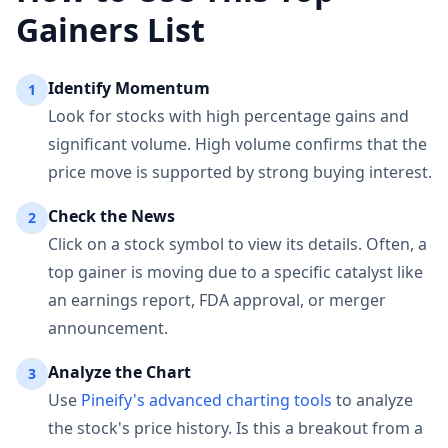
Gainers List
Identify Momentum
1
Look for stocks with high percentage gains and
significant volume. High volume confirms that the
price move is supported by strong buying interest.
Check the News
2
Click on a stock symbol to view its details. Often, a
top gainer is moving due to a specific catalyst like
an earnings report, FDA approval, or merger
announcement.
Analyze the Chart
3
Use
Pineify's advanced charting tools
to analyze
the stock's price history. Is this a breakout from a