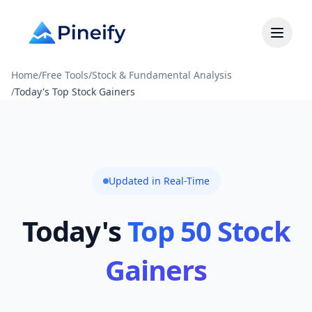
Home
/
Free Tools
/
Stock & Fundamental Analysis
/
Today's Top Stock Gainers
Updated in Real-Time
Today's
Top 50 Stock
Gainers