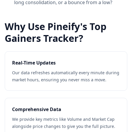
long consolidation, or a bounce from a low?
Why Use Pineify's Top
Gainers Tracker?
Real-Time Updates
Our data refreshes automatically every minute during
market hours, ensuring you never miss a move.
Comprehensive Data
We provide key metrics like Volume and Market Cap
alongside price changes to give you the full picture.