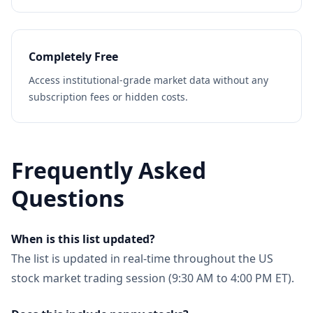
Completely Free
Access institutional-grade market data without any
subscription fees or hidden costs.
Frequently Asked
Questions
When is this list updated?
The list is updated in real-time throughout the US
stock market trading session (9:30 AM to 4:00 PM ET).