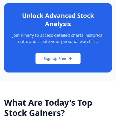
Unlock Advanced Stock
Analysis
Join Pineify to access detailed charts, historical
data, and create your personal watchlist.
Sign Up Free
What Are Today's Top
Stock Gainers?