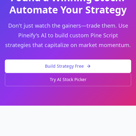
Automate Your Strategy
Don't just watch the gainers—trade them. Use
Pineify's AI to build custom Pine Script
strategies that capitalize on market momentum.
Build Strategy Free
Try AI Stock Picker