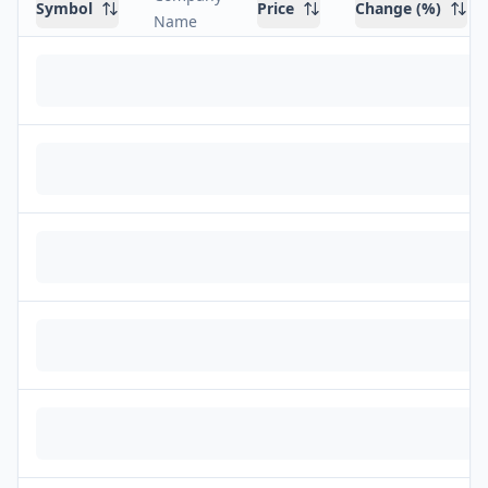
Symbol
Price
Change (%)
Name