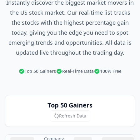
Instantly discover the biggest market movers in
the US stock market. Our real-time list tracks
the stocks with the highest percentage gain
today, giving you the edge you need to spot
emerging trends and opportunities. All data is
updated live throughout the trading day.
Top 50 Gainers
Real-Time Data
100% Free
Top 50 Gainers
Refresh Data
Company