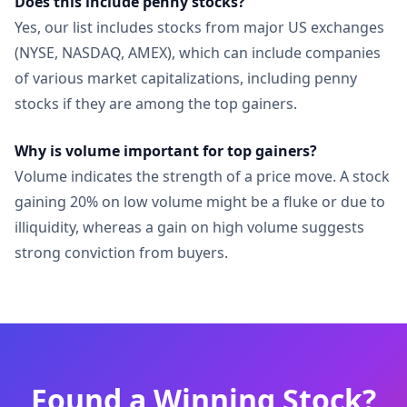
Does this include penny stocks?
Yes, our list includes stocks from major US exchanges
(NYSE, NASDAQ, AMEX), which can include companies
of various market capitalizations, including penny
stocks if they are among the top gainers.
Why is volume important for top gainers?
Volume indicates the strength of a price move. A stock
gaining 20% on low volume might be a fluke or due to
illiquidity, whereas a gain on high volume suggests
strong conviction from buyers.
Found a Winning Stock?