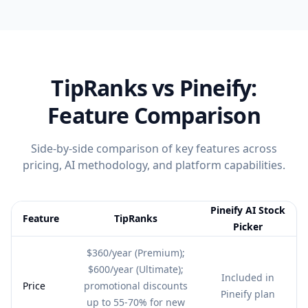
TipRanks
vs Pineify:
Feature Comparison
Side-by-side comparison of key features across
pricing, AI methodology, and platform capabilities.
Pineify AI Stock
Feature
TipRanks
Picker
Feature comparison table:
TipRanks vs Pineify AI Stock Picker
$360/year (Premium);
$600/year (Ultimate);
Included in
Price
promotional discounts
Pineify plan
up to 55-70% for new