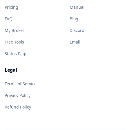
Pricing
Manual
FAQ
Blog
My Broker
Discord
Free Tools
Email
Status Page
Legal
Terms of Service
Privacy Policy
Refund Policy