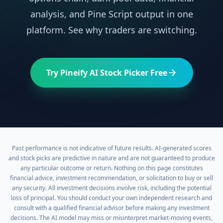
analysis, and Pine Script output in one
platform. See why traders are switching.
Try Pineify AI Stock Picker Free
Past performance is not indicative of future results. AI-generated scores
and stock picks are predictive in nature and are not guaranteed to produce
any particular outcome or return. Nothing on this page constitutes
financial advice, investment recommendation, or solicitation to buy or sell
any security. All investment decisions involve risk, including the potential
loss of principal. You should conduct your own independent research and
consult with a qualified financial advisor before making any investment
decisions. The AI model may miss or misinterpret market-moving events,