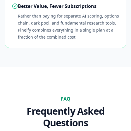
Better Value, Fewer Subscriptions
Rather than paying for separate AI scoring, options
chain, dark pool, and fundamental research tools,
Pineify combines everything in a single plan at a
fraction of the combined cost.
FAQ
Frequently Asked
Questions