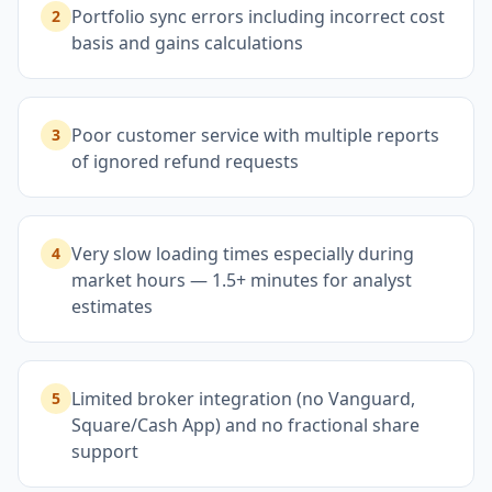
Portfolio sync errors including incorrect cost
2
basis and gains calculations
Poor customer service with multiple reports
3
of ignored refund requests
Very slow loading times especially during
4
market hours — 1.5+ minutes for analyst
estimates
Limited broker integration (no Vanguard,
5
Square/Cash App) and no fractional share
support