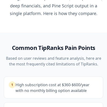
deep financials, and Pine Script output in a
single platform. Here is how they compare.
Common
TipRanks
Pain Points
Based on user reviews and feature analysis, here are
the most frequently cited limitations of
TipRanks
.
High subscription cost at $360-$600/year
1
with no monthly billing option available