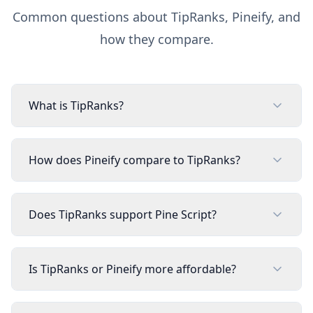
Common questions about
TipRanks
, Pineify, and
how they compare.
What is TipRanks?
How does Pineify compare to TipRanks?
Does TipRanks support Pine Script?
Is TipRanks or Pineify more affordable?