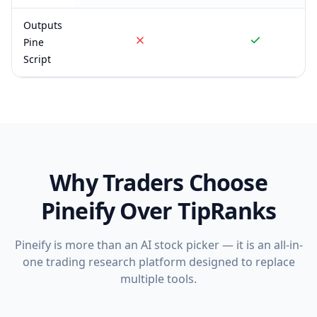
Outputs
Pine
Script
Why Traders Choose
Pineify Over
TipRanks
Pineify is more than an AI stock picker — it is an all-in-
one trading research platform designed to replace
multiple tools.