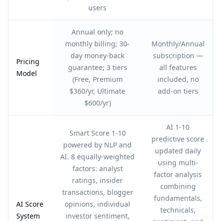
users
Annual only; no
monthly billing; 30-
Monthly/Annual
day money-back
subscription —
Pricing
guarantee; 3 tiers
all features
Model
(Free, Premium
included, no
$360/yr, Ultimate
add-on tiers
$600/yr)
AI 1-10
Smart Score 1-10
predictive score
powered by NLP and
updated daily
AI. 8 equally-weighted
using multi-
factors: analyst
factor analysis
ratings, insider
combining
transactions, blogger
fundamentals,
AI Score
opinions, individual
technicals,
System
investor sentiment,