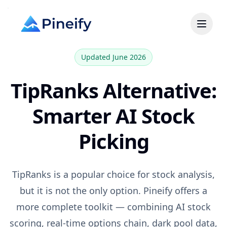
Updated June 2026
TipRanks
Alternative:
Smarter AI Stock
Picking
TipRanks
is a popular choice for
stock analysis,
but it is not the only option. Pineify offers a
more complete toolkit — combining AI stock
scoring, real-time options chain, dark pool data,