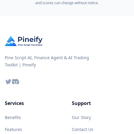
and scores can change without notice.
Pine Script AI, Finance Agent & AI Trading
Toolkit | Pineify
Twitter
Discord
Services
Support
Benefits
Our Story
Features
Contact Us