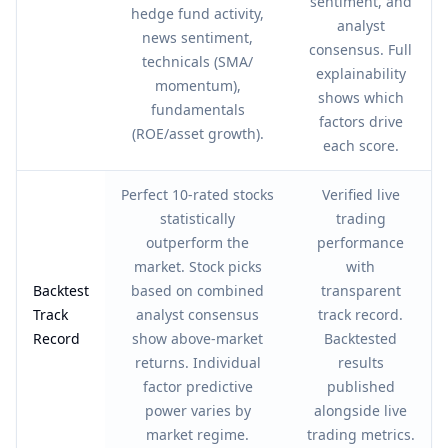
sentiment, and
hedge fund activity,
analyst
news sentiment,
consensus. Full
technicals (SMA/
explainability
momentum),
shows which
fundamentals
factors drive
(ROE/asset growth).
each score.
Perfect 10-rated stocks
Verified live
statistically
trading
outperform the
performance
market. Stock picks
with
Backtest
based on combined
transparent
Track
analyst consensus
track record.
Record
show above-market
Backtested
returns. Individual
results
factor predictive
published
power varies by
alongside live
market regime.
trading metrics.