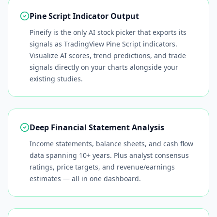
Pine Script Indicator Output
Pineify is the only AI stock picker that exports its
signals as TradingView Pine Script indicators.
Visualize AI scores, trend predictions, and trade
signals directly on your charts alongside your
existing studies.
Deep Financial Statement Analysis
Income statements, balance sheets, and cash flow
data spanning 10+ years. Plus analyst consensus
ratings, price targets, and revenue/earnings
estimates — all in one dashboard.