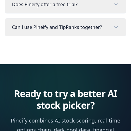
Does Pineify offer a free trial?
Can I use Pineify and TipRanks together?
Ready to try a better AI
stock picker?
Pineify combines AI stock scoring, real-time
options chain, dark pool data, financial