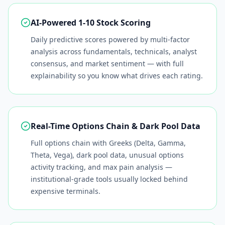
AI-Powered 1-10 Stock Scoring
Daily predictive scores powered by multi-factor
analysis across fundamentals, technicals, analyst
consensus, and market sentiment — with full
explainability so you know what drives each rating.
Real-Time Options Chain & Dark Pool Data
Full options chain with Greeks (Delta, Gamma,
Theta, Vega), dark pool data, unusual options
activity tracking, and max pain analysis —
institutional-grade tools usually locked behind
expensive terminals.