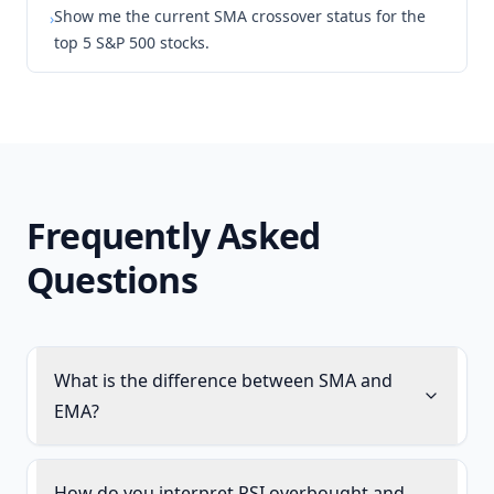
Show me the current SMA crossover status for the
›
top 5 S&P 500 stocks.
Frequently Asked
Questions
What is the difference between SMA and
EMA?
How do you interpret RSI overbought and