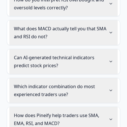
oversold levels correctly?
What does MACD actually tell you that SMA
and RSI do not?
Can AI-generated technical indicators
predict stock prices?
Which indicator combination do most
experienced traders use?
How does Pineify help traders use SMA,
EMA, RSI, and MACD?