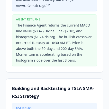
momentum strength?
”
AGENT RETURNS
The Finance Agent returns the current MACD
line value ($3.42), signal line ($2.18), and
histogram ($1.24 rising). The bullish crossover
occurred Tuesday at 10:30 AM ET. Price is
above both the 50-day and 200-day SMA.
Momentum is accelerating based on the
histogram slope over the last 3 bars.
Building and Backtesting a TSLA SMA-
RSI Strategy
USER ASKS