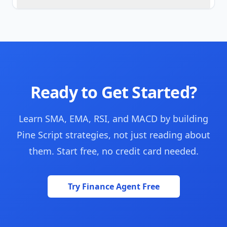
Ready to Get Started?
Learn SMA, EMA, RSI, and MACD by building
Pine Script strategies, not just reading about
them. Start free, no credit card needed.
Try Finance Agent Free