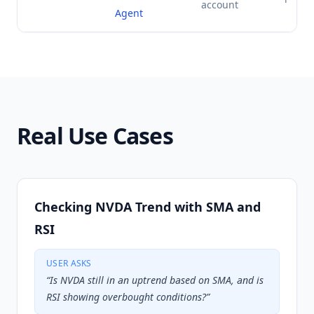
account
Agent
Real Use Cases
Checking NVDA Trend with SMA and
RSI
USER ASKS
“
Is NVDA still in an uptrend based on SMA, and is
RSI showing overbought conditions?
”