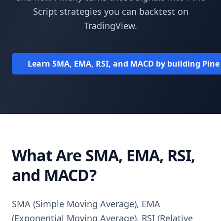
Script strategies you can backtest on
TradingView.
Learn SMA, EMA, RSI, and MACD by building Pine Sc
What Are SMA, EMA, RSI,
and MACD?
SMA (Simple Moving Average), EMA
(Exponential Moving Average), RSI (Relative