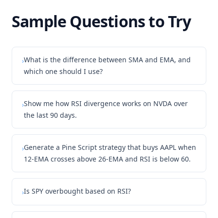
Sample Questions to Try
What is the difference between SMA and EMA, and
›
which one should I use?
Show me how RSI divergence works on NVDA over
›
the last 90 days.
Generate a Pine Script strategy that buys AAPL when
›
12-EMA crosses above 26-EMA and RSI is below 60.
Is SPY overbought based on RSI?
›