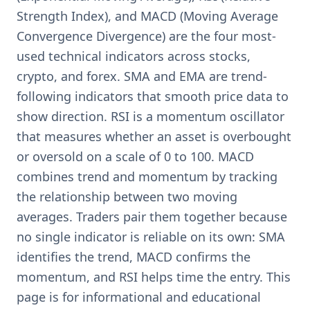
Strength Index), and MACD (Moving Average
Convergence Divergence) are the four most-
used technical indicators across stocks,
crypto, and forex. SMA and EMA are trend-
following indicators that smooth price data to
show direction. RSI is a momentum oscillator
that measures whether an asset is overbought
or oversold on a scale of 0 to 100. MACD
combines trend and momentum by tracking
the relationship between two moving
averages. Traders pair them together because
no single indicator is reliable on its own: SMA
identifies the trend, MACD confirms the
momentum, and RSI helps time the entry. This
page is for informational and educational