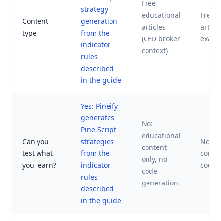
Free
strategy
educational
Free e
Content
generation
articles
articl
type
from the
(CFD broker
examp
indicator
context)
rules
described
in the guide
Yes: Pineify
generates
No:
Pine Script
educational
Can you
strategies
No: e
content
test what
from the
conten
only, no
you learn?
indicator
code 
code
rules
generation
described
in the guide