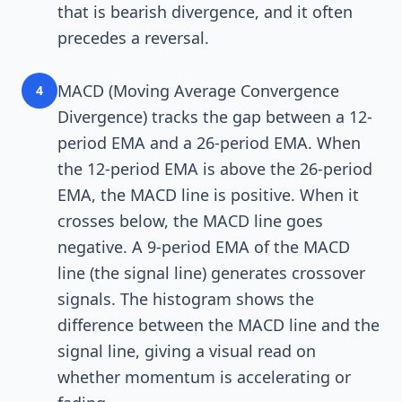
that is bearish divergence, and it often
precedes a reversal.
MACD (Moving Average Convergence
4
Divergence) tracks the gap between a 12-
period EMA and a 26-period EMA. When
the 12-period EMA is above the 26-period
EMA, the MACD line is positive. When it
crosses below, the MACD line goes
negative. A 9-period EMA of the MACD
line (the signal line) generates crossover
signals. The histogram shows the
difference between the MACD line and the
signal line, giving a visual read on
whether momentum is accelerating or