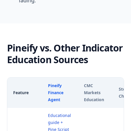
fading.
Pineify vs. Other Indicator
Education Sources
Pineify
CMC
Stock
Feature
Finance
Markets
Chart
Agent
Education
Educational
guide +
Pine Script