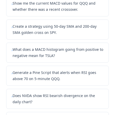
Show me the current MACD values for QQQ and
›
whether there was a recent crossover.
Create a strategy using 50-day SMA and 200-day
›
SMA golden cross on SPY.
What does a MACD histogram going from positive to
›
negative mean for TSLA?
Generate a Pine Script that alerts when RSI goes
›
above 70 on 5-minute QQQ.
Does NVDA show RSI bearish divergence on the
›
daily chart?