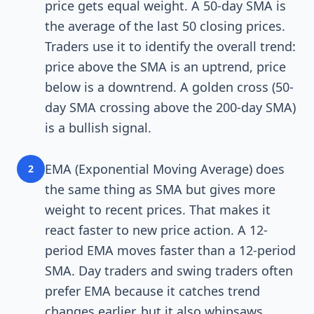
price gets equal weight. A 50-day SMA is
the average of the last 50 closing prices.
Traders use it to identify the overall trend:
price above the SMA is an uptrend, price
below is a downtrend. A golden cross (50-
day SMA crossing above the 200-day SMA)
is a bullish signal.
EMA (Exponential Moving Average) does
2
the same thing as SMA but gives more
weight to recent prices. That makes it
react faster to new price action. A 12-
period EMA moves faster than a 12-period
SMA. Day traders and swing traders often
prefer EMA because it catches trend
changes earlier, but it also whipsaws