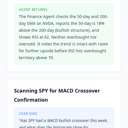
AGENT RETURNS
The Finance Agent checks the 50-day and 200-
day SMA on NVDA, reports the 50-day is 18%
above the 200-day (bullish structure), and
shows RSI at 62. Neither overbought nor
oversold. It notes the trend is intact with room
for further upside before RSI hits overbought
territory above 70.
Scanning SPY for MACD Crossover
Confirmation
USER ASKS
“
Has SPY had a MACD bullish crossover this week,
and what does the histogram show for