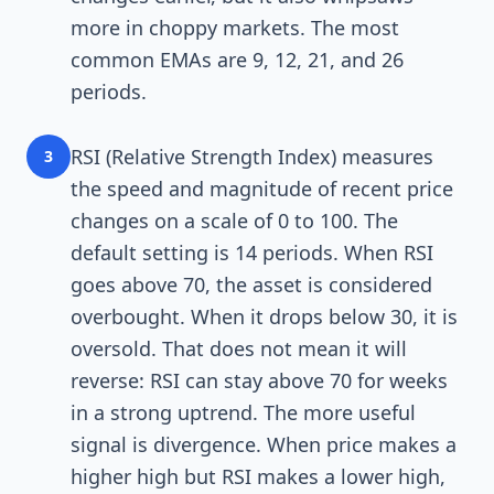
more in choppy markets. The most
common EMAs are 9, 12, 21, and 26
periods.
RSI (Relative Strength Index) measures
3
the speed and magnitude of recent price
changes on a scale of 0 to 100. The
default setting is 14 periods. When RSI
goes above 70, the asset is considered
overbought. When it drops below 30, it is
oversold. That does not mean it will
reverse: RSI can stay above 70 for weeks
in a strong uptrend. The more useful
signal is divergence. When price makes a
higher high but RSI makes a lower high,