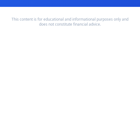
This content is for educational and informational purposes only and
does not constitute financial advice.