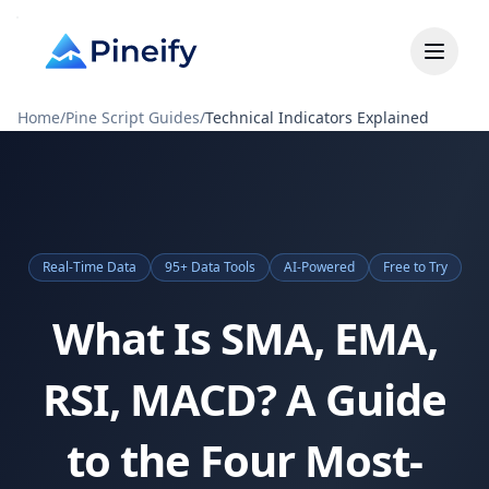
Home
/
Pine Script Guides
/
Technical Indicators Explained
Real-Time Data
95+ Data Tools
AI-Powered
Free to Try
What Is SMA, EMA,
RSI, MACD? A Guide
to the Four Most-