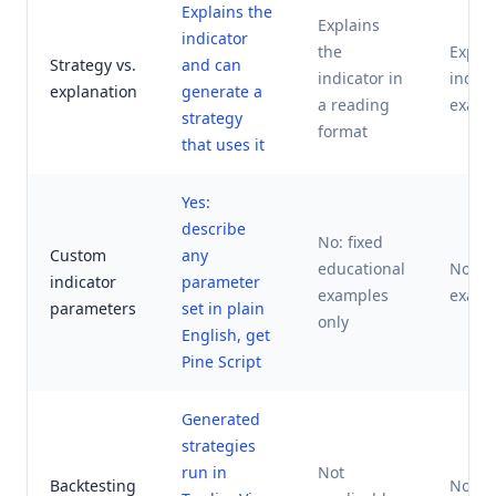
Explains the
Explains
indicator
the
Explai
Strategy vs.
and can
indicator in
indica
explanation
generate a
a reading
examp
strategy
format
that uses it
Yes:
describe
No: fixed
Custom
any
educational
No: fi
indicator
parameter
examples
examp
parameters
set in plain
only
English, get
Pine Script
Generated
strategies
run in
Not
Backtesting
Not ap