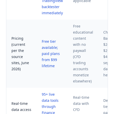
TradingView
applicable
backtester
immediately
Free
educational
ChartS
Pricing
content
Basic 
Free tier
(current
with no
$24.95
available;
per the
paywall
$29.9
paid plans
source
(CFD
$49.9
from $99
sites, June
trading
separ
lifetime
2026)
accounts
data f
monetize
help.
elsewhere)
95+ live
Real-time
data tools
Delaye
Real-time
data with
through
tier; 
data access
CFD
Finance
paid 