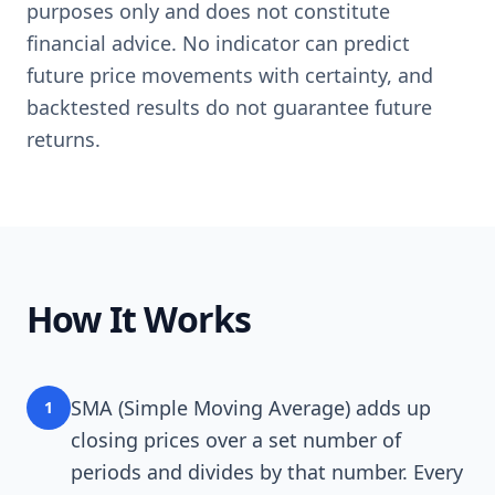
purposes only and does not constitute
financial advice. No indicator can predict
future price movements with certainty, and
backtested results do not guarantee future
returns.
How It Works
SMA (Simple Moving Average) adds up
1
closing prices over a set number of
periods and divides by that number. Every