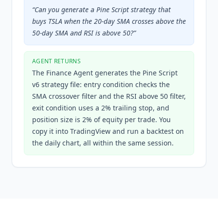
“
Can you generate a Pine Script strategy that
buys TSLA when the 20-day SMA crosses above the
50-day SMA and RSI is above 50?
”
AGENT RETURNS
The Finance Agent generates the Pine Script
v6 strategy file: entry condition checks the
SMA crossover filter and the RSI above 50 filter,
exit condition uses a 2% trailing stop, and
position size is 2% of equity per trade. You
copy it into TradingView and run a backtest on
the daily chart, all within the same session.