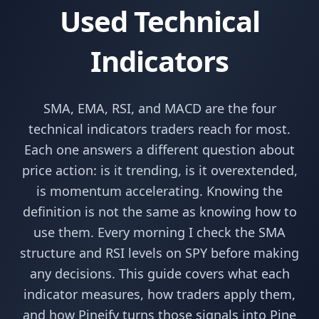
Used Technical
Indicators
SMA, EMA, RSI, and MACD are the four
technical indicators traders reach for most.
Each one answers a different question about
price action: is it trending, is it overextended,
is momentum accelerating. Knowing the
definition is not the same as knowing how to
use them. Every morning I check the SMA
structure and RSI levels on SPY before making
any decisions. This guide covers what each
indicator measures, how traders apply them,
and how Pineify turns those signals into Pine