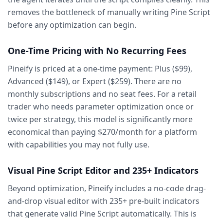
removes the bottleneck of manually writing Pine Script
before any optimization can begin.
One-Time Pricing with No Recurring Fees
Pineify is priced at a one-time payment: Plus ($99),
Advanced ($149), or Expert ($259). There are no
monthly subscriptions and no seat fees. For a retail
trader who needs parameter optimization once or
twice per strategy, this model is significantly more
economical than paying $270/month for a platform
with capabilities you may not fully use.
Visual Pine Script Editor and 235+ Indicators
Beyond optimization, Pineify includes a no-code drag-
and-drop visual editor with 235+ pre-built indicators
that generate valid Pine Script automatically. This is