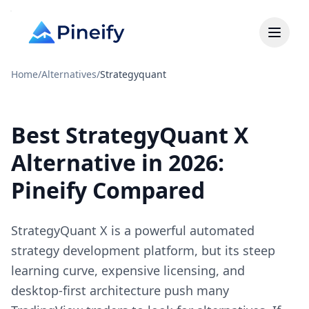
Home
/
Alternatives
/
Strategyquant
Best StrategyQuant X
Alternative in 2026:
Pineify Compared
StrategyQuant X is a powerful automated
strategy development platform, but its steep
learning curve, expensive licensing, and
desktop-first architecture push many