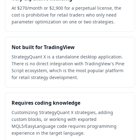
At $270/month or $2,900 for a perpetual license, the
cost is prohibitive for retail traders who only need
parameter optimization on one or two strategies.
Not built for TradingView
StrategyQuant X is a standalone desktop application.
There is no direct integration with TradingView's Pine
Script ecosystem, which is the most popular platform
for retail strategy development.
Requires coding knowledge
Customizing StrategyQuant X strategies, adding
custom blocks, or working with exported
MQL5/EasyLanguage code requires programming
experience in the target language.