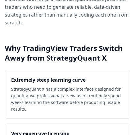
traders who need to generate reliable, data-driven
strategies rather than manually coding each one from
scratch.
Why TradingView Traders Switch
Away from StrategyQuant X
Extremely steep learning curve
StrategyQuant X has a complex interface designed for
quantitative professionals. New users routinely spend
weeks learning the software before producing usable
results.
Very expensive licensing