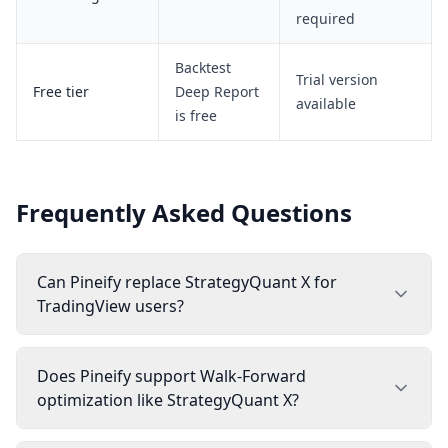
required
Backtest
Trial version
Free tier
Deep Report
available
is free
Frequently Asked Questions
Can Pineify replace StrategyQuant X for
TradingView users?
Does Pineify support Walk-Forward
optimization like StrategyQuant X?