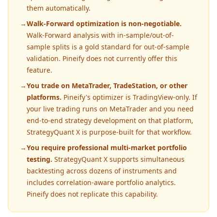
them automatically.
→
Walk-Forward optimization is non-negotiable.
Walk-Forward analysis with in-sample/out-of-
sample splits is a gold standard for out-of-sample
validation. Pineify does not currently offer this
feature.
→
You trade on MetaTrader, TradeStation, or other
platforms.
Pineify's optimizer is TradingView-only. If
your live trading runs on MetaTrader and you need
end-to-end strategy development on that platform,
StrategyQuant X is purpose-built for that workflow.
→
You require professional multi-market portfolio
testing.
StrategyQuant X supports simultaneous
backtesting across dozens of instruments and
includes correlation-aware portfolio analytics.
Pineify does not replicate this capability.