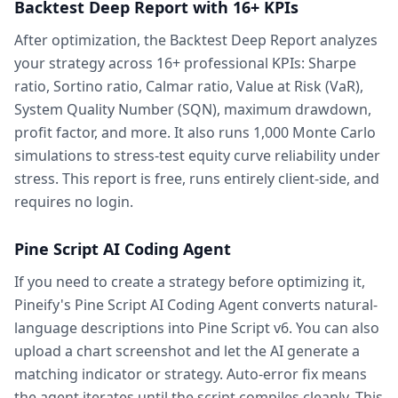
Backtest Deep Report with 16+ KPIs
After optimization, the Backtest Deep Report analyzes
your strategy across 16+ professional KPIs: Sharpe
ratio, Sortino ratio, Calmar ratio, Value at Risk (VaR),
System Quality Number (SQN), maximum drawdown,
profit factor, and more. It also runs 1,000 Monte Carlo
simulations to stress-test equity curve reliability under
stress. This report is free, runs entirely client-side, and
requires no login.
Pine Script AI Coding Agent
If you need to create a strategy before optimizing it,
Pineify's Pine Script AI Coding Agent converts natural-
language descriptions into Pine Script v6. You can also
upload a chart screenshot and let the AI generate a
matching indicator or strategy. Auto-error fix means
the agent iterates until the script compiles cleanly. This