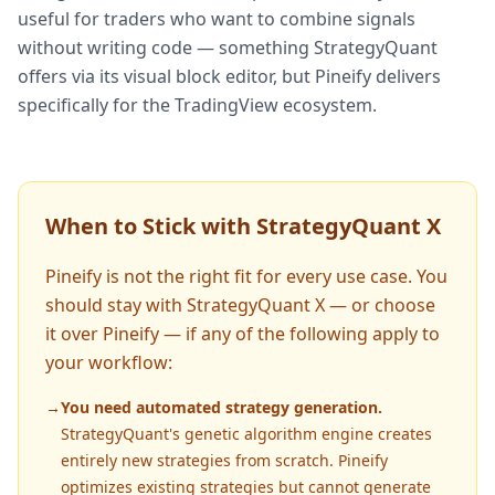
useful for traders who want to combine signals
without writing code — something StrategyQuant
offers via its visual block editor, but Pineify delivers
specifically for the TradingView ecosystem.
When to Stick with StrategyQuant X
Pineify is not the right fit for every use case. You
should stay with StrategyQuant X — or choose
it over Pineify — if any of the following apply to
your workflow:
→
You need automated strategy generation.
StrategyQuant's genetic algorithm engine creates
entirely new strategies from scratch. Pineify
optimizes existing strategies but cannot generate