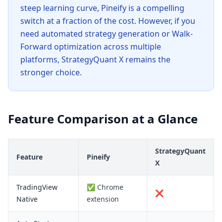
steep learning curve, Pineify is a compelling
switch at a fraction of the cost. However, if you
need automated strategy generation or Walk-
Forward optimization across multiple
platforms, StrategyQuant X remains the
stronger choice.
Feature Comparison at a Glance
StrategyQuant
Feature
Pineify
X
TradingView
✅ Chrome
❌
Native
extension