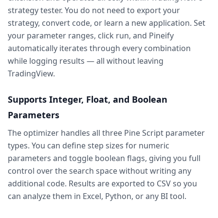
strategy tester. You do not need to export your
strategy, convert code, or learn a new application. Set
your parameter ranges, click run, and Pineify
automatically iterates through every combination
while logging results — all without leaving
TradingView.
Supports Integer, Float, and Boolean
Parameters
The optimizer handles all three Pine Script parameter
types. You can define step sizes for numeric
parameters and toggle boolean flags, giving you full
control over the search space without writing any
additional code. Results are exported to CSV so you
can analyze them in Excel, Python, or any BI tool.