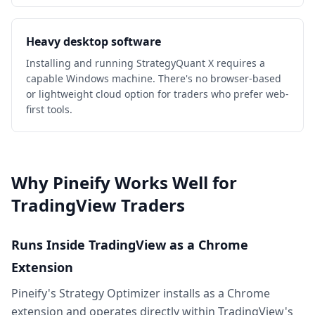
Heavy desktop software
Installing and running StrategyQuant X requires a
capable Windows machine. There's no browser-based
or lightweight cloud option for traders who prefer web-
first tools.
Why Pineify Works Well for
TradingView Traders
Runs Inside TradingView as a Chrome
Extension
Pineify's Strategy Optimizer installs as a Chrome
extension and operates directly within TradingView's