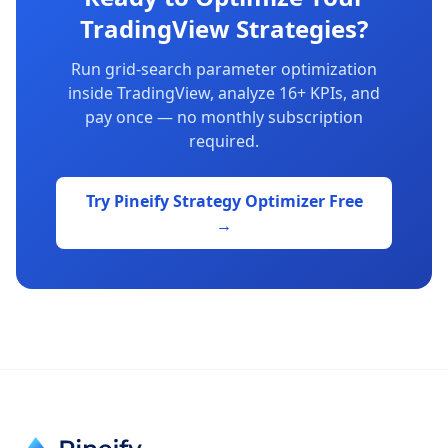
TradingView Strategies?
Run grid-search parameter optimization
inside TradingView, analyze 16+ KPIs, and
pay once — no monthly subscription
required.
Try Pineify Strategy Optimizer Free
→