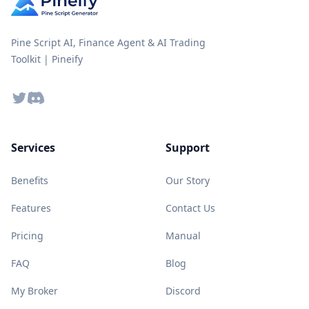
Pine Script AI, Finance Agent & AI Trading
Toolkit | Pineify
Twitter
Discord
Services
Support
Benefits
Our Story
Features
Contact Us
Pricing
Manual
FAQ
Blog
My Broker
Discord