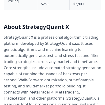
Pricing
$259
$2,900
About StrategyQuant X
StrategyQuant X is a professional algorithmic trading
platform developed by StrategyQuant s.r.o. It uses
genetic algorithms and machine learning to
automatically generate, test, and stress-test and filter
trading strategies across any market and timeframe.
Core strengths include automated strategy generation
capable of running thousands of backtests per
second, Walk-Forward optimization, out-of-sample
testing, and multi-market portfolio building. It
connects with MetaTrader 4, MetaTrader 5,
TradeStation, and other platforms. StrategyQuant X is
a serious tool for professional quants and systematic