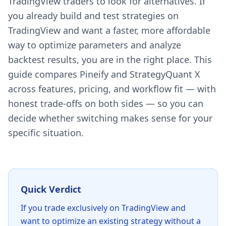
TradingView traders to look for alternatives. If
you already build and test strategies on
TradingView and want a faster, more affordable
way to optimize parameters and analyze
backtest results, you are in the right place. This
guide compares Pineify and StrategyQuant X
across features, pricing, and workflow fit — with
honest trade-offs on both sides — so you can
decide whether switching makes sense for your
specific situation.
Quick Verdict
If you trade exclusively on TradingView and
want to optimize an existing strategy without a