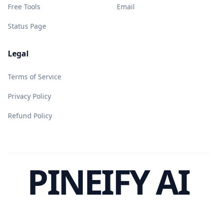
Free Tools
Email
Status Page
Legal
Terms of Service
Privacy Policy
Refund Policy
PINEIFY AI