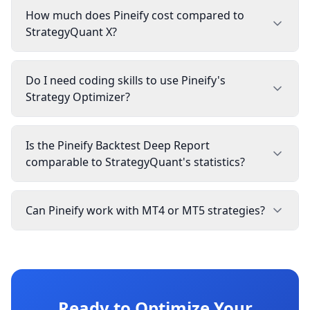
How much does Pineify cost compared to
StrategyQuant X?
Do I need coding skills to use Pineify's
Strategy Optimizer?
Is the Pineify Backtest Deep Report
comparable to StrategyQuant's statistics?
Can Pineify work with MT4 or MT5 strategies?
Ready to Optimize Your