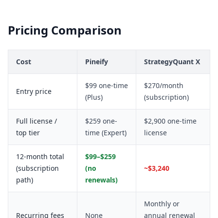
Pricing Comparison
Cost
Pineify
StrategyQuant X
$99 one-time
$270/month
Entry price
(Plus)
(subscription)
Full license /
$259 one-
$2,900 one-time
top tier
time (Expert)
license
12-month total
$99–$259
(subscription
(no
~$3,240
path)
renewals)
Monthly or
Recurring fees
None
annual renewal