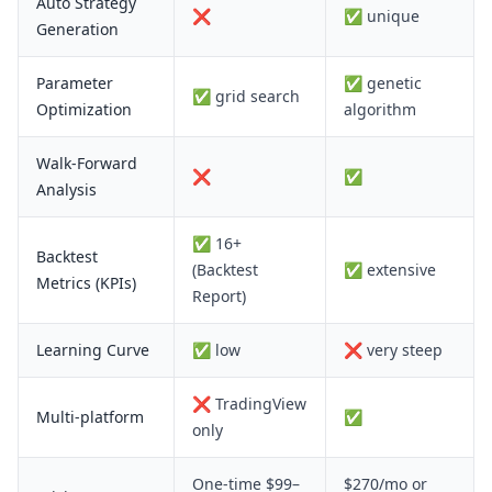
Auto Strategy
❌
✅ unique
Generation
Parameter
✅ genetic
✅ grid search
Optimization
algorithm
Walk-Forward
❌
✅
Analysis
✅ 16+
Backtest
(Backtest
✅ extensive
Metrics (KPIs)
Report)
Learning Curve
✅ low
❌ very steep
❌ TradingView
Multi-platform
✅
only
One-time $99–
$270/mo or