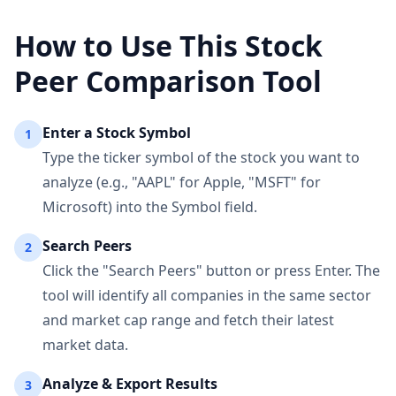
How to Use This Stock
Peer Comparison Tool
Enter a Stock Symbol
1
Type the ticker symbol of the stock you want to
analyze (e.g., "AAPL" for Apple, "MSFT" for
Microsoft) into the Symbol field.
Search Peers
2
Click the "Search Peers" button or press Enter. The
tool will identify all companies in the same sector
and market cap range and fetch their latest
market data.
Analyze & Export Results
3