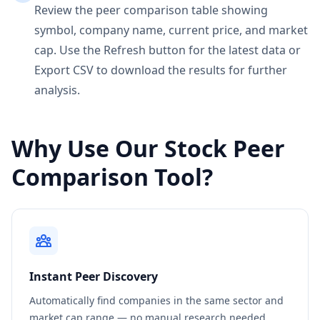
Review the peer comparison table showing
symbol, company name, current price, and market
cap. Use the Refresh button for the latest data or
Export CSV to download the results for further
analysis.
Why Use Our Stock Peer
Comparison Tool?
Instant Peer Discovery
Automatically find companies in the same sector and
market cap range — no manual research needed.