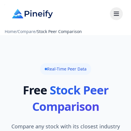
Home
/
Compare
/
Stock Peer Comparison
Real-Time Peer Data
Free
Stock Peer
Comparison
Compare any stock with its closest industry