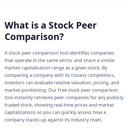
What is a Stock Peer
Comparison?
A stock peer comparison tool identifies companies
that operate in the same sector and share a similar
market capitalization range as a given stock. By
comparing a company with its closest competitors,
investors can evaluate relative valuation, pricing, and
market positioning. Our free stock peer comparison
tool instantly retrieves peer companies for any publicly
traded stock, showing real-time prices and market
capitalizations so you can quickly assess how a
company stacks up against its industry rivals.