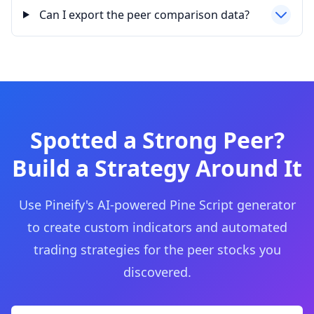
Can I export the peer comparison data?
Spotted a Strong Peer?
Build a Strategy Around It
Use Pineify's AI-powered Pine Script generator
to create custom indicators and automated
trading strategies for the peer stocks you
discovered.