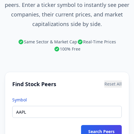
peers. Enter a ticker symbol to instantly see peer
companies, their current prices, and market
capitalizations side by side.
Same Sector & Market Cap
Real-Time Prices
100% Free
Find Stock Peers
Reset All
Symbol
Search Peers