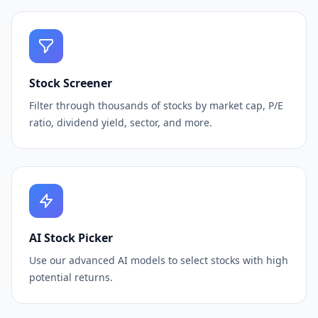
Stock Screener
Filter through thousands of stocks by market cap, P/E
ratio, dividend yield, sector, and more.
AI Stock Picker
Use our advanced AI models to select stocks with high
potential returns.