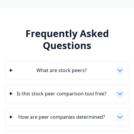
Frequently Asked
Questions
What are stock peers?
Is this stock peer comparison tool free?
How are peer companies determined?