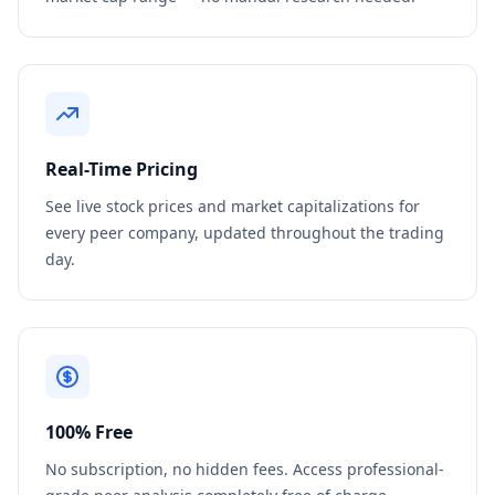
Real-Time Pricing
See live stock prices and market capitalizations for
every peer company, updated throughout the trading
day.
100% Free
No subscription, no hidden fees. Access professional-