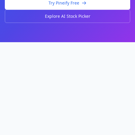
Try Pineify Free
Explore AI Stock Picker