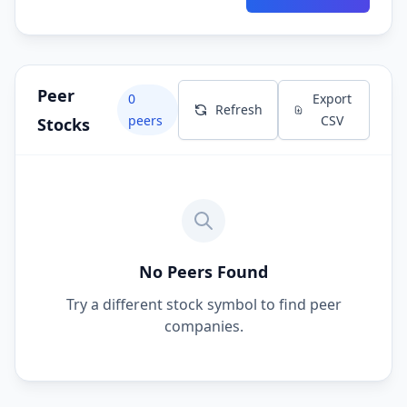
Peer
0
Export
Refresh
peers
CSV
Stocks
No Peers Found
Try a different stock symbol to find peer
companies.