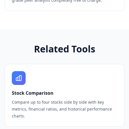
grade peer analysis completely free of charge.
Related Tools
Stock Comparison
Compare up to four stocks side by side with key
metrics, financial ratios, and historical performance
charts.