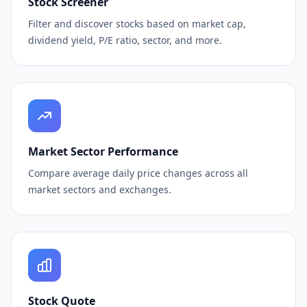
Stock Screener
Filter and discover stocks based on market cap,
dividend yield, P/E ratio, sector, and more.
Market Sector Performance
Compare average daily price changes across all
market sectors and exchanges.
Stock Quote