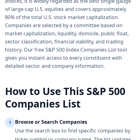
Indices, it is widely regarded as the best single gauge
of large-cap U.S. equities and covers approximately
80% of the total U.S. stock market capitalization.
Companies are selected by a committee based on
market capitalization, liquidity, domicile, public float,
sector classification, financial viability, and trading
history. Our free S&P 500 Index Companies List tool
gives you instant access to every constituent with
detailed sector and company information.
How to Use This S&P 500
Companies List
Browse or Search Companies
1
Use the search box to find specific companies by
ticker symbol or company name. The list updates