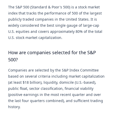
The S&P 500 (Standard & Poor's 500) is a stock market
index that tracks the performance of 500 of the largest
publicly traded companies in the United States. It is
widely considered the best single gauge of large-cap
U.S. equities and covers approximately 80% of the total
U.S. stock market capitalization.
How are companies selected for the S&P
500?
Companies are selected by the S&P Index Committee
based on several criteria including market capitalization
(at least $18 billion), liquidity, domicile (U.S.-based),
public float, sector classification, financial viability
(positive earnings in the most recent quarter and over
the last four quarters combined), and sufficient trading
history.