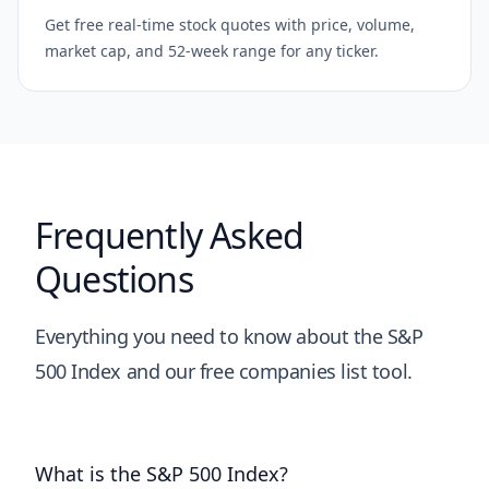
Get free real-time stock quotes with price, volume,
market cap, and 52-week range for any ticker.
Frequently Asked
Questions
Everything you need to know about the S&P
500 Index and our free companies list tool.
What is the S&P 500 Index?