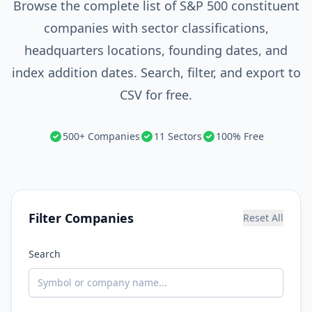
Browse the complete list of S&P 500 constituent
companies with sector classifications,
headquarters locations, founding dates, and
index addition dates. Search, filter, and export to
CSV for free.
500+ Companies
11 Sectors
100% Free
Filter Companies
Reset All
Search