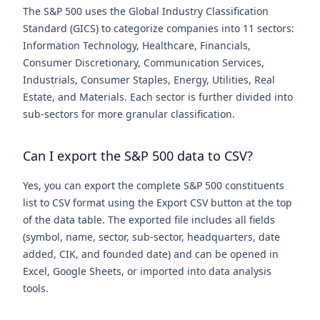
The S&P 500 uses the Global Industry Classification
Standard (GICS) to categorize companies into 11 sectors:
Information Technology, Healthcare, Financials,
Consumer Discretionary, Communication Services,
Industrials, Consumer Staples, Energy, Utilities, Real
Estate, and Materials. Each sector is further divided into
sub-sectors for more granular classification.
Can I export the S&P 500 data to CSV?
Yes, you can export the complete S&P 500 constituents
list to CSV format using the Export CSV button at the top
of the data table. The exported file includes all fields
(symbol, name, sector, sub-sector, headquarters, date
added, CIK, and founded date) and can be opened in
Excel, Google Sheets, or imported into data analysis
tools.