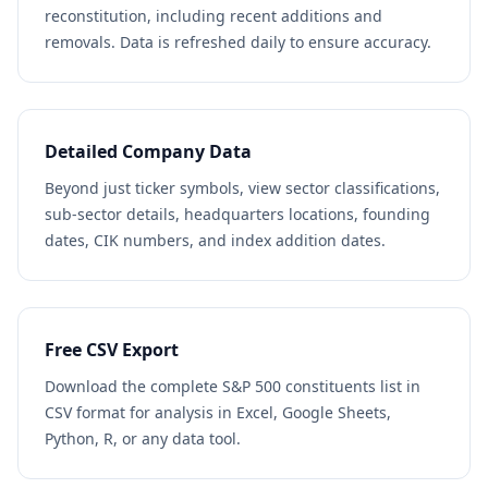
reconstitution, including recent additions and
removals. Data is refreshed daily to ensure accuracy.
Detailed Company Data
Beyond just ticker symbols, view sector classifications,
sub-sector details, headquarters locations, founding
dates, CIK numbers, and index addition dates.
Free CSV Export
Download the complete S&P 500 constituents list in
CSV format for analysis in Excel, Google Sheets,
Python, R, or any data tool.