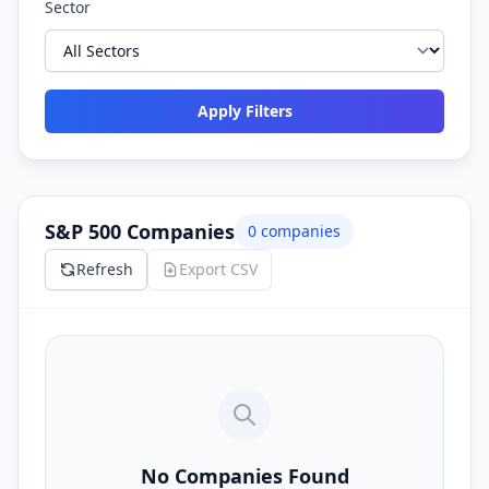
Sector
Apply Filters
S&P 500 Companies
0
companies
Refresh
Export CSV
No Companies Found