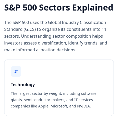
S&P 500 Sectors Explained
The S&P 500 uses the Global Industry Classification
Standard (GICS) to organize its constituents into 11
sectors. Understanding sector composition helps
investors assess diversification, identify trends, and
make informed allocation decisions.
IT
Technology
The largest sector by weight, including software
giants, semiconductor makers, and IT services
companies like Apple, Microsoft, and NVIDIA.