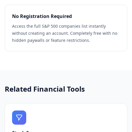
No Registration Required
Access the full S&P 500 companies list instantly
without creating an account. Completely free with no
hidden paywalls or feature restrictions.
Related Financial Tools