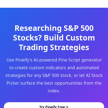
Researching S&P 500
Stocks? Build Custom
Trading Strategies
Use Pineify's AI-powered Pine Script generator
to create custom indicators and automated
strategies for any S&P 500 stock, or let AI Stock
Picker surface the best opportunities from the
index.
Try Pineify Free