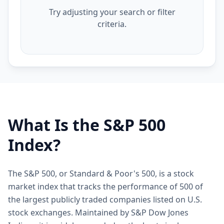
Try adjusting your search or filter
criteria.
What Is the S&P 500
Index?
The S&P 500, or Standard & Poor's 500, is a stock
market index that tracks the performance of 500 of
the largest publicly traded companies listed on U.S.
stock exchanges. Maintained by S&P Dow Jones