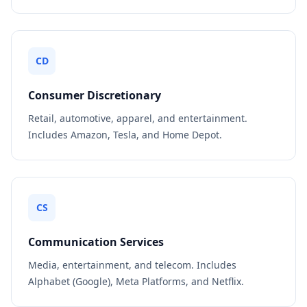
CD
Consumer Discretionary
Retail, automotive, apparel, and entertainment.
Includes Amazon, Tesla, and Home Depot.
CS
Communication Services
Media, entertainment, and telecom. Includes
Alphabet (Google), Meta Platforms, and Netflix.