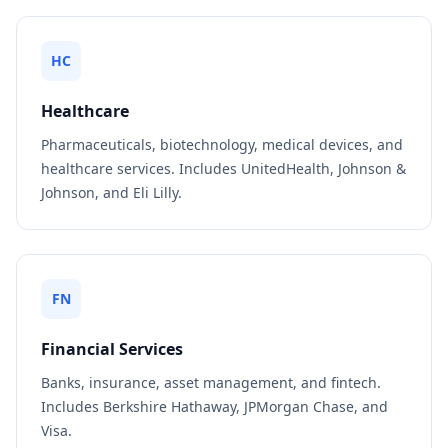
HC
Healthcare
Pharmaceuticals, biotechnology, medical devices, and
healthcare services. Includes UnitedHealth, Johnson &
Johnson, and Eli Lilly.
FN
Financial Services
Banks, insurance, asset management, and fintech.
Includes Berkshire Hathaway, JPMorgan Chase, and
Visa.