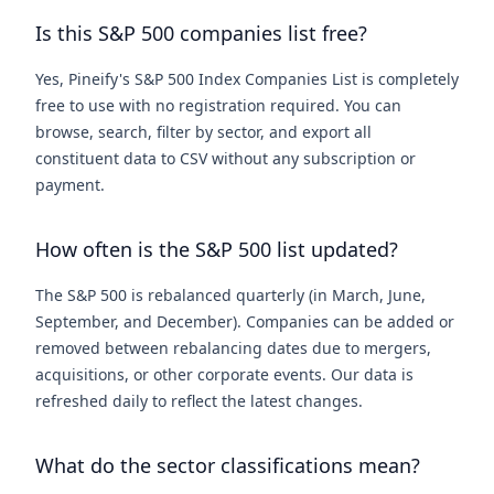
Is this S&P 500 companies list free?
Yes, Pineify's S&P 500 Index Companies List is completely
free to use with no registration required. You can
browse, search, filter by sector, and export all
constituent data to CSV without any subscription or
payment.
How often is the S&P 500 list updated?
The S&P 500 is rebalanced quarterly (in March, June,
September, and December). Companies can be added or
removed between rebalancing dates due to mergers,
acquisitions, or other corporate events. Our data is
refreshed daily to reflect the latest changes.
What do the sector classifications mean?