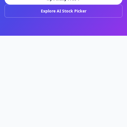
Explore AI Stock Picker