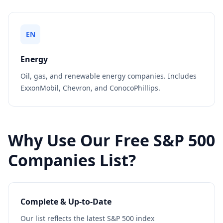
EN
Energy
Oil, gas, and renewable energy companies. Includes
ExxonMobil, Chevron, and ConocoPhillips.
Why Use Our Free S&P 500
Companies List?
Complete & Up-to-Date
Our list reflects the latest S&P 500 index