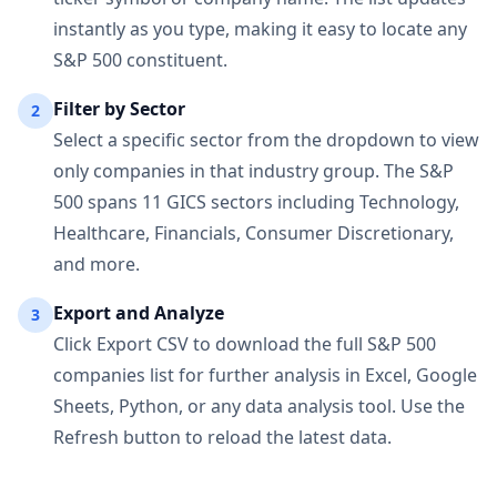
instantly as you type, making it easy to locate any
S&P 500 constituent.
Filter by Sector
2
Select a specific sector from the dropdown to view
only companies in that industry group. The S&P
500 spans 11 GICS sectors including Technology,
Healthcare, Financials, Consumer Discretionary,
and more.
Export and Analyze
3
Click Export CSV to download the full S&P 500
companies list for further analysis in Excel, Google
Sheets, Python, or any data analysis tool. Use the
Refresh button to reload the latest data.