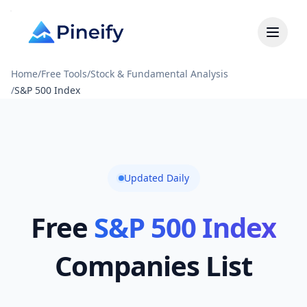
Home
/
Free Tools
/
Stock & Fundamental Analysis
/
S&P 500 Index
Updated Daily
Free
S&P 500 Index
Companies List