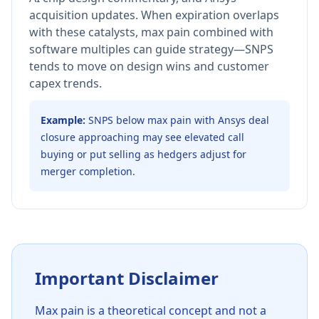
acquisition updates. When expiration overlaps
with these catalysts, max pain combined with
software multiples can guide strategy—SNPS
tends to move on design wins and customer
capex trends.
Example:
SNPS below max pain with Ansys deal
closure approaching may see elevated call
buying or put selling as hedgers adjust for
merger completion.
Important Disclaimer
Max pain is a theoretical concept and not a