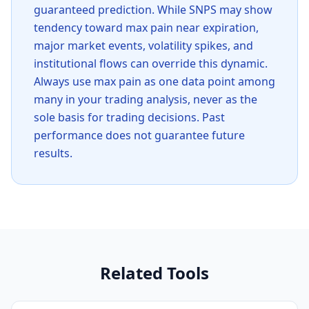
guaranteed prediction. While
SNPS
may show
tendency toward max pain near expiration,
major market events, volatility spikes, and
institutional flows can override this dynamic.
Always use max pain as one data point among
many in your trading analysis, never as the
sole basis for trading decisions. Past
performance does not guarantee future
results.
Related Tools