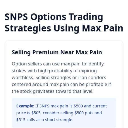
SNPS
Options Trading
Strategies Using Max Pain
Selling Premium Near Max Pain
Option sellers can use max pain to identify
strikes with high probability of expiring
worthless. Selling strangles or iron condors
centered around max pain can be profitable if
the stock gravitates toward that level.
Example:
If SNPS max pain is $500 and current
price is $505, consider selling $500 puts and
$515 calls as a short strangle.