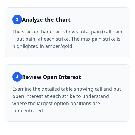
Analyze the Chart
3
The stacked bar chart shows total pain (call pain
+ put pain) at each strike. The max pain strike is
highlighted in amber/gold.
Review Open Interest
4
Examine the detailed table showing call and put
open interest at each strike to understand
where the largest option positions are
concentrated.