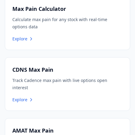
Max Pain Calculator
Calculate max pain for any stock with real-time
options data
Explore
CDNS Max Pain
Track Cadence max pain with live options open
interest
Explore
AMAT Max Pain