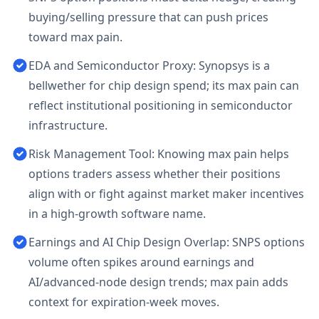
buying/selling pressure that can push prices
toward max pain.
EDA and Semiconductor Proxy: Synopsys is a
bellwether for chip design spend; its max pain can
reflect institutional positioning in semiconductor
infrastructure.
Risk Management Tool: Knowing max pain helps
options traders assess whether their positions
align with or fight against market maker incentives
in a high-growth software name.
Earnings and AI Chip Design Overlap: SNPS options
volume often spikes around earnings and
AI/advanced-node design trends; max pain adds
context for expiration-week moves.