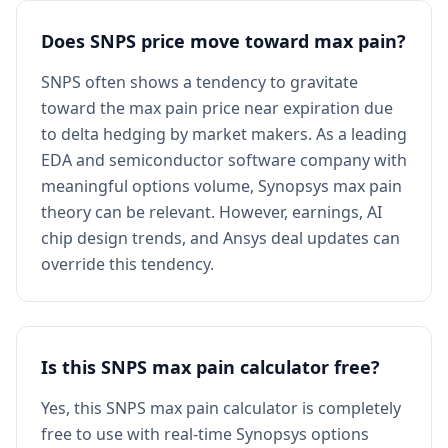
Does SNPS price move toward max pain?
SNPS often shows a tendency to gravitate
toward the max pain price near expiration due
to delta hedging by market makers. As a leading
EDA and semiconductor software company with
meaningful options volume, Synopsys max pain
theory can be relevant. However, earnings, AI
chip design trends, and Ansys deal updates can
override this tendency.
Is this SNPS max pain calculator free?
Yes, this SNPS max pain calculator is completely
free to use with real-time Synopsys options