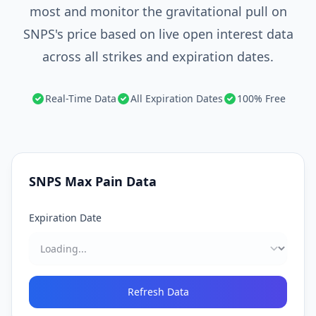
most and monitor the gravitational pull on
SNPS's price based on live open interest data
across all strikes and expiration dates.
Real-Time Data
All Expiration Dates
100% Free
SNPS
Max Pain Data
Expiration Date
Refresh Data