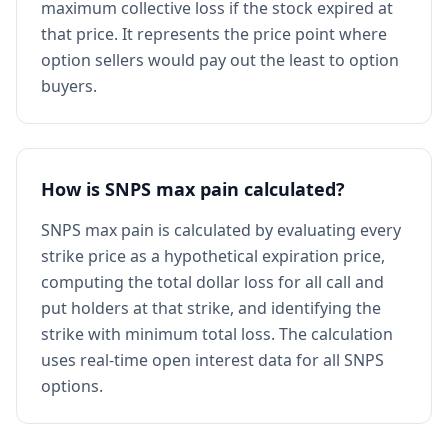
maximum collective loss if the stock expired at
that price. It represents the price point where
option sellers would pay out the least to option
buyers.
How is SNPS max pain calculated?
SNPS max pain is calculated by evaluating every
strike price as a hypothetical expiration price,
computing the total dollar loss for all call and
put holders at that strike, and identifying the
strike with minimum total loss. The calculation
uses real-time open interest data for all SNPS
options.