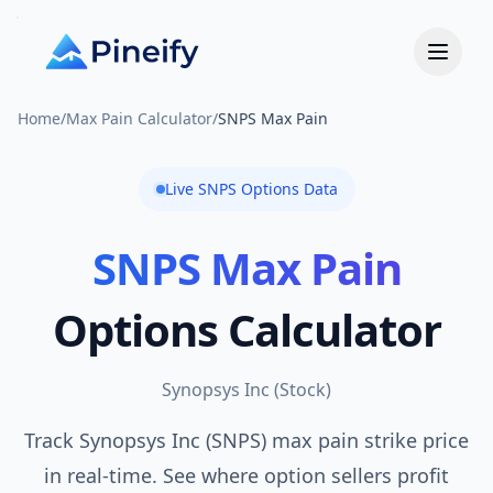
Home
/
Max Pain Calculator
/
SNPS Max Pain
Live
SNPS
Options Data
SNPS
Max Pain
Options Calculator
Synopsys Inc
(
Stock
)
Track Synopsys Inc (SNPS) max pain strike price
in real-time. See where option sellers profit