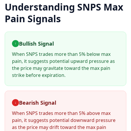
Understanding
SNPS
Max
Pain Signals
Bullish Signal
↑
When
SNPS
trades more than 5% below max
pain, it suggests potential upward pressure as
the price may gravitate toward the max pain
strike before expiration.
Bearish Signal
↓
When
SNPS
trades more than 5% above max
pain, it suggests potential downward pressure
as the price may drift toward the max pain