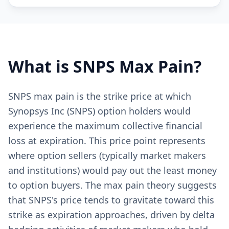
What is
SNPS
Max Pain?
SNPS max pain is the strike price at which
Synopsys Inc (SNPS) option holders would
experience the maximum collective financial
loss at expiration. This price point represents
where option sellers (typically market makers
and institutions) would pay out the least money
to option buyers. The max pain theory suggests
that SNPS's price tends to gravitate toward this
strike as expiration approaches, driven by delta