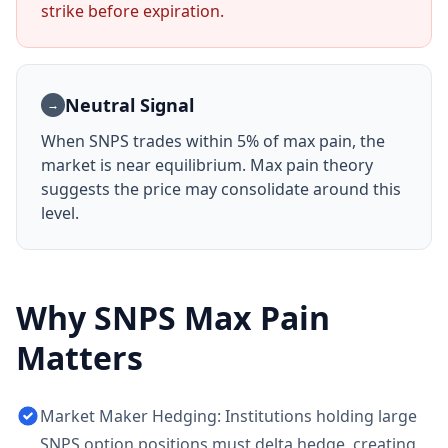
strike before expiration.
Neutral Signal
→
When
SNPS
trades within 5% of max pain, the
market is near equilibrium. Max pain theory
suggests the price may consolidate around this
level.
Why
SNPS
Max Pain
Matters
Market Maker Hedging: Institutions holding large
SNPS option positions must delta hedge, creating