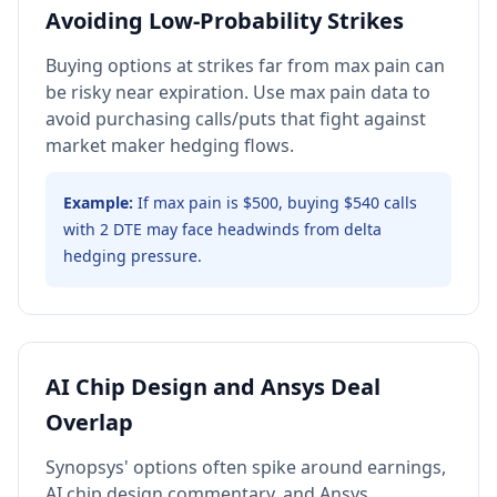
Avoiding Low-Probability Strikes
Buying options at strikes far from max pain can
be risky near expiration. Use max pain data to
avoid purchasing calls/puts that fight against
market maker hedging flows.
Example:
If max pain is $500, buying $540 calls
with 2 DTE may face headwinds from delta
hedging pressure.
AI Chip Design and Ansys Deal
Overlap
Synopsys' options often spike around earnings,
AI chip design commentary, and Ansys