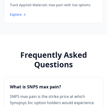
Track Applied Materials max pain with live options
Explore
Frequently Asked
Questions
What is SNPS max pain?
SNPS max pain is the strike price at which
Synopsys Inc option holders would experience