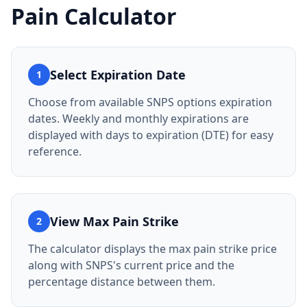
Pain Calculator
Select Expiration Date
1
Choose from available SNPS options expiration
dates. Weekly and monthly expirations are
displayed with days to expiration (DTE) for easy
reference.
View Max Pain Strike
2
The calculator displays the max pain strike price
along with SNPS's current price and the
percentage distance between them.