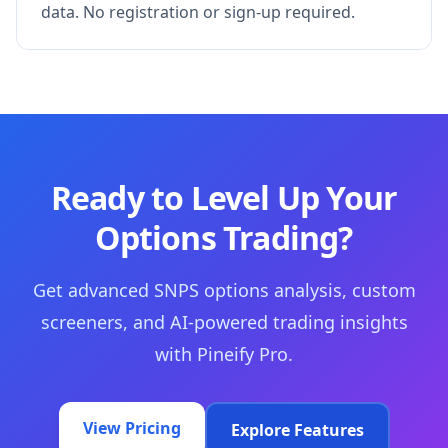
data. No registration or sign-up required.
Ready to Level Up Your
Options Trading?
Get advanced SNPS options analysis, custom
screeners, and AI-powered trading insights
with Pineify Pro.
View Pricing
Explore Features