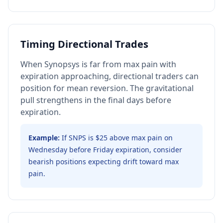
Timing Directional Trades
When Synopsys is far from max pain with
expiration approaching, directional traders can
position for mean reversion. The gravitational
pull strengthens in the final days before
expiration.
Example:
If SNPS is $25 above max pain on
Wednesday before Friday expiration, consider
bearish positions expecting drift toward max
pain.