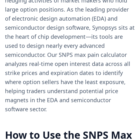
hedging activities of market makers who hold
large option positions. As the leading provider
of electronic design automation (EDA) and
semiconductor design software, Synopsys sits at
the heart of chip development—its tools are
used to design nearly every advanced
semiconductor. Our SNPS max pain calculator
analyzes real-time open interest data across all
strike prices and expiration dates to identify
where option sellers have the least exposure,
helping traders understand potential price
magnets in the EDA and semiconductor
software sector.
How to Use the
SNPS
Max