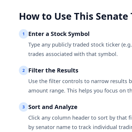
How to Use This Senate 
Enter a Stock Symbol
1
Type any publicly traded stock ticker (e.g
trades associated with that symbol.
Filter the Results
2
Use the filter controls to narrow results b
amount range. This helps you focus on th
Sort and Analyze
3
Click any column header to sort by that fi
by senator name to track individual tradi