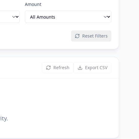
Amount
Reset Filters
Refresh
Export CSV
ity.