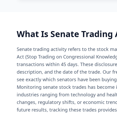
What Is Senate Trading 
Senate trading activity refers to the stock
Act (Stop Trading on Congressional Knowledge 
transactions within 45 days. These disclosure
description, and the date of the trade. Our f
see exactly which senators have been buying o
Monitoring senate stock trades has become i
industries ranging from technology and healt
changes, regulatory shifts, or economic tren
future results, tracking these trades provides