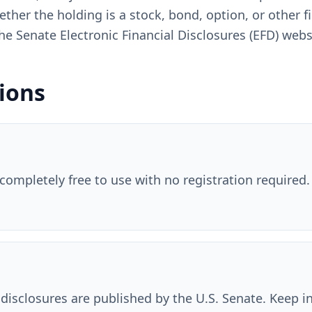
ether the holding is a stock, bond, option, or other 
n the Senate Electronic Financial Disclosures (EFD) webs
ions
 completely free to use with no registration required. 
 disclosures are published by the U.S. Senate. Keep 