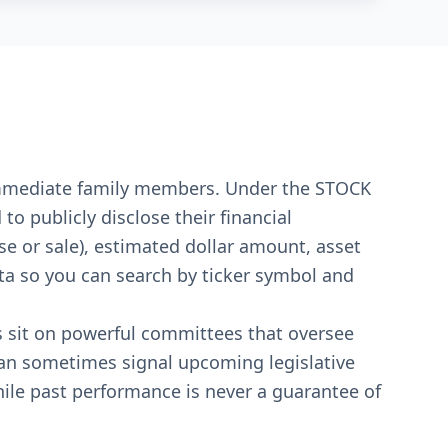
r immediate family members. Under the STOCK
o publicly disclose their financial
se or sale), estimated dollar amount, asset
ata so you can search by ticker symbol and
s sit on powerful committees that oversee
can sometimes signal upcoming legislative
ile past performance is never a guarantee of