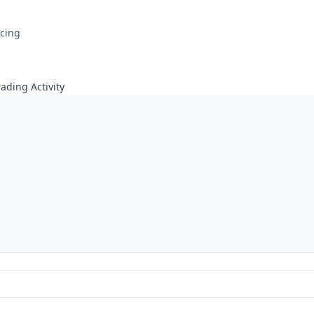
icing
ading Activity