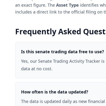
an exact figure. The
Asset Type
identifies wh
includes a direct link to the official filing o
Frequently Asked Quest
Is this senate trading data free to use?
Yes, our Senate Trading Activity Tracker is
data at no cost.
How often is the data updated?
The data is updated daily as new financial