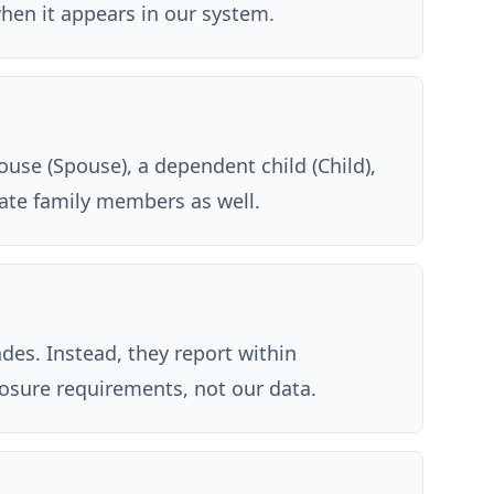
when it appears in our system.
ouse (Spouse), a dependent child (Child),
iate family members as well.
des. Instead, they report within
closure requirements, not our data.