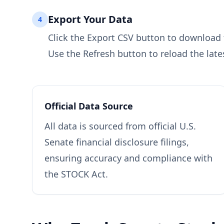
Export Your Data
4
Click the Export CSV button to download th
Use the Refresh button to reload the late
Official Data Source
All data is sourced from official U.S.
Senate financial disclosure filings,
ensuring accuracy and compliance with
the STOCK Act.