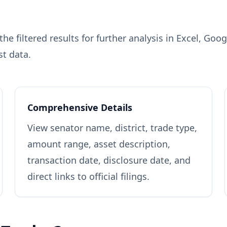
e filtered results for further analysis in Excel, Goo
st data.
Comprehensive Details
View senator name, district, trade type,
amount range, asset description,
transaction date, disclosure date, and
direct links to official filings.