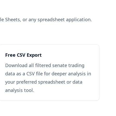
gle Sheets, or any spreadsheet application.
Free CSV Export
Download all filtered senate trading
data as a CSV file for deeper analysis in
your preferred spreadsheet or data
analysis tool.