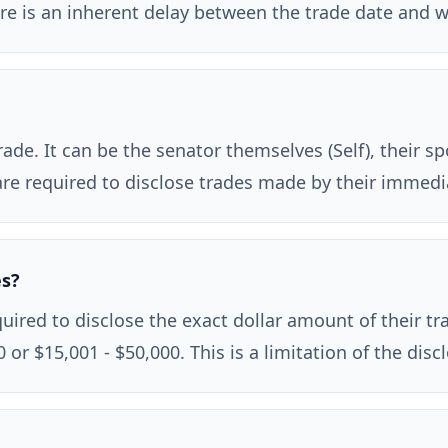
there is an inherent delay between the trade date and 
de. It can be the senator themselves (Self), their sp
s are required to disclose trades made by their immed
es?
ired to disclose the exact dollar amount of their tra
 or $15,001 - $50,000. This is a limitation of the dis