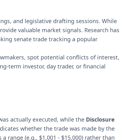
ngs, and legislative drafting sessions. While
provide valuable market signals. Research has
king senate trade tracking a popular
wmakers, spot potential conflicts of interest,
g-term investor, day trader, or financial
was actually executed, while the
Disclosure
ndicates whether the trade was made by the
 a range (e.g., $1,001 - $15,000) rather than