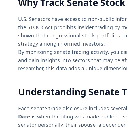
Why Track Senate Stock
U.S. Senators have access to non-public infor
the STOCK Act prohibits insider trading by m
shown that congressional stock portfolios h
strategy among informed investors.
By monitoring senate trading activity, you can
and gain insights into sectors that may be af
researcher, this data adds a unique dimension
Understanding Senate T
Each senate trade disclosure includes several
Date
is when the filing was made public — se
senator personally, their spouse, a dependent