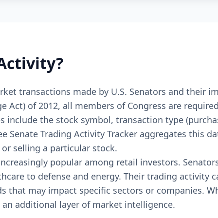
Activity?
 market transactions made by U.S. Senators and thei
Act) of 2012, all members of Congress are required t
s include the stock symbol, transaction type (purcha
ree Senate Trading Activity Tracker aggregates this d
r selling a particular stock.
ncreasingly popular among retail investors. Senator
hcare to defense and energy. Their trading activity 
ds that may impact specific sectors or companies. Wh
 an additional layer of market intelligence.