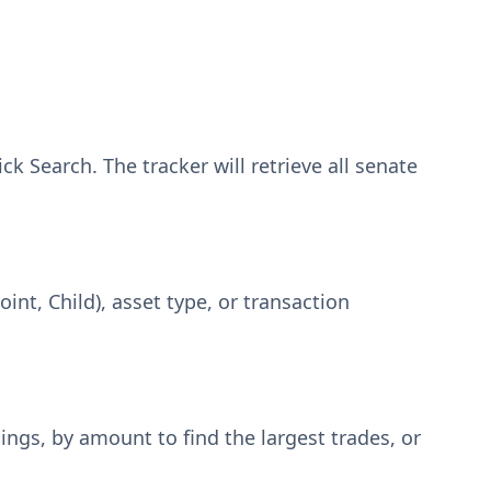
ck Search. The tracker will retrieve all senate
oint, Child), asset type, or transaction
lings, by amount to find the largest trades, or