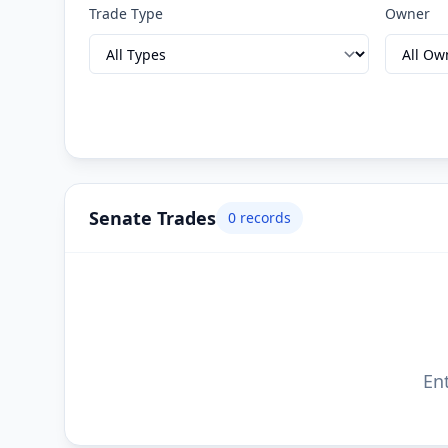
Trade Type
Owner
Senate Trades
0
records
Ent