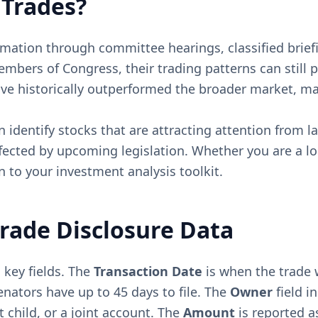
 Trades?
mation through committee hearings, classified briefi
embers of Congress, their trading patterns can still 
ave historically outperformed the broader market, ma
 identify stocks that are attracting attention from la
fected by upcoming legislation. Whether you are a lon
 to your investment analysis toolkit.
rade Disclosure Data
 key fields. The
Transaction Date
is when the trade 
nators have up to 45 days to file. The
Owner
field i
 child, or a joint account. The
Amount
is reported as