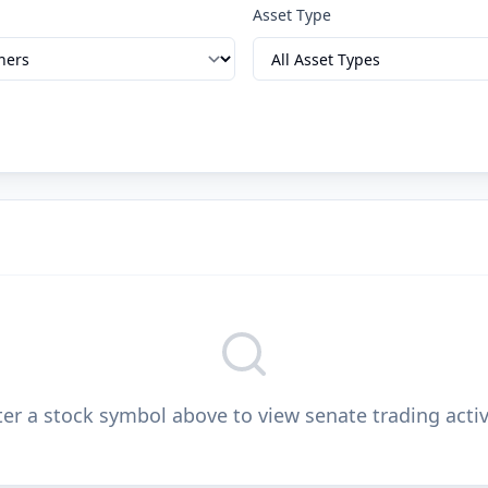
Asset Type
er a stock symbol above to view senate trading activ