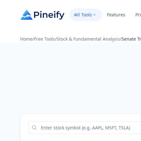
All Tools
Features
Pr
Home
/
Free Tools
/
Stock & Fundamental Analysis
/
Senate Tr