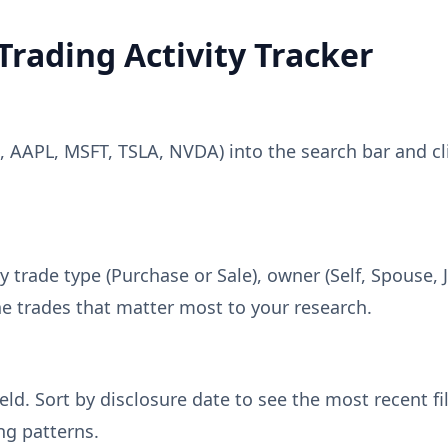
Trading Activity Tracker
., AAPL, MSFT, TSLA, NVDA) into the search bar and cli
y trade type (Purchase or Sale), owner (Self, Spouse, J
e trades that matter most to your research.
eld. Sort by disclosure date to see the most recent fi
ng patterns.