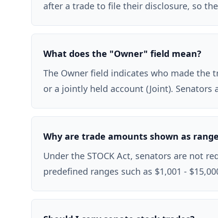
after a trade to file their disclosure, so 
What does the "Owner" field mean?
The Owner field indicates who made the tra
or a jointly held account (Joint). Senator
Why are trade amounts shown as rang
Under the STOCK Act, senators are not requ
predefined ranges such as $1,001 - $15,000