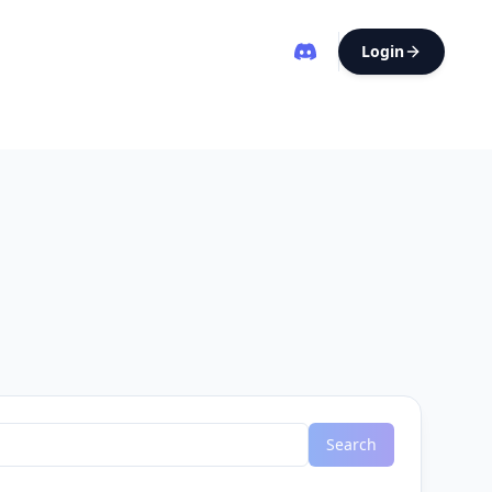
Login
Search