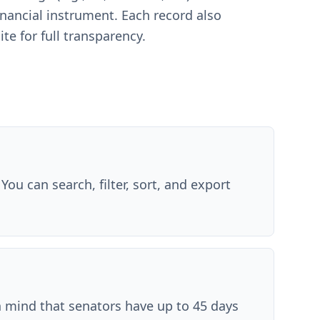
financial instrument. Each record also
ite for full transparency.
You can search, filter, sort, and export
in mind that senators have up to 45 days