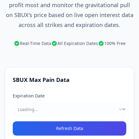
profit most and monitor the gravitational pull
on SBUX's price based on live open interest data
across all strikes and expiration dates.
Real-Time Data
All Expiration Dates
100% Free
SBUX
Max Pain Data
Expiration Date
Refresh Data