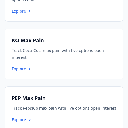
Explore
KO Max Pain
Track Coca-Cola max pain with live options open
interest
Explore
PEP Max Pain
Track PepsiCo max pain with live options open interest
Explore