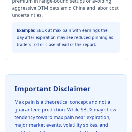
premium in range-bound setups or avoiding
aggressive OTM bets amid China and labor cost
uncertainties.
Example:
SBUX at max pain with earnings the
day after expiration may see reduced pinning as
traders roll or close ahead of the report.
Important Disclaimer
Max pain is a theoretical concept and not a
guaranteed prediction. While
SBUX
may show
tendency toward max pain near expiration,
major market events, volatility spikes, and