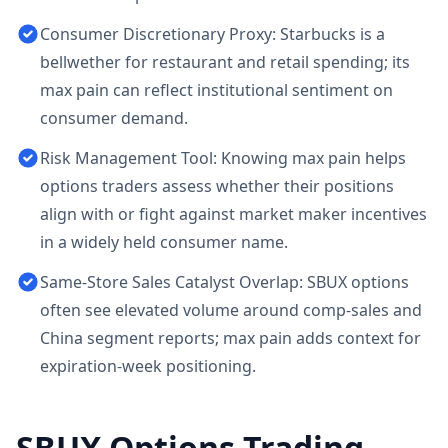
Consumer Discretionary Proxy: Starbucks is a
bellwether for restaurant and retail spending; its
max pain can reflect institutional sentiment on
consumer demand.
Risk Management Tool: Knowing max pain helps
options traders assess whether their positions
align with or fight against market maker incentives
in a widely held consumer name.
Same-Store Sales Catalyst Overlap: SBUX options
often see elevated volume around comp-sales and
China segment reports; max pain adds context for
expiration-week positioning.
SBUX
Options Trading