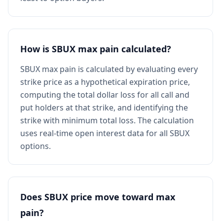
How is SBUX max pain calculated?
SBUX max pain is calculated by evaluating every
strike price as a hypothetical expiration price,
computing the total dollar loss for all call and
put holders at that strike, and identifying the
strike with minimum total loss. The calculation
uses real-time open interest data for all SBUX
options.
Does SBUX price move toward max
pain?