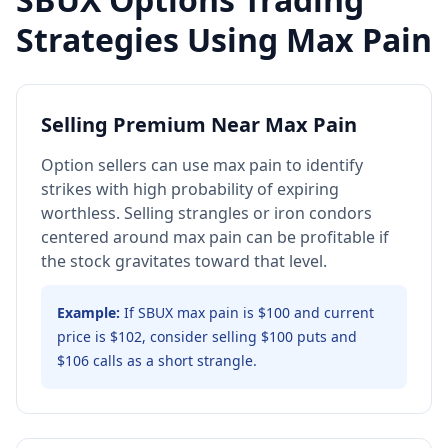
Strategies Using Max Pain
Selling Premium Near Max Pain
Option sellers can use max pain to identify
strikes with high probability of expiring
worthless. Selling strangles or iron condors
centered around max pain can be profitable if
the stock gravitates toward that level.
Example:
If SBUX max pain is $100 and current
price is $102, consider selling $100 puts and
$106 calls as a short strangle.