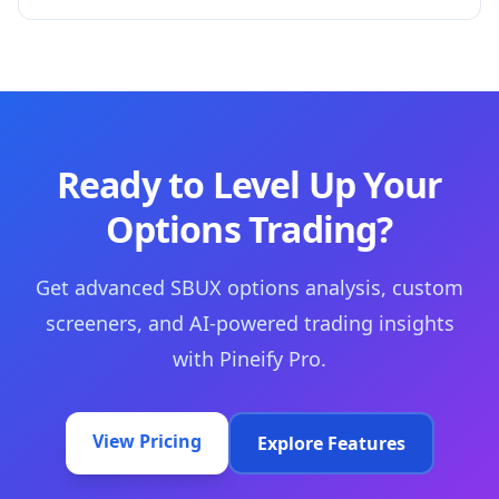
Ready to Level Up Your
Options Trading?
Get advanced SBUX options analysis, custom
screeners, and AI-powered trading insights
with Pineify Pro.
View Pricing
Explore Features