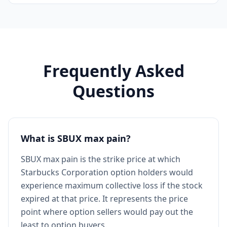
Frequently Asked
Questions
What is SBUX max pain?
SBUX max pain is the strike price at which
Starbucks Corporation option holders would
experience maximum collective loss if the stock
expired at that price. It represents the price
point where option sellers would pay out the
least to option buyers.