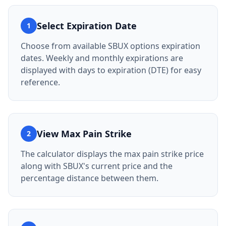
Select Expiration Date
1
Choose from available SBUX options expiration
dates. Weekly and monthly expirations are
displayed with days to expiration (DTE) for easy
reference.
View Max Pain Strike
2
The calculator displays the max pain strike price
along with SBUX's current price and the
percentage distance between them.