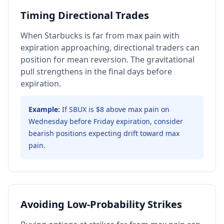
Timing Directional Trades
When Starbucks is far from max pain with
expiration approaching, directional traders can
position for mean reversion. The gravitational
pull strengthens in the final days before
expiration.
Example:
If SBUX is $8 above max pain on
Wednesday before Friday expiration, consider
bearish positions expecting drift toward max
pain.
Avoiding Low-Probability Strikes