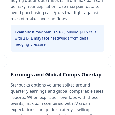
Buying options at strikes far from max pain can
be risky near expiration. Use max pain data to
avoid purchasing calls/puts that fight against
market maker hedging flows.
Example:
If max pain is $100, buying $115 calls
with 2 DTE may face headwinds from delta
hedging pressure.
Earnings and Global Comps Overlap
Starbucks options volume spikes around
quarterly earnings and global comparable sales
reports. When expiration overlaps with these
events, max pain combined with IV crush
expectations can guide strategy—selling