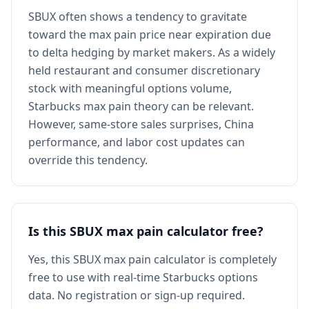
SBUX often shows a tendency to gravitate
toward the max pain price near expiration due
to delta hedging by market makers. As a widely
held restaurant and consumer discretionary
stock with meaningful options volume,
Starbucks max pain theory can be relevant.
However, same-store sales surprises, China
performance, and labor cost updates can
override this tendency.
Is this SBUX max pain calculator free?
Yes, this SBUX max pain calculator is completely
free to use with real-time Starbucks options
data. No registration or sign-up required.