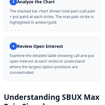
Analyze the Chart
3
The stacked bar chart shows total pain (call pain
+ put pain) at each strike. The max pain strike is
highlighted in amber/gold.
Review Open Interest
4
Examine the detailed table showing call and put
open interest at each strike to understand
where the largest option positions are
concentrated.
Understanding
SBUX
Max