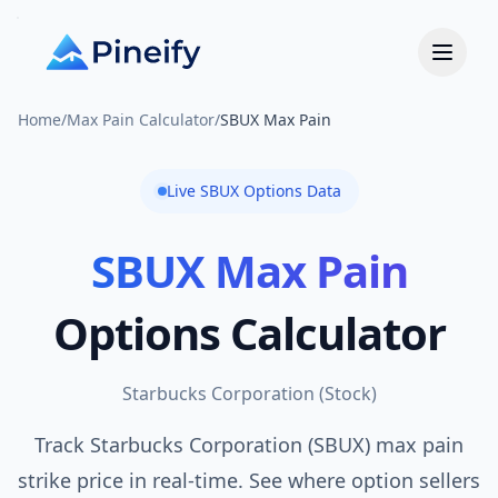
Home
/
Max Pain Calculator
/
SBUX Max Pain
Live
SBUX
Options Data
SBUX
Max Pain
Options Calculator
Starbucks Corporation
(
Stock
)
Track Starbucks Corporation (SBUX) max pain
strike price in real-time. See where option sellers