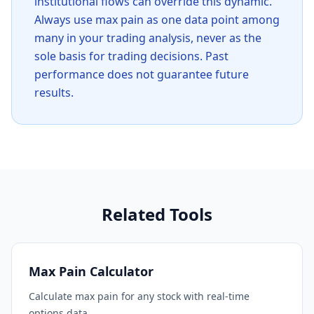
institutional flows can override this dynamic.
Always use max pain as one data point among
many in your trading analysis, never as the
sole basis for trading decisions. Past
performance does not guarantee future
results.
Related Tools
Max Pain Calculator
Calculate max pain for any stock with real-time
options data