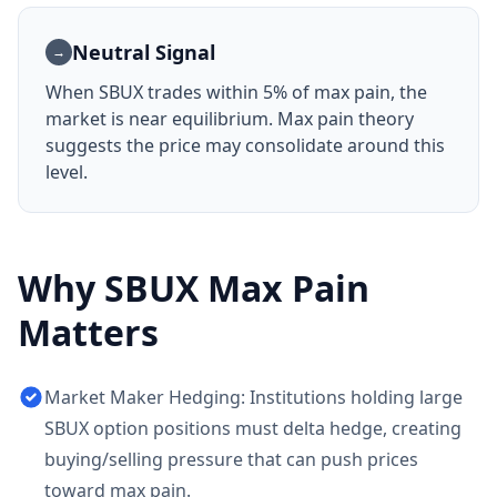
Neutral Signal
→
When
SBUX
trades within 5% of max pain, the
market is near equilibrium. Max pain theory
suggests the price may consolidate around this
level.
Why
SBUX
Max Pain
Matters
Market Maker Hedging: Institutions holding large
SBUX option positions must delta hedge, creating
buying/selling pressure that can push prices
toward max pain.