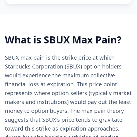
What is
SBUX
Max Pain?
SBUX max pain is the strike price at which
Starbucks Corporation (SBUX) option holders
would experience the maximum collective
financial loss at expiration. This price point
represents where option sellers (typically market
makers and institutions) would pay out the least
money to option buyers. The max pain theory
suggests that SBUX's price tends to gravitate
toward this strike as expiration approaches,