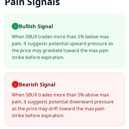
Pain Signals
Bullish Signal
↑
When
SBUX
trades more than 5% below max
pain, it suggests potential upward pressure as
the price may gravitate toward the max pain
strike before expiration.
Bearish Signal
↓
When
SBUX
trades more than 5% above max
pain, it suggests potential downward pressure
as the price may drift toward the max pain
strike before expiration.