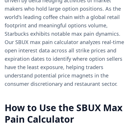
driven by delta hedging activities of market
makers who hold large option positions. As the
world's leading coffee chain with a global retail
footprint and meaningful options volume,
Starbucks exhibits notable max pain dynamics.
Our SBUX max pain calculator analyzes real-time
open interest data across all strike prices and
expiration dates to identify where option sellers
have the least exposure, helping traders
understand potential price magnets in the
consumer discretionary and restaurant sector.
How to Use the
SBUX
Max
Pain Calculator