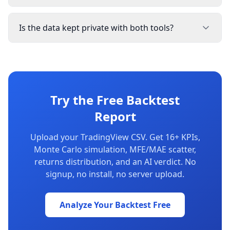
Is the data kept private with both tools?
Try the Free Backtest
Report
Upload your TradingView CSV. Get 16+ KPIs,
Monte Carlo simulation, MFE/MAE scatter,
returns distribution, and an AI verdict. No
signup, no install, no server upload.
Analyze Your Backtest Free