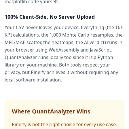
matplotlib code yourself.
100% Client-Side, No Server Upload
Your CSV never leaves your device. Everything (the 16+
KPI calculations, the 1,000 Monte Carlo resamples, the
MFE/MAE scatter, the heatmaps, the AI verdict) runs in
your browser using WebAssembly and JavaScript.
QuantAnalyzer runs locally too since it is a Python
library on your machine. Both tools respect your
privacy, but Pineify achieves it without requiring any
local software installation.
Where QuantAnalyzer Wins
Pineify is not the right choice for every use case.