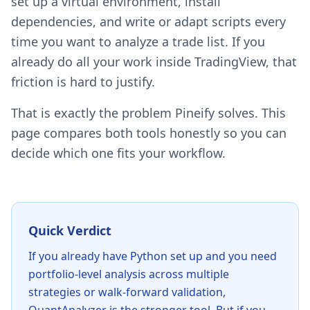
set up a virtual environment, install
dependencies, and write or adapt scripts every
time you want to analyze a trade list. If you
already do all your work inside TradingView, that
friction is hard to justify.
That is exactly the problem Pineify solves. This
page compares both tools honestly so you can
decide which one fits your workflow.
Quick Verdict
If you already have Python set up and you need
portfolio-level analysis across multiple
strategies or walk-forward validation,