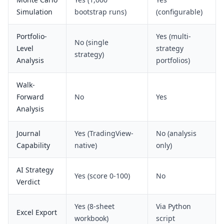
Simulation
bootstrap runs)
(configurable)
Portfolio-
Yes (multi-
No (single
Level
strategy
strategy)
Analysis
portfolios)
Walk-
Forward
No
Yes
Analysis
Journal
Yes (TradingView-
No (analysis
Capability
native)
only)
AI Strategy
Yes (score 0-100)
No
Verdict
Yes (8-sheet
Via Python
Excel Export
workbook)
script