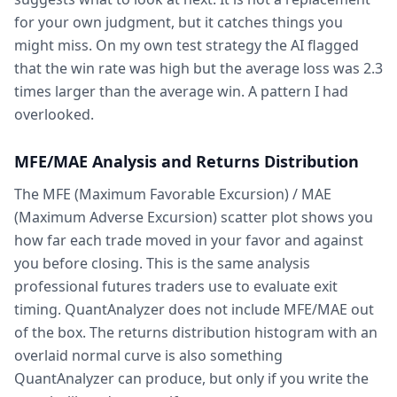
for your own judgment, but it catches things you
might miss. On my own test strategy the AI flagged
that the win rate was high but the average loss was 2.3
times larger than the average win. A pattern I had
overlooked.
MFE/MAE Analysis and Returns Distribution
The MFE (Maximum Favorable Excursion) / MAE
(Maximum Adverse Excursion) scatter plot shows you
how far each trade moved in your favor and against
you before closing. This is the same analysis
professional futures traders use to evaluate exit
timing. QuantAnalyzer does not include MFE/MAE out
of the box. The returns distribution histogram with an
overlaid normal curve is also something
QuantAnalyzer can produce, but only if you write the