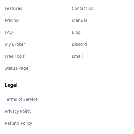
Features
Contact Us
Pricing
Manual
FAQ
Blog
My Broker
Discord
Free Tools
Email
Status Page
Legal
Terms of Service
Privacy Policy
Refund Policy