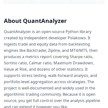
About QuantAnalyzer
QuantAnalyzer is an open-source Python library
created by independent developer Polakowo. It
ingests trade and equity data from backtesting
engines like Backtrader, Zipline, and MT4/MT5, then
produces a metrics report covering Sharpe ratio,
Sortino ratio, Calmar ratio, Maximum Drawdown,
Value at Risk, and dozens of other statistics. It
supports stress testing, walk-forward analysis, and
portfolio-level aggregation across strategies. The
project is well-documented and widely used in the
algorithmic trading community. Because it is open
source, you get full control over the analysis pipeline
and can extend it however you like.