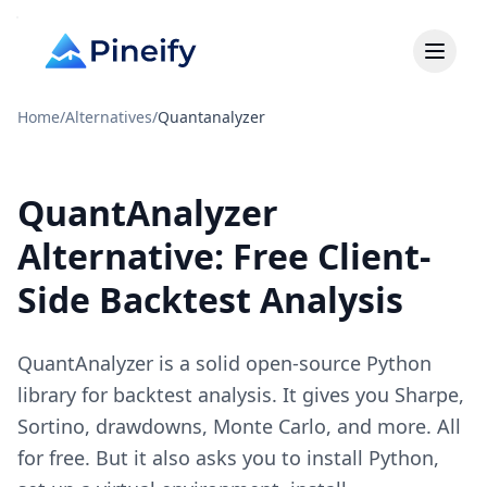
Home
/
Alternatives
/
Quantanalyzer
QuantAnalyzer
Alternative: Free Client-
Side Backtest Analysis
QuantAnalyzer is a solid open-source Python
library for backtest analysis. It gives you Sharpe,
Sortino, drawdowns, Monte Carlo, and more. All
for free. But it also asks you to install Python,