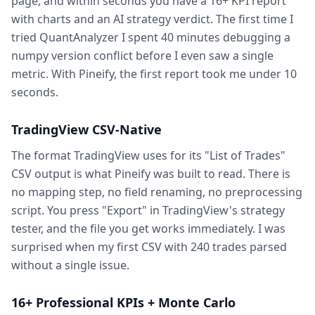
page, and within seconds you have a 16+ KPI report
with charts and an AI strategy verdict. The first time I
tried QuantAnalyzer I spent 40 minutes debugging a
numpy version conflict before I even saw a single
metric. With Pineify, the first report took me under 10
seconds.
TradingView CSV-Native
The format TradingView uses for its "List of Trades"
CSV output is what Pineify was built to read. There is
no mapping step, no field renaming, no preprocessing
script. You press "Export" in TradingView's strategy
tester, and the file you get works immediately. I was
surprised when my first CSV with 240 trades parsed
without a single issue.
16+ Professional KPIs + Monte Carlo