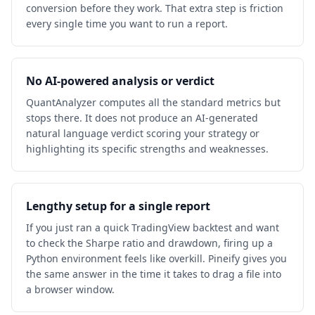
conversion before they work. That extra step is friction
every single time you want to run a report.
No AI-powered analysis or verdict
QuantAnalyzer computes all the standard metrics but
stops there. It does not produce an AI-generated
natural language verdict scoring your strategy or
highlighting its specific strengths and weaknesses.
Lengthy setup for a single report
If you just ran a quick TradingView backtest and want
to check the Sharpe ratio and drawdown, firing up a
Python environment feels like overkill. Pineify gives you
the same answer in the time it takes to drag a file into
a browser window.