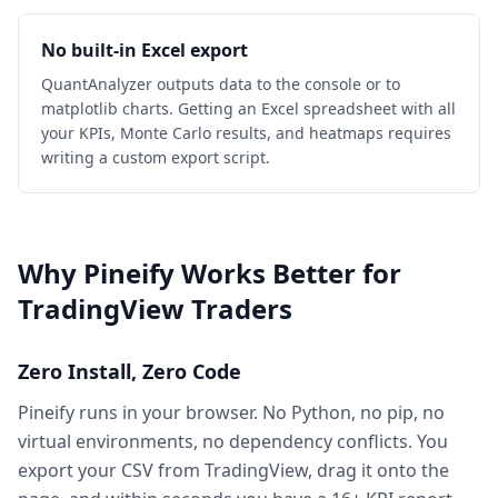
No built-in Excel export
QuantAnalyzer outputs data to the console or to
matplotlib charts. Getting an Excel spreadsheet with all
your KPIs, Monte Carlo results, and heatmaps requires
writing a custom export script.
Why Pineify Works Better for
TradingView Traders
Zero Install, Zero Code
Pineify runs in your browser. No Python, no pip, no
virtual environments, no dependency conflicts. You
export your CSV from TradingView, drag it onto the