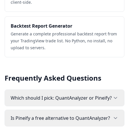
client-side.
Backtest Report Generator
Generate a complete professional backtest report from
your TradingView trade list. No Python, no install, no
upload to servers.
Frequently Asked Questions
Which should I pick: QuantAnalyzer or Pineify?
Is Pineify a free alternative to QuantAnalyzer?