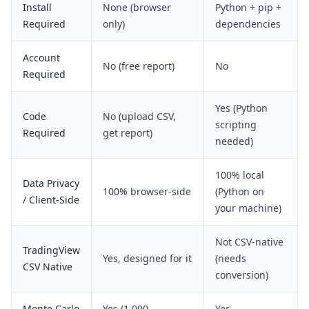
Install
None (browser
Python + pip +
Required
only)
dependencies
Account
No (free report)
No
Required
Yes (Python
Code
No (upload CSV,
scripting
Required
get report)
needed)
100% local
Data Privacy
100% browser-side
(Python on
/ Client-Side
your machine)
Not CSV-native
TradingView
Yes, designed for it
(needs
CSV Native
conversion)
Monte Carlo
Yes (1,000
Yes