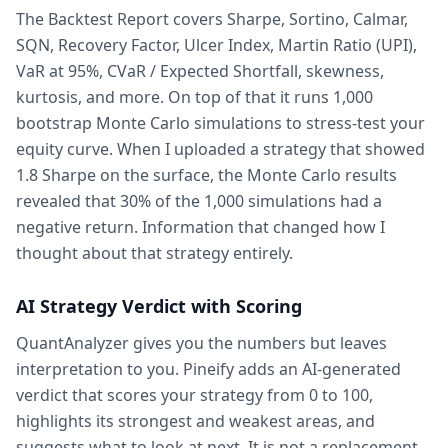
The Backtest Report covers Sharpe, Sortino, Calmar,
SQN, Recovery Factor, Ulcer Index, Martin Ratio (UPI),
VaR at 95%, CVaR / Expected Shortfall, skewness,
kurtosis, and more. On top of that it runs 1,000
bootstrap Monte Carlo simulations to stress-test your
equity curve. When I uploaded a strategy that showed
1.8 Sharpe on the surface, the Monte Carlo results
revealed that 30% of the 1,000 simulations had a
negative return. Information that changed how I
thought about that strategy entirely.
AI Strategy Verdict with Scoring
QuantAnalyzer gives you the numbers but leaves
interpretation to you. Pineify adds an AI-generated
verdict that scores your strategy from 0 to 100,
highlights its strongest and weakest areas, and
suggests what to look at next. It is not a replacement