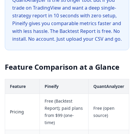
QuantAnalyzer is the stronger tool. But if you
trade on TradingView and want a deep single-
strategy report in 10 seconds with zero setup,
Pineify gives you comparable metrics faster and
with less hassle. The Backtest Report is free. No
install. No account. Just upload your CSV and go.
Feature Comparison at a Glance
Feature
Pineify
QuantAnalyzer
Free (Backtest
Report); paid plans
Free (open
Pricing
from $99 (one-
source)
time)