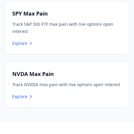
SPY Max Pain
Track S&P 500 ETF max pain with live options open
interest
Explore
NVDA Max Pain
Track NVIDIA max pain with live options open interest
Explore