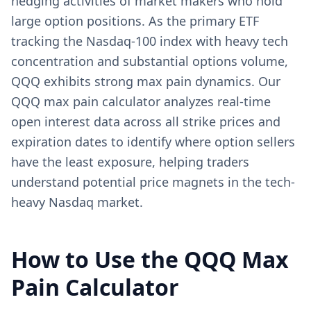
hedging activities of market makers who hold
large option positions. As the primary ETF
tracking the Nasdaq-100 index with heavy tech
concentration and substantial options volume,
QQQ exhibits strong max pain dynamics. Our
QQQ max pain calculator analyzes real-time
open interest data across all strike prices and
expiration dates to identify where option sellers
have the least exposure, helping traders
understand potential price magnets in the tech-
heavy Nasdaq market.
How to Use the
QQQ
Max
Pain Calculator