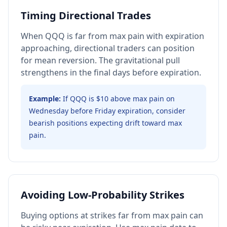
Timing Directional Trades
When QQQ is far from max pain with expiration
approaching, directional traders can position
for mean reversion. The gravitational pull
strengthens in the final days before expiration.
Example:
If QQQ is $10 above max pain on
Wednesday before Friday expiration, consider
bearish positions expecting drift toward max
pain.
Avoiding Low-Probability Strikes
Buying options at strikes far from max pain can