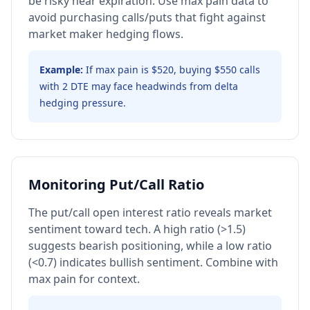
be risky near expiration. Use max pain data to
avoid purchasing calls/puts that fight against
market maker hedging flows.
Example:
If max pain is $520, buying $550 calls
with 2 DTE may face headwinds from delta
hedging pressure.
Monitoring Put/Call Ratio
The put/call open interest ratio reveals market
sentiment toward tech. A high ratio (>1.5)
suggests bearish positioning, while a low ratio
(<0.7) indicates bullish sentiment. Combine with
max pain for context.