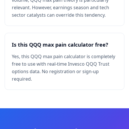
volume, QQQ max pain theory is particularly
relevant. However, earnings season and tech
sector catalysts can override this tendency.
Is this QQQ max pain calculator free?
Yes, this QQQ max pain calculator is completely
free to use with real-time Invesco QQQ Trust
options data. No registration or sign-up
required.