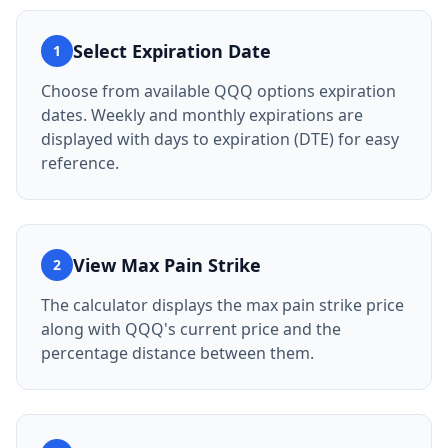
Select Expiration Date
1
Choose from available QQQ options expiration
dates. Weekly and monthly expirations are
displayed with days to expiration (DTE) for easy
reference.
View Max Pain Strike
2
The calculator displays the max pain strike price
along with QQQ's current price and the
percentage distance between them.