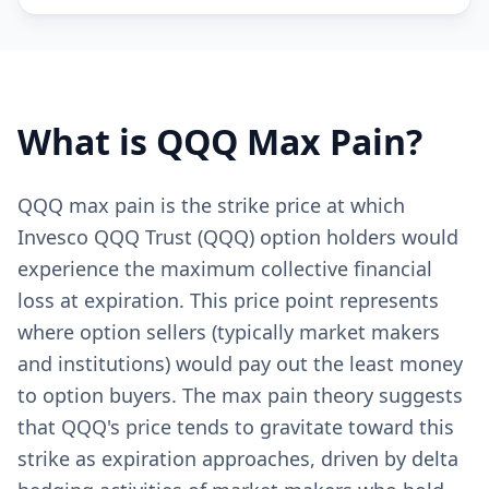
What is
QQQ
Max Pain?
QQQ max pain is the strike price at which
Invesco QQQ Trust (QQQ) option holders would
experience the maximum collective financial
loss at expiration. This price point represents
where option sellers (typically market makers
and institutions) would pay out the least money
to option buyers. The max pain theory suggests
that QQQ's price tends to gravitate toward this
strike as expiration approaches, driven by delta