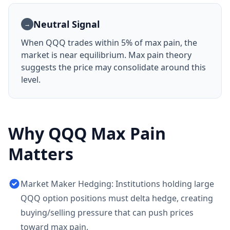
Neutral Signal
→
When
QQQ
trades within 5% of max pain, the
market is near equilibrium. Max pain theory
suggests the price may consolidate around this
level.
Why
QQQ
Max Pain
Matters
Market Maker Hedging: Institutions holding large
QQQ option positions must delta hedge, creating
buying/selling pressure that can push prices
toward max pain.