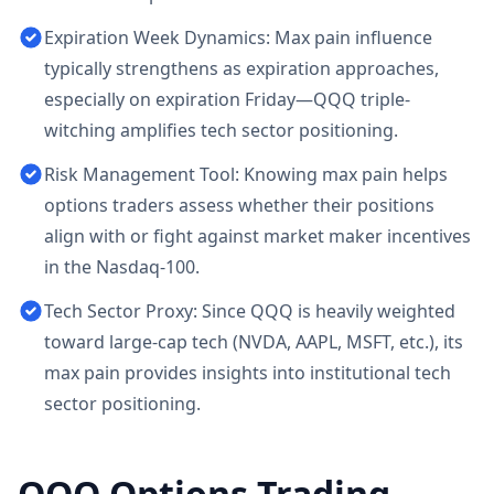
Expiration Week Dynamics: Max pain influence
typically strengthens as expiration approaches,
especially on expiration Friday—QQQ triple-
witching amplifies tech sector positioning.
Risk Management Tool: Knowing max pain helps
options traders assess whether their positions
align with or fight against market maker incentives
in the Nasdaq-100.
Tech Sector Proxy: Since QQQ is heavily weighted
toward large-cap tech (NVDA, AAPL, MSFT, etc.), its
max pain provides insights into institutional tech
sector positioning.
QQQ
Options Trading