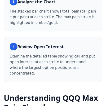
Analyze the Chart
3
The stacked bar chart shows total pain (call pain
+ put pain) at each strike. The max pain strike is
highlighted in amber/gold.
Review Open Interest
4
Examine the detailed table showing call and put
open interest at each strike to understand
where the largest option positions are
concentrated.
Understanding
QQQ
Max