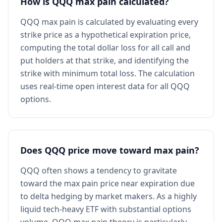
How is QQQ max pain calculated?
QQQ max pain is calculated by evaluating every
strike price as a hypothetical expiration price,
computing the total dollar loss for all call and
put holders at that strike, and identifying the
strike with minimum total loss. The calculation
uses real-time open interest data for all QQQ
options.
Does QQQ price move toward max pain?
QQQ often shows a tendency to gravitate
toward the max pain price near expiration due
to delta hedging by market makers. As a highly
liquid tech-heavy ETF with substantial options