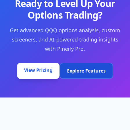
Ready to Level Up Your
Options Trading?
Get advanced QQQ options analysis, custom
screeners, and AI-powered trading insights
with Pineify Pro.
View Pricing
Explore Features