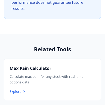
performance does not guarantee future
results.
Related Tools
Max Pain Calculator
Calculate max pain for any stock with real-time
options data
Explore