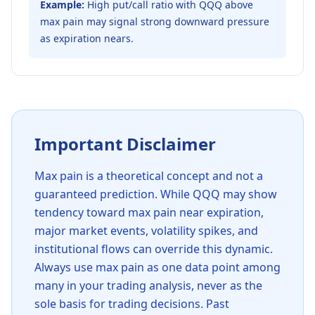
Example:
High put/call ratio with QQQ above
max pain may signal strong downward pressure
as expiration nears.
Important Disclaimer
Max pain is a theoretical concept and not a
guaranteed prediction. While
QQQ
may show
tendency toward max pain near expiration,
major market events, volatility spikes, and
institutional flows can override this dynamic.
Always use max pain as one data point among
many in your trading analysis, never as the
sole basis for trading decisions. Past