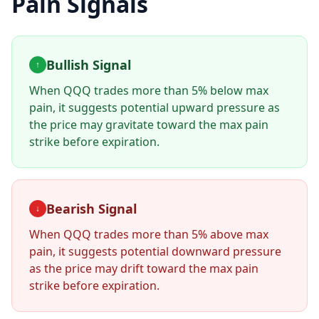
Pain Signals
Bullish Signal
↑
When
QQQ
trades more than 5% below max
pain, it suggests potential upward pressure as
the price may gravitate toward the max pain
strike before expiration.
Bearish Signal
↓
When
QQQ
trades more than 5% above max
pain, it suggests potential downward pressure
as the price may drift toward the max pain
strike before expiration.