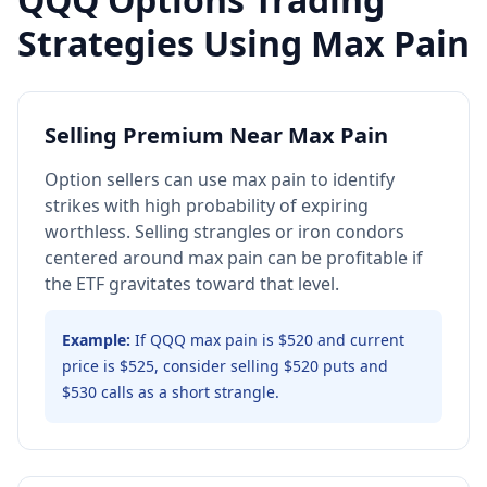
Strategies Using Max Pain
Selling Premium Near Max Pain
Option sellers can use max pain to identify
strikes with high probability of expiring
worthless. Selling strangles or iron condors
centered around max pain can be profitable if
the ETF gravitates toward that level.
Example:
If QQQ max pain is $520 and current
price is $525, consider selling $520 puts and
$530 calls as a short strangle.