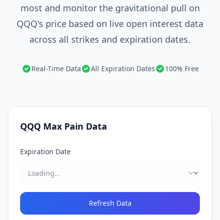
most and monitor the gravitational pull on
QQQ's price based on live open interest data
across all strikes and expiration dates.
Real-Time Data
All Expiration Dates
100% Free
QQQ
Max Pain Data
Expiration Date
Refresh Data