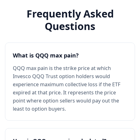
Frequently Asked
Questions
What is QQQ max pain?
QQQ max pain is the strike price at which
Invesco QQQ Trust option holders would
experience maximum collective loss if the ETF
expired at that price. It represents the price
point where option sellers would pay out the
least to option buyers.