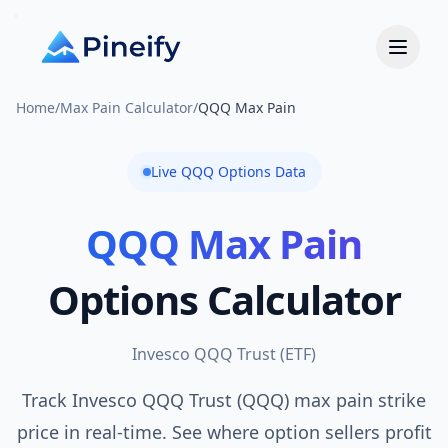
Home
/
Max Pain Calculator
/
QQQ Max Pain
Live
QQQ
Options Data
QQQ
Max Pain
Options Calculator
Invesco QQQ Trust
(
ETF
)
Track Invesco QQQ Trust (QQQ) max pain strike
price in real-time. See where option sellers profit