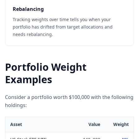
Rebalancing
Tracking weights over time tells you when your
portfolio has drifted from target allocations and
needs rebalancing.
Portfolio Weight
Examples
Consider a portfolio worth $100,000 with the following
holdings:
Asset
Value
Weight