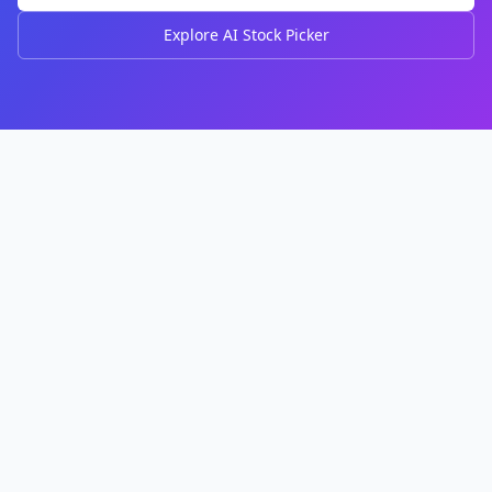
Explore AI Stock Picker