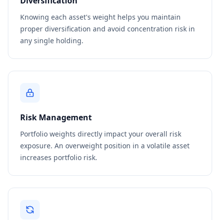
Diversification
Knowing each asset's weight helps you maintain
proper diversification and avoid concentration risk in
any single holding.
Risk Management
Portfolio weights directly impact your overall risk
exposure. An overweight position in a volatile asset
increases portfolio risk.