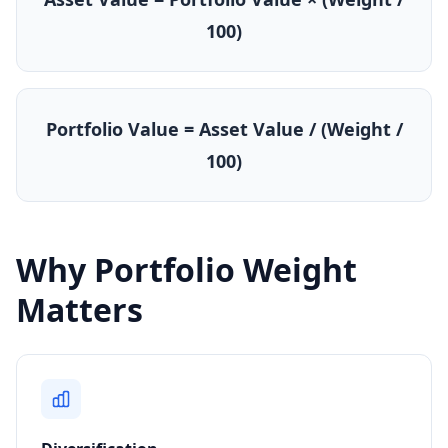
100)
Portfolio Value = Asset Value / (Weight /
100)
Why Portfolio Weight
Matters