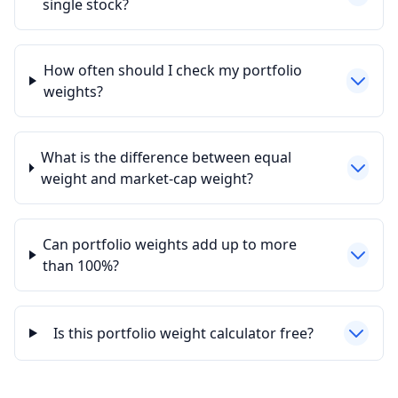
single stock?
How often should I check my portfolio
weights?
What is the difference between equal
weight and market-cap weight?
Can portfolio weights add up to more
than 100%?
Is this portfolio weight calculator free?