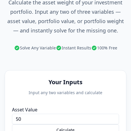
Calculate the asset weight of your investment
portfolio. Input any two of three variables —
asset value, portfolio value, or portfolio weight
— and instantly solve for the missing one.
Solve Any Variable
Instant Results
100% Free
Your Inputs
Input any two variables and calculate
Asset Value
Calculate