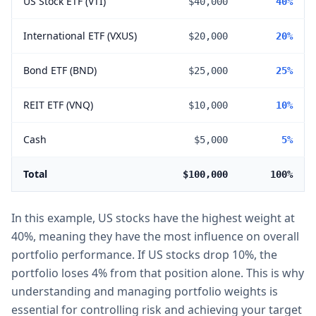
US Stock ETF (VTI)
$40,000
40%
International ETF (VXUS)
$20,000
20%
Bond ETF (BND)
$25,000
25%
REIT ETF (VNQ)
$10,000
10%
Cash
$5,000
5%
Total
$100,000
100%
In this example, US stocks have the highest weight at
40%, meaning they have the most influence on overall
portfolio performance. If US stocks drop 10%, the
portfolio loses 4% from that position alone. This is why
understanding and managing portfolio weights is
essential for controlling risk and achieving your target