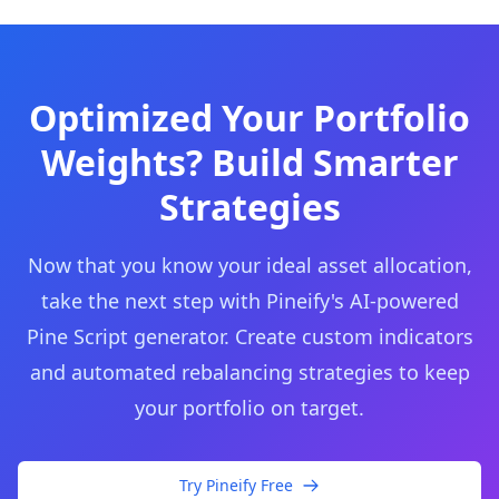
Optimized Your Portfolio
Weights? Build Smarter
Strategies
Now that you know your ideal asset allocation,
take the next step with Pineify's AI-powered
Pine Script generator. Create custom indicators
and automated rebalancing strategies to keep
your portfolio on target.
Try Pineify Free