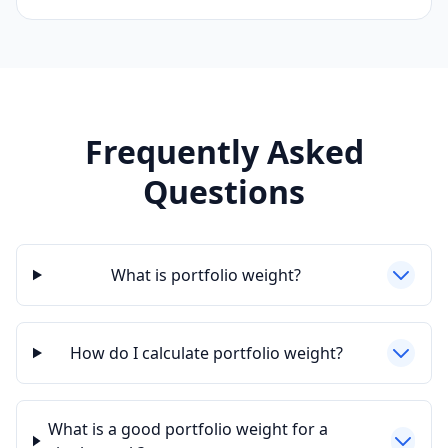
Frequently Asked
Questions
What is portfolio weight?
How do I calculate portfolio weight?
What is a good portfolio weight for a