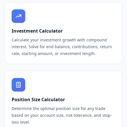
Investment Calculator
Calculate your investment growth with compound
interest. Solve for end balance, contributions, return
rate, starting amount, or investment length.
Position Size Calculator
Determine the optimal position size for any trade
based on your account size, risk tolerance, and stop-
loss level.