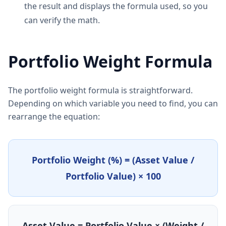
the result and displays the formula used, so you
can verify the math.
Portfolio Weight Formula
The portfolio weight formula is straightforward.
Depending on which variable you need to find, you can
rearrange the equation:
Portfolio Weight (%) = (Asset Value /
Portfolio Value) × 100
Asset Value = Portfolio Value × (Weight /