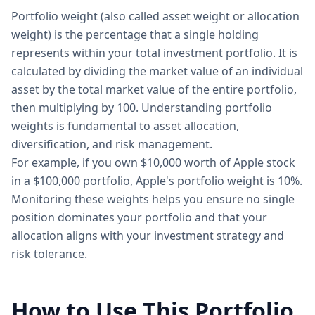
Portfolio weight (also called asset weight or allocation
weight) is the percentage that a single holding
represents within your total investment portfolio. It is
calculated by dividing the market value of an individual
asset by the total market value of the entire portfolio,
then multiplying by 100. Understanding portfolio
weights is fundamental to asset allocation,
diversification, and risk management.
For example, if you own $10,000 worth of Apple stock
in a $100,000 portfolio, Apple's portfolio weight is 10%.
Monitoring these weights helps you ensure no single
position dominates your portfolio and that your
allocation aligns with your investment strategy and
risk tolerance.
How to Use This Portfolio