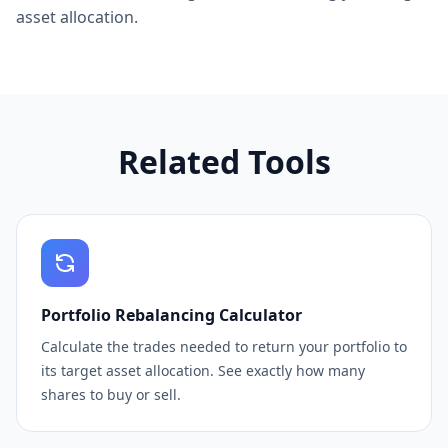
asset allocation.
Related Tools
Portfolio Rebalancing Calculator
Calculate the trades needed to return your portfolio to
its target asset allocation. See exactly how many
shares to buy or sell.