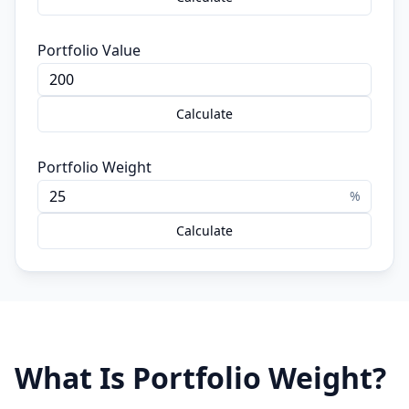
Portfolio Value
Calculate
Portfolio Weight
%
Calculate
What Is Portfolio Weight?