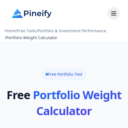
Home
/
Free Tools
/
Portfolio & Investment Performance
/
Portfolio Weight Calculator
Free Portfolio Tool
Free
Portfolio Weight
Calculator