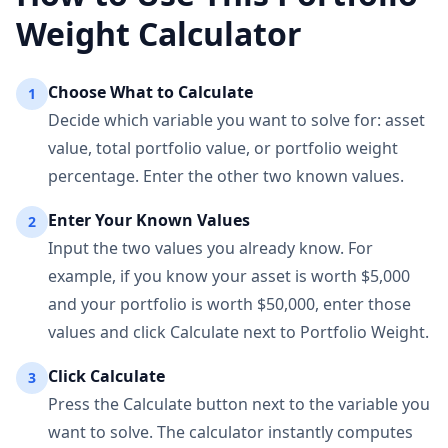
Weight Calculator
Choose What to Calculate
1
Decide which variable you want to solve for: asset
value, total portfolio value, or portfolio weight
percentage. Enter the other two known values.
Enter Your Known Values
2
Input the two values you already know. For
example, if you know your asset is worth $5,000
and your portfolio is worth $50,000, enter those
values and click Calculate next to Portfolio Weight.
Click Calculate
3
Press the Calculate button next to the variable you
want to solve. The calculator instantly computes