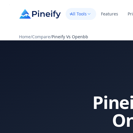
All Tools
Features
Pr
Home
/
Compare
/
Pineify Vs Openbb
Pine
On