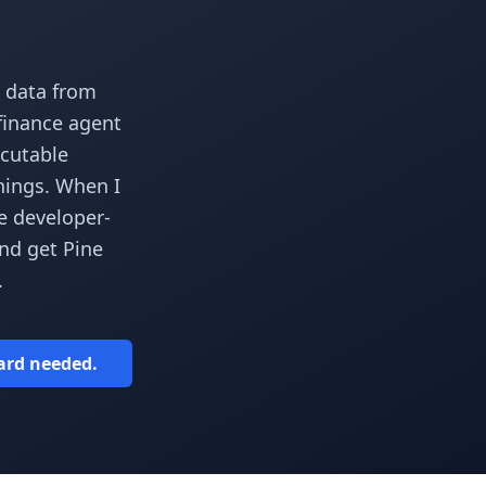
 data from
 finance agent
ecutable
things. When I
e developer-
and get Pine
.
card needed.