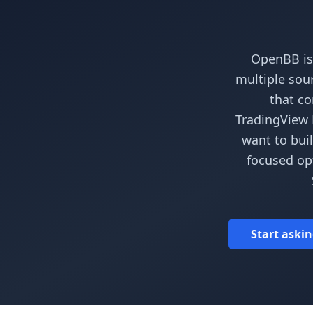
OpenBB is
multiple sour
that co
TradingView P
want to bui
focused opt
Start askin