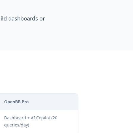
uild dashboards or
OpenBB Pro
Dashboard + AI Copilot (20
queries/day)