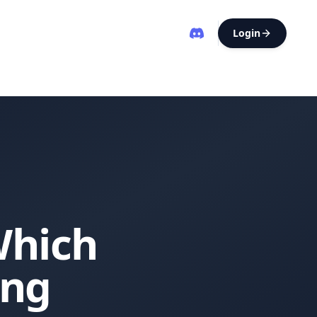
Login
Which
ing