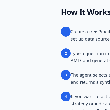
How It Work
Create a free Pine
1
set up data source
Type a question in
2
AMD, and generate a
The agent selects t
3
and returns a synt
If you want to act
4
strategy or indicat