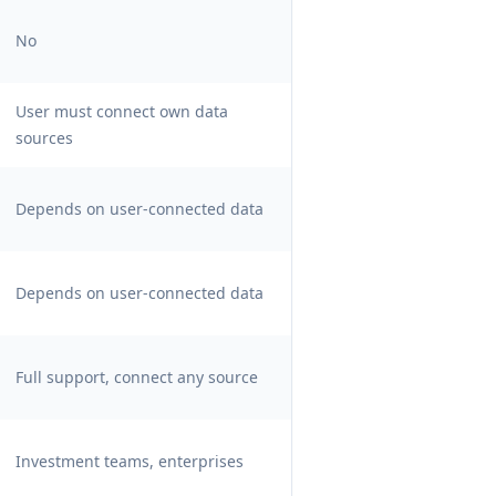
No
User must connect own data
sources
Depends on user-connected data
Depends on user-connected data
Full support, connect any source
Investment teams, enterprises