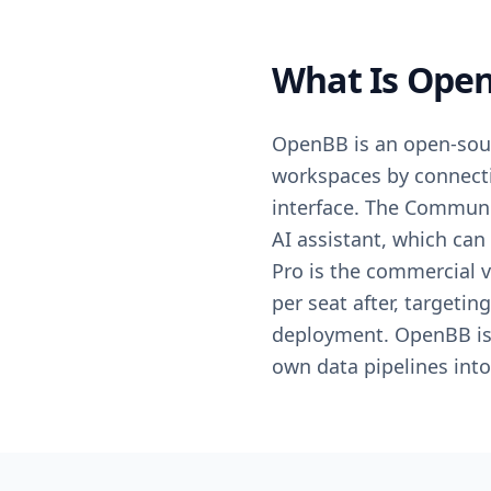
What Is Open
OpenBB is an open-sour
workspaces by connecti
interface. The Communit
AI assistant, which can
Pro is the commercial v
per seat after, targeti
deployment. OpenBB is 
own data pipelines int