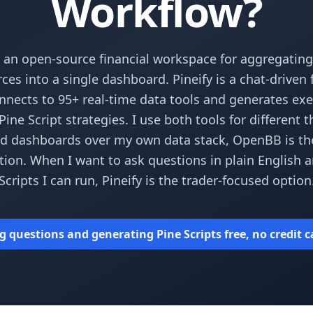
Workflow?
 an open-source financial workspace for aggregating
ces into a single dashboard. Pineify is a chat-driven
nnects to 95+ real-time data tools and generates ex
ine Script strategies. I use both tools for different 
ld dashboards over my own data stack, OpenBB is th
ion. When I want to ask questions in plain English 
Scripts I can run, Pineify is the trader-focused option
g questions and generating Pine Scripts free, no credit 