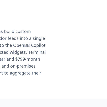
ms build custom
or feeds into a single
s to the OpenBB Copilot
ected widgets. Terminal
 year and $799/month
s, and on-premises
t to aggregate their