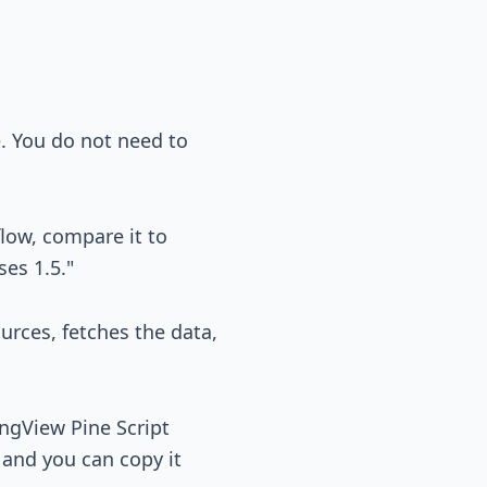
e. You do not need to
low, compare it to
ses 1.5."
ources, fetches the data,
ingView Pine Script
, and you can copy it