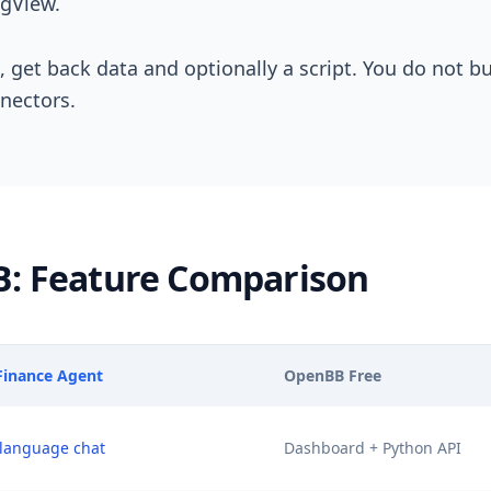
ngView.
, get back data and optionally a script. You do not b
nectors.
B: Feature Comparison
 Finance Agent
OpenBB Free
 language chat
Dashboard + Python API