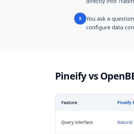
directly into Tradi
You ask a question
5
configure data con
Pineify vs OpenB
Feature
Pineify
Query interface
Natural