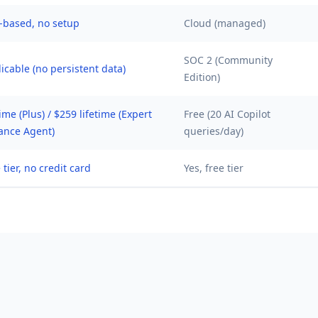
-based, no setup
Cloud (managed)
SOC 2 (Community
icable (no persistent data)
Edition)
time (Plus) / $259 lifetime (Expert
Free (20 AI Copilot
ance Agent)
queries/day)
 tier, no credit card
Yes, free tier