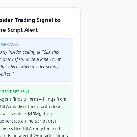
sider Trading Signal to
ne Script Alert
USER ASKS
“
Any insider selling at TSLA this
month? If so, write a Pine Script
that alerts when insider selling
spikes.
”
AGENT RETURNS
Agent finds 3 Form 4 filings from
TSLA insiders this month (total
shares sold: ~$45M), then
generates a Pine Script that
checks the TSLA daily bar and
sends an alert if 2+ insider filings