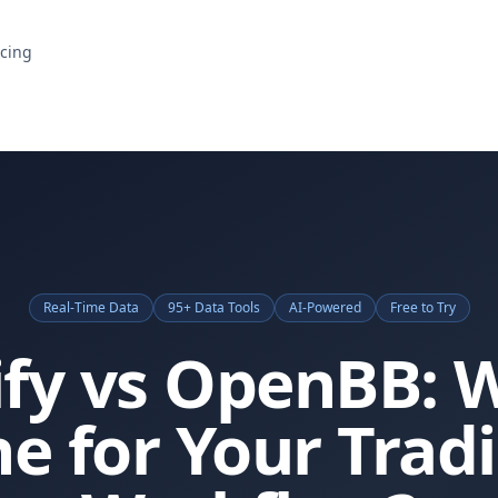
icing
Real-Time Data
95+ Data Tools
AI-Powered
Free to Try
ify vs OpenBB: 
e for Your Trad