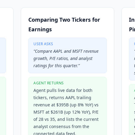
Comparing Two Tickers for
In
Earnings
Pi
USER ASKS
“
Compare AAPL and MSFT revenue
growth, P/E ratios, and analyst
ratings for this quarter.
”
AGENT RETURNS
Agent pulls live data for both
tickers, returns AAPL trailing
revenue at $395B (up 8% YoY) vs
MSFT at $261B (up 12% YoY), P/E
of 28 vs 35, and lists the current
analyst consensus from the
connected data feed.