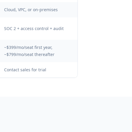
Cloud, VPC, or on-premises
SOC 2 + access control + audit
~$399/mo/seat first year,
~$799/mo/seat thereafter
Contact sales for trial