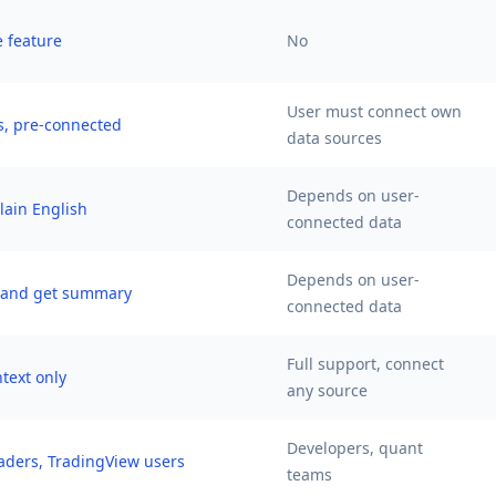
e feature
No
User must connect own
s, pre-connected
data sources
Depends on user-
plain English
connected data
Depends on user-
k and get summary
connected data
Full support, connect
text only
any source
Developers, quant
raders, TradingView users
teams