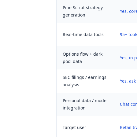
Pine Script strategy
Yes, cor
generation
Real-time data tools
95+ tool
Options flow + dark
Yes, in 
pool data
SEC filings / earnings
Yes, as
analysis
Personal data / model
Chat con
integration
Target user
Retail t