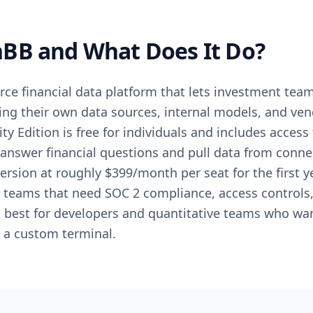
BB and What Does It Do?
ce financial data platform that lets investment tea
ng their own data sources, internal models, and vend
y Edition is free for individuals and includes acces
 answer financial questions and pull data from conn
ersion at roughly $399/month per seat for the first
ng teams that need SOC 2 compliance, access control
best for developers and quantitative teams who wan
o a custom terminal.