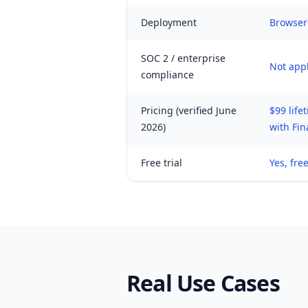
Deployment
Browser
SOC 2 / enterprise
Not appl
compliance
Pricing (verified June
$99 life
2026)
with Fin
Free trial
Yes, free
Real Use Cases