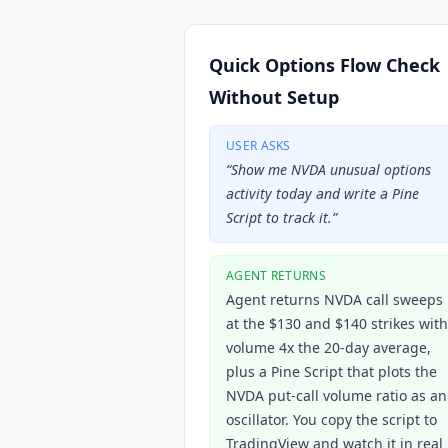
Quick Options Flow Check
Without Setup
USER ASKS
“
Show me NVDA unusual options
activity today and write a Pine
Script to track it.
”
AGENT RETURNS
Agent returns NVDA call sweeps
at the $130 and $140 strikes with
volume 4x the 20-day average,
plus a Pine Script that plots the
NVDA put-call volume ratio as an
oscillator. You copy the script to
TradingView and watch it in real