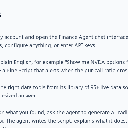
s
ify account and open the Finance Agent chat interfac
s, configure anything, or enter API keys.
 plain English, for example "Show me NVDA options f
 Pine Script that alerts when the put-call ratio cros
he right data tools from its library of 95+ live data s
hesized answer.
 on what you found, ask the agent to generate a Trad
or. The agent writes the script, explains what it does