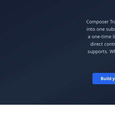
Composer Tra
into one subs
a one-time l
direct cont
supports. W
Build y