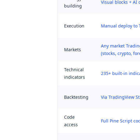
Visual blocks + AI
building
Execution
Manual deploy to 
Any market Tradin
Markets
(stocks, crypto, for
Technical
235+ built-in indic
indicators
Backtesting
Via TradingView St
Code
Full Pine Script co
access