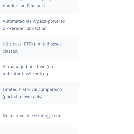
builders on Plus tier)
Automated via Alpaca-powered
brokerage connection
US stocks, ETFs (limited asset
classes)
AI managed portfolio (no
indicator-level control)
Limited historical comparison
(portfolio-level only)
No user-visible strategy code