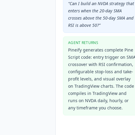
“
Can I build an NVDA strategy that
enters when the 20-day SMA
crosses above the 50-day SMA and
RSI is above 50?
”
AGENT RETURNS
Pineify generates complete Pine
Script code: entry trigger on SM
crossover with RSI confirmation,
configurable stop-loss and take-
profit levels, and visual overlay
on TradingView charts. The code
compiles in TradingView and
runs on NVDA daily, hourly, or
any timeframe you choose.