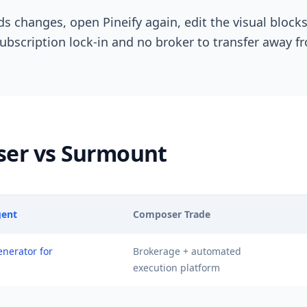
ds changes, open Pineify again, edit the visual block
subscription lock-in and no broker to transfer away f
ser vs Surmount
gent
Composer Trade
enerator for
Brokerage + automated
execution platform