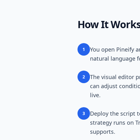
How It Work
You open Pineify a
1
natural language fo
The visual editor 
2
can adjust conditio
live.
Deploy the script 
3
strategy runs on T
supports.