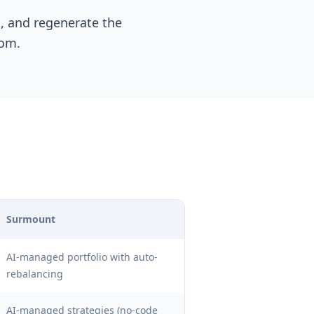
s, and regenerate the
rom.
Surmount
AI-managed portfolio with auto-
rebalancing
AI-managed strategies (no-code