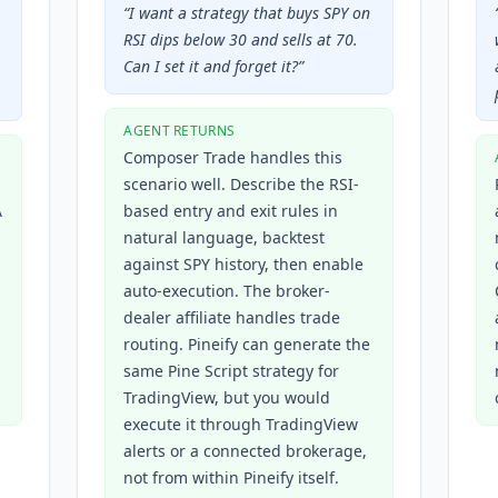
“
I want a strategy that buys SPY on
RSI dips below 30 and sells at 70.
Can I set it and forget it?
”
AGENT RETURNS
Composer Trade handles this
scenario well. Describe the RSI-
A
based entry and exit rules in
natural language, backtest
against SPY history, then enable
auto-execution. The broker-
dealer affiliate handles trade
routing. Pineify can generate the
same Pine Script strategy for
TradingView, but you would
execute it through TradingView
alerts or a connected brokerage,
not from within Pineify itself.