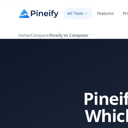
All Tools
Features
Pr
Home
/
Compare
/
Pineify Vs Composer
Pinei
Which