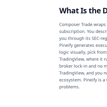
What Is the 
Composer Trade wraps b
subscription. You descri
you through its SEC-regi
Pineify generates execu
logic visually, pick fro
TradingView, where it r
broker lock-in and no 
TradingView, and you n
ecosystem. Pineify is a
problems.