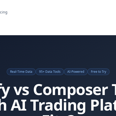
icing
Real-Time Data
95+ Data Tools
AI-Powered
Free to Try
fy vs Composer 
 AI Trading Pl