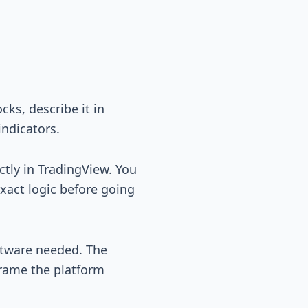
ks, describe it in
indicators.
ctly in TradingView. You
exact logic before going
ftware needed. The
frame the platform