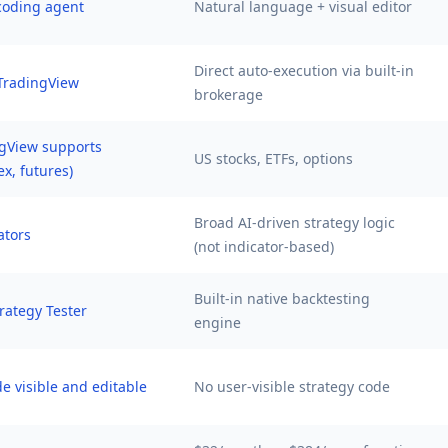
 coding agent
Natural language + visual editor
Direct auto-execution via built-in
TradingView
brokerage
gView supports
US stocks, ETFs, options
ex, futures)
Broad AI-driven strategy logic
ators
(not indicator-based)
Built-in native backtesting
rategy Tester
engine
de visible and editable
No user-visible strategy code