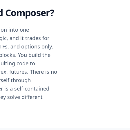
nd Composer?
ion into one
ic, and it trades for
ETFs, and options only.
blocks. You build the
sulting code to
ex, futures. There is no
rself through
 is a self-contained
ey solve different