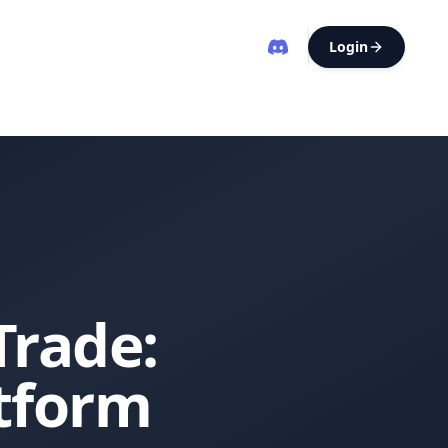
Login
Trade:
atform