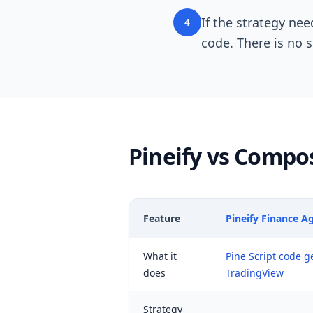
If the strategy nee
4
code. There is no 
Pineify vs Compo
Feature
Pineify Finance A
What it
Pine Script code g
does
TradingView
Strategy