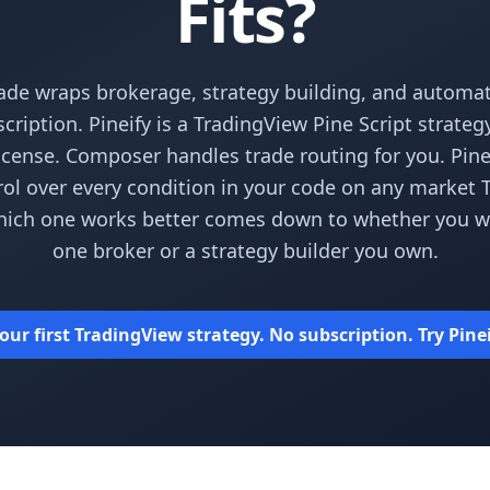
Fits?
de wraps brokerage, strategy building, and automa
cription. Pineify is a TradingView Pine Script strateg
icense. Composer handles trade routing for you. Pine
rol over every condition in your code on any market
hich one works better comes down to whether you wan
one broker or a strategy builder you own.
our first TradingView strategy. No subscription. Try Pinei