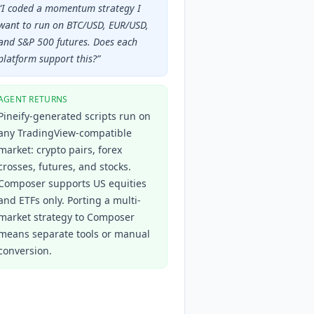
“
I coded a momentum strategy I
want to run on BTC/USD, EUR/USD,
and S&P 500 futures. Does each
platform support this?
”
AGENT RETURNS
Pineify-generated scripts run on
any TradingView-compatible
market: crypto pairs, forex
crosses, futures, and stocks.
Composer supports US equities
and ETFs only. Porting a multi-
market strategy to Composer
means separate tools or manual
conversion.