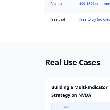
Pricing
$99-$399 one-time 
Free trial
Free to try (no cred
Real Use Cases
Building a Multi-Indicator
Strategy on NVDA
USER ASKS