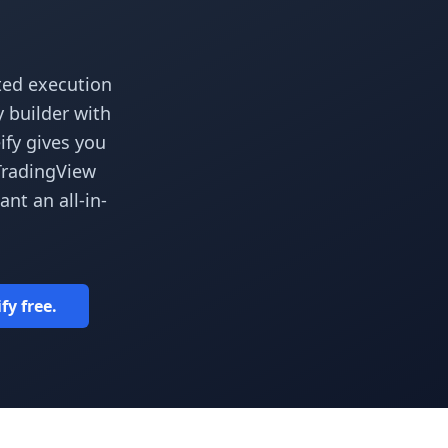
ted execution
y builder with
ify gives you
 TradingView
t an all-in-
fy free.