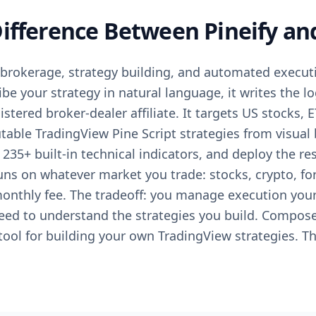
Difference Between Pineify a
rokerage, strategy building, and automated execut
be your strategy in natural language, it writes the log
stered broker-dealer affiliate. It targets US stocks, 
table TradingView Pine Script strategies from visual 
m 235+ built-in technical indicators, and deploy the re
uns on whatever market you trade: stocks, crypto, for
monthly fee. The tradeoff: you manage execution you
eed to understand the strategies you build. Composer
 tool for building your own TradingView strategies. Th