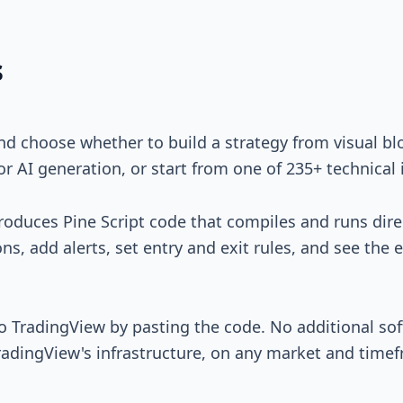
s
nd choose whether to build a strategy from visual bloc
r AI generation, or start from one of 235+ technical 
produces Pine Script code that compiles and runs dire
ns, add alerts, set entry and exit rules, and see the 
to TradingView by pasting the code. No additional so
radingView's infrastructure, on any market and time