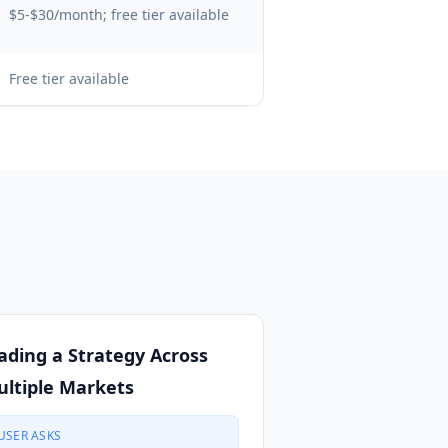
$5-$30/month; free tier available
Free tier available
ading a Strategy Across
ltiple Markets
USER ASKS