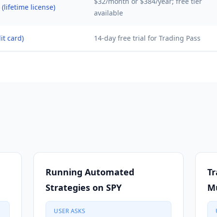
$32/month or $384/year; free tier
(lifetime license)
available
it card)
14-day free trial for Trading Pass
Running Automated
Tr
Strategies on SPY
Mu
USER ASKS