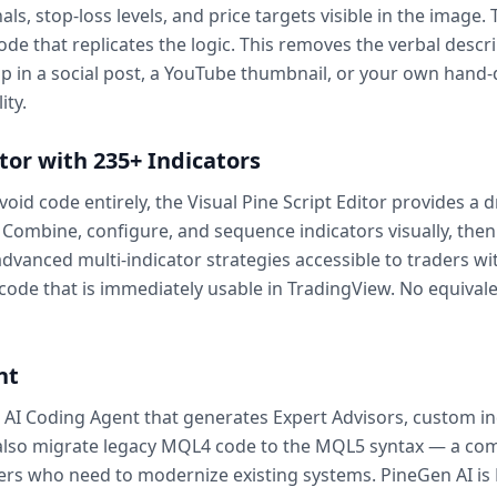
als, stop-loss levels, and price targets visible in the image
ode that replicates the logic. This removes the verbal descr
up in a social post, a YouTube thumbnail, or your own hand
ity.
itor with 235+ Indicators
void code entirely, the Visual Pine Script Editor provides a
. Combine, configure, and sequence indicators visually, then
 advanced multi-indicator strategies accessible to traders
de that is immediately usable in TradingView. No equivalen
nt
5 AI Coding Agent that generates Expert Advisors, custom ind
 also migrate legacy MQL4 code to the MQL5 syntax — a co
ers who need to modernize existing systems. PineGen AI is 