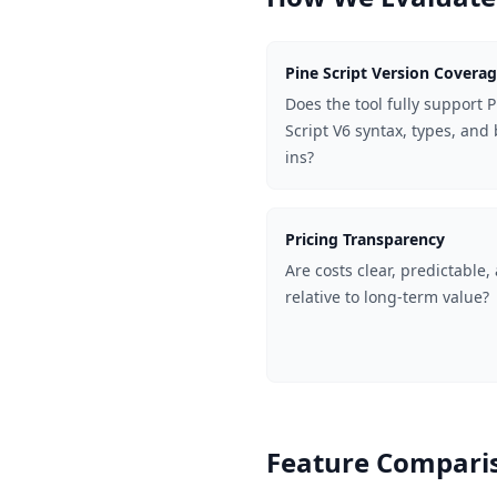
Pine Script Version Covera
Does the tool fully support 
Script V6 syntax, types, and 
ins?
Pricing Transparency
Are costs clear, predictable,
relative to long-term value?
Feature Comparis