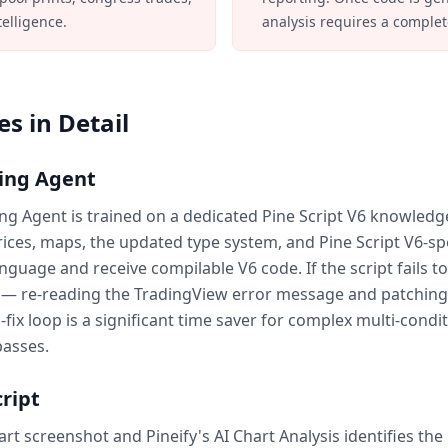
telligence.
analysis requires a complet
s in Detail
ding Agent
ding Agent is trained on a dedicated Pine Script V6 knowledg
rices, maps, the updated type system, and Pine Script V6-spec
nguage and receive compilable V6 code. If the script fails t
p — re-reading the TradingView error message and patching
fix loop is a significant time saver for complex multi-condit
passes.
ript
t screenshot and Pineify's AI Chart Analysis identifies the