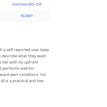
One-time $99–259
50,000+
th a self-reported user base
 to describe what they want
e tier with no upfront
d performs well for
ward alert conditions. For
I is a practical and low-