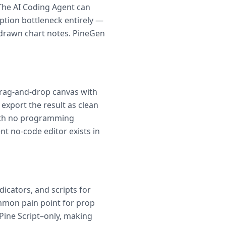
. The AI Coding Agent can
iption bottleneck entirely —
-drawn chart notes. PineGen
 drag-and-drop canvas with
 export the result as clean
 with no programming
t no-code editor exists in
icators, and scripts for
mmon pain point for prop
Pine Script–only, making