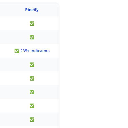
Pineify
✅
✅
✅ 235+ indicators
✅
✅
✅
✅
✅