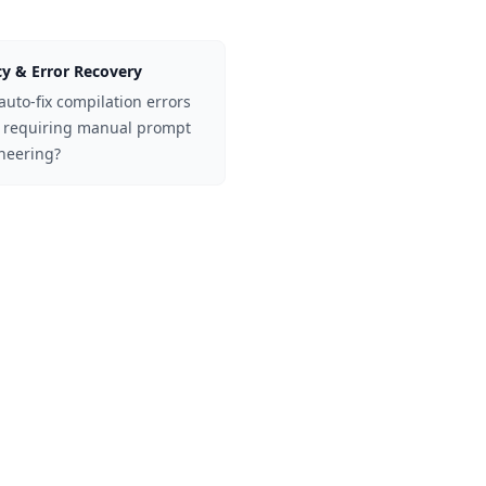
y & Error Recovery
auto-fix compilation errors
 requiring manual prompt
neering?