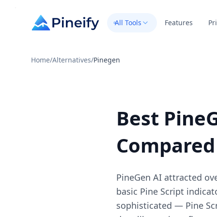
All Tools
Features
Pr
Home
/
Alternatives
/
Pinegen
Best PineG
Compared
PineGen AI attracted ove
basic Pine Script indica
sophisticated — Pine Sc