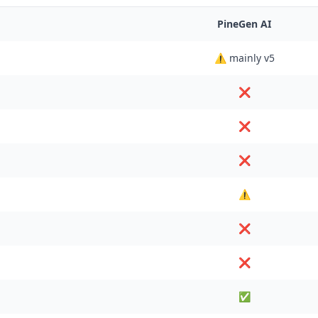
PineGen AI
⚠️ mainly v5
❌
❌
❌
⚠️
❌
❌
✅