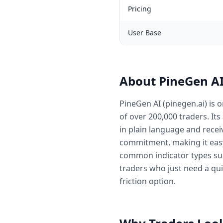
Pricing
User Base
About PineGen A
PineGen AI (pinegen.ai) is 
of over 200,000 traders. Its
in plain language and recei
commitment, making it easy
common indicator types suc
traders who just need a qui
friction option.