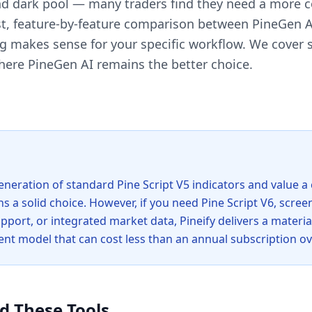
and dark pool — many traders find they need a more 
t, feature-by-feature comparison between PineGen AI
 makes sense for your specific workflow. We cover s
here PineGen AI remains the better choice.
eneration of standard Pine Script V5 indicators and value a
s a solid choice. However, if you need Pine Script V6, scree
port, or integrated market data, Pineify delivers a materia
t model that can cost less than an annual subscription ov
d These Tools