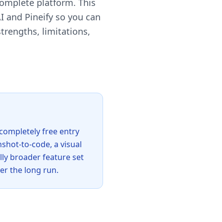
complete platform. This
 and Pineify so you can
trengths, limitations,
 completely free entry
nshot-to-code, a visual
lly broader feature set
er the long run.