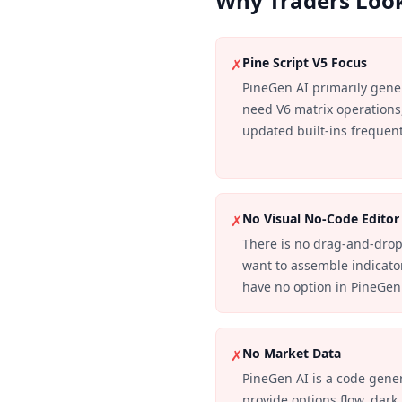
Why Traders Look
Pine Script V5 Focus
✗
PineGen AI primarily gene
need V6 matrix operations,
updated built-ins frequentl
No Visual No-Code Editor
✗
There is no drag-and-drop
want to assemble indicato
have no option in PineGen
No Market Data
✗
PineGen AI is a code genera
provide options flow, dark