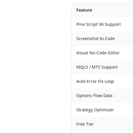
Feature
Pine Script V6 Support
Screenshot to Code
Visual No-Code Editor
MQL5 / MT5 Support
Auto Error Fix Loop
Options Flow Data
Strategy Optimizer
Free Tier