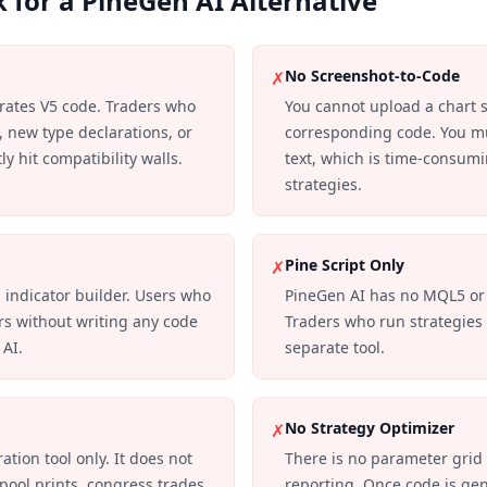
 for a PineGen AI Alternative
No Screenshot-to-Code
✗
rates V5 code. Traders who
You cannot upload a chart 
 new type declarations, or
corresponding code. You mu
y hit compatibility walls.
text, which is time-consumi
strategies.
Pine Script Only
✗
 indicator builder. Users who
PineGen AI has no MQL5 or
rs without writing any code
Traders who run strategie
 AI.
separate tool.
No Strategy Optimizer
✗
tion tool only. It does not
There is no parameter grid 
 pool prints, congress trades,
reporting. Once code is ge