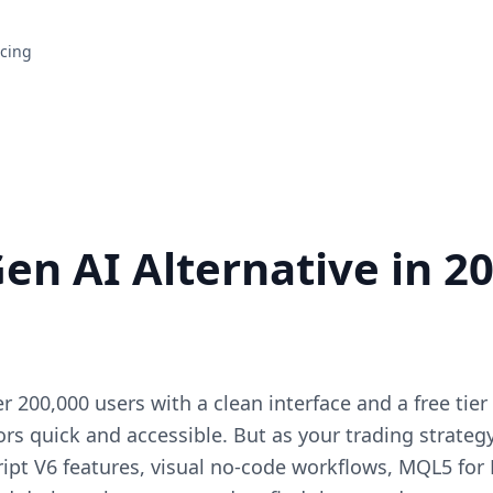
icing
en AI Alternative in 20
r 200,000 users with a clean interface and a free tie
tors quick and accessible. But as your trading strate
ript V6 features, visual no-code workflows, MQL5 for