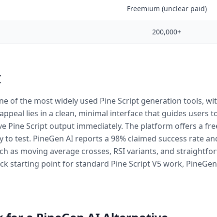
Freemium (unclear paid)
200,000+
I
one of the most widely used Pine Script generation tools, wi
 appeal lies in a clean, minimal interface that guides users
ve Pine Script output immediately. The platform offers a fre
 to test. PineGen AI reports a 98% claimed success rate an
h as moving average crosses, RSI variants, and straightfor
ck starting point for standard Pine Script V5 work, PineGen A