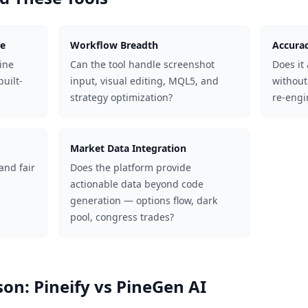
ge
Workflow Breadth
Accurac
Pine
Can the tool handle screenshot
Does it 
built-
input, visual editing, MQL5, and
without
strategy optimization?
re-engi
Market Data Integration
 and fair
Does the platform provide
actionable data beyond code
generation — options flow, dark
pool, congress trades?
on: Pineify vs PineGen AI