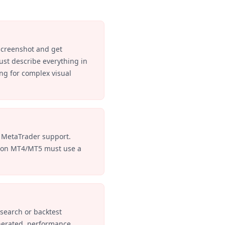
screenshot and get
st describe everything in
ng for complex visual
 MetaTrader support.
s on MT4/MT5 must use a
search or backtest
nerated, performance