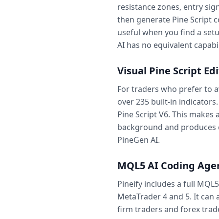
resistance zones, entry sign
then generate Pine Script c
useful when you find a set
AI has no equivalent capabil
Visual Pine Script Ed
For traders who prefer to a
over 235 built-in indicators
Pine Script V6. This makes
background and produces co
PineGen AI.
MQL5 AI Coding Age
Pineify includes a full MQL
MetaTrader 4 and 5. It can
firm traders and forex trad