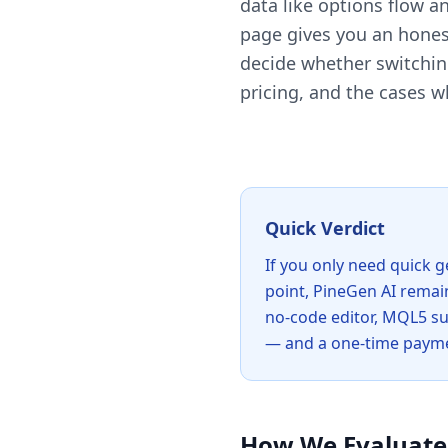
data like options flow 
page gives you an hones
decide whether switching
pricing, and the cases w
Quick Verdict
If you only need quick g
point, PineGen AI remain
no-code editor, MQL5 sup
— and a one-time paymen
How We Evaluate