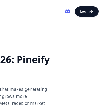
Login
26: Pineify
r that makes generating
gy grows more
 MetaTrader, or market