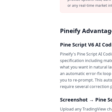
or any real-time market in
Pineify Advantage
Pine Script V6 AI Co
Pineify's Pine Script AI Co
specification including mat
what you want in natural la
an automatic error-fix loo
you to re-prompt. This auto-
require several correction 
Screenshot → Pine Sc
Upload any TradingView char