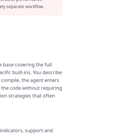
ely separate workflow.
e base covering the full
ific built-ins. You describe
o compile, the agent enters
 the code without requiring
ion strategies that often
 indicators, support and