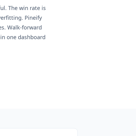
ul. The win rate is
rfitting. Pineify
es. Walk-forward
s in one dashboard