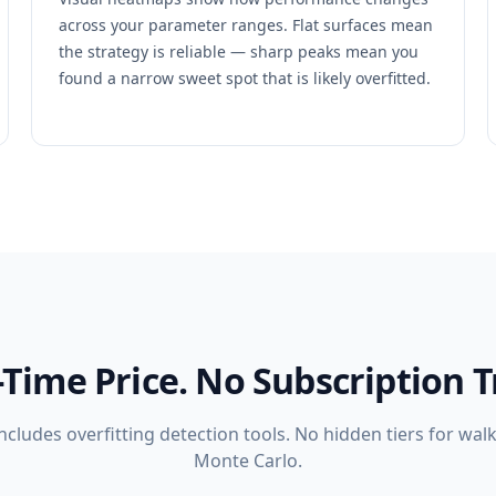
across your parameter ranges. Flat surfaces mean
the strategy is reliable — sharp peaks mean you
found a narrow sweet spot that is likely overfitted.
Time Price. No Subscription T
includes overfitting detection tools. No hidden tiers for wal
Monte Carlo.