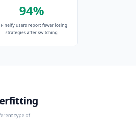
94%
 Pineify users report fewer losing
strategies after switching
rfitting
ferent type of