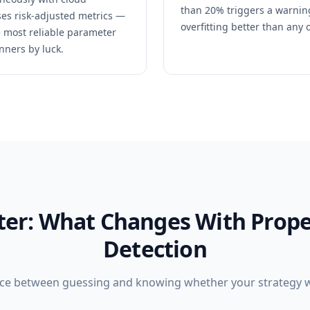
than 20% triggers a warning
es risk-adjusted metrics —
overfitting better than any 
he most reliable parameter
nners by luck.
fter: What Changes With Prope
Detection
nce between guessing and knowing whether your strategy wil