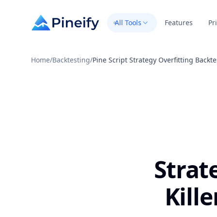
All Tools
Features
Pr
Home
/
Backtesting
/
Pine Script Strategy Overfitting Backte
Strat
Kille