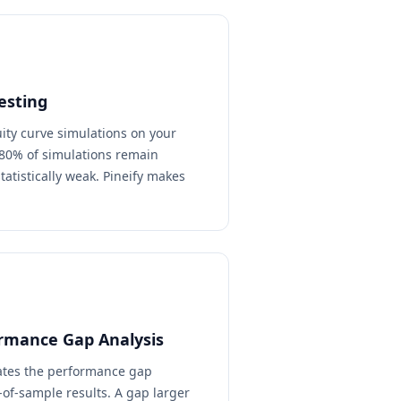
esting
ty curve simulations on your
n 80% of simulations remain
statistically weak. Pineify makes
rmance Gap Analysis
lates the performance gap
of-sample results. A gap larger