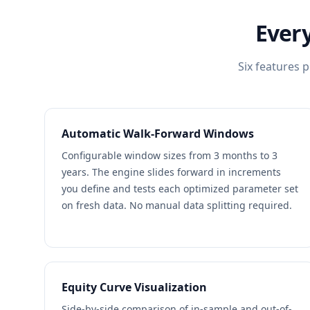
Every
Six features p
Automatic Walk-Forward Windows
Configurable window sizes from 3 months to 3
years. The engine slides forward in increments
you define and tests each optimized parameter set
on fresh data. No manual data splitting required.
Equity Curve Visualization
Side-by-side comparison of in-sample and out-of-