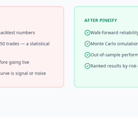
AFTER PINEIFY
 backtest numbers
Walk-forward reliabilit
0 trades — a statistical
Monte Carlo simulatio
Out-of-sample perform
fore going live
Ranked results by risk
urve is signal or noise