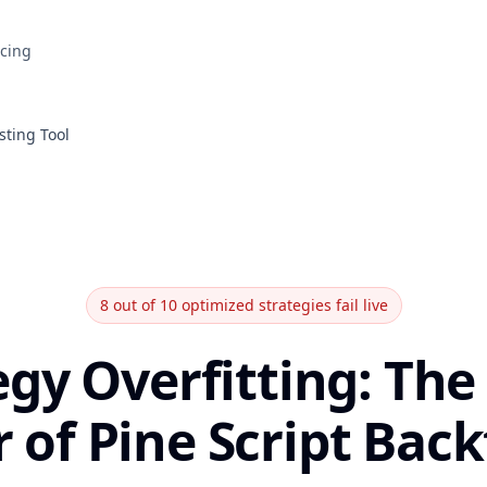
icing
sting Tool
8 out of 10 optimized strategies fail live
egy Overfitting: The 
r of Pine Script Bac