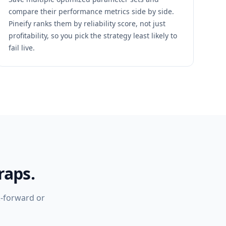
compare their performance metrics side by side.
Pineify ranks them by reliability score, not just
profitability, so you pick the strategy least likely to
fail live.
raps.
k-forward or