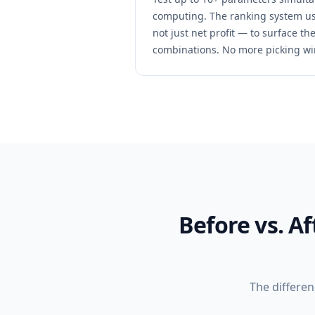
computing. The ranking system us
not just net profit — to surface t
combinations. No more picking wi
Before vs. A
The differe