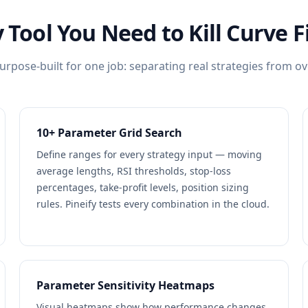
 Tool You Need to Kill Curve F
urpose-built for one job: separating real strategies from ov
10+ Parameter Grid Search
Define ranges for every strategy input — moving
average lengths, RSI thresholds, stop-loss
percentages, take-profit levels, position sizing
rules. Pineify tests every combination in the cloud.
Parameter Sensitivity Heatmaps
Visual heatmaps show how performance changes