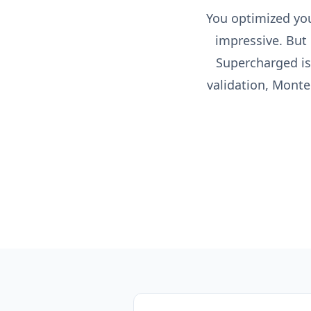
You optimized your
impressive. But 
Supercharged is
validation, Monte