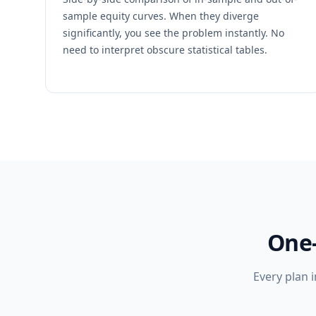
sample equity curves. When they diverge
significantly, you see the problem instantly. No
need to interpret obscure statistical tables.
One-
Every plan 