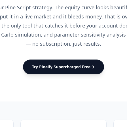
 Pine Script strategy. The equity curve looks beautif
put it in a live market and it bleeds money. That is ove
 the only tool that catches it before your account do
 Carlo simulation, and parameter sensitivity analysi
— no subscription, just results.
Try Pineify Supercharged Free