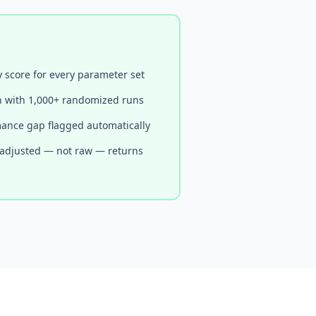
y score for every parameter set
n with 1,000+ randomized runs
ance gap flagged automatically
-adjusted — not raw — returns