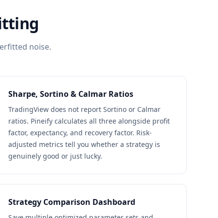
itting
erfitted noise.
Sharpe, Sortino & Calmar Ratios
TradingView does not report Sortino or Calmar
ratios. Pineify calculates all three alongside profit
factor, expectancy, and recovery factor. Risk-
adjusted metrics tell you whether a strategy is
genuinely good or just lucky.
Strategy Comparison Dashboard
Save multiple optimized parameter sets and