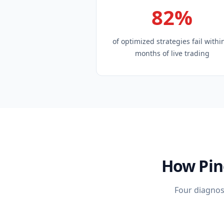
82%
of optimized strategies fail withi
months of live trading
How Pin
Four diagnost