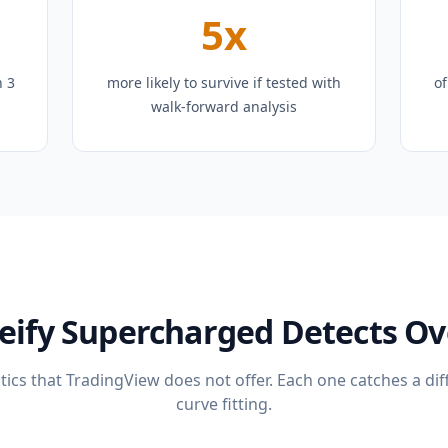
5x
n 3
more likely to survive if tested with
of
walk-forward analysis
eify Supercharged Detects Ove
ics that TradingView does not offer. Each one catches a dif
curve fitting.