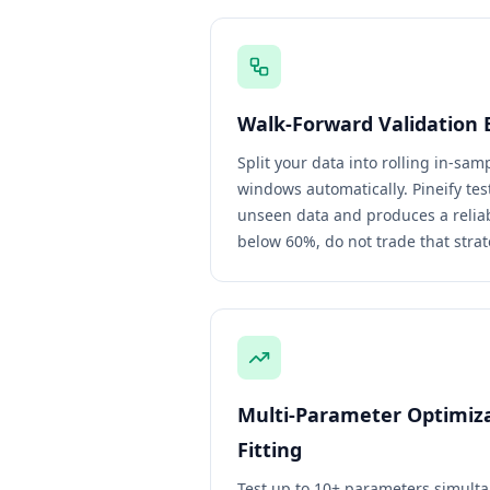
Walk-Forward Validation 
Split your data into rolling in-sa
windows automatically. Pineify te
unseen data and produces a reliabil
below 60%, do not trade that strat
Multi-Parameter Optimiz
Fitting
Test up to 10+ parameters simulta