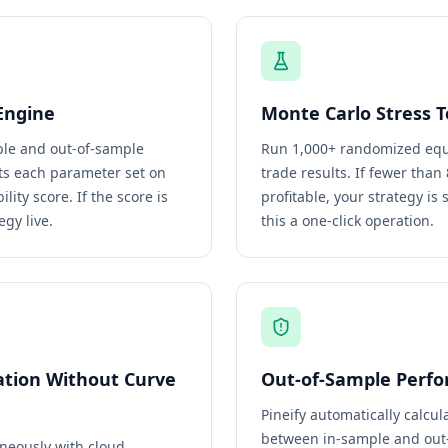
Engine
Monte Carlo Stress T
mple and out-of-sample
Run 1,000+ randomized equi
sts each parameter set on
trade results. If fewer tha
ity score. If the score is
profitable, your strategy is 
egy live.
this a one-click operation.
ation Without Curve
Out-of-Sample Perfo
Pineify automatically calcu
between in-sample and out-
neously with cloud