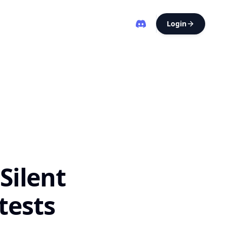
Login
Silent
ktests