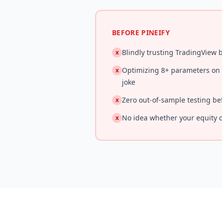
BEFORE PINEIFY
Blindly trusting TradingView
x
Optimizing 8+ parameters on 5
x
joke
Zero out-of-sample testing be
x
No idea whether your equity c
x