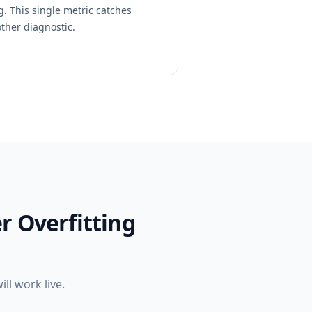
. This single metric catches
other diagnostic.
r Overfitting
l work live.