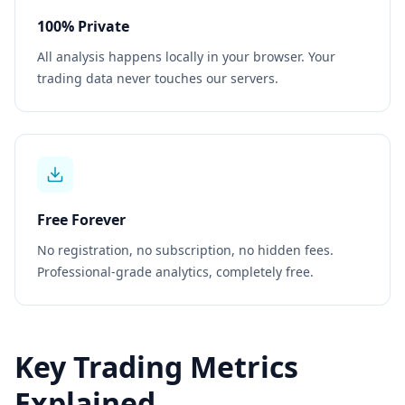
100% Private
All analysis happens locally in your browser. Your
trading data never touches our servers.
Free Forever
No registration, no subscription, no hidden fees.
Professional-grade analytics, completely free.
Key Trading Metrics
Explained