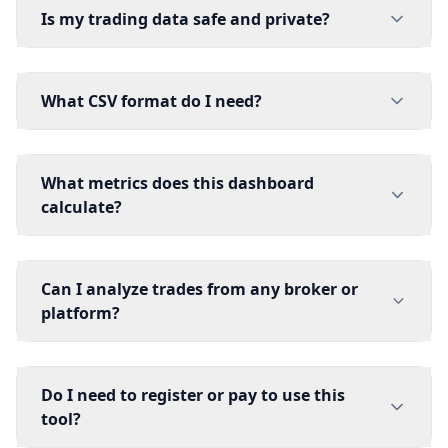
Is my trading data safe and private?
What CSV format do I need?
What metrics does this dashboard
calculate?
Can I analyze trades from any broker or
platform?
Do I need to register or pay to use this
tool?