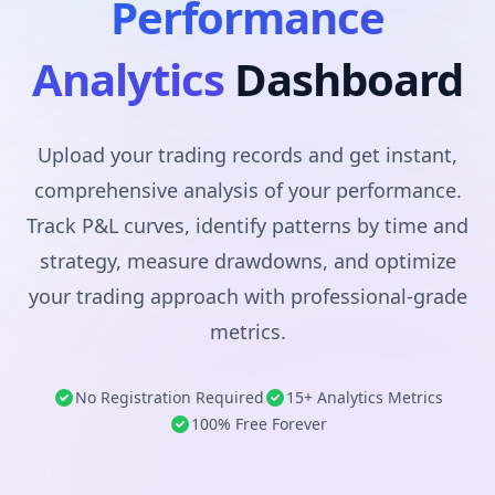
Performance
Analytics
Dashboard
Upload your trading records and get instant,
comprehensive analysis of your performance.
Track P&L curves, identify patterns by time and
strategy, measure drawdowns, and optimize
your trading approach with professional-grade
metrics.
No Registration Required
15+ Analytics Metrics
100% Free Forever