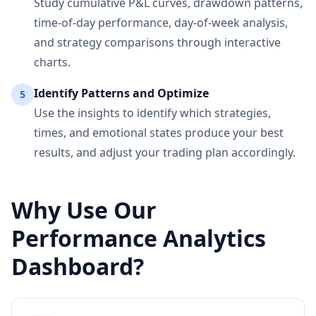
Study cumulative P&L curves, drawdown patterns,
time-of-day performance, day-of-week analysis,
and strategy comparisons through interactive
charts.
Identify Patterns and Optimize
5
Use the insights to identify which strategies,
times, and emotional states produce your best
results, and adjust your trading plan accordingly.
Why Use Our
Performance Analytics
Dashboard?