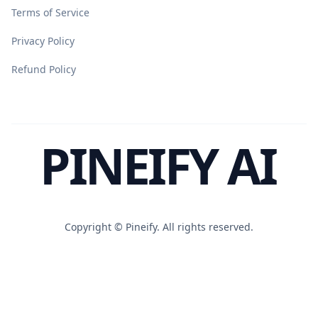
Terms of Service
Privacy Policy
Refund Policy
PINEIFY AI
Copyright ©
Pineify. All rights reserved.