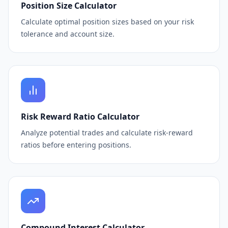
Position Size Calculator
Calculate optimal position sizes based on your risk
tolerance and account size.
Risk Reward Ratio Calculator
Analyze potential trades and calculate risk-reward
ratios before entering positions.
Compound Interest Calculator