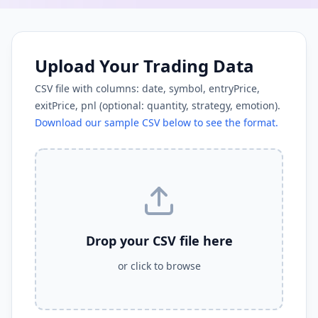
Upload Your Trading Data
CSV file with columns: date, symbol, entryPrice,
exitPrice, pnl (optional: quantity, strategy, emotion).
Download our sample CSV below to see the format.
Drop your CSV file here
or click to browse