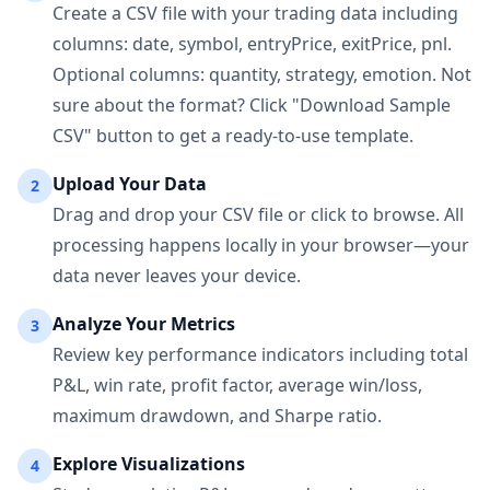
Create a CSV file with your trading data including
columns: date, symbol, entryPrice, exitPrice, pnl.
Optional columns: quantity, strategy, emotion. Not
sure about the format? Click "Download Sample
CSV" button to get a ready-to-use template.
Upload Your Data
2
Drag and drop your CSV file or click to browse. All
processing happens locally in your browser—your
data never leaves your device.
Analyze Your Metrics
3
Review key performance indicators including total
P&L, win rate, profit factor, average win/loss,
maximum drawdown, and Sharpe ratio.
Explore Visualizations
4