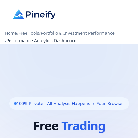
Home
/
Free Tools
/
Portfolio & Investment Performance
/
Performance Analytics Dashboard
100% Private - All Analysis Happens in Your Browser
Free
Trading