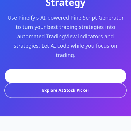
Strategy
Use Pineify's AI-powered Pine Script Generator
to turn your best trading strategies into
automated TradingView indicators and
strategies. Let AI code while you focus on
trading.
Try Pineify Free
Explore AI Stock Picker