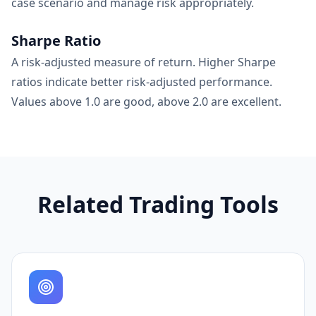
case scenario and manage risk appropriately.
Sharpe Ratio
A risk-adjusted measure of return. Higher Sharpe
ratios indicate better risk-adjusted performance.
Values above 1.0 are good, above 2.0 are excellent.
Related Trading Tools