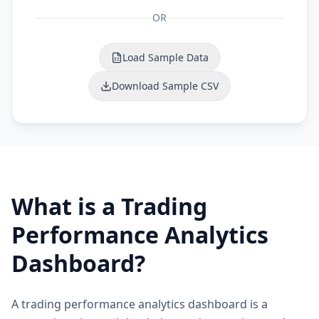
OR
Load Sample Data
Download Sample CSV
What is a Trading
Performance Analytics
Dashboard?
A trading performance analytics dashboard is a