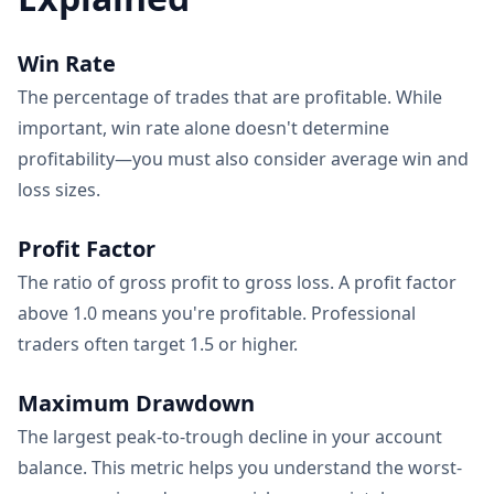
Win Rate
The percentage of trades that are profitable. While
important, win rate alone doesn't determine
profitability—you must also consider average win and
loss sizes.
Profit Factor
The ratio of gross profit to gross loss. A profit factor
above 1.0 means you're profitable. Professional
traders often target 1.5 or higher.
Maximum Drawdown
The largest peak-to-trough decline in your account
balance. This metric helps you understand the worst-