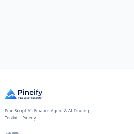
Pine Script AI, Finance Agent & AI Trading
Toolkit | Pineify