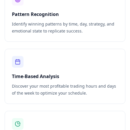
Pattern Recognition
Identify winning patterns by time, day, strategy, and
emotional state to replicate success.
Time-Based Analysis
Discover your most profitable trading hours and days
of the week to optimize your schedule.