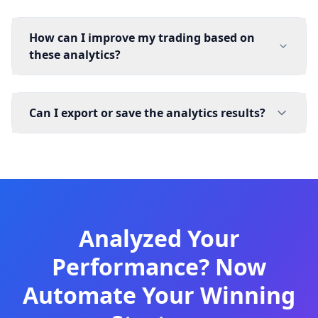
How can I improve my trading based on
these analytics?
Can I export or save the analytics results?
Analyzed Your
Performance? Now
Automate Your Winning