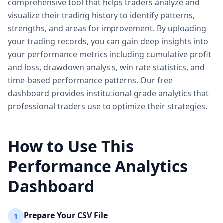
comprehensive tool that helps traders analyze and
visualize their trading history to identify patterns,
strengths, and areas for improvement. By uploading
your trading records, you can gain deep insights into
your performance metrics including cumulative profit
and loss, drawdown analysis, win rate statistics, and
time-based performance patterns. Our free
dashboard provides institutional-grade analytics that
professional traders use to optimize their strategies.
How to Use This
Performance Analytics
Dashboard
Prepare Your CSV File
1