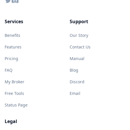
Twitter
Discord
Services
Support
Benefits
Our Story
Features
Contact Us
Pricing
Manual
FAQ
Blog
My Broker
Discord
Free Tools
Email
Status Page
Legal