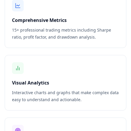
Comprehensive Metrics
15+ professional trading metrics including Sharpe
ratio, profit factor, and drawdown analysis.
Visual Analytics
Interactive charts and graphs that make complex data
easy to understand and actionable.