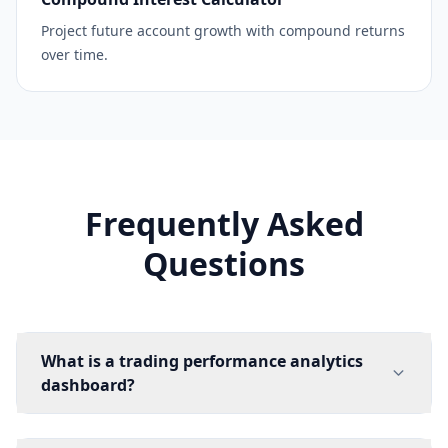
Project future account growth with compound returns
over time.
Frequently Asked
Questions
What is a trading performance analytics
dashboard?