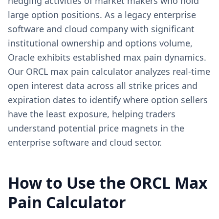
hedging activities of market makers who hold
large option positions. As a legacy enterprise
software and cloud company with significant
institutional ownership and options volume,
Oracle exhibits established max pain dynamics.
Our ORCL max pain calculator analyzes real-time
open interest data across all strike prices and
expiration dates to identify where option sellers
have the least exposure, helping traders
understand potential price magnets in the
enterprise software and cloud sector.
How to Use the
ORCL
Max
Pain Calculator