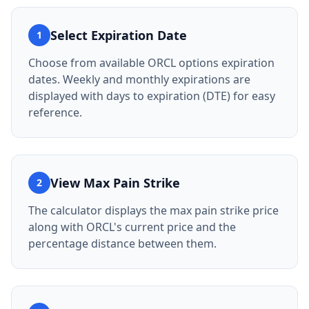
Select Expiration Date
1
Choose from available ORCL options expiration
dates. Weekly and monthly expirations are
displayed with days to expiration (DTE) for easy
reference.
View Max Pain Strike
2
The calculator displays the max pain strike price
along with ORCL's current price and the
percentage distance between them.