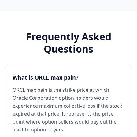
Frequently Asked
Questions
What is ORCL max pain?
ORCL max pain is the strike price at which
Oracle Corporation option holders would
experience maximum collective loss if the stock
expired at that price. It represents the price
point where option sellers would pay out the
least to option buyers.