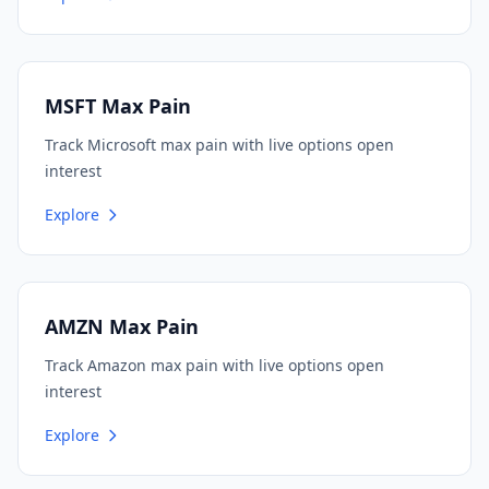
MSFT Max Pain
Track Microsoft max pain with live options open
interest
Explore
AMZN Max Pain
Track Amazon max pain with live options open
interest
Explore