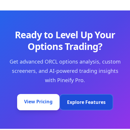
Ready to Level Up Your
Options Trading?
Get advanced ORCL options analysis, custom
screeners, and AI-powered trading insights
with Pineify Pro.
View Pricing
Explore Features