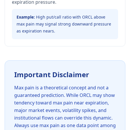
expiration pressure.
Example:
High put/call ratio with ORCL above
max pain may signal strong downward pressure
as expiration nears.
Important Disclaimer
Max pain is a theoretical concept and not a
guaranteed prediction. While
ORCL
may show
tendency toward max pain near expiration,
major market events, volatility spikes, and
institutional flows can override this dynamic.
Always use max pain as one data point among