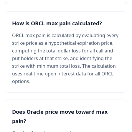
How is ORCL max pain calculated?
ORCL max pain is calculated by evaluating every
strike price as a hypothetical expiration price,
computing the total dollar loss for all call and
put holders at that strike, and identifying the
strike with minimum total loss. The calculation
uses real-time open interest data for all ORCL
options.
Does Oracle price move toward max
pain?