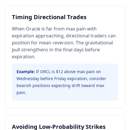
Timing Directional Trades
When Oracle is far from max pain with
expiration approaching, directional traders can
position for mean reversion. The gravitational
pull strengthens in the final days before
expiration.
Example:
If ORCL is $12 above max pain on
Wednesday before Friday expiration, consider
bearish positions expecting drift toward max
pain.
Avoiding Low-Probability Strikes