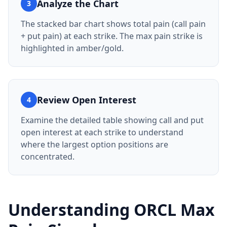
Analyze the Chart
3
The stacked bar chart shows total pain (call pain
+ put pain) at each strike. The max pain strike is
highlighted in amber/gold.
Review Open Interest
4
Examine the detailed table showing call and put
open interest at each strike to understand
where the largest option positions are
concentrated.
Understanding
ORCL
Max