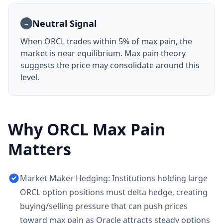
Neutral Signal
→
When
ORCL
trades within 5% of max pain, the
market is near equilibrium. Max pain theory
suggests the price may consolidate around this
level.
Why
ORCL
Max Pain
Matters
Market Maker Hedging: Institutions holding large
ORCL option positions must delta hedge, creating
buying/selling pressure that can push prices
toward max pain as Oracle attracts steady options