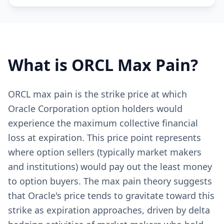
What is
ORCL
Max Pain?
ORCL max pain is the strike price at which
Oracle Corporation option holders would
experience the maximum collective financial
loss at expiration. This price point represents
where option sellers (typically market makers
and institutions) would pay out the least money
to option buyers. The max pain theory suggests
that Oracle's price tends to gravitate toward this
strike as expiration approaches, driven by delta