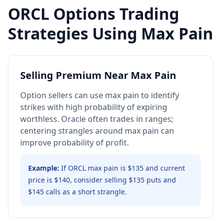
ORCL
Options Trading
Strategies Using Max Pain
Selling Premium Near Max Pain
Option sellers can use max pain to identify
strikes with high probability of expiring
worthless. Oracle often trades in ranges;
centering strangles around max pain can
improve probability of profit.
Example:
If ORCL max pain is $135 and current
price is $140, consider selling $135 puts and
$145 calls as a short strangle.