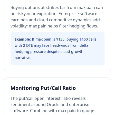
Buying options at strikes far from max pain can
be risky near expiration. Enterprise software
earnings and cloud competitive dynamics add
volatility; max pain helps filter hedging flows.
Example:
If max pain is $135, buying $160 calls
with 2 DTE may face headwinds from delta
hedging pressure despite cloud growth
narrative.
Monitoring Put/Call Ratio
The put/call open interest ratio reveals
sentiment around Oracle and enterprise
software. Combine with max pain to gauge