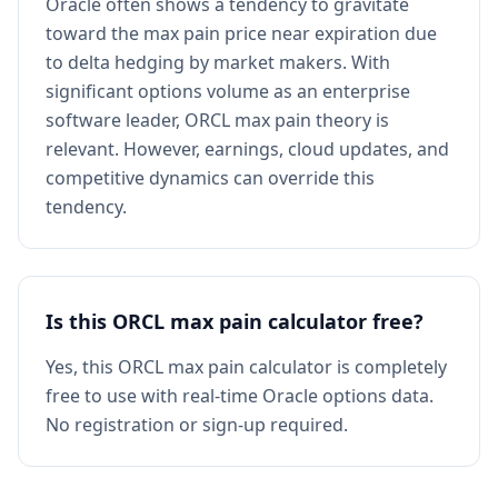
Oracle often shows a tendency to gravitate
toward the max pain price near expiration due
to delta hedging by market makers. With
significant options volume as an enterprise
software leader, ORCL max pain theory is
relevant. However, earnings, cloud updates, and
competitive dynamics can override this
tendency.
Is this ORCL max pain calculator free?
Yes, this ORCL max pain calculator is completely
free to use with real-time Oracle options data.
No registration or sign-up required.