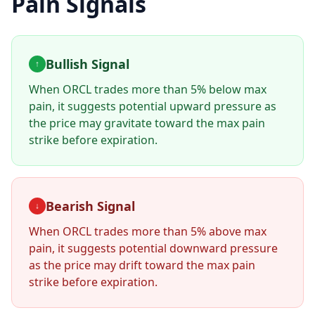
Pain Signals
Bullish Signal
↑
When
ORCL
trades more than 5% below max
pain, it suggests potential upward pressure as
the price may gravitate toward the max pain
strike before expiration.
Bearish Signal
↓
When
ORCL
trades more than 5% above max
pain, it suggests potential downward pressure
as the price may drift toward the max pain
strike before expiration.