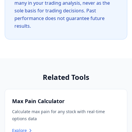
many in your trading analysis, never as the
sole basis for trading decisions. Past
performance does not guarantee future
results.
Related Tools
Max Pain Calculator
Calculate max pain for any stock with real-time
options data
Explore