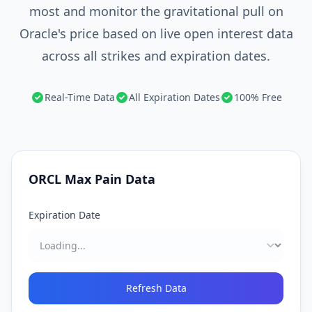
most and monitor the gravitational pull on
Oracle's price based on live open interest data
across all strikes and expiration dates.
Real-Time Data
All Expiration Dates
100% Free
ORCL
Max Pain Data
Expiration Date
Refresh Data