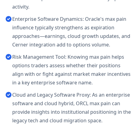
activity.
Enterprise Software Dynamics: Oracle's max pain
influence typically strengthens as expiration
approaches—earnings, cloud growth updates, and
Cerner integration add to options volume.
Risk Management Tool: Knowing max pain helps
options traders assess whether their positions
align with or fight against market maker incentives
in a key enterprise software name.
Cloud and Legacy Software Proxy: As an enterprise
software and cloud hybrid, ORCL max pain can
provide insights into institutional positioning in the
legacy tech and cloud migration space.