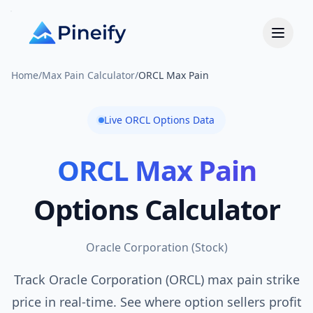
Home
/
Max Pain Calculator
/
ORCL Max Pain
Live
ORCL
Options Data
ORCL
Max Pain
Options Calculator
Oracle Corporation
(
Stock
)
Track Oracle Corporation (ORCL) max pain strike
price in real-time. See where option sellers profit