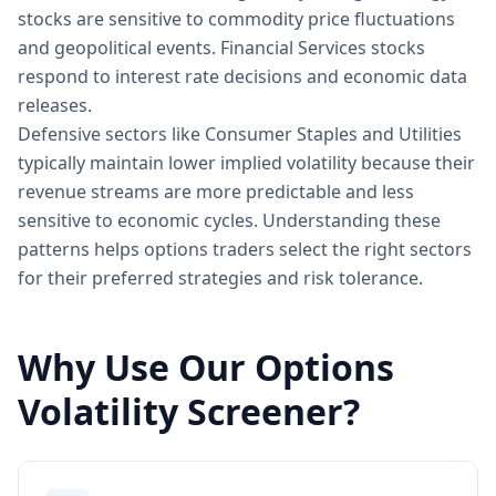
stocks are sensitive to commodity price fluctuations
and geopolitical events. Financial Services stocks
respond to interest rate decisions and economic data
releases.
Defensive sectors like Consumer Staples and Utilities
typically maintain lower implied volatility because their
revenue streams are more predictable and less
sensitive to economic cycles. Understanding these
patterns helps options traders select the right sectors
for their preferred strategies and risk tolerance.
Why Use Our Options
Volatility Screener?