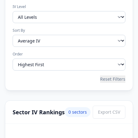
IV Level
Sort By
Order
Reset Filters
Sector IV Rankings
0
sector
s
Export CSV