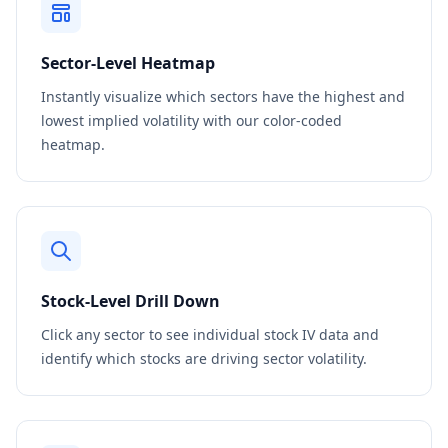
Sector-Level Heatmap
Instantly visualize which sectors have the highest and
lowest implied volatility with our color-coded
heatmap.
Stock-Level Drill Down
Click any sector to see individual stock IV data and
identify which stocks are driving sector volatility.