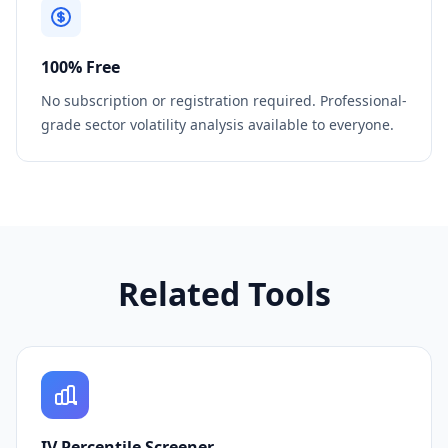
100% Free
No subscription or registration required. Professional-
grade sector volatility analysis available to everyone.
Related Tools
IV Percentile Screener