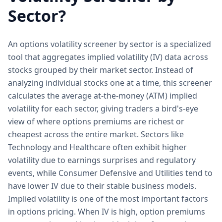
Sector?
An options volatility screener by sector is a specialized
tool that aggregates implied volatility (IV) data across
stocks grouped by their market sector. Instead of
analyzing individual stocks one at a time, this screener
calculates the average at-the-money (ATM) implied
volatility for each sector, giving traders a bird's-eye
view of where options premiums are richest or
cheapest across the entire market. Sectors like
Technology and Healthcare often exhibit higher
volatility due to earnings surprises and regulatory
events, while Consumer Defensive and Utilities tend to
have lower IV due to their stable business models.
Implied volatility is one of the most important factors
in options pricing. When IV is high, option premiums