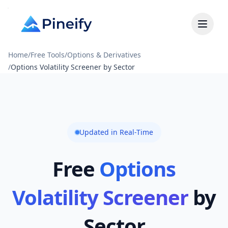
Home
/
Free Tools
/
Options & Derivatives
/
Options Volatility Screener by Sector
Updated in Real-Time
Free
Options
Volatility Screener
by
Sector