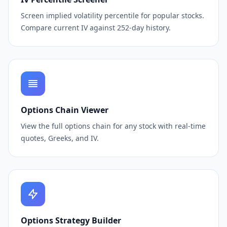
Screen implied volatility percentile for popular stocks.
Compare current IV against 252-day history.
Options Chain Viewer
View the full options chain for any stock with real-time
quotes, Greeks, and IV.
Options Strategy Builder