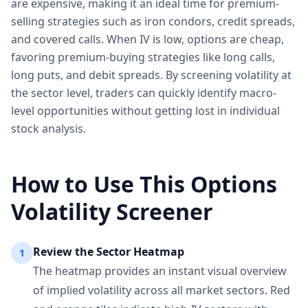
are expensive, making it an ideal time for premium-
selling strategies such as iron condors, credit spreads,
and covered calls. When IV is low, options are cheap,
favoring premium-buying strategies like long calls,
long puts, and debit spreads. By screening volatility at
the sector level, traders can quickly identify macro-
level opportunities without getting lost in individual
stock analysis.
How to Use This Options
Volatility Screener
Review the Sector Heatmap
1
The heatmap provides an instant visual overview
of implied volatility across all market sectors. Red