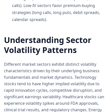
calls). Low-IV sectors favor premium-buying
strategies (long calls, long puts, debit spreads,
calendar spreads).
Understanding Sector
Volatility Patterns
Different market sectors exhibit distinct volatility
characteristics driven by their underlying business
fundamentals and market dynamics. Technology
stocks tend to have higher implied volatility due to
rapid innovation cycles, competitive disruption, and
significant earnings variability. Healthcare stocks can
experience volatility spikes around FDA approvals,
clinical trial results, and regulatory changes. Energy