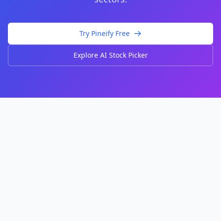
Try Pineify Free
Explore AI Stock Picker