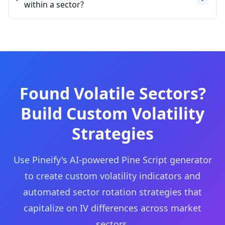
within a sector?
Found Volatile Sectors?
Build Custom Volatility
Strategies
Use Pineify's AI-powered Pine Script generator
to create custom volatility indicators and
automated sector rotation strategies that
capitalize on IV differences across market
sectors.