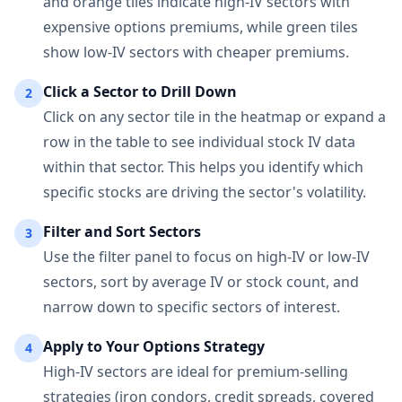
and orange tiles indicate high-IV sectors with
expensive options premiums, while green tiles
show low-IV sectors with cheaper premiums.
Click a Sector to Drill Down
2
Click on any sector tile in the heatmap or expand a
row in the table to see individual stock IV data
within that sector. This helps you identify which
specific stocks are driving the sector's volatility.
Filter and Sort Sectors
3
Use the filter panel to focus on high-IV or low-IV
sectors, sort by average IV or stock count, and
narrow down to specific sectors of interest.
Apply to Your Options Strategy
4
High-IV sectors are ideal for premium-selling
strategies (iron condors, credit spreads, covered