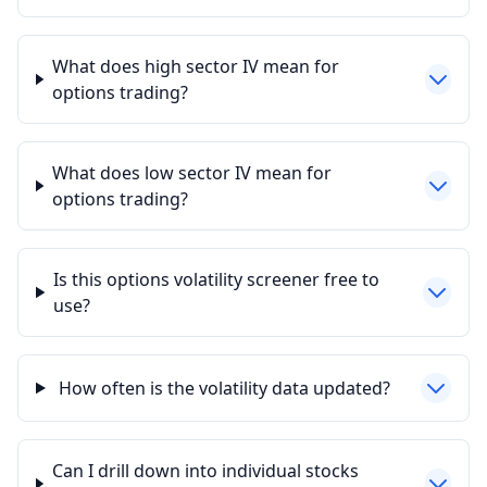
What does high sector IV mean for
options trading?
What does low sector IV mean for
options trading?
Is this options volatility screener free to
use?
How often is the volatility data updated?
Can I drill down into individual stocks