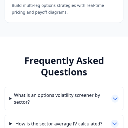
Build multi-leg options strategies with real-time
pricing and payoff diagrams.
Frequently Asked
Questions
What is an options volatility screener by
sector?
How is the sector average IV calculated?