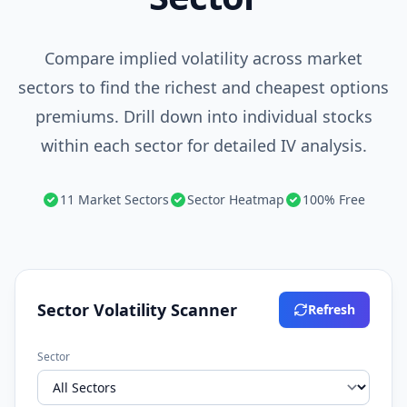
Compare implied volatility across market
sectors to find the richest and cheapest options
premiums. Drill down into individual stocks
within each sector for detailed IV analysis.
11 Market Sectors
Sector Heatmap
100% Free
Sector Volatility Scanner
Refresh
Sector