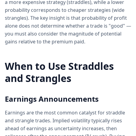
a more expensive strategy (straddles), while a lower
probability corresponds to cheaper strategies (wide
strangles). The key insight is that probability of profit
alone does not determine whether a trade is "good" —
you must also consider the magnitude of potential
gains relative to the premium paid.
When to Use Straddles
and Strangles
Earnings Announcements
Earnings are the most common catalyst for straddle
and strangle trades. Implied volatility typically rises
ahead of earnings as uncertainty increases, then