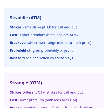
Straddle (ATM)
Strikes:
Same strike (ATM) for call and put
Cost:
Higher premium (both legs are ATM)
Breakevens:
Narrower range (closer to stock price)
Probability:
Higher probability of profit
Best for:
High-conviction volatility plays
Strangle (OTM)
Strikes:
Different OTM strikes for call and put
Cost:
Lower premium (both legs are OTM)
Breakevens:
Wider range (further from stock price)