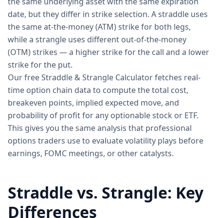
the same underlying asset with the same expiration
date, but they differ in strike selection. A straddle uses
the same at-the-money (ATM) strike for both legs,
while a strangle uses different out-of-the-money
(OTM) strikes — a higher strike for the call and a lower
strike for the put.
Our free Straddle & Strangle Calculator fetches real-
time option chain data to compute the total cost,
breakeven points, implied expected move, and
probability of profit for any optionable stock or ETF.
This gives you the same analysis that professional
options traders use to evaluate volatility plays before
earnings, FOMC meetings, or other catalysts.
Straddle vs. Strangle: Key
Differences