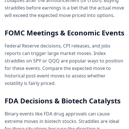
collapses after the announcement (IV crush). Buying
straddles before earnings is a bet that the actual move
will exceed the expected move priced into options.
FOMC Meetings & Economic Events
Federal Reserve decisions, CPI releases, and jobs
reports can trigger large market moves. Index
straddles on SPY or QQQ are popular ways to position
for these events. Compare the expected move to
historical post-event moves to assess whether
volatility is fairly priced.
FDA Decisions & Biotech Catalysts
Binary events like FDA drug approvals can cause
extreme moves in biotech stocks. Straddles are ideal
for these situations because the direction is