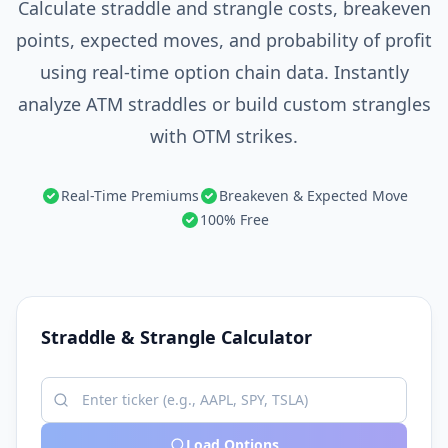
Calculate straddle and strangle costs, breakeven
points, expected moves, and probability of profit
using real-time option chain data. Instantly
analyze ATM straddles or build custom strangles
with OTM strikes.
Real-Time Premiums
Breakeven & Expected Move
100% Free
Straddle & Strangle Calculator
Load Options