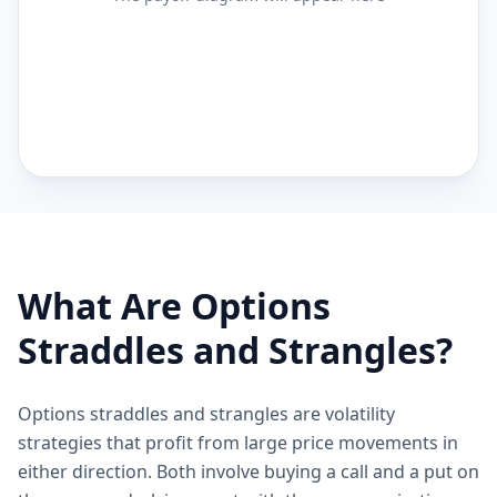
What Are Options
Straddles and Strangles?
Options straddles and strangles are volatility
strategies that profit from large price movements in
either direction. Both involve buying a call and a put on