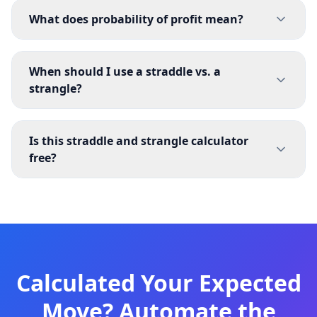
What does probability of profit mean?
When should I use a straddle vs. a
strangle?
Is this straddle and strangle calculator
free?
Calculated Your Expected
Move? Automate the