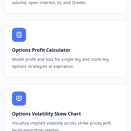
volume, open interest, IV, and Greeks.
Options Profit Calculator
Model profit and loss for single-leg and multi-leg
options strategies at expiration.
Options Volatility Skew Chart
Visualize implied volatility across strike prices with
multi-expiration overlay.