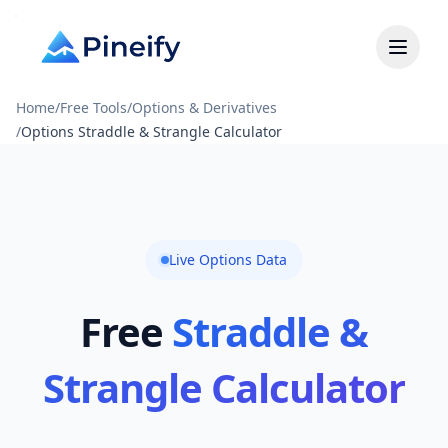
Home
/
Free Tools
/
Options & Derivatives
/
Options Straddle & Strangle Calculator
Live Options Data
Free
Straddle &
Strangle Calculator