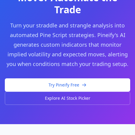
Trade
Turn your straddle and strangle analysis into
automated Pine Script strategies. Pineify's AI
generates custom indicators that monitor
implied volatility and expected moves, alerting
you when conditions match your trading setup.
Try Pineify Free
Explore AI Stock Picker