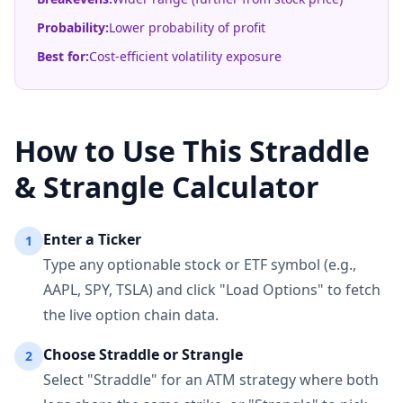
Probability:
Lower probability of profit
Best for:
Cost-efficient volatility exposure
How to Use This Straddle
& Strangle Calculator
Enter a Ticker
1
Type any optionable stock or ETF symbol (e.g.,
AAPL, SPY, TSLA) and click "Load Options" to fetch
the live option chain data.
Choose Straddle or Strangle
2
Select "Straddle" for an ATM strategy where both