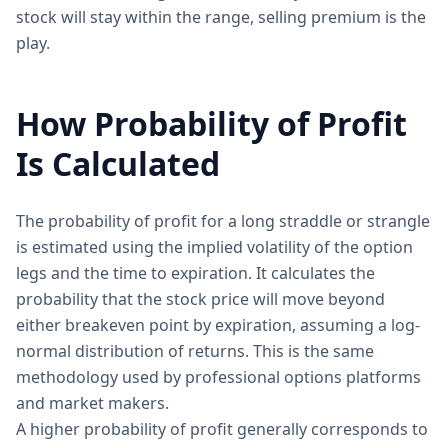
stock will stay within the range, selling premium is the
play.
How Probability of Profit
Is Calculated
The probability of profit for a long straddle or strangle
is estimated using the implied volatility of the option
legs and the time to expiration. It calculates the
probability that the stock price will move beyond
either breakeven point by expiration, assuming a log-
normal distribution of returns. This is the same
methodology used by professional options platforms
and market makers.
A higher probability of profit generally corresponds to