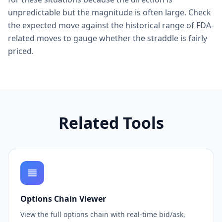
unpredictable but the magnitude is often large. Check
the expected move against the historical range of FDA-
related moves to gauge whether the straddle is fairly
priced.
Related Tools
Options Chain Viewer
View the full options chain with real-time bid/ask,