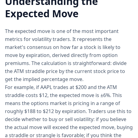
Understanding the
Expected Move
The expected move is one of the most important
metrics for volatility traders. It represents the
market's consensus on how far a stock is likely to
move by expiration, derived directly from option
premiums. The calculation is straightforward: divide
the ATM straddle price by the current stock price to
get the implied percentage move.
For example, if AAPL trades at $200 and the ATM
straddle costs $12, the expected move is ±6%. This
means the options market is pricing in a range of
roughly $188 to $212 by expiration. Traders use this to
decide whether to buy or sell volatility: if you believe
the actual move will exceed the expected move, buying
a straddle or strangle is favorable; if you think the