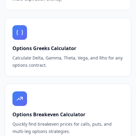
Options Greeks Calculator
Calculate Delta, Gamma, Theta, Vega, and Rho for any
options contract.
Options Breakeven Calculator
Quickly find breakeven prices for calls, puts, and
multi-leg options strategies.