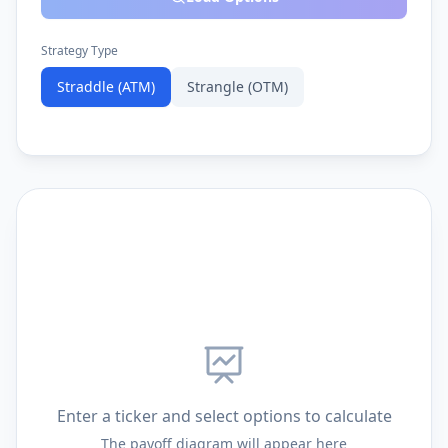
Strategy Type
Straddle (ATM)
Strangle (OTM)
Enter a ticker and select options to calculate
The payoff diagram will appear here