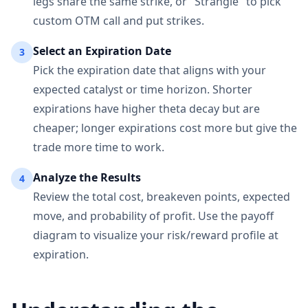
legs share the same strike, or "Strangle" to pick
custom OTM call and put strikes.
Select an Expiration Date
3
Pick the expiration date that aligns with your
expected catalyst or time horizon. Shorter
expirations have higher theta decay but are
cheaper; longer expirations cost more but give the
trade more time to work.
Analyze the Results
4
Review the total cost, breakeven points, expected
move, and probability of profit. Use the payoff
diagram to visualize your risk/reward profile at
expiration.