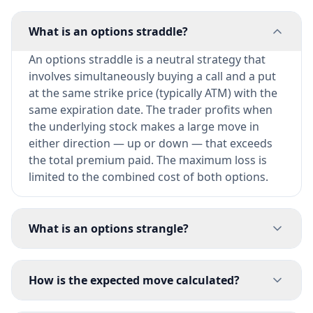
What is an options straddle?
An options straddle is a neutral strategy that
involves simultaneously buying a call and a put
at the same strike price (typically ATM) with the
same expiration date. The trader profits when
the underlying stock makes a large move in
either direction — up or down — that exceeds
the total premium paid. The maximum loss is
limited to the combined cost of both options.
What is an options strangle?
How is the expected move calculated?