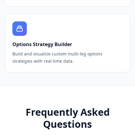
Options Strategy Builder
Build and visualize custom multi-leg options
strategies with real-time data.
Frequently Asked
Questions