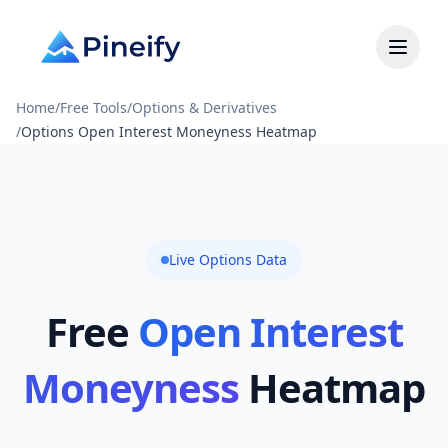
Home
/
Free Tools
/
Options & Derivatives
/
Options Open Interest Moneyness Heatmap
Live Options Data
Free
Open Interest
Moneyness
Heatmap