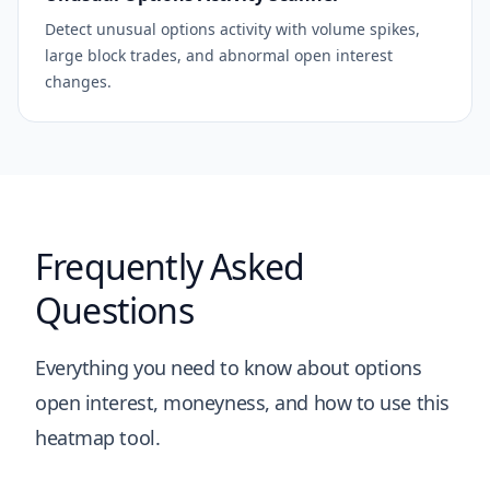
Detect unusual options activity with volume spikes,
large block trades, and abnormal open interest
changes.
Frequently Asked
Questions
Everything you need to know about options
open interest, moneyness, and how to use this
heatmap tool.