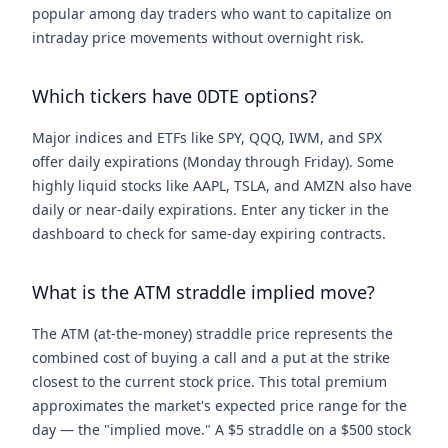
popular among day traders who want to capitalize on
intraday price movements without overnight risk.
Which tickers have 0DTE options?
Major indices and ETFs like SPY, QQQ, IWM, and SPX
offer daily expirations (Monday through Friday). Some
highly liquid stocks like AAPL, TSLA, and AMZN also have
daily or near-daily expirations. Enter any ticker in the
dashboard to check for same-day expiring contracts.
What is the ATM straddle implied move?
The ATM (at-the-money) straddle price represents the
combined cost of buying a call and a put at the strike
closest to the current stock price. This total premium
approximates the market's expected price range for the
day — the "implied move." A $5 straddle on a $500 stock