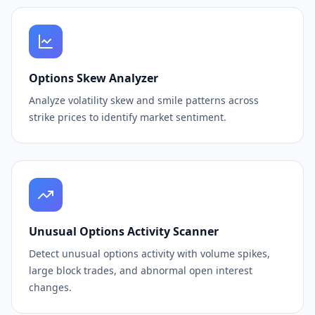
Options Skew Analyzer
Analyze volatility skew and smile patterns across
strike prices to identify market sentiment.
Unusual Options Activity Scanner
Detect unusual options activity with volume spikes,
large block trades, and abnormal open interest
changes.