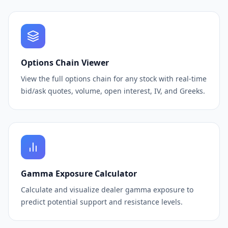
Options Chain Viewer
View the full options chain for any stock with real-time
bid/ask quotes, volume, open interest, IV, and Greeks.
Gamma Exposure Calculator
Calculate and visualize dealer gamma exposure to
predict potential support and resistance levels.