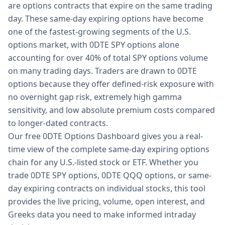
are options contracts that expire on the same trading
day. These same-day expiring options have become
one of the fastest-growing segments of the U.S.
options market, with 0DTE SPY options alone
accounting for over 40% of total SPY options volume
on many trading days. Traders are drawn to 0DTE
options because they offer defined-risk exposure with
no overnight gap risk, extremely high gamma
sensitivity, and low absolute premium costs compared
to longer-dated contracts.
Our free 0DTE Options Dashboard gives you a real-
time view of the complete same-day expiring options
chain for any U.S.-listed stock or ETF. Whether you
trade 0DTE SPY options, 0DTE QQQ options, or same-
day expiring contracts on individual stocks, this tool
provides the live pricing, volume, open interest, and
Greeks data you need to make informed intraday