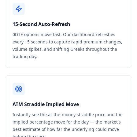
15-Second Auto-Refresh
0DTE options move fast. Our dashboard refreshes
every 15 seconds to capture rapid premium changes,
volume spikes, and shifting Greeks throughout the
trading day.
ATM Straddle Implied Move
Instantly see the at-the-money straddle price and the
implied percentage move for the day — the market's
best estimate of how far the underlying could move
before the close.