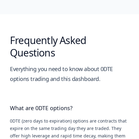
Frequently Asked
Questions
Everything you need to know about 0DTE
options trading and this dashboard.
What are 0DTE options?
0DTE (zero days to expiration) options are contracts that
expire on the same trading day they are traded. They
offer high leverage and rapid time decay, making them