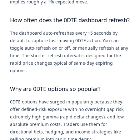
implies roughly a 1% expected move.
How often does the 0DTE dashboard refresh?
The dashboard auto-refreshes every 15 seconds by
default to capture fast-moving 0DTE action. You can
toggle auto-refresh on or off, or manually refresh at any
time. The shorter refresh interval is designed for the
rapid price changes typical of same-day expiring
options.
Why are 0DTE options so popular?
0DTE options have surged in popularity because they
offer defined-risk exposure with no overnight gap risk,
extremely high gamma (rapid delta changes), and low
absolute premium costs. Traders use them for
directional bets, hedging, and income strategies like
selling premium into rapid time decay.