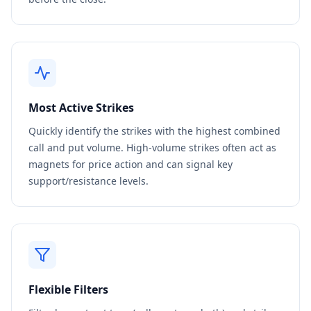
Most Active Strikes
Quickly identify the strikes with the highest combined
call and put volume. High-volume strikes often act as
magnets for price action and can signal key
support/resistance levels.
Flexible Filters