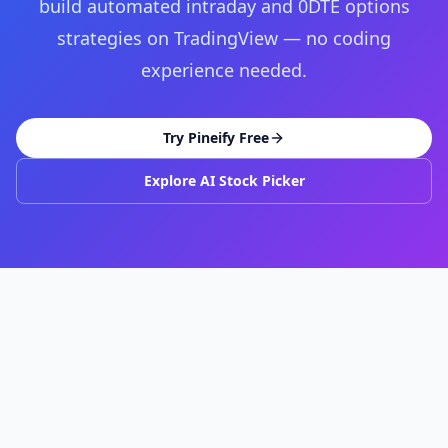
build automated intraday and 0DTE options
strategies on TradingView — no coding
experience needed.
Try Pineify Free
Explore AI Stock Picker