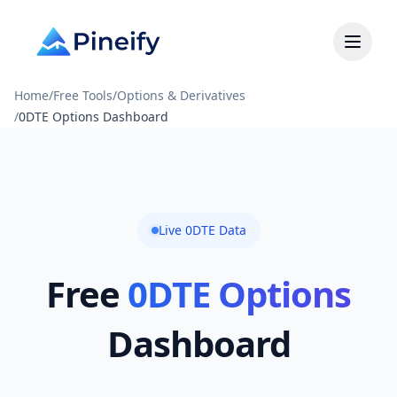
Home
/
Free Tools
/
Options & Derivatives
/
0DTE Options Dashboard
Live 0DTE Data
Free
0DTE Options
Dashboard