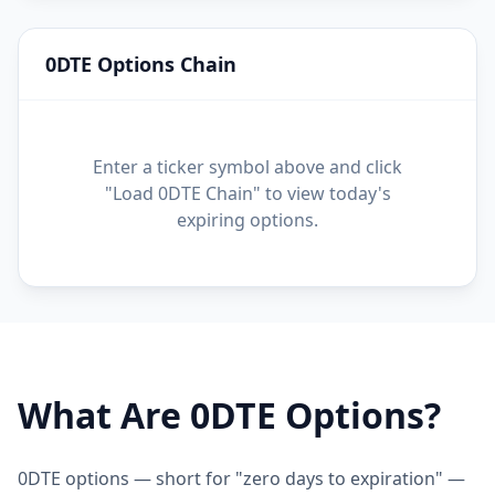
0DTE Options Chain
Enter a ticker symbol above and click
"Load 0DTE Chain" to view today's
expiring options.
What Are 0DTE Options?
0DTE options — short for "zero days to expiration" —