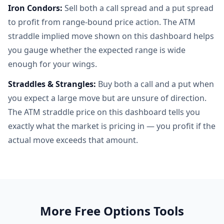
Iron Condors:
Sell both a call spread and a put spread
to profit from range-bound price action. The ATM
straddle implied move shown on this dashboard helps
you gauge whether the expected range is wide
enough for your wings.
Straddles & Strangles:
Buy both a call and a put when
you expect a large move but are unsure of direction.
The ATM straddle price on this dashboard tells you
exactly what the market is pricing in — you profit if the
actual move exceeds that amount.
More Free Options Tools