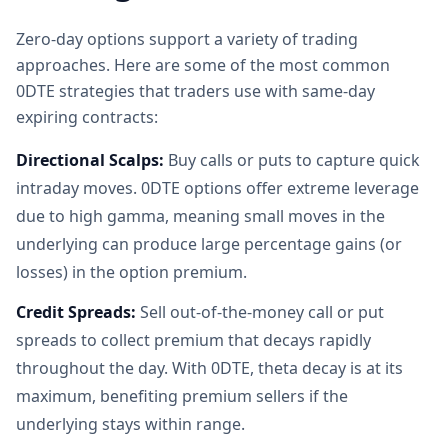
Zero-day options support a variety of trading
approaches. Here are some of the most common
0DTE strategies that traders use with same-day
expiring contracts:
Directional Scalps:
Buy calls or puts to capture quick
intraday moves. 0DTE options offer extreme leverage
due to high gamma, meaning small moves in the
underlying can produce large percentage gains (or
losses) in the option premium.
Credit Spreads:
Sell out-of-the-money call or put
spreads to collect premium that decays rapidly
throughout the day. With 0DTE, theta decay is at its
maximum, benefiting premium sellers if the
underlying stays within range.