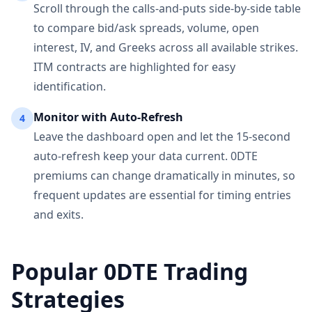
Scroll through the calls-and-puts side-by-side table
to compare bid/ask spreads, volume, open
interest, IV, and Greeks across all available strikes.
ITM contracts are highlighted for easy
identification.
Monitor with Auto-Refresh
4
Leave the dashboard open and let the 15-second
auto-refresh keep your data current. 0DTE
premiums can change dramatically in minutes, so
frequent updates are essential for timing entries
and exits.
Popular 0DTE Trading
Strategies