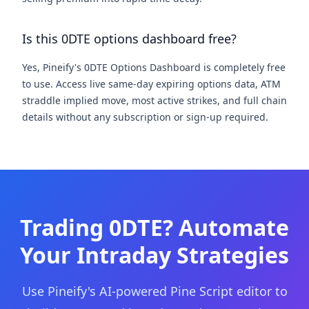
Is this 0DTE options dashboard free?
Yes, Pineify's 0DTE Options Dashboard is completely free
to use. Access live same-day expiring options data, ATM
straddle implied move, most active strikes, and full chain
details without any subscription or sign-up required.
Trading 0DTE? Automate
Your Intraday Strategies
Use Pineify's AI-powered Pine Script editor to