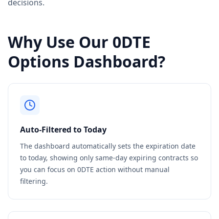
decisions.
Why Use Our 0DTE
Options Dashboard?
Auto-Filtered to Today
The dashboard automatically sets the expiration date
to today, showing only same-day expiring contracts so
you can focus on 0DTE action without manual
filtering.