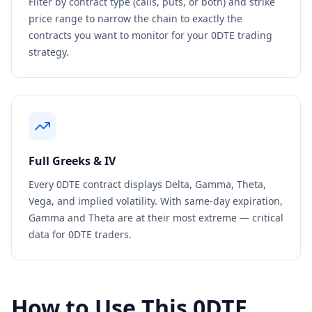
Filter by contract type (calls, puts, or both) and strike
price range to narrow the chain to exactly the
contracts you want to monitor for your 0DTE trading
strategy.
Full Greeks & IV
Every 0DTE contract displays Delta, Gamma, Theta,
Vega, and implied volatility. With same-day expiration,
Gamma and Theta are at their most extreme — critical
data for 0DTE traders.
How to Use This 0DTE