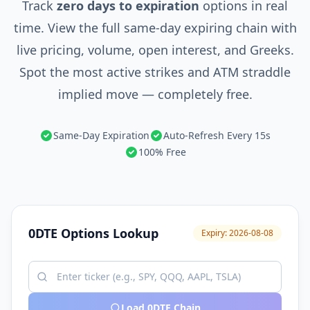
Track
zero days to expiration
options in real
time. View the full same-day expiring chain with
live pricing, volume, open interest, and Greeks.
Spot the most active strikes and ATM straddle
implied move — completely free.
Same-Day Expiration
Auto-Refresh Every 15s
100% Free
0DTE Options Lookup
Expiry:
2026-08-08
Load 0DTE Chain