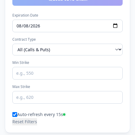
Expiration Date
Contract Type
Min Strike
Max Strike
Auto-refresh every 15s
Reset Filters