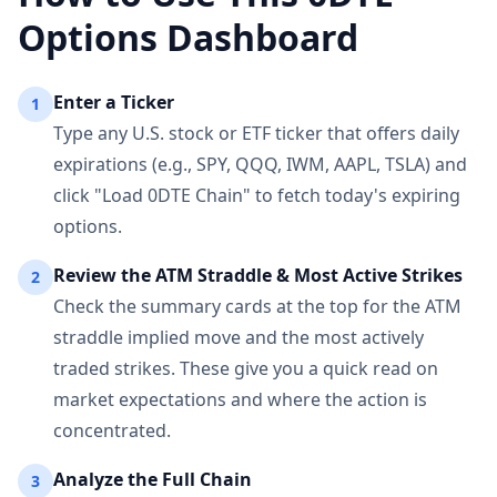
Options Dashboard
Enter a Ticker
1
Type any U.S. stock or ETF ticker that offers daily
expirations (e.g., SPY, QQQ, IWM, AAPL, TSLA) and
click "Load 0DTE Chain" to fetch today's expiring
options.
Review the ATM Straddle & Most Active Strikes
2
Check the summary cards at the top for the ATM
straddle implied move and the most actively
traded strikes. These give you a quick read on
market expectations and where the action is
concentrated.
Analyze the Full Chain
3