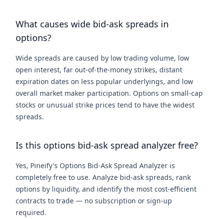
What causes wide bid-ask spreads in
options?
Wide spreads are caused by low trading volume, low
open interest, far out-of-the-money strikes, distant
expiration dates on less popular underlyings, and low
overall market maker participation. Options on small-cap
stocks or unusual strike prices tend to have the widest
spreads.
Is this options bid-ask spread analyzer free?
Yes, Pineify's Options Bid-Ask Spread Analyzer is
completely free to use. Analyze bid-ask spreads, rank
options by liquidity, and identify the most cost-efficient
contracts to trade — no subscription or sign-up
required.