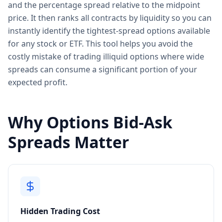
and the percentage spread relative to the midpoint
price. It then ranks all contracts by liquidity so you can
instantly identify the tightest-spread options available
for any stock or ETF. This tool helps you avoid the
costly mistake of trading illiquid options where wide
spreads can consume a significant portion of your
expected profit.
Why Options Bid-Ask
Spreads Matter
Hidden Trading Cost