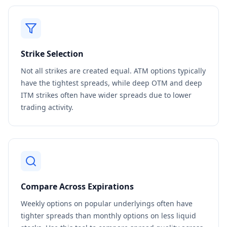
Strike Selection
Not all strikes are created equal. ATM options typically
have the tightest spreads, while deep OTM and deep
ITM strikes often have wider spreads due to lower
trading activity.
Compare Across Expirations
Weekly options on popular underlyings often have
tighter spreads than monthly options on less liquid