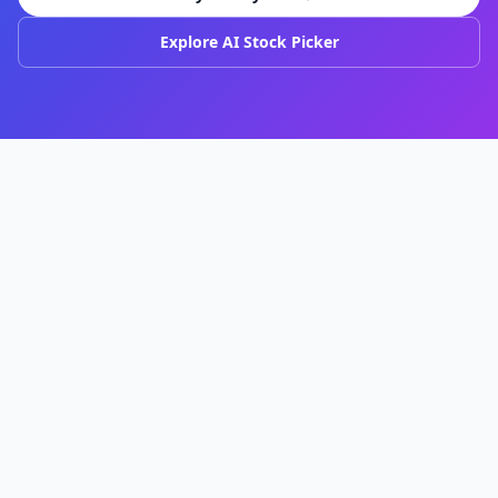
Explore AI Stock Picker