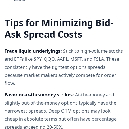
Tips for Minimizing Bid-
Ask Spread Costs
Trade liquid underlyings:
Stick to high-volume stocks
and ETFs like SPY, QQQ, AAPL, MSFT, and TSLA. These
consistently have the tightest options spreads
because market makers actively compete for order
flow.
Favor near-the-money strikes:
At-the-money and
slightly out-of-the-money options typically have the
narrowest spreads. Deep OTM options may look
cheap in absolute terms but often have percentage
spreads exceeding 20-50%.