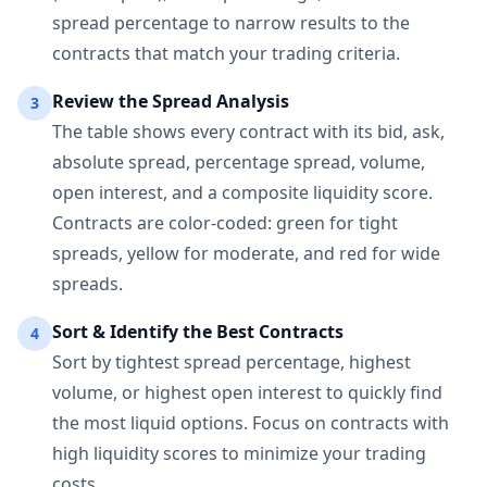
spread percentage to narrow results to the
contracts that match your trading criteria.
Review the Spread Analysis
3
The table shows every contract with its bid, ask,
absolute spread, percentage spread, volume,
open interest, and a composite liquidity score.
Contracts are color-coded: green for tight
spreads, yellow for moderate, and red for wide
spreads.
Sort & Identify the Best Contracts
4
Sort by tightest spread percentage, highest
volume, or highest open interest to quickly find
the most liquid options. Focus on contracts with
high liquidity scores to minimize your trading
costs.