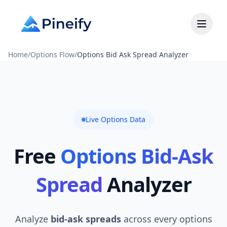
Home
/
Options Flow
/
Options Bid Ask Spread Analyzer
Live Options Data
Free
Options Bid-Ask
Spread
Analyzer
Analyze
bid-ask spreads
across every options