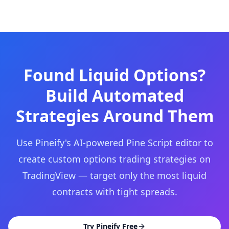
Found Liquid Options?
Build Automated
Strategies Around Them
Use Pineify's AI-powered Pine Script editor to
create custom options trading strategies on
TradingView — target only the most liquid
contracts with tight spreads.
Try Pineify Free