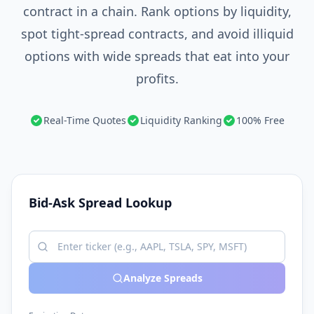
contract in a chain. Rank options by liquidity,
spot tight-spread contracts, and avoid illiquid
options with wide spreads that eat into your
profits.
Real-Time Quotes
Liquidity Ranking
100% Free
Bid-Ask Spread Lookup
Analyze Spreads