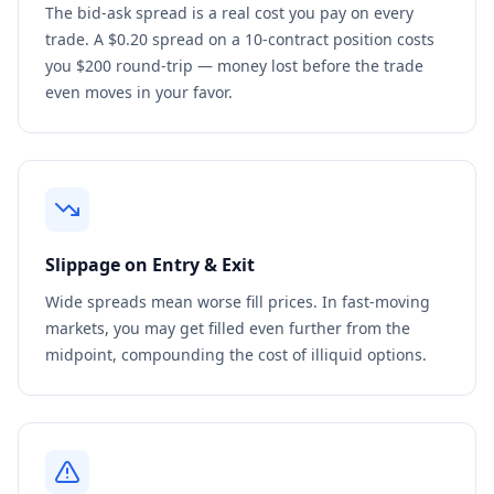
The bid-ask spread is a real cost you pay on every
trade. A $0.20 spread on a 10-contract position costs
you $200 round-trip — money lost before the trade
even moves in your favor.
Slippage on Entry & Exit
Wide spreads mean worse fill prices. In fast-moving
markets, you may get filled even further from the
midpoint, compounding the cost of illiquid options.