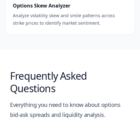
Options Skew Analyzer
Analyze volatility skew and smile patterns across
strike prices to identify market sentiment.
Frequently Asked
Questions
Everything you need to know about options
bid-ask spreads and liquidity analysis.