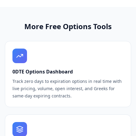
More Free Options Tools
0DTE Options Dashboard
Track zero days to expiration options in real time with
live pricing, volume, open interest, and Greeks for
same-day expiring contracts.