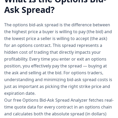
Ask Spread?
The options bid-ask spread is the difference between
the highest price a buyer is willing to pay (the bid) and
the lowest price a seller is willing to accept (the ask)
for an options contract. This spread represents a
hidden cost of trading that directly impacts your
profitability. Every time you enter or exit an options
position, you effectively pay the spread — buying at
the ask and selling at the bid. For options traders,
understanding and minimizing bid-ask spread costs is
just as important as picking the right strike price and
expiration date.
Our free Options Bid-Ask Spread Analyzer fetches real-
time quote data for every contract in an options chain
and calculates both the absolute spread (in dollars)