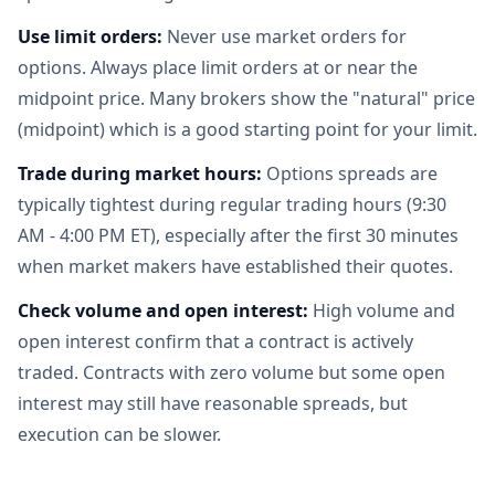
Use limit orders:
Never use market orders for
options. Always place limit orders at or near the
midpoint price. Many brokers show the "natural" price
(midpoint) which is a good starting point for your limit.
Trade during market hours:
Options spreads are
typically tightest during regular trading hours (9:30
AM - 4:00 PM ET), especially after the first 30 minutes
when market makers have established their quotes.
Check volume and open interest:
High volume and
open interest confirm that a contract is actively
traded. Contracts with zero volume but some open
interest may still have reasonable spreads, but
execution can be slower.