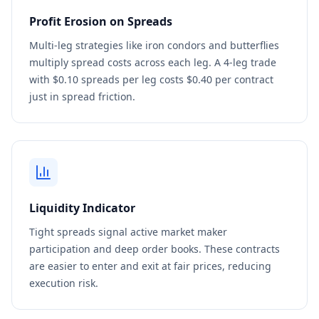
Profit Erosion on Spreads
Multi-leg strategies like iron condors and butterflies
multiply spread costs across each leg. A 4-leg trade
with $0.10 spreads per leg costs $0.40 per contract
just in spread friction.
Liquidity Indicator
Tight spreads signal active market maker
participation and deep order books. These contracts
are easier to enter and exit at fair prices, reducing
execution risk.