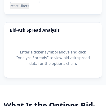
Reset Filters
Bid-Ask Spread Analysis
Enter a ticker symbol above and click
"Analyze Spreads" to view bid-ask spread
data for the options chain.
What Is the Options Bid-