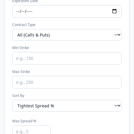
Expiration Date
Contract Type
Min Strike
Max Strike
Sort By
Max Spread %