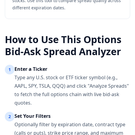
stocks. Use this tool to compare spread quality across
different expiration dates.
How to Use This Options
Bid-Ask Spread Analyzer
Enter a Ticker
1
Type any U.S. stock or ETF ticker symbol (e.g.,
AAPL, SPY, TSLA, QQQ) and click "Analyze Spreads"
to fetch the full options chain with live bid-ask
quotes.
Set Your Filters
2
Optionally filter by expiration date, contract type
(calls or puts), strike price range, and maximum