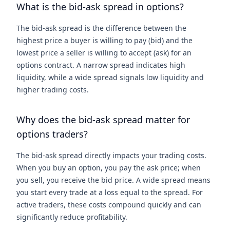
What is the bid-ask spread in options?
The bid-ask spread is the difference between the
highest price a buyer is willing to pay (bid) and the
lowest price a seller is willing to accept (ask) for an
options contract. A narrow spread indicates high
liquidity, while a wide spread signals low liquidity and
higher trading costs.
Why does the bid-ask spread matter for
options traders?
The bid-ask spread directly impacts your trading costs.
When you buy an option, you pay the ask price; when
you sell, you receive the bid price. A wide spread means
you start every trade at a loss equal to the spread. For
active traders, these costs compound quickly and can
significantly reduce profitability.