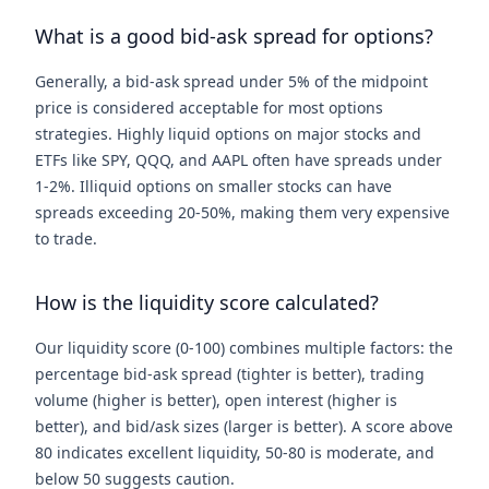
What is a good bid-ask spread for options?
Generally, a bid-ask spread under 5% of the midpoint
price is considered acceptable for most options
strategies. Highly liquid options on major stocks and
ETFs like SPY, QQQ, and AAPL often have spreads under
1-2%. Illiquid options on smaller stocks can have
spreads exceeding 20-50%, making them very expensive
to trade.
How is the liquidity score calculated?
Our liquidity score (0-100) combines multiple factors: the
percentage bid-ask spread (tighter is better), trading
volume (higher is better), open interest (higher is
better), and bid/ask sizes (larger is better). A score above
80 indicates excellent liquidity, 50-80 is moderate, and
below 50 suggests caution.