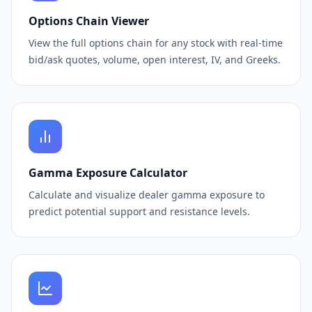
Options Chain Viewer
View the full options chain for any stock with real-time
bid/ask quotes, volume, open interest, IV, and Greeks.
Gamma Exposure Calculator
Calculate and visualize dealer gamma exposure to
predict potential support and resistance levels.