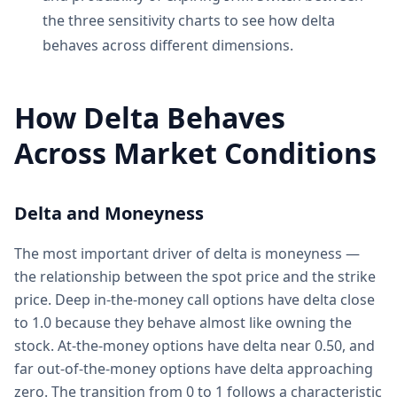
the three sensitivity charts to see how delta
behaves across different dimensions.
How Delta Behaves
Across Market Conditions
Delta and Moneyness
The most important driver of delta is moneyness —
the relationship between the spot price and the strike
price. Deep in-the-money call options have delta close
to 1.0 because they behave almost like owning the
stock. At-the-money options have delta near 0.50, and
far out-of-the-money options have delta approaching
zero. The transition from 0 to 1 follows a characteristic