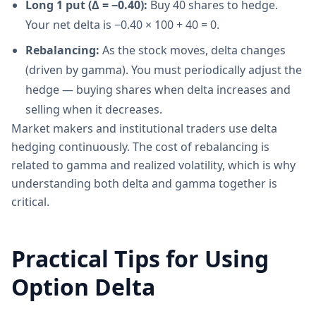
Long 1 put (Δ = −0.40):
Buy 40 shares to hedge.
Your net delta is −0.40 × 100 + 40 = 0.
Rebalancing:
As the stock moves, delta changes
(driven by gamma). You must periodically adjust the
hedge — buying shares when delta increases and
selling when it decreases.
Market makers and institutional traders use delta
hedging continuously. The cost of rebalancing is
related to gamma and realized volatility, which is why
understanding both delta and gamma together is
critical.
Practical Tips for Using
Option Delta