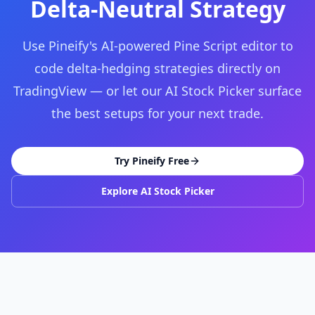
Delta-Neutral Strategy
Use Pineify's AI-powered Pine Script editor to
code delta-hedging strategies directly on
TradingView — or let our AI Stock Picker surface
the best setups for your next trade.
Try Pineify Free
Explore AI Stock Picker