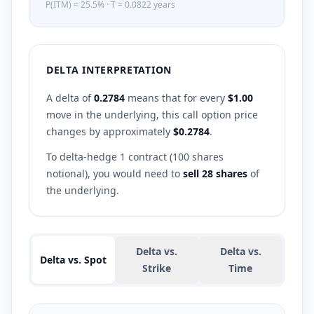
P(ITM) ≈
25.5
%
·
T =
0.0822
years
DELTA INTERPRETATION
A delta of
0.2784
means that for every
$1.00
move in the underlying, this
call
option price
changes by approximately
$
0.2784
.
To delta-hedge 1 contract (100 shares
notional), you would need to
sell
28
shares
of
the underlying.
Delta vs.
Delta vs.
Delta vs. Spot
Strike
Time