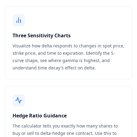
Three Sensitivity Charts
Visualize how delta responds to changes in spot price,
strike price, and time to expiration. Identify the S-
curve shape, see where gamma is highest, and
understand time decay's effect on delta.
Hedge Ratio Guidance
The calculator tells you exactly how many shares to
buy or sell to delta-hedge one contract. Use this to