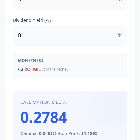
Dividend Yield (%)
%
MONEYNESS
Call
:
OTM
(Out of the Money)
CALL
OPTION DELTA
0.2784
Gamma:
0.0468
Option Price:
$
1.1895