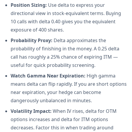
Position Sizing:
Use delta to express your
directional view in stock-equivalent terms. Buying
10 calls with delta 0.40 gives you the equivalent
exposure of 400 shares.
Probability Proxy:
Delta approximates the
probability of finishing in the money. A 0.25 delta
call has roughly a 25% chance of expiring ITM —
useful for quick probability screening.
Watch Gamma Near Expiration:
High gamma
means delta can flip rapidly. If you are short options
near expiration, your hedge can become
dangerously unbalanced in minutes.
Volatility Impact:
When IV rises, delta for OTM
options increases and delta for ITM options
decreases. Factor this in when trading around