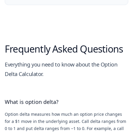
Frequently Asked Questions
Everything you need to know about the Option
Delta Calculator.
What is option delta?
Option delta measures how much an option price changes
for a $1 move in the underlying asset. Call delta ranges from
0 to 1 and put delta ranges from −1 to 0. For example, a call