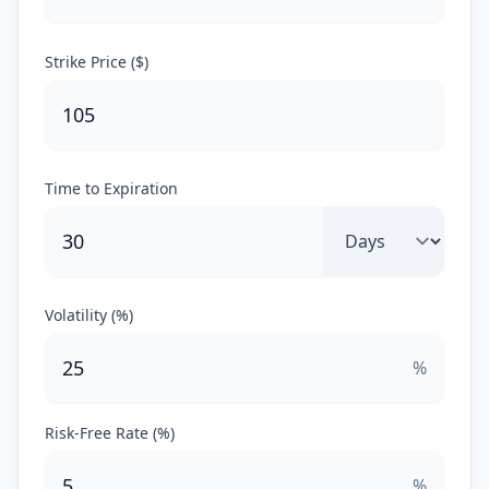
Strike Price ($)
Time to Expiration
Volatility (%)
%
Risk-Free Rate (%)
%