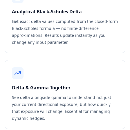
Analytical Black-Scholes Delta
Get exact delta values computed from the closed-form
Black-Scholes formula — no finite-difference
approximations. Results update instantly as you
change any input parameter.
Delta & Gamma Together
See delta alongside gamma to understand not just
your current directional exposure, but how quickly
that exposure will change. Essential for managing
dynamic hedges.