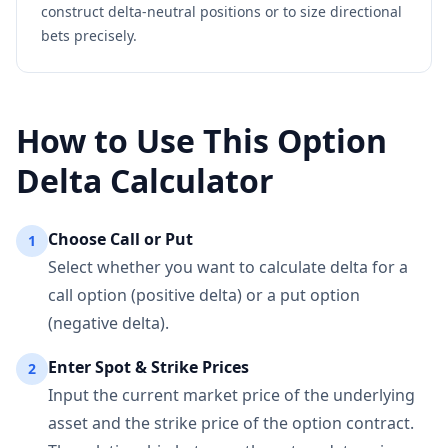
construct delta-neutral positions or to size directional
bets precisely.
How to Use This Option
Delta Calculator
Choose Call or Put
1
Select whether you want to calculate delta for a
call option (positive delta) or a put option
(negative delta).
Enter Spot & Strike Prices
2
Input the current market price of the underlying
asset and the strike price of the option contract.