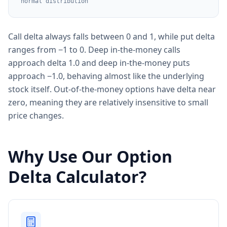
normal distribution
Call delta always falls between 0 and 1, while put delta
ranges from −1 to 0. Deep in-the-money calls
approach delta 1.0 and deep in-the-money puts
approach −1.0, behaving almost like the underlying
stock itself. Out-of-the-money options have delta near
zero, meaning they are relatively insensitive to small
price changes.
Why Use Our Option
Delta Calculator?