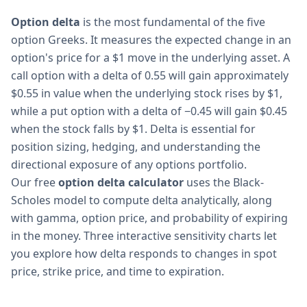
Option delta
is the most fundamental of the five
option Greeks. It measures the expected change in an
option's price for a $1 move in the underlying asset. A
call option with a delta of 0.55 will gain approximately
$0.55 in value when the underlying stock rises by $1,
while a put option with a delta of −0.45 will gain $0.45
when the stock falls by $1. Delta is essential for
position sizing, hedging, and understanding the
directional exposure of any options portfolio.
Our free
option delta calculator
uses the Black-
Scholes model to compute delta analytically, along
with gamma, option price, and probability of expiring
in the money. Three interactive sensitivity charts let
you explore how delta responds to changes in spot
price, strike price, and time to expiration.