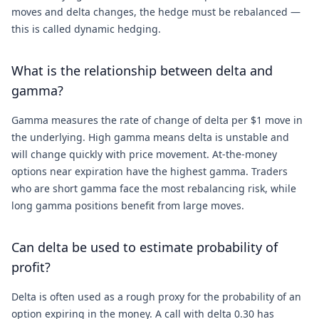
moves and delta changes, the hedge must be rebalanced —
this is called dynamic hedging.
What is the relationship between delta and
gamma?
Gamma measures the rate of change of delta per $1 move in
the underlying. High gamma means delta is unstable and
will change quickly with price movement. At-the-money
options near expiration have the highest gamma. Traders
who are short gamma face the most rebalancing risk, while
long gamma positions benefit from large moves.
Can delta be used to estimate probability of
profit?
Delta is often used as a rough proxy for the probability of an
option expiring in the money. A call with delta 0.30 has