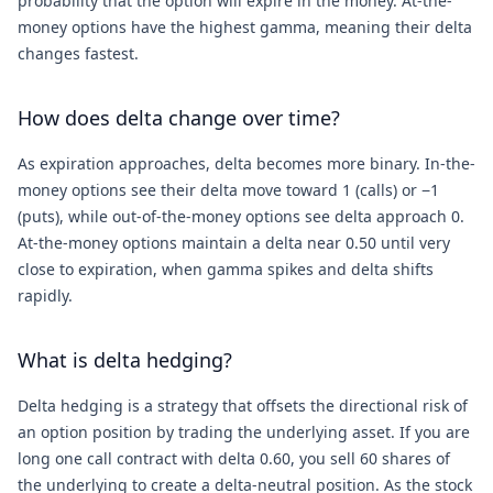
probability that the option will expire in the money. At-the-
money options have the highest gamma, meaning their delta
changes fastest.
How does delta change over time?
As expiration approaches, delta becomes more binary. In-the-
money options see their delta move toward 1 (calls) or −1
(puts), while out-of-the-money options see delta approach 0.
At-the-money options maintain a delta near 0.50 until very
close to expiration, when gamma spikes and delta shifts
rapidly.
What is delta hedging?
Delta hedging is a strategy that offsets the directional risk of
an option position by trading the underlying asset. If you are
long one call contract with delta 0.60, you sell 60 shares of
the underlying to create a delta-neutral position. As the stock