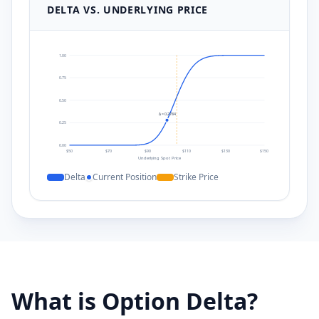
DELTA VS. UNDERLYING PRICE
1.00
0.75
0.50
Δ =
0.2784
0.25
0.00
$
50
$
70
$
90
$
110
$
130
$
150
Underlying Spot Price
Delta
Current Position
Strike Price
What is Option Delta?