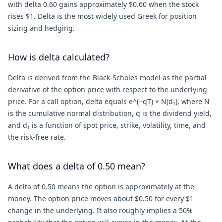
with delta 0.60 gains approximately $0.60 when the stock
rises $1. Delta is the most widely used Greek for position
sizing and hedging.
How is delta calculated?
Delta is derived from the Black-Scholes model as the partial
derivative of the option price with respect to the underlying
price. For a call option, delta equals e^(−qT) × N(d₁), where N
is the cumulative normal distribution, q is the dividend yield,
and d₁ is a function of spot price, strike, volatility, time, and
the risk-free rate.
What does a delta of 0.50 mean?
A delta of 0.50 means the option is approximately at the
money. The option price moves about $0.50 for every $1
change in the underlying. It also roughly implies a 50%