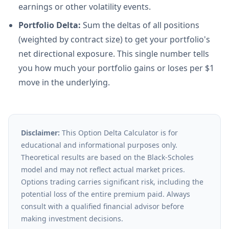
earnings or other volatility events.
Portfolio Delta:
Sum the deltas of all positions
(weighted by contract size) to get your portfolio's
net directional exposure. This single number tells
you how much your portfolio gains or loses per $1
move in the underlying.
Disclaimer:
This Option Delta Calculator is for
educational and informational purposes only.
Theoretical results are based on the Black-Scholes
model and may not reflect actual market prices.
Options trading carries significant risk, including the
potential loss of the entire premium paid. Always
consult with a qualified financial advisor before
making investment decisions.