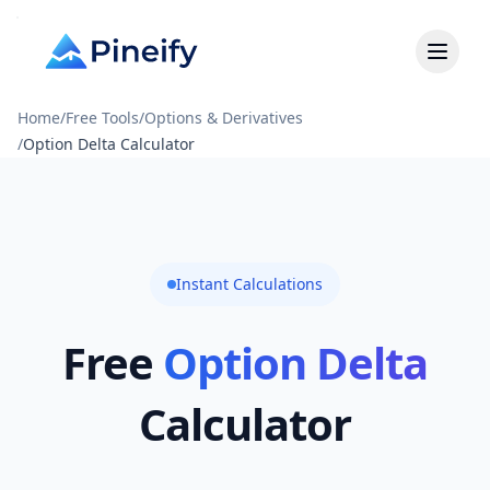
Home
/
Free Tools
/
Options & Derivatives
/
Option Delta Calculator
Instant Calculations
Free
Option Delta
Calculator