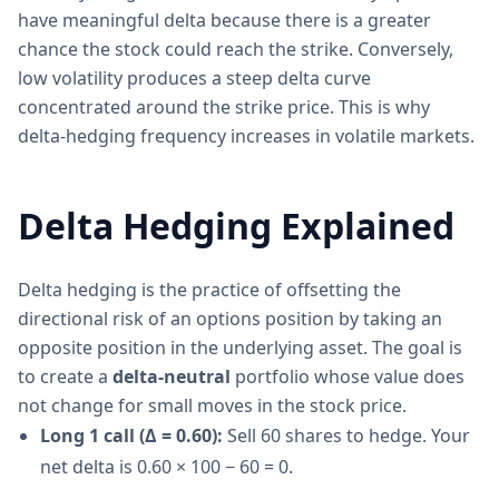
have meaningful delta because there is a greater
chance the stock could reach the strike. Conversely,
low volatility produces a steep delta curve
concentrated around the strike price. This is why
delta-hedging frequency increases in volatile markets.
Delta Hedging Explained
Delta hedging is the practice of offsetting the
directional risk of an options position by taking an
opposite position in the underlying asset. The goal is
to create a
delta-neutral
portfolio whose value does
not change for small moves in the stock price.
Long 1 call (Δ = 0.60):
Sell 60 shares to hedge. Your
net delta is 0.60 × 100 − 60 = 0.