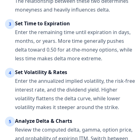
The relationship between these two determines
moneyness and heavily influences delta.
Set Time to Expiration
3
Enter the remaining time until expiration in days,
months, or years. More time generally pushes
delta toward 0.50 for at-the-money options, while
less time makes delta more extreme.
Set Volatility & Rates
4
Enter the annualized implied volatility, the risk-free
interest rate, and the dividend yield. Higher
volatility flattens the delta curve, while lower
volatility makes it steeper around the strike.
Analyze Delta & Charts
5
Review the computed delta, gamma, option price,
and probability of expiring ITM. Switch between