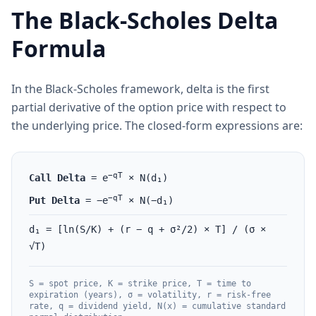
The Black-Scholes Delta
Formula
In the Black-Scholes framework, delta is the first
partial derivative of the option price with respect to
the underlying price. The closed-form expressions are:
−qT
Call Delta
= e
× N(d₁)
−qT
Put Delta
= −e
× N(−d₁)
d₁ = [ln(S/K) + (r − q + σ²/2) × T] / (σ ×
√T)
S = spot price, K = strike price, T = time to
expiration (years), σ = volatility, r = risk-free
rate, q = dividend yield, N(x) = cumulative standard