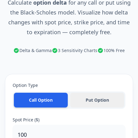
Calculate
option delta
for any call or put using
the Black-Scholes model. Visualize how delta
changes with spot price, strike price, and time
to expiration — completely free.
Delta & Gamma
3 Sensitivity Charts
100% Free
Option Type
Call Option
Put Option
Spot Price ($)