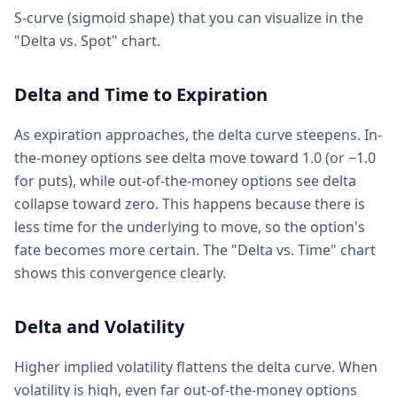
S-curve (sigmoid shape) that you can visualize in the
"Delta vs. Spot" chart.
Delta and Time to Expiration
As expiration approaches, the delta curve steepens. In-
the-money options see delta move toward 1.0 (or −1.0
for puts), while out-of-the-money options see delta
collapse toward zero. This happens because there is
less time for the underlying to move, so the option's
fate becomes more certain. The "Delta vs. Time" chart
shows this convergence clearly.
Delta and Volatility
Higher implied volatility flattens the delta curve. When
volatility is high, even far out-of-the-money options