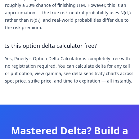
roughly a 30% chance of finishing ITM. However, this is an
approximation — the true risk-neutral probability uses N(d₂)
rather than N(d₁), and real-world probabilities differ due to
the risk premium.
Is this option delta calculator free?
Yes, Pineify's Option Delta Calculator is completely free with
no registration required. You can calculate delta for any call
or put option, view gamma, see delta sensitivity charts across
spot price, strike price, and time to expiration — all instantly.
Mastered Delta? Build a