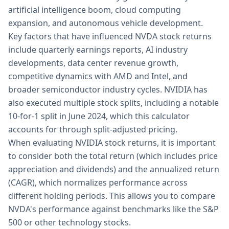
artificial intelligence boom, cloud computing
expansion, and autonomous vehicle development.
Key factors that have influenced NVDA stock returns
include quarterly earnings reports, AI industry
developments, data center revenue growth,
competitive dynamics with AMD and Intel, and
broader semiconductor industry cycles. NVIDIA has
also executed multiple stock splits, including a notable
10-for-1 split in June 2024, which this calculator
accounts for through split-adjusted pricing.
When evaluating NVIDIA stock returns, it is important
to consider both the total return (which includes price
appreciation and dividends) and the annualized return
(CAGR), which normalizes performance across
different holding periods. This allows you to compare
NVDA's performance against benchmarks like the S&P
500 or other technology stocks.