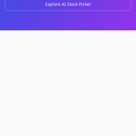
Explore AI Stock Picker