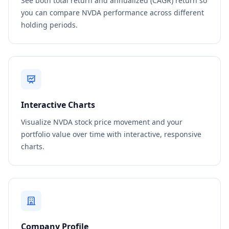
See both total return and annualized (CAGR) return so
you can compare NVDA performance across different
holding periods.
Interactive Charts
Visualize NVDA stock price movement and your
portfolio value over time with interactive, responsive
charts.
Company Profile