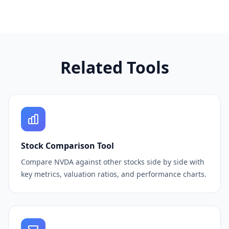
Related Tools
Stock Comparison Tool
Compare NVDA against other stocks side by side with
key metrics, valuation ratios, and performance charts.