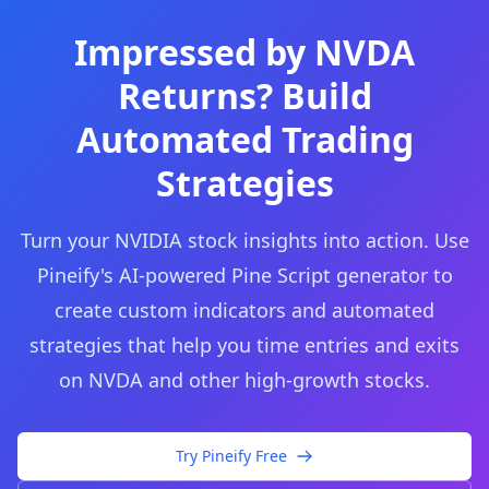
Impressed by NVDA
Returns? Build
Automated Trading
Strategies
Turn your NVIDIA stock insights into action. Use
Pineify's AI-powered Pine Script generator to
create custom indicators and automated
strategies that help you time entries and exits
on NVDA and other high-growth stocks.
Try Pineify Free