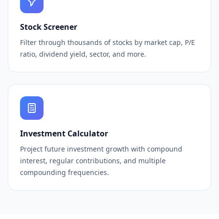
Stock Screener
Filter through thousands of stocks by market cap, P/E
ratio, dividend yield, sector, and more.
Investment Calculator
Project future investment growth with compound
interest, regular contributions, and multiple
compounding frequencies.