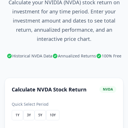
Calculate your NVIDIA (NVDA) stock return on
investment for any time period. Enter your
investment amount and dates to see total
return, annualized performance, and an
interactive price chart.
Historical NVDA Data
Annualized Returns
100% Free
Calculate NVDA Stock Return
NVDA
Quick Select Period
1Y
3Y
5Y
10Y