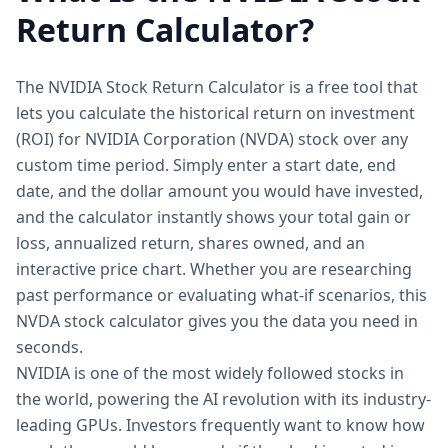
Return Calculator?
The NVIDIA Stock Return Calculator is a free tool that
lets you calculate the historical return on investment
(ROI) for NVIDIA Corporation (NVDA) stock over any
custom time period. Simply enter a start date, end
date, and the dollar amount you would have invested,
and the calculator instantly shows your total gain or
loss, annualized return, shares owned, and an
interactive price chart. Whether you are researching
past performance or evaluating what-if scenarios, this
NVDA stock calculator gives you the data you need in
seconds.
NVIDIA is one of the most widely followed stocks in
the world, powering the AI revolution with its industry-
leading GPUs. Investors frequently want to know how