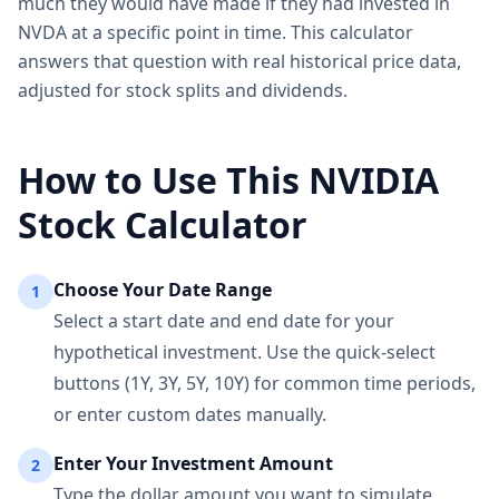
much they would have made if they had invested in
NVDA at a specific point in time. This calculator
answers that question with real historical price data,
adjusted for stock splits and dividends.
How to Use This NVIDIA
Stock Calculator
Choose Your Date Range
1
Select a start date and end date for your
hypothetical investment. Use the quick-select
buttons (1Y, 3Y, 5Y, 10Y) for common time periods,
or enter custom dates manually.
Enter Your Investment Amount
2
Type the dollar amount you want to simulate