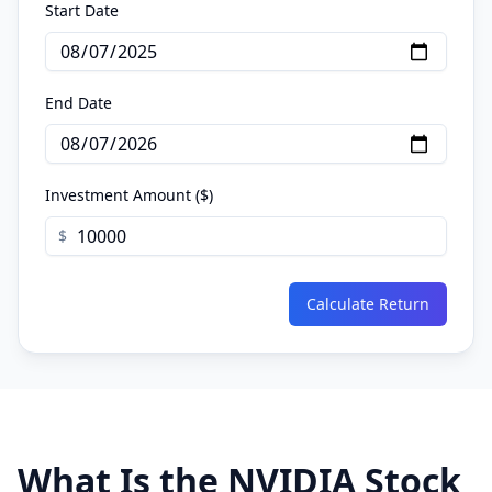
Start Date
End Date
Investment Amount ($)
$
Calculate Return
What Is the NVIDIA Stock