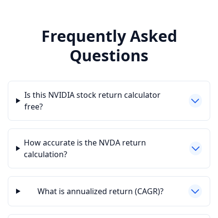
Frequently Asked
Questions
Is this NVIDIA stock return calculator
free?
How accurate is the NVDA return
calculation?
What is annualized return (CAGR)?