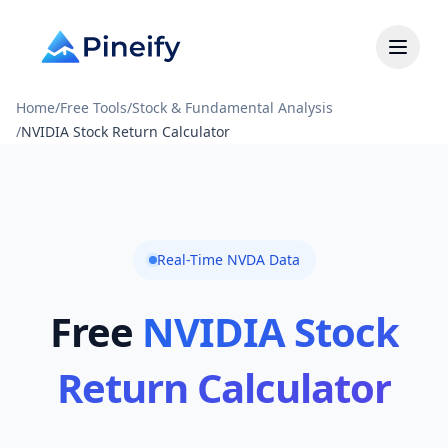
Home
/
Free Tools
/
Stock & Fundamental Analysis
/
NVIDIA Stock Return Calculator
Real-Time NVDA Data
Free
NVIDIA Stock
Return Calculator