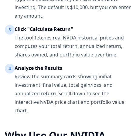
investing. The default is $10,000, but you can enter
any amount.
Click "Calculate Return"
3
The tool fetches real NVDA historical prices and
computes your total return, annualized return,
shares owned, and portfolio value over time.
Analyze the Results
4
Review the summary cards showing initial
investment, final value, total gain/loss, and
annualized return. Scroll down to see the
interactive NVDA price chart and portfolio value
chart.
Why Use Our NVIDIA