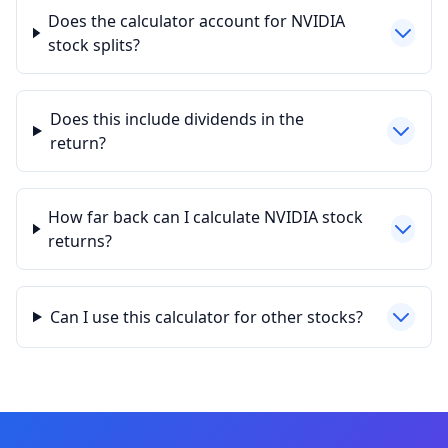
Does the calculator account for NVIDIA
stock splits?
Does this include dividends in the
return?
How far back can I calculate NVIDIA stock
returns?
Can I use this calculator for other stocks?