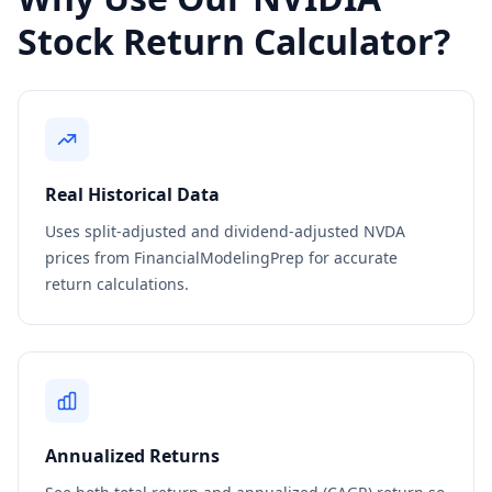
Stock Return Calculator?
Real Historical Data
Uses split-adjusted and dividend-adjusted NVDA
prices from FinancialModelingPrep for accurate
return calculations.
Annualized Returns