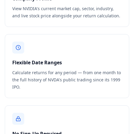
View NVIDIA's current market cap, sector, industry,
and live stock price alongside your return calculation.
Flexible Date Ranges
Calculate returns for any period — from one month to
the full history of NVDA's public trading since its 1999
IPO.
No Sign-Up Required