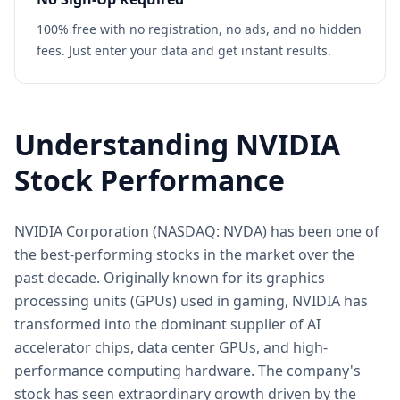
100% free with no registration, no ads, and no hidden
fees. Just enter your data and get instant results.
Understanding NVIDIA
Stock Performance
NVIDIA Corporation (NASDAQ: NVDA) has been one of
the best-performing stocks in the market over the
past decade. Originally known for its graphics
processing units (GPUs) used in gaming, NVIDIA has
transformed into the dominant supplier of AI
accelerator chips, data center GPUs, and high-
performance computing hardware. The company's
stock has seen extraordinary growth driven by the