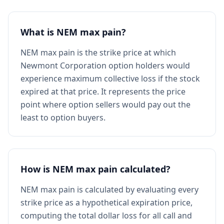
What is NEM max pain?
NEM max pain is the strike price at which
Newmont Corporation option holders would
experience maximum collective loss if the stock
expired at that price. It represents the price
point where option sellers would pay out the
least to option buyers.
How is NEM max pain calculated?
NEM max pain is calculated by evaluating every
strike price as a hypothetical expiration price,
computing the total dollar loss for all call and