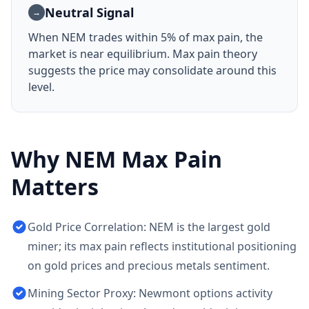
Neutral Signal
→
When
NEM
trades within 5% of max pain, the
market is near equilibrium. Max pain theory
suggests the price may consolidate around this
level.
Why
NEM
Max Pain
Matters
Gold Price Correlation: NEM is the largest gold
miner; its max pain reflects institutional positioning
on gold prices and precious metals sentiment.
Mining Sector Proxy: Newmont options activity