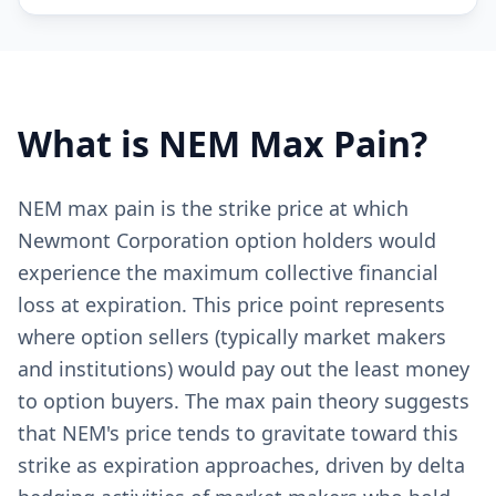
What is
NEM
Max Pain?
NEM max pain is the strike price at which
Newmont Corporation option holders would
experience the maximum collective financial
loss at expiration. This price point represents
where option sellers (typically market makers
and institutions) would pay out the least money
to option buyers. The max pain theory suggests
that NEM's price tends to gravitate toward this
strike as expiration approaches, driven by delta