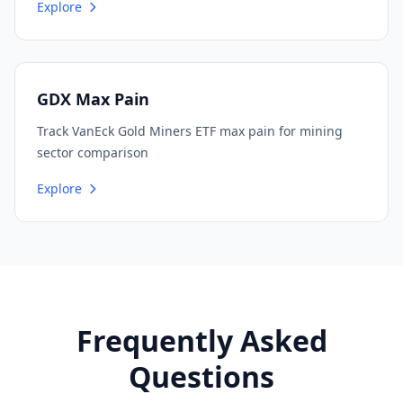
Explore
GDX Max Pain
Track VanEck Gold Miners ETF max pain for mining
sector comparison
Explore
Frequently Asked
Questions