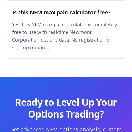
Is this NEM max pain calculator free?
Yes, this NEM max pain calculator is completely
free to use with real-time Newmont
Corporation options data. No registration or
sign-up required.
Ready to Level Up Your
Options Trading?
Get advanced NEM options analysis, custom