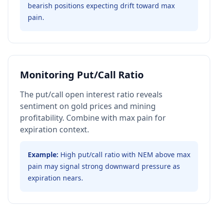
bearish positions expecting drift toward max
pain.
Monitoring Put/Call Ratio
The put/call open interest ratio reveals
sentiment on gold prices and mining
profitability. Combine with max pain for
expiration context.
Example:
High put/call ratio with NEM above max
pain may signal strong downward pressure as
expiration nears.