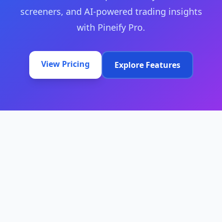
screeners, and AI-powered trading insights
with Pineify Pro.
View Pricing
Explore Features