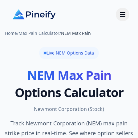
Home
/
Max Pain Calculator
/
NEM Max Pain
Live
NEM
Options Data
NEM
Max Pain
Options Calculator
Newmont Corporation
(
Stock
)
Track Newmont Corporation (NEM) max pain
strike price in real-time. See where option sellers