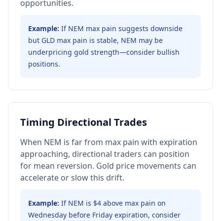
opportunities.
Example:
If NEM max pain suggests downside
but GLD max pain is stable, NEM may be
underpricing gold strength—consider bullish
positions.
Timing Directional Trades
When NEM is far from max pain with expiration
approaching, directional traders can position
for mean reversion. Gold price movements can
accelerate or slow this drift.
Example:
If NEM is $4 above max pain on
Wednesday before Friday expiration, consider