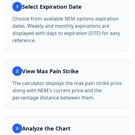
Select Expiration Date
1
Choose from available NEM options expiration
dates. Weekly and monthly expirations are
displayed with days to expiration (DTE) for easy
reference.
View Max Pain Strike
2
The calculator displays the max pain strike price
along with NEM's current price and the
percentage distance between them.
Analyze the Chart
3