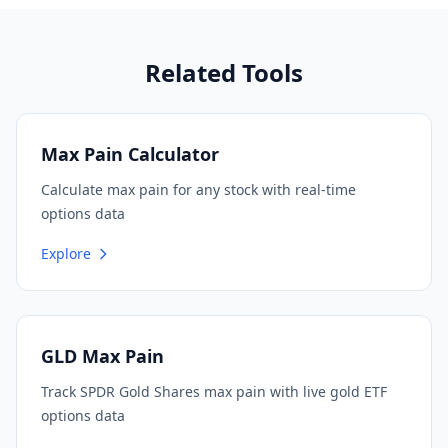
Related Tools
Max Pain Calculator
Calculate max pain for any stock with real-time
options data
Explore
GLD Max Pain
Track SPDR Gold Shares max pain with live gold ETF
options data