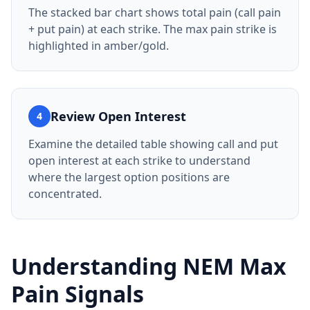
The stacked bar chart shows total pain (call pain
+ put pain) at each strike. The max pain strike is
highlighted in amber/gold.
Review Open Interest
4
Examine the detailed table showing call and put
open interest at each strike to understand
where the largest option positions are
concentrated.
Understanding
NEM
Max
Pain Signals