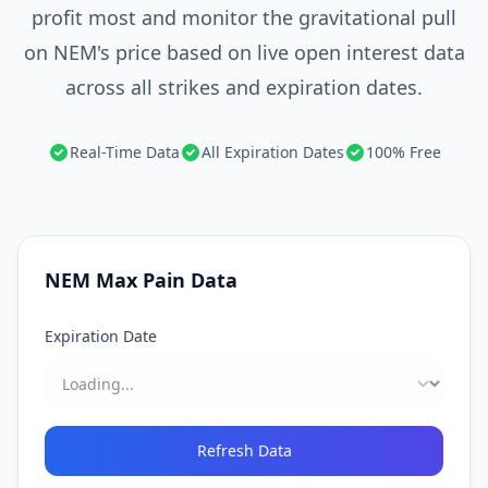
profit most and monitor the gravitational pull
on NEM's price based on live open interest data
across all strikes and expiration dates.
Real-Time Data
All Expiration Dates
100% Free
NEM
Max Pain Data
Expiration Date
Refresh Data