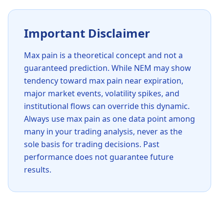
Important Disclaimer
Max pain is a theoretical concept and not a
guaranteed prediction. While
NEM
may show
tendency toward max pain near expiration,
major market events, volatility spikes, and
institutional flows can override this dynamic.
Always use max pain as one data point among
many in your trading analysis, never as the
sole basis for trading decisions. Past
performance does not guarantee future
results.