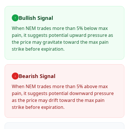
Bullish Signal
↑
When
NEM
trades more than 5% below max
pain, it suggests potential upward pressure as
the price may gravitate toward the max pain
strike before expiration.
Bearish Signal
↓
When
NEM
trades more than 5% above max
pain, it suggests potential downward pressure
as the price may drift toward the max pain
strike before expiration.