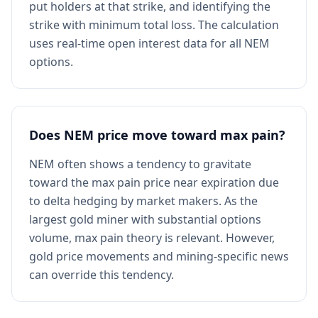
put holders at that strike, and identifying the
strike with minimum total loss. The calculation
uses real-time open interest data for all NEM
options.
Does NEM price move toward max pain?
NEM often shows a tendency to gravitate
toward the max pain price near expiration due
to delta hedging by market makers. As the
largest gold miner with substantial options
volume, max pain theory is relevant. However,
gold price movements and mining-specific news
can override this tendency.