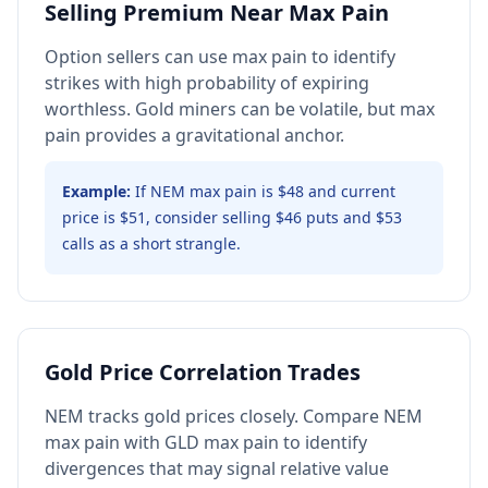
Selling Premium Near Max Pain
Option sellers can use max pain to identify
strikes with high probability of expiring
worthless. Gold miners can be volatile, but max
pain provides a gravitational anchor.
Example:
If NEM max pain is $48 and current
price is $51, consider selling $46 puts and $53
calls as a short strangle.
Gold Price Correlation Trades
NEM tracks gold prices closely. Compare NEM
max pain with GLD max pain to identify
divergences that may signal relative value