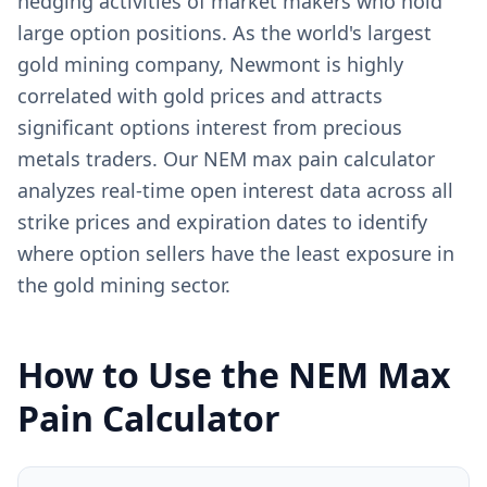
hedging activities of market makers who hold
large option positions. As the world's largest
gold mining company, Newmont is highly
correlated with gold prices and attracts
significant options interest from precious
metals traders. Our NEM max pain calculator
analyzes real-time open interest data across all
strike prices and expiration dates to identify
where option sellers have the least exposure in
the gold mining sector.
How to Use the
NEM
Max
Pain Calculator