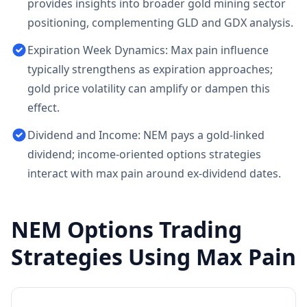
provides insights into broader gold mining sector
positioning, complementing GLD and GDX analysis.
Expiration Week Dynamics: Max pain influence
typically strengthens as expiration approaches;
gold price volatility can amplify or dampen this
effect.
Dividend and Income: NEM pays a gold-linked
dividend; income-oriented options strategies
interact with max pain around ex-dividend dates.
NEM
Options Trading
Strategies Using Max Pain