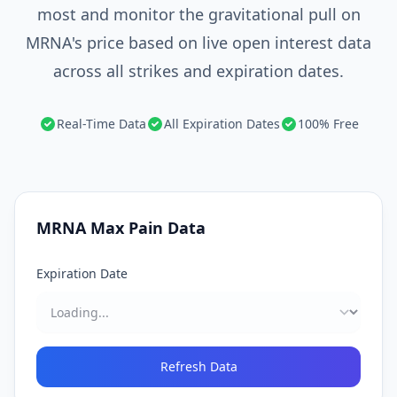
most and monitor the gravitational pull on
MRNA's price based on live open interest data
across all strikes and expiration dates.
Real-Time Data
All Expiration Dates
100% Free
MRNA
Max Pain Data
Expiration Date
Refresh Data