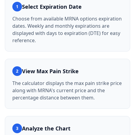
Select Expiration Date
1
Choose from available MRNA options expiration
dates. Weekly and monthly expirations are
displayed with days to expiration (DTE) for easy
reference.
View Max Pain Strike
2
The calculator displays the max pain strike price
along with MRNA's current price and the
percentage distance between them.
Analyze the Chart
3