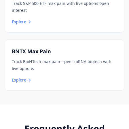
Track S&P 500 ETF max pain with live options open
interest
Explore
BNTX Max Pain
Track BioNTech max pain—peer mRNA biotech with
live options
Explore
Frequently Asked