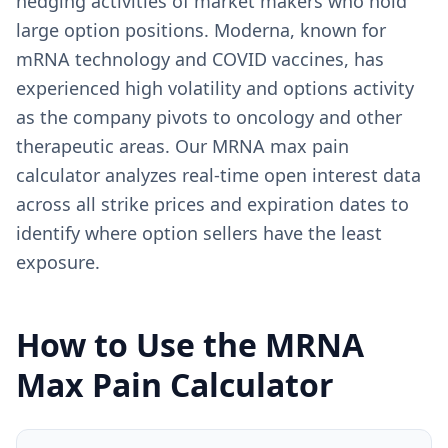
hedging activities of market makers who hold
large option positions. Moderna, known for
mRNA technology and COVID vaccines, has
experienced high volatility and options activity
as the company pivots to oncology and other
therapeutic areas. Our MRNA max pain
calculator analyzes real-time open interest data
across all strike prices and expiration dates to
identify where option sellers have the least
exposure.
How to Use the
MRNA
Max Pain Calculator