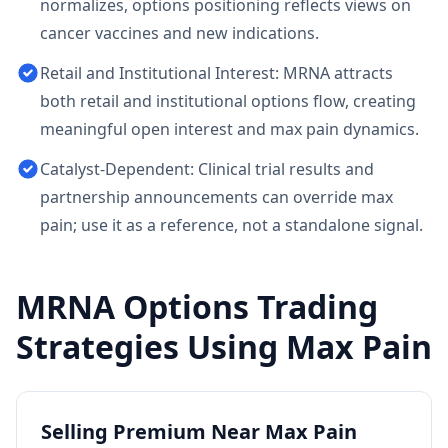
normalizes, options positioning reflects views on
cancer vaccines and new indications.
Retail and Institutional Interest: MRNA attracts
both retail and institutional options flow, creating
meaningful open interest and max pain dynamics.
Catalyst-Dependent: Clinical trial results and
partnership announcements can override max
pain; use it as a reference, not a standalone signal.
MRNA
Options Trading
Strategies Using Max Pain
Selling Premium Near Max Pain