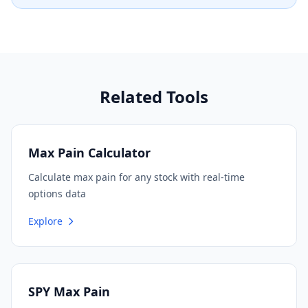
Related Tools
Max Pain Calculator
Calculate max pain for any stock with real-time
options data
Explore
SPY Max Pain