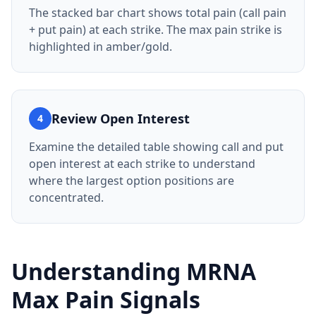
The stacked bar chart shows total pain (call pain
+ put pain) at each strike. The max pain strike is
highlighted in amber/gold.
Review Open Interest
4
Examine the detailed table showing call and put
open interest at each strike to understand
where the largest option positions are
concentrated.
Understanding
MRNA
Max Pain Signals