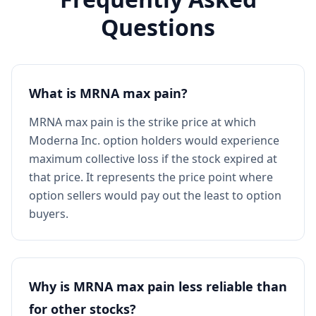
Questions
What is MRNA max pain?
MRNA max pain is the strike price at which
Moderna Inc. option holders would experience
maximum collective loss if the stock expired at
that price. It represents the price point where
option sellers would pay out the least to option
buyers.
Why is MRNA max pain less reliable than
for other stocks?