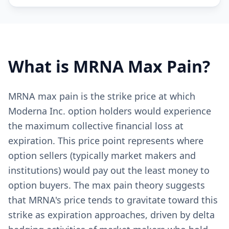
What is
MRNA
Max Pain?
MRNA max pain is the strike price at which
Moderna Inc. option holders would experience
the maximum collective financial loss at
expiration. This price point represents where
option sellers (typically market makers and
institutions) would pay out the least money to
option buyers. The max pain theory suggests
that MRNA's price tends to gravitate toward this
strike as expiration approaches, driven by delta