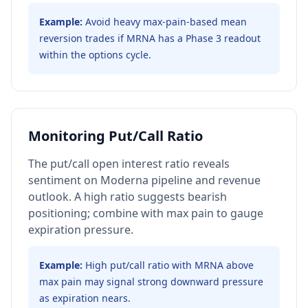
Example:
Avoid heavy max-pain-based mean
reversion trades if MRNA has a Phase 3 readout
within the options cycle.
Monitoring Put/Call Ratio
The put/call open interest ratio reveals
sentiment on Moderna pipeline and revenue
outlook. A high ratio suggests bearish
positioning; combine with max pain to gauge
expiration pressure.
Example:
High put/call ratio with MRNA above
max pain may signal strong downward pressure
as expiration nears.