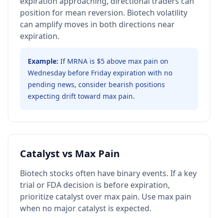
expiration approaching, directional traders can
position for mean reversion. Biotech volatility
can amplify moves in both directions near
expiration.
Example:
If MRNA is $5 above max pain on
Wednesday before Friday expiration with no
pending news, consider bearish positions
expecting drift toward max pain.
Catalyst vs Max Pain
Biotech stocks often have binary events. If a key
trial or FDA decision is before expiration,
prioritize catalyst over max pain. Use max pain
when no major catalyst is expected.