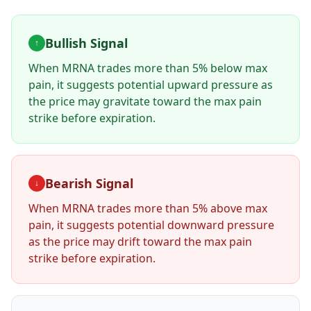
Bullish Signal
↑
When
MRNA
trades more than 5% below max
pain, it suggests potential upward pressure as
the price may gravitate toward the max pain
strike before expiration.
Bearish Signal
↓
When
MRNA
trades more than 5% above max
pain, it suggests potential downward pressure
as the price may drift toward the max pain
strike before expiration.