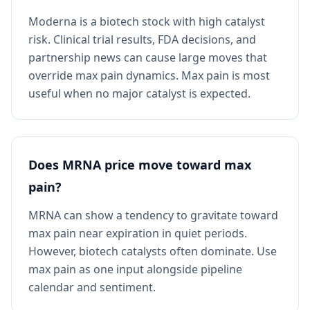
Moderna is a biotech stock with high catalyst
risk. Clinical trial results, FDA decisions, and
partnership news can cause large moves that
override max pain dynamics. Max pain is most
useful when no major catalyst is expected.
Does MRNA price move toward max
pain?
MRNA can show a tendency to gravitate toward
max pain near expiration in quiet periods.
However, biotech catalysts often dominate. Use
max pain as one input alongside pipeline
calendar and sentiment.