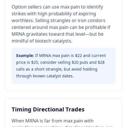
Option sellers can use max pain to identify
strikes with high probability of expiring
worthless. Selling strangles or iron condors
centered around max pain can be profitable if
MRNA gravitates toward that level—but be
mindful of biotech catalysts.
Example:
If MRNA max pain is $22 and current
price is $25, consider selling $20 puts and $28
calls as a short strangle, but avoid holding
through known catalyst dates.
Timing Directional Trades
When MRNA is far from max pain with