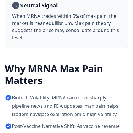
Neutral Signal
→
When
MRNA
trades within 5% of max pain, the
market is near equilibrium. Max pain theory
suggests the price may consolidate around this
level.
Why
MRNA
Max Pain
Matters
Biotech Volatility: MRNA can move sharply on
pipeline news and FDA updates; max pain helps
traders navigate expiration amid high volatility.
Post-Vaccine Narrative Shift: As vaccine revenue