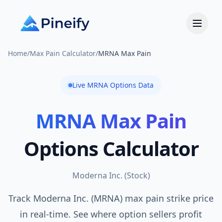
Home
/
Max Pain Calculator
/
MRNA Max Pain
Live
MRNA
Options Data
MRNA
Max Pain
Options Calculator
Moderna Inc.
(
Stock
)
Track Moderna Inc. (MRNA) max pain strike price
in real-time. See where option sellers profit