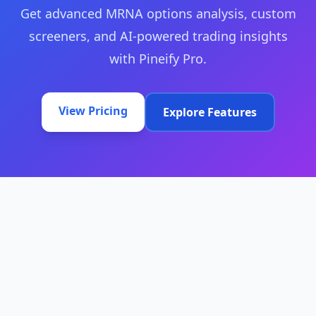
Get advanced MRNA options analysis, custom
screeners, and AI-powered trading insights
with Pineify Pro.
View Pricing
Explore Features