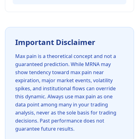
Important Disclaimer
Max pain is a theoretical concept and not a
guaranteed prediction. While
MRNA
may
show tendency toward max pain near
expiration, major market events, volatility
spikes, and institutional flows can override
this dynamic. Always use max pain as one
data point among many in your trading
analysis, never as the sole basis for trading
decisions. Past performance does not
guarantee future results.