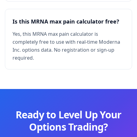
Is this MRNA max pain calculator free?
Yes, this MRNA max pain calculator is
completely free to use with real-time Moderna
Inc. options data. No registration or sign-up
required.
Ready to Level Up Your
Options Trading?