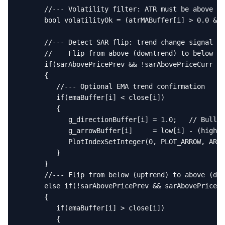
      //--- Volatility filter: ATR must be above it
      bool volatilityOk = (atrMABuffer[i] > 0.0 && 
      //--- Detect SAR flip: trend change signal

      //    Flip from above (downtrend) to below (u
      if(sarAbovePricePrev && !sarAbovePriceCurr &&
      {

         //--- Optional EMA trend confirmation

         if(emaBuffer[i] < close[i])

         {

            g_directionBuffer[i] = 1.0;   // Bullis
            g_arrowBuffer[i]     = low[i] - (high[i
            PlotIndexSetInteger(0, PLOT_ARROW, ARRO
         }

      }

      //--- Flip from below (uptrend) to above (dow
      else if(!sarAbovePricePrev && sarAbovePriceCu
      {

         if(emaBuffer[i] > close[i])

         {
