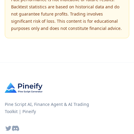
Backtest statistics are based on historical data and do
not guarantee future profits. Trading involves
significant risk of loss. This content is for educational
purposes only and does not constitute financial advice.
Pine Script AI, Finance Agent & AI Trading
Toolkit | Pineify
Twitter
Discord