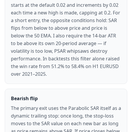
starts at the default 0.02 and increments by 0.02
each time a new high is made, capping at 0.2. For
a short entry, the opposite conditions hold: SAR
flips from below to above price and price is
below the 50 EMA. I also require the 14-bar ATR
to be above its own 20-period average — if
volatility is too low, PSAR whipsaws destroy
performance. In backtests this filter alone raised
the win rate from 51.2% to 58.4% on H1 EURUSD
over 2021–2025.
Bearish flip
The primary exit uses the Parabolic SAR itself as a
dynamic trailing stop: once long, the stop-loss
moves to the SAR value on each new bar as long
as price remains above SAR. If price closes below