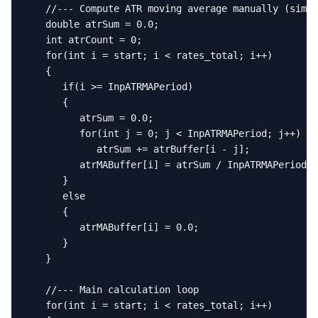
   //--- Compute ATR moving average manually (simpl
   double atrSum = 0.0;

   int atrCount = 0;

   for(int i = start; i < rates_total; i++)

   {

      if(i >= InpATRMAPeriod)

      {

         atrSum = 0.0;

         for(int j = 0; j < InpATRMAPeriod; j++)

            atrSum += atrBuffer[i - j];

         atrMABuffer[i] = atrSum / InpATRMAPeriod;

      }

      else

      {

         atrMABuffer[i] = 0.0;

      }

   }

   //--- Main calculation loop

   for(int i = start; i < rates_total; i++)
