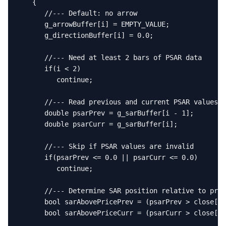
   {

      //--- Default: no arrow

      g_arrowBuffer[i] = EMPTY_VALUE;

      g_directionBuffer[i] = 0.0;

      //--- Need at least 2 bars of PSAR data

      if(i < 2)

         continue;

      //--- Read previous and current PSAR values

      double psarPrev = g_sarBuffer[i - 1];

      double psarCurr = g_sarBuffer[i];

      //--- Skip if PSAR values are invalid

      if(psarPrev <= 0.0 || psarCurr <= 0.0)

         continue;

      //--- Determine SAR position relative to pric
      bool sarAbovePricePrev = (psarPrev > close[i 
      bool sarAbovePriceCurr = (psarCurr > close[i]