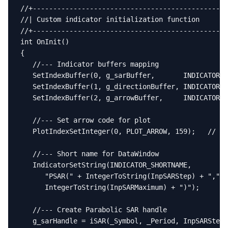
//+------------------------------------------------
//| Custom indicator initialization function       
//+------------------------------------------------
int OnInit()

{

   //--- Indicator buffers mapping

   SetIndexBuffer(0, g_sarBuffer,       INDICATOR_D
   SetIndexBuffer(1, g_directionBuffer, INDICATOR_C
   SetIndexBuffer(2, g_arrowBuffer,     INDICATOR_C
   //--- Set arrow code for plot

   PlotIndexSetInteger(0, PLOT_ARROW, 159);   // De
   //--- Short name for DataWindow

   IndicatorSetString(INDICATOR_SHORTNAME,

      "PSAR(" + IntegerToString(InpSARStep) + "," +

      IntegerToString(InpSARMaximum) + ")");

   //--- Create Parabolic SAR handle

   g_sarHandle = iSAR(_Symbol, _Period, InpSARStep,