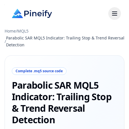
Home
/
MQL5
Parabolic SAR MQL5 Indicator: Trailing Stop & Trend Reversal
/
Detection
Complete .mq5 source code
Parabolic SAR MQL5
Indicator: Trailing Stop
& Trend Reversal
Detection