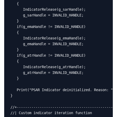
   {

      IndicatorRelease(g_sarHandle);

      g_sarHandle = INVALID_HANDLE;

   }

   if(g_emaHandle != INVALID_HANDLE)

   {

      IndicatorRelease(g_emaHandle);

      g_emaHandle = INVALID_HANDLE;

   }

   if(g_atrHandle != INVALID_HANDLE)

   {

      IndicatorRelease(g_atrHandle);

      g_atrHandle = INVALID_HANDLE;

   }

   Print("PSAR Indicator deinitialized. Reason: ", 
}

//+------------------------------------------------
//| Custom indicator iteration function            