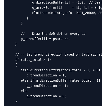
            g_directionBuffer[i] = -1.0;  // Bearis
            g_arrowBuffer[i]     = high[i] + (high[
            PlotIndexSetInteger(0, PLOT_ARROW, ARRO
         }

      }

      //--- Draw the SAR dot on every bar

      g_sarBuffer[i] = psarCurr;

   }

   //--- Set trend direction based on last signal

   if(rates_total > 1)

   {

      if(g_directionBuffer[rates_total - 1] > 0)

         g_trendDirection = 1;

      else if(g_directionBuffer[rates_total - 1] < 
         g_trendDirection = -1;

      else

         g_trendDirection = 0;

   }
