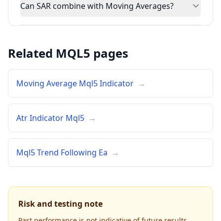
Can SAR combine with Moving Averages?
Related MQL5 pages
Moving Average Mql5 Indicator
→
Atr Indicator Mql5
→
Mql5 Trend Following Ea
→
Risk and testing note
Past performance is not indicative of future results.