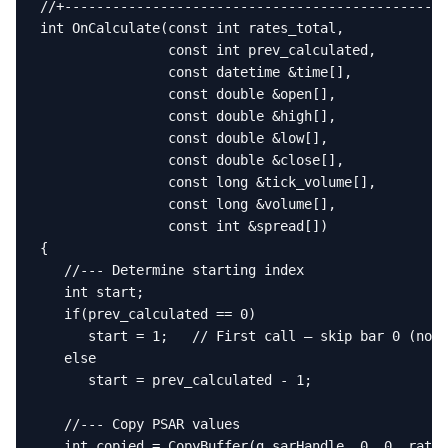
//+------------------------------------------------
int OnCalculate(const int rates_total,

                const int prev_calculated,

                const datetime &time[],

                const double &open[],

                const double &high[],

                const double &low[],

                const double &close[],

                const long &tick_volume[],

                const long &volume[],

                const int &spread[])

{

   //--- Determine starting index

   int start;

   if(prev_calculated == 0)

      start = 1;   // First call — skip bar 0 (no p
   else

      start = prev_calculated - 1;

   //--- Copy PSAR values

   int copied = CopyBuffer(g_sarHandle, 0, 0, rates