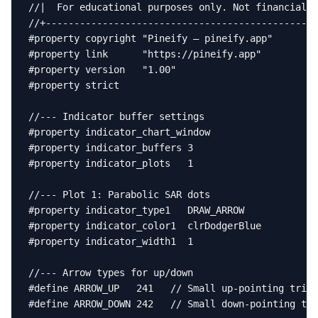
//|  For educational purposes only. Not financial a
//+------------------------------------------------
#property copyright "Pineify — pineify.app"

#property link      "https://pineify.app"

#property version   "1.00"

#property strict

//--- Indicator buffer settings

#property indicator_chart_window

#property indicator_buffers 3

#property indicator_plots   1

//--- Plot 1: Parabolic SAR dots

#property indicator_type1   DRAW_ARROW

#property indicator_color1  clrDodgerBlue

#property indicator_width1  1

//--- Arrow types for up/down

#define ARROW_UP   241   // Small up-pointing trian
#define ARROW_DOWN 242   // Small down-pointing tri