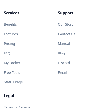
Services
Support
Benefits
Our Story
Features
Contact Us
Pricing
Manual
FAQ
Blog
My Broker
Discord
Free Tools
Email
Status Page
Legal
Terms of Service