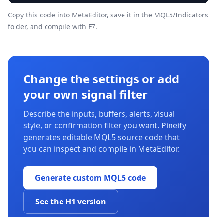
Copy this code into MetaEditor, save it in the
MQL5/Indicators
folder, and compile with F7.
Change the settings or add
your own signal filter
Describe the inputs, buffers, alerts, visual
style, or confirmation filter you want. Pineify
generates editable MQL5 source code that
you can inspect and compile in MetaEditor.
Generate custom MQL5 code
See the H1 version