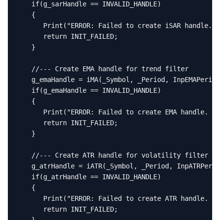
   if(g_sarHandle == INVALID_HANDLE)

   {

      Print("ERROR: Failed to create iSAR handle. E
      return INIT_FAILED;

   }

   //--- Create EMA handle for trend filter

   g_emaHandle = iMA(_Symbol, _Period, InpEMAPeriod
   if(g_emaHandle == INVALID_HANDLE)

   {

      Print("ERROR: Failed to create EMA handle. Er
      return INIT_FAILED;

   }

   //--- Create ATR handle for volatility filter

   g_atrHandle = iATR(_Symbol, _Period, InpATRPerio
   if(g_atrHandle == INVALID_HANDLE)

   {

      Print("ERROR: Failed to create ATR handle. Er
      return INIT_FAILED;
