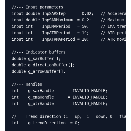
//--- Input parameters

input double InpSARStep     = 0.02;   // Accelerati
input double InpSARMaximum  = 0.2;    // Maximum ac
input int    InpEMAPeriod   = 50;     // EMA trend 
input int    InpATRPeriod   = 14;     // ATR period
input int    InpATRMAPeriod = 20;     // ATR moving
//--- Indicator buffers

double g_sarBuffer[];

double g_directionBuffer[];

double g_arrowBuffer[];

//--- Handles

int    g_sarHandle      = INVALID_HANDLE;

int    g_emaHandle      = INVALID_HANDLE;

int    g_atrHandle      = INVALID_HANDLE;

//--- Trend direction (1 = up, -1 = down, 0 = flat/
int    g_trendDirection  = 0;
