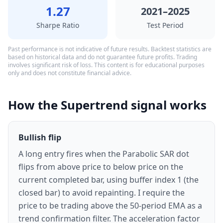
1.27
2021–2025
Sharpe Ratio
Test Period
Past performance is not indicative of future results. Backtest statistics are
based on historical data and do not guarantee future profits. Trading
involves significant risk of loss. This content is for educational purposes
only and does not constitute financial advice.
How the Supertrend signal works
Bullish flip
A long entry fires when the Parabolic SAR dot
flips from above price to below price on the
current completed bar, using buffer index 1 (the
closed bar) to avoid repainting. I require the
price to be trading above the 50-period EMA as a
trend confirmation filter. The acceleration factor