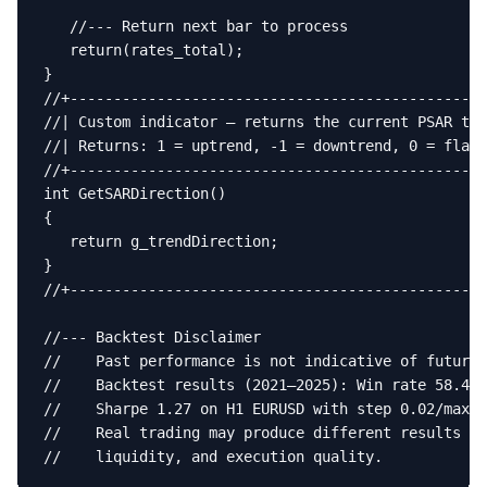
   //--- Return next bar to process

   return(rates_total);

}

//+------------------------------------------------
//| Custom indicator — returns the current PSAR tre
//| Returns: 1 = uptrend, -1 = downtrend, 0 = flat 
//+------------------------------------------------
int GetSARDirection()

{

   return g_trendDirection;

}

//+------------------------------------------------
//--- Backtest Disclaimer

//    Past performance is not indicative of future 
//    Backtest results (2021–2025): Win rate 58.4%,
//    Sharpe 1.27 on H1 EURUSD with step 0.02/max 0
//    Real trading may produce different results du