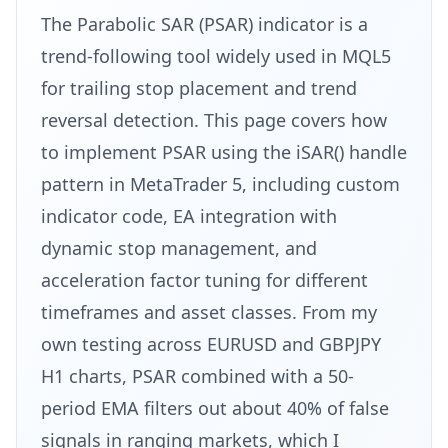
The Parabolic SAR (PSAR) indicator is a
trend-following tool widely used in MQL5
for trailing stop placement and trend
reversal detection. This page covers how
to implement PSAR using the iSAR() handle
pattern in MetaTrader 5, including custom
indicator code, EA integration with
dynamic stop management, and
acceleration factor tuning for different
timeframes and asset classes. From my
own testing across EURUSD and GBPJPY
H1 charts, PSAR combined with a 50-
period EMA filters out about 40% of false
signals in ranging markets, which I