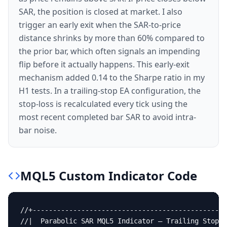
SAR, the position is closed at market. I also
trigger an early exit when the SAR-to-price
distance shrinks by more than 60% compared to
the prior bar, which often signals an impending
flip before it actually happens. This early-exit
mechanism added 0.14 to the Sharpe ratio in my
H1 tests. In a trailing-stop EA configuration, the
stop-loss is recalculated every tick using the
most recent completed bar SAR to avoid intra-
bar noise.
MQL5
Custom Indicator
Code
//+------------------------------------------------
//|  Parabolic SAR MQL5 Indicator — Trailing Stop &