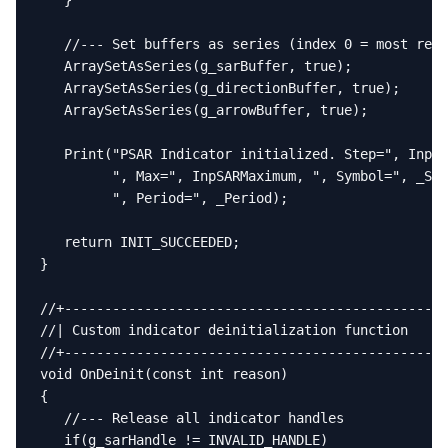
   }

   //--- Set buffers as series (index 0 = most rece
   ArraySetAsSeries(g_sarBuffer, true);

   ArraySetAsSeries(g_directionBuffer, true);

   ArraySetAsSeries(g_arrowBuffer, true);

   Print("PSAR Indicator initialized. Step=", InpSA
         ", Max=", InpSARMaximum, ", Symbol=", _Sym
         ", Period=", _Period);

   return INIT_SUCCEEDED;

}

//+------------------------------------------------
//| Custom indicator deinitialization function     
//+------------------------------------------------
void OnDeinit(const int reason)

{

   //--- Release all indicator handles

   if(g_sarHandle != INVALID_HANDLE)
