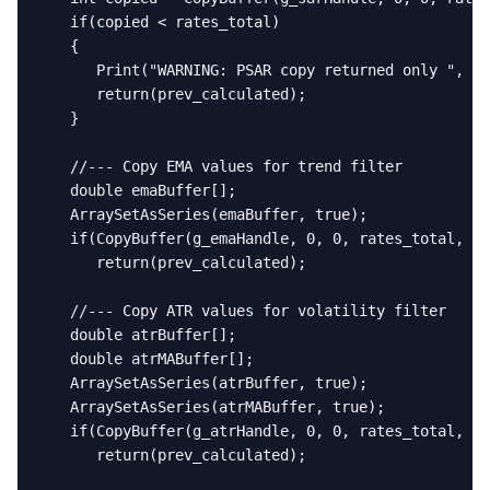
   if(copied < rates_total)

   {

      Print("WARNING: PSAR copy returned only ", co
      return(prev_calculated);

   }

   //--- Copy EMA values for trend filter

   double emaBuffer[];

   ArraySetAsSeries(emaBuffer, true);

   if(CopyBuffer(g_emaHandle, 0, 0, rates_total, em
      return(prev_calculated);

   //--- Copy ATR values for volatility filter

   double atrBuffer[];

   double atrMABuffer[];

   ArraySetAsSeries(atrBuffer, true);

   ArraySetAsSeries(atrMABuffer, true);

   if(CopyBuffer(g_atrHandle, 0, 0, rates_total, at
      return(prev_calculated);
