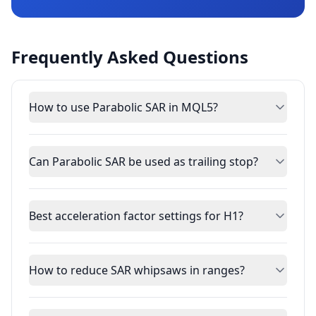
Frequently Asked Questions
How to use Parabolic SAR in MQL5?
Can Parabolic SAR be used as trailing stop?
Best acceleration factor settings for H1?
How to reduce SAR whipsaws in ranges?