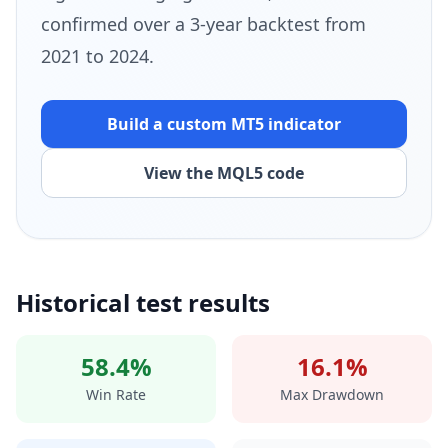
confirmed over a 3-year backtest from
2021 to 2024.
Build a custom MT5
indicator
View the MQL5 code
Historical test results
58.4%
16.1%
Win Rate
Max Drawdown