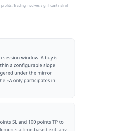
rofits. Trading involves significant risk of
an session window. A buy is
ithin a configurable slope
iggered under the mirror
e EA only participates in
points SL and 100 points TP to
plements a time-based exit: any