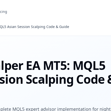
icing
QL5 Asian Session Scalping Code & Guide
alper EA MT5: MQL5
sion Scalping Code 
plete MQL5 expert advisor implementation for night