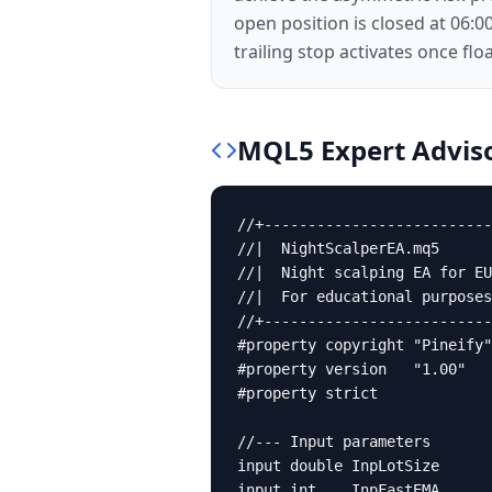
open position is closed at 06:0
trailing stop activates once fl
MQL5
Expert Advis
//+--------------------------
//|  NightScalperEA.mq5      
//|  Night scalping EA for EU
//|  For educational purposes
//+--------------------------
#property copyright "Pineify"

#property version   "1.00"

#property strict

//--- Input parameters

input double InpLotSize      
input int    InpFastEMA      