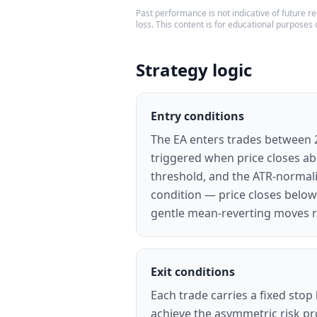
Past performance is not indicative of future res
loss. This content is for educational purposes 
Strategy logic
Entry conditions
The EA enters trades between 22
triggered when price closes abo
threshold, and the ATR-normali
condition — price closes below
gentle mean-reverting moves r
Exit conditions
Each trade carries a fixed stop
achieve the asymmetric risk pro