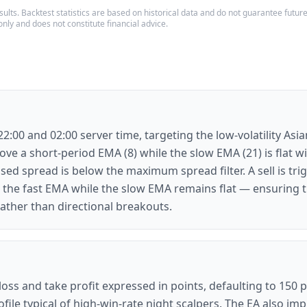
ults. Backtest statistics are based on historical data and do not guarantee future p
only and does not constitute financial advice.
:00 and 02:00 server time, targeting the low-volatility Asi
ve a short-period EMA (8) while the slow EMA (21) is flat w
sed spread is below the maximum spread filter. A sell is tr
 the fast EMA while the slow EMA remains flat — ensuring th
ather than directional breakouts.
 loss and take profit expressed in points, defaulting to 150 
file typical of high-win-rate night scalpers. The EA also im