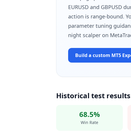
EURUSD and GBPUSD durin
action is range-bound. Yo
parameter tuning guidan
night scalper on MetaTra
Build a custom MT5
Exp
Historical test results
68.5%
Win Rate