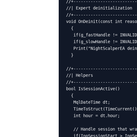
//+--------------------------
//| Expert deinitialization  
//+--------------------------
void OnDeinit(const int reaso
  {

   if(g_fastHandle != INVALID
   if(g_slowHandle != INVALID
   Print("NightScalperEA dein
  }

//+--------------------------
//| Helpers                  
//+--------------------------
bool IsSessionActive()

  {

   MqlDateTime dt;

   TimeToStruct(TimeCurrent()
   int hour = dt.hour;

   // Handle session that wra
   if(InpSessionStart > InpSe