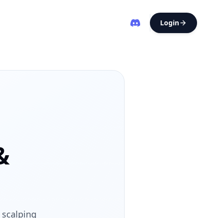
Login
&
 scalping