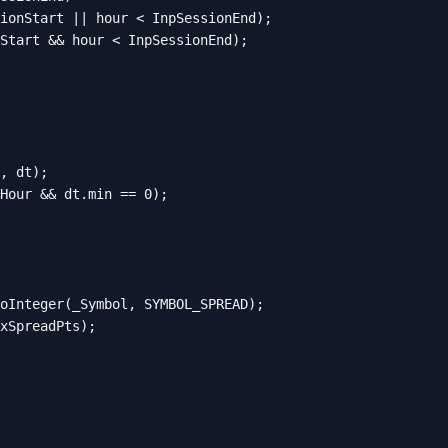
ionStart || hour < InpSessionEnd);

Start && hour < InpSessionEnd);

, dt);

Hour && dt.min == 0);

oInteger(_Symbol, SYMBOL_SPREAD);

xSpreadPts);
