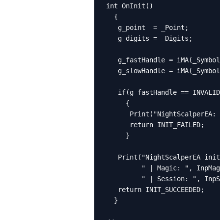
int OnInit()

  {

   g_point  = _Point;

   g_digits = _Digits;

   g_fastHandle = iMA(_Symbol
   g_slowHandle = iMA(_Symbol
   if(g_fastHandle == INVALID
     {

      Print("NightScalperEA: 
      return INIT_FAILED;

     }

   Print("NightScalperEA init
         " | Magic: ", InpMag
         " | Session: ", InpS
   return INIT_SUCCEEDED;

  }
