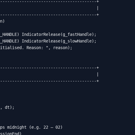
----------------------------------------+

                                        |

----------------------------------------+

n)

_HANDLE) IndicatorRelease(g_fastHandle);

_HANDLE) IndicatorRelease(g_slowHandle);

itialised. Reason: ", reason);

----------------------------------------+

                                        |

----------------------------------------+

, dt);

ps midnight (e.g. 22 – 02)

ssionEnd)
