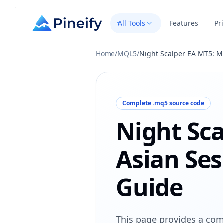
All Tools
Features
Pr
Home
/
MQL5
/
Night Scalper EA MT5: M
Complete .mq5 source code
Night Sc
Asian Ses
Guide
This page provides a com