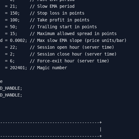
  = 21;     // Slow EMA period

  = 150;    // Stop loss in points

  = 100;    // Take profit in points

  = 50;     // Trailing start in points

  = 15;     // Maximum allowed spread in points

d = 0.0002; // Max slow EMA slope (price units/bar)

  = 22;     // Session open hour (server time)

  = 2;      // Session close hour (server time)

  = 6;      // Force-exit hour (server time)

  = 202401; // Magic number

e

D_HANDLE;

D_HANDLE;

----------------------------------------+

                                        |

----------------------------------------+
