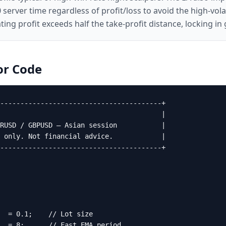
0 server time regardless of profit/loss to avoid the high-vol
oating profit exceeds half the take-profit distance, locking 
or
Code
----------------------------------------+

                                        |

RUSD / GBPUSD — Asian session           |

 only. Not financial advice.            |

----------------------------------------+

  = 0.1;    // Lot size

  = 8;      // Fast EMA period
