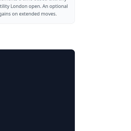
atility London open. An optional
in gains on extended moves.