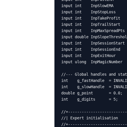
input int    InpSlowEMA      
input int    InpStopLoss     
input int    InpTakeProfit   
input int    InpTrailStart   
input int    InpMaxSpreadPts 
input double InpSlopeThreshol
input int    InpSessionStart 
input int    InpSessionEnd   
input int    InpExitHour     
input ulong  InpMagicNumber  
//--- Global handles and stat
int    g_fastHandle  = INVALI
int    g_slowHandle  = INVALI
double g_point       = 0.0;

int    g_digits      = 5;

//+--------------------------
//| Expert initialisation    
//+--------------------------