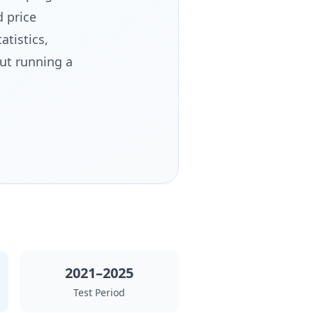
 price
atistics,
ut running a
2021–2025
Test Period