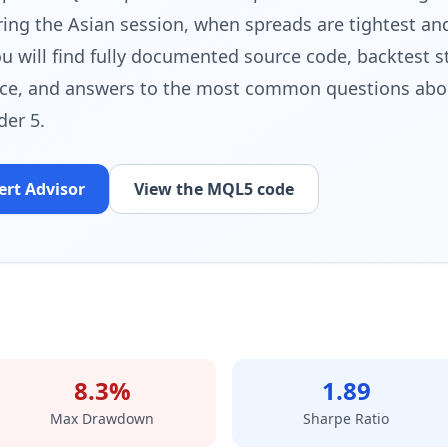
g the Asian session, when spreads are tightest and
u will find fully documented source code, backtest st
ce, and answers to the most common questions abo
der 5.
ert Advisor
View the MQL5 code
8.3%
1.89
Max Drawdown
Sharpe Ratio