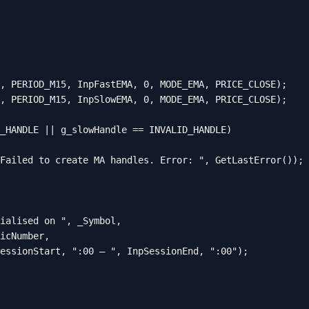
, PERIOD_M15, InpFastEMA, 0, MODE_EMA, PRICE_CLOSE);

, PERIOD_M15, InpSlowEMA, 0, MODE_EMA, PRICE_CLOSE);

_HANDLE || g_slowHandle == INVALID_HANDLE)

Failed to create MA handles. Error: ", GetLastError());

ialised on ", _Symbol,

icNumber,

essionStart, ":00 – ", InpSessionEnd, ":00");
