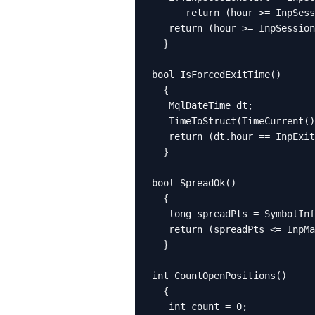
      return (hour >= InpSess
   return (hour >= InpSession
  }

bool IsForcedExitTime()

  {

   MqlDateTime dt;

   TimeToStruct(TimeCurrent()
   return (dt.hour == InpExit
  }

bool SpreadOk()

  {

   long spreadPts = SymbolInf
   return (spreadPts <= InpMa
  }

int CountOpenPositions()

  {

   int count = 0;
