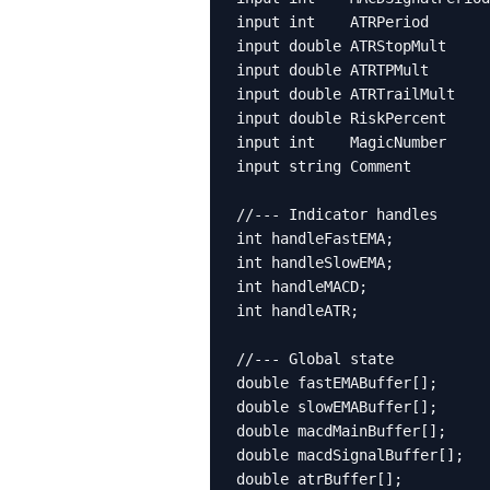
input int    ATRPeriod       
input double ATRStopMult     
input double ATRTPMult       
input double ATRTrailMult    
input double RiskPercent     
input int    MagicNumber     
input string Comment         
//--- Indicator handles

int handleFastEMA;

int handleSlowEMA;

int handleMACD;

int handleATR;

//--- Global state

double fastEMABuffer[];

double slowEMABuffer[];

double macdMainBuffer[];

double macdSignalBuffer[];

double atrBuffer[];
