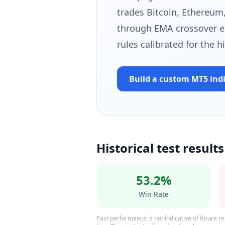
trades Bitcoin, Ethereum,
through EMA crossover e
rules calibrated for the h
Build a custom MT5 ind
Historical test results
53.2%
Win Rate
Past performance is not indicative of future res