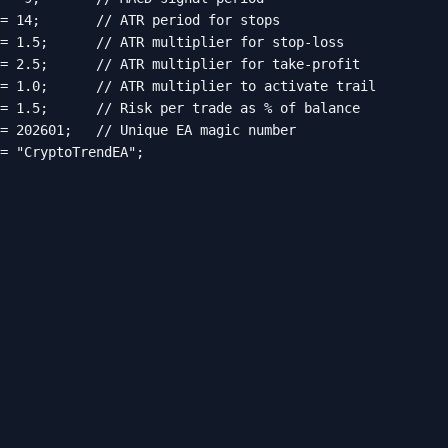
= 14;       // ATR period for stops

= 1.5;      // ATR multiplier for stop-loss

= 2.5;      // ATR multiplier for take-profit

= 1.0;      // ATR multiplier to activate trail

= 1.5;      // Risk per trade as % of balance

= 202601;   // Unique EA magic number

= "CryptoTrendEA";
