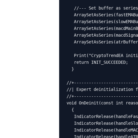
   //--- Set buffer as series

   ArraySetAsSeries(fastEMABu
   ArraySetAsSeries(slowEMABu
   ArraySetAsSeries(macdMainB
   ArraySetAsSeries(macdSigna
   ArraySetAsSeries(atrBuffer
   Print("CryptoTrendEA initi
   return INIT_SUCCEEDED;

  }

//+--------------------------
//| Expert deinitialization f
//+--------------------------
void OnDeinit(const int reaso
  {

   IndicatorRelease(handleFas
   IndicatorRelease(handleSlo
   IndicatorRelease(handleMAC
   IndicatorRelease(handleATR