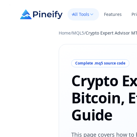
All Tools
Features
Pr
Home
/
MQL5
/
Crypto Expert Advisor MT
Complete .mq5 source code
Crypto Ex
Bitcoin, 
Guide
This page covers how to 