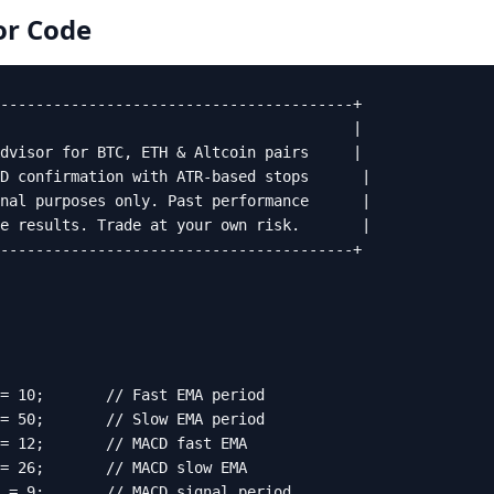
or
Code
----------------------------------------+

                                        |

dvisor for BTC, ETH & Altcoin pairs     |

D confirmation with ATR-based stops      |

nal purposes only. Past performance      |

e results. Trade at your own risk.       |

----------------------------------------+

= 10;       // Fast EMA period

= 50;       // Slow EMA period

= 12;       // MACD fast EMA

= 26;       // MACD slow EMA

 = 9;       // MACD signal period
