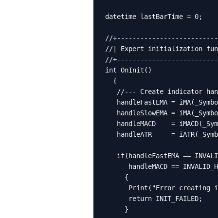
datetime lastBarTime = 0;

//+--------------------------
//| Expert initialization fun
//+--------------------------
int OnInit()

  {

   //--- Create indicator han
   handleFastEMA = iMA(_Symbo
   handleSlowEMA = iMA(_Symbo
   handleMACD    = iMACD(_Sym
   handleATR     = iATR(_Symb
   if(handleFastEMA == INVALI
      handleMACD == INVALID_H
     {

      Print("Error creating i
      return INIT_FAILED;

     }
