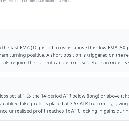
only and does not constitute financial advice.
 the fast EMA (10-period) crosses above the slow EMA (50-
m turning positive. A short position is triggered on the r
nals require the current candle to close before an order is 
loss set at 1.5x the 14-period ATR below (long) or above (sho
latility. Take-profit is placed at 2.5x ATR from entry, givi
s once unrealised profit reaches 1x ATR, locking in gains du