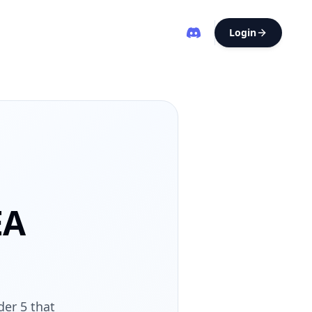
Login
EA
der 5 that