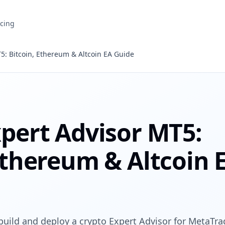
icing
5: Bitcoin, Ethereum & Altcoin EA Guide
pert Advisor MT5:
Ethereum & Altcoin 
build and deploy a crypto Expert Advisor for MetaTra