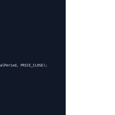
alPeriod, PRICE_CLOSE);
