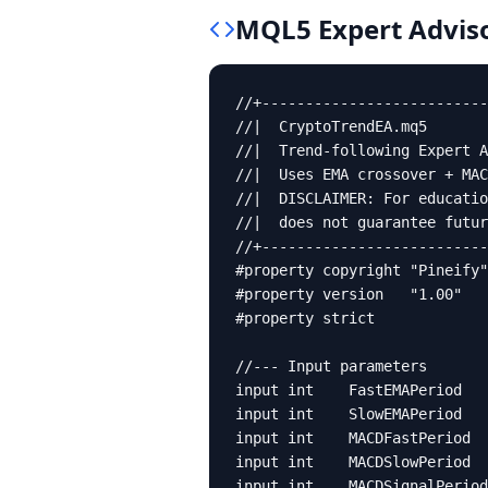
MQL5
Expert Advis
//+--------------------------
//|  CryptoTrendEA.mq5       
//|  Trend-following Expert A
//|  Uses EMA crossover + MAC
//|  DISCLAIMER: For educatio
//|  does not guarantee futur
//+--------------------------
#property copyright "Pineify"

#property version   "1.00"

#property strict

//--- Input parameters

input int    FastEMAPeriod   
input int    SlowEMAPeriod   
input int    MACDFastPeriod  
input int    MACDSlowPeriod  
input int    MACDSignalPeriod