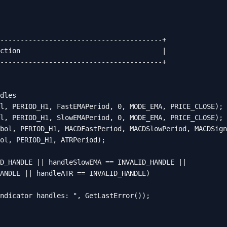
----------------------------------------+

ction                                   |

----------------------------------------+

dles

l, PERIOD_H1, FastEMAPeriod, 0, MODE_EMA, PRICE_CLOSE);

l, PERIOD_H1, SlowEMAPeriod, 0, MODE_EMA, PRICE_CLOSE);

bol, PERIOD_H1, MACDFastPeriod, MACDSlowPeriod, MACDSign
ol, PERIOD_H1, ATRPeriod);

D_HANDLE || handleSlowEMA == INVALID_HANDLE ||

ANDLE || handleATR == INVALID_HANDLE)

ndicator handles: ", GetLastError());
