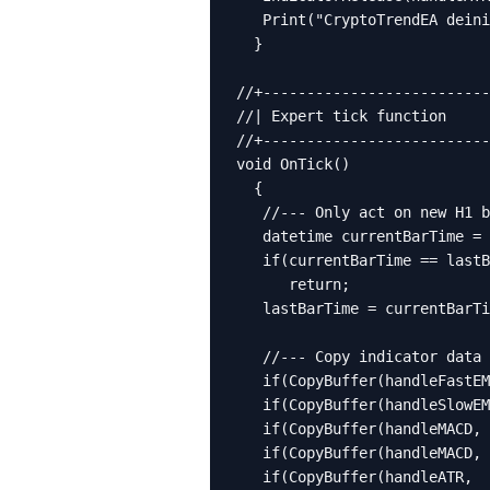
   Print("CryptoTrendEA deini
  }

//+--------------------------
//| Expert tick function     
//+--------------------------
void OnTick()

  {

   //--- Only act on new H1 b
   datetime currentBarTime = 
   if(currentBarTime == lastB
      return;

   lastBarTime = currentBarTi
   //--- Copy indicator data 
   if(CopyBuffer(handleFastEM
   if(CopyBuffer(handleSlowEM
   if(CopyBuffer(handleMACD, 
   if(CopyBuffer(handleMACD, 
   if(CopyBuffer(handleATR,  