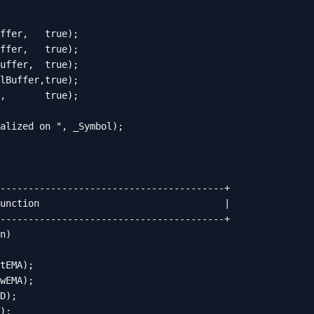
ffer,   true);

ffer,   true);

uffer,  true);

lBuffer,true);

,       true);

alized on ", _Symbol);

----------------------------------------+

unction                                 |

----------------------------------------+

n)

tEMA);

wEMA);

D);

);
