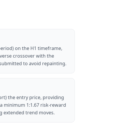
period) on the H1 timeframe,
everse crossover with the
submitted to avoid repainting.
rt) the entry price, providing
ng a minimum 1:1.67 risk-reward
ring extended trend moves.