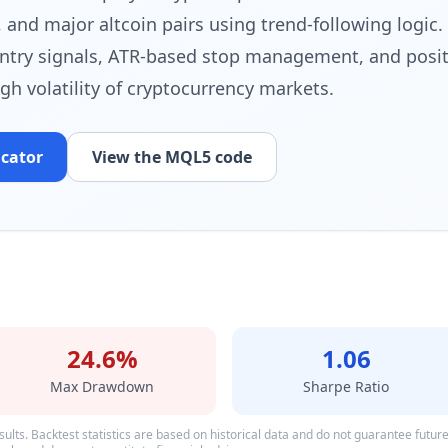
 and major altcoin pairs using trend-following logic. 
ntry signals, ATR-based stop management, and posit
igh volatility of cryptocurrency markets.
icator
View the MQL5 code
24.6%
1.06
Max Drawdown
Sharpe Ratio
ults. Backtest statistics are based on historical data and do not guarantee future p