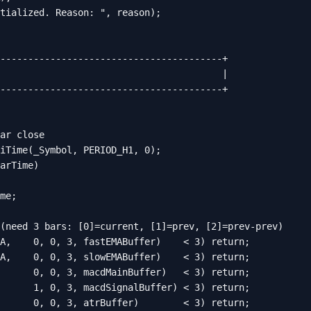
tialized. Reason: ", reason);

----------------------------------------+

                                        |

----------------------------------------+

ar close

iTime(_Symbol, PERIOD_H1, 0);

arTime)

me;

(need 3 bars: [0]=current, [1]=prev, [2]=prev-prev)

A,    0, 0, 3, fastEMABuffer)    < 3) return;

A,    0, 0, 3, slowEMABuffer)    < 3) return;

      0, 0, 3, macdMainBuffer)   < 3) return;

      1, 0, 3, macdSignalBuffer) < 3) return;

      0, 0, 3, atrBuffer)        < 3) return;
