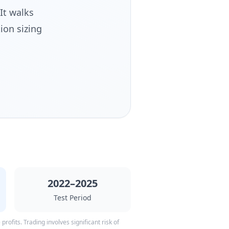
It walks
ion sizing
2022–2025
Test Period
rofits. Trading involves significant risk of