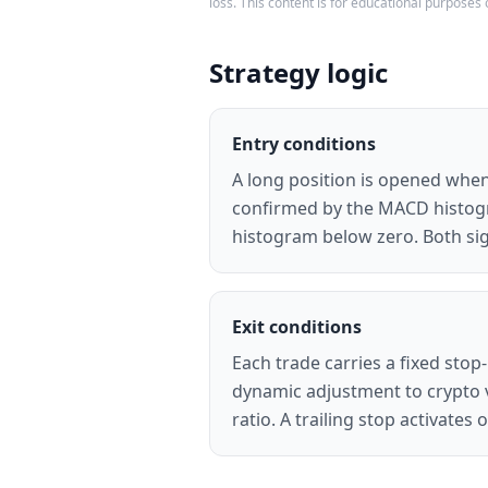
loss. This content is for educational purposes 
Strategy logic
Entry conditions
A long position is opened when
confirmed by the MACD histogra
histogram below zero. Both sig
Exit conditions
Each trade carries a fixed stop-
dynamic adjustment to crypto vo
ratio. A trailing stop activate