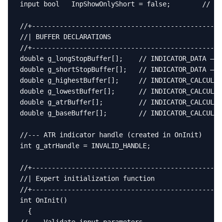
input bool   InpShowOnlyShort = false;        // Hi
//+------------------------------------------------
//| BUFFER DECLARATIONS                            
//+------------------------------------------------
double g_longStopBuffer[];    // INDICATOR_DATA – l
double g_shortStopBuffer[];   // INDICATOR_DATA – s
double g_highestBuffer[];     // INDICATOR_CALCULAT
double g_lowestBuffer[];      // INDICATOR_CALCULAT
double g_atrBuffer[];         // INDICATOR_CALCULAT
double g_baseBuffer[];        // INDICATOR_CALCULAT
//--- ATR indicator handle (created in OnInit)

int g_atrHandle = INVALID_HANDLE;

//+------------------------------------------------
//| Expert initialization function                 
//+------------------------------------------------
int OnInit()

  {
