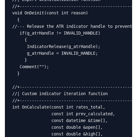
//+------------------------------------------------
void OnDeinit(const int reason)

  {

//--- Release the ATR indicator handle to prevent h
   if(g_atrHandle != INVALID_HANDLE)

     {

      IndicatorRelease(g_atrHandle);

      g_atrHandle = INVALID_HANDLE;

     }

   Comment("");

  }

//+------------------------------------------------
//| Custom indicator iteration function            
//+------------------------------------------------
int OnCalculate(const int rates_total,

                const int prev_calculated,

                const datetime &time[],

                const double &open[],

                const double &high[],
