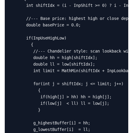
      int shiftIdx = (i - InpShift >= 0) ? i - InpS
      //--- Base price: highest high or close depen
      double basePrice = 0.0;

      if(InpUseHighLow)

        {

         //--- Chandelier style: scan lookback wind
         double hh = high[shiftIdx];

         double ll = low[shiftIdx];

         int limit = MathMin(shiftIdx + InpLookback
         for(int j = shiftIdx; j <= limit; j++)

           {

            if(high[j] > hh) hh = high[j];

            if(low[j]  < ll) ll = low[j];

           }

         g_highestBuffer[i] = hh;

         g_lowestBuffer[i]  = ll;
