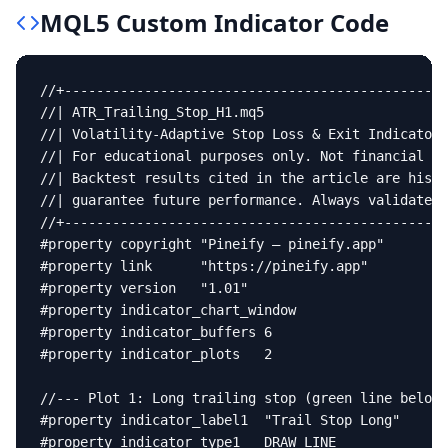
MQL5
Custom Indicator
Code
//+------------------------------------------------
//| ATR_Trailing_Stop_H1.mq5                       
//| Volatility-Adaptive Stop Loss & Exit Indicator 
//| For educational purposes only. Not financial ad
//| Backtest results cited in the article are histo
//| guarantee future performance. Always validate o
//+------------------------------------------------
#property copyright "Pineify — pineify.app"

#property link      "https://pineify.app"

#property version   "1.01"

#property indicator_chart_window

#property indicator_buffers 6

#property indicator_plots   2

//--- Plot 1: Long trailing stop (green line below 
#property indicator_label1  "Trail Stop Long"

#property indicator_type1   DRAW_LINE
