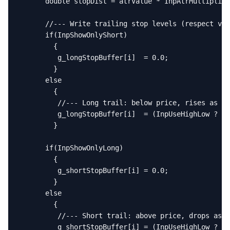
      double stopDist = atrValue * InpAtrMultiplier
      //--- Write trailing stop levels (respect vis
      if(InpShowOnlyShort)

        {

         g_longStopBuffer[i]  = 0.0;

        }

      else

        {

         //--- Long trail: below price, rises as HH
         g_longStopBuffer[i]  = (InpUseHighLow ? g_
        }

      if(InpShowOnlyLong)

        {

         g_shortStopBuffer[i] = 0.0;

        }

      else

        {

         //--- Short trail: above price, drops as L
         g_shortStopBuffer[i] = (InpUseHighLow ? g_