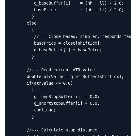
         g_baseBuffer[i]    = (hh + ll) / 2.0;

         basePrice          = (hh + ll) / 2.0;

        }

      else

        {

         //--- Close-based: simpler, responds faste
         basePrice = close[shiftIdx];

         g_baseBuffer[i] = basePrice;

        }

      //--- Read current ATR value

      double atrValue = g_atrBuffer[shiftIdx];

      if(atrValue <= 0.0)

        {

         g_longStopBuffer[i]  = 0.0;

         g_shortStopBuffer[i] = 0.0;

         continue;

        }

      //--- Calculate stop distance
