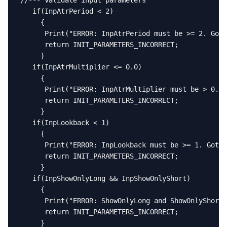
//--- Validate input parameters

   if(InpAtrPeriod < 2)

     {

      Print("ERROR: InpAtrPeriod must be >= 2. Got 
      return INIT_PARAMETERS_INCORRECT;

     }

   if(InpAtrMultiplier <= 0.0)

     {

      Print("ERROR: InpAtrMultiplier must be > 0. G
      return INIT_PARAMETERS_INCORRECT;

     }

   if(InpLookback < 1)

     {

      Print("ERROR: InpLookback must be >= 1. Got "
      return INIT_PARAMETERS_INCORRECT;

     }

   if(InpShowOnlyLong && InpShowOnlyShort)

     {

      Print("ERROR: ShowOnlyLong and ShowOnlyShort 
      return INIT_PARAMETERS_INCORRECT;

     }
