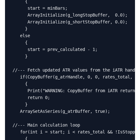
     {

      start = minBars;

      ArrayInitialize(g_longStopBuffer,  0.0);

      ArrayInitialize(g_shortStopBuffer, 0.0);

     }

   else

     {

      start = prev_calculated - 1;

     }

//--- Fetch updated ATR values from the iATR handle

   if(CopyBuffer(g_atrHandle, 0, 0, rates_total, g_
     {

      Print("WARNING: CopyBuffer from iATR returned
      return 0;

     }

   ArraySetAsSeries(g_atrBuffer, true);

//--- Main calculation loop

   for(int i = start; i < rates_total && !IsStopped
     {
