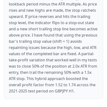
lookback period minus the ATR multiple. As price
rises and new highs are made, the stop ratchets
upward. If price reverses and hits the trailing
stop level, the indicator flips to a stop-out state
and a new short trailing stop line becomes active
above price. I have found that using the previous
bar's trailing stop value (shift = 1) avoids
repainting issues because the high, low, and ATR
values of the completed bar are fixed. A partial-
take-profit variation that worked well in my tests
was to close 50% of the position at 2.0x ATR from
entry, then trail the remaining 50% with a 1.5x
ATR stop. This hybrid approach boosted the
overall profit factor from 1.52 to 1.74 across the
2021-2025 test period on GBPJPY H1.