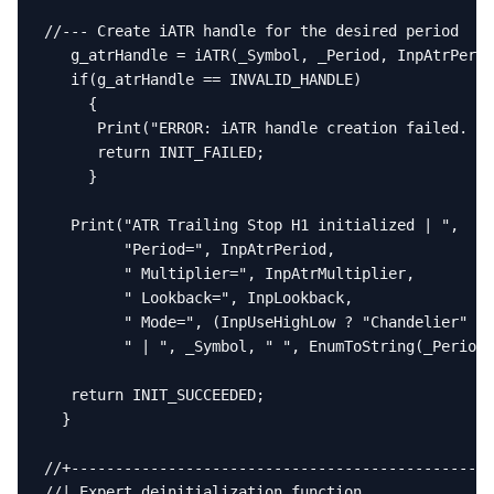
//--- Create iATR handle for the desired period

   g_atrHandle = iATR(_Symbol, _Period, InpAtrPerio
   if(g_atrHandle == INVALID_HANDLE)

     {

      Print("ERROR: iATR handle creation failed. Er
      return INIT_FAILED;

     }

   Print("ATR Trailing Stop H1 initialized | ",

         "Period=", InpAtrPeriod,

         " Multiplier=", InpAtrMultiplier,

         " Lookback=", InpLookback,

         " Mode=", (InpUseHighLow ? "Chandelier" : 
         " | ", _Symbol, " ", EnumToString(_Period)
   return INIT_SUCCEEDED;

  }

//+------------------------------------------------
//| Expert deinitialization function               