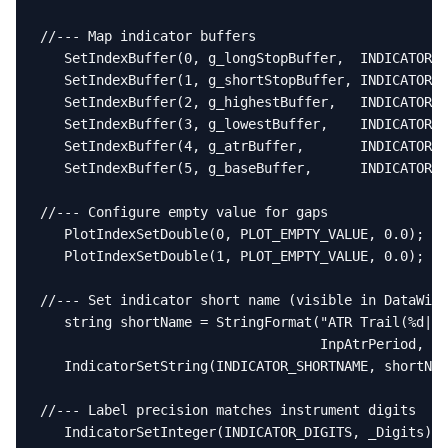
//--- Map indicator buffers

   SetIndexBuffer(0, g_longStopBuffer,  INDICATOR_D
   SetIndexBuffer(1, g_shortStopBuffer, INDICATOR_D
   SetIndexBuffer(2, g_highestBuffer,   INDICATOR_C
   SetIndexBuffer(3, g_lowestBuffer,    INDICATOR_C
   SetIndexBuffer(4, g_atrBuffer,       INDICATOR_C
   SetIndexBuffer(5, g_baseBuffer,      INDICATOR_C
//--- Configure empty value for gaps

   PlotIndexSetDouble(0, PLOT_EMPTY_VALUE, 0.0);

   PlotIndexSetDouble(1, PLOT_EMPTY_VALUE, 0.0);

//--- Set indicator short name (visible in DataWind
   string shortName = StringFormat("ATR Trail(%d|%.
                                   InpAtrPeriod, In
   IndicatorSetString(INDICATOR_SHORTNAME, shortNam
//--- Label precision matches instrument digits

   IndicatorSetInteger(INDICATOR_DIGITS, _Digits);
