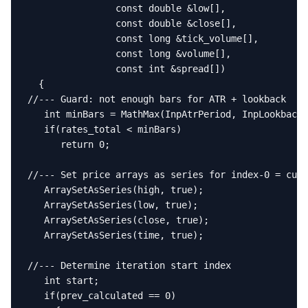
                const double &low[],

                const double &close[],

                const long &tick_volume[],

                const long &volume[],

                const int &spread[])

  {

//--- Guard: not enough bars for ATR + lookback

   int minBars = MathMax(InpAtrPeriod, InpLookback)
   if(rates_total < minBars)

      return 0;

//--- Set price arrays as series for index-0 = curr
   ArraySetAsSeries(high, true);

   ArraySetAsSeries(low, true);

   ArraySetAsSeries(close, true);

   ArraySetAsSeries(time, true);

//--- Determine iteration start index

   int start;

   if(prev_calculated == 0)
