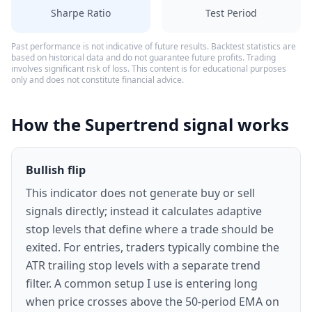
Sharpe Ratio
Test Period
Past performance is not indicative of future results. Backtest statistics are
based on historical data and do not guarantee future profits. Trading
involves significant risk of loss. This content is for educational purposes
only and does not constitute financial advice.
How the Supertrend signal works
Bullish flip
This indicator does not generate buy or sell
signals directly; instead it calculates adaptive
stop levels that define where a trade should be
exited. For entries, traders typically combine the
ATR trailing stop levels with a separate trend
filter. A common setup I use is entering long
when price crosses above the 50-period EMA on