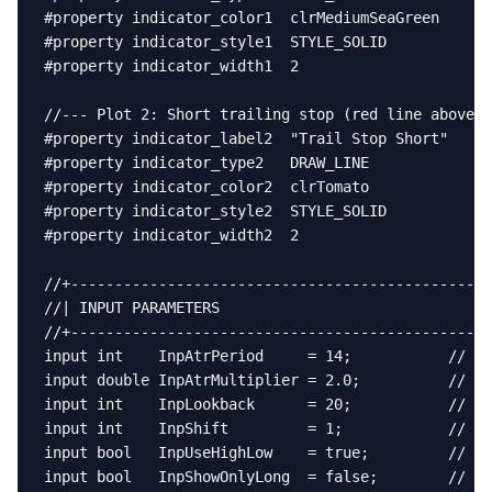
#property indicator_color1  clrMediumSeaGreen

#property indicator_style1  STYLE_SOLID

#property indicator_width1  2

//--- Plot 2: Short trailing stop (red line above p
#property indicator_label2  "Trail Stop Short"

#property indicator_type2   DRAW_LINE

#property indicator_color2  clrTomato

#property indicator_style2  STYLE_SOLID

#property indicator_width2  2

//+------------------------------------------------
//| INPUT PARAMETERS                               
//+------------------------------------------------
input int    InpAtrPeriod     = 14;           // AT
input double InpAtrMultiplier = 2.0;          // AT
input int    InpLookback      = 20;           // Lo
input int    InpShift         = 1;            // Ba
input bool   InpUseHighLow    = true;         // tr
input bool   InpShowOnlyLong  = false;        // Hi