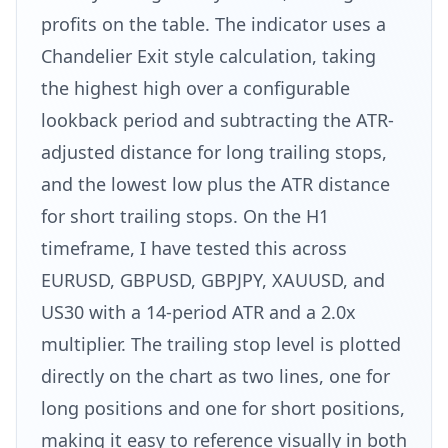
profits on the table. The indicator uses a
Chandelier Exit style calculation, taking
the highest high over a configurable
lookback period and subtracting the ATR-
adjusted distance for long trailing stops,
and the lowest low plus the ATR distance
for short trailing stops. On the H1
timeframe, I have tested this across
EURUSD, GBPUSD, GBPJPY, XAUUSD, and
US30 with a 14-period ATR and a 2.0x
multiplier. The trailing stop level is plotted
directly on the chart as two lines, one for
long positions and one for short positions,
making it easy to reference visually in both