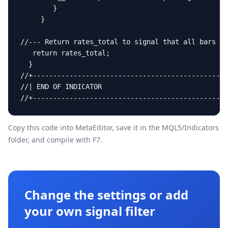
        }

     }

//--- Return rates_total to signal that all bars ar
   return rates_total;

  }

//+------------------------------------------------
//| END OF INDICATOR                               
//+------------------------------------------------
Copy this code into MetaEditor, save it in the
MQL5/Indicators
folder, and compile with F7.
Change the settings or add
your own signal filter