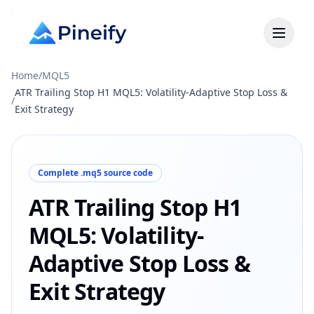
Home
/
MQL5
ATR Trailing Stop H1 MQL5: Volatility-Adaptive Stop Loss &
/
Exit Strategy
Complete .mq5 source code
ATR Trailing Stop H1
MQL5: Volatility-
Adaptive Stop Loss &
Exit Strategy