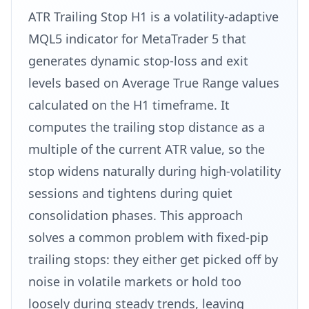
ATR Trailing Stop H1 is a volatility-adaptive
MQL5 indicator for MetaTrader 5 that
generates dynamic stop-loss and exit
levels based on Average True Range values
calculated on the H1 timeframe. It
computes the trailing stop distance as a
multiple of the current ATR value, so the
stop widens naturally during high-volatility
sessions and tightens during quiet
consolidation phases. This approach
solves a common problem with fixed-pip
trailing stops: they either get picked off by
noise in volatile markets or hold too
loosely during steady trends, leaving