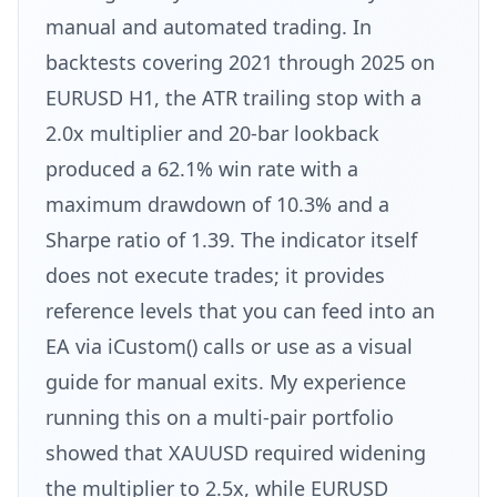
manual and automated trading. In
backtests covering 2021 through 2025 on
EURUSD H1, the ATR trailing stop with a
2.0x multiplier and 20-bar lookback
produced a 62.1% win rate with a
maximum drawdown of 10.3% and a
Sharpe ratio of 1.39. The indicator itself
does not execute trades; it provides
reference levels that you can feed into an
EA via iCustom() calls or use as a visual
guide for manual exits. My experience
running this on a multi-pair portfolio
showed that XAUUSD required widening
the multiplier to 2.5x, while EURUSD