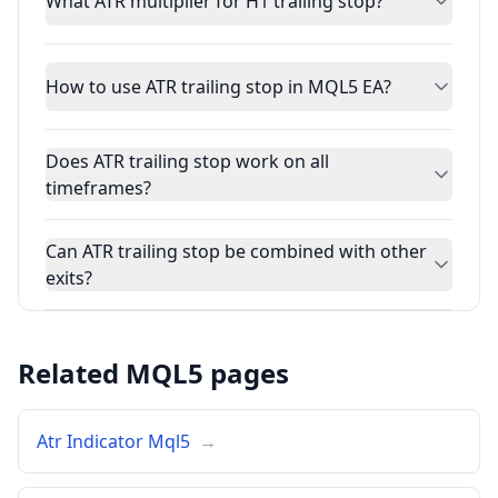
What ATR multiplier for H1 trailing stop?
How to use ATR trailing stop in MQL5 EA?
Does ATR trailing stop work on all
timeframes?
Can ATR trailing stop be combined with other
exits?
Related MQL5 pages
Atr Indicator Mql5
→