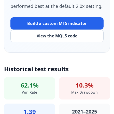
performed best at the default 2.0x setting.
Build a custom MT5 indicator
View the MQL5 code
Historical test results
62.1%
10.3%
Win Rate
Max Drawdown
1.39
2021–2025