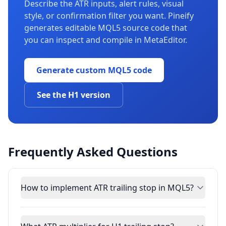
Describe the ATR inputs, alert rules, visual
style, or confirmation filter you want. Pineify
generates editable MQL5 source code that
you can inspect and compile in MetaEditor.
Generate custom MQL5 code
See the H1 version
Frequently Asked Questions
How to implement ATR trailing stop in MQL5?