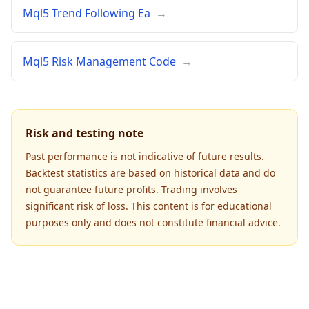
Mql5 Trend Following Ea
→
Mql5 Risk Management Code
→
Risk and testing note
Past performance is not indicative of future results.
Backtest statistics are based on historical data and do
not guarantee future profits. Trading involves
significant risk of loss. This content is for educational
purposes only and does not constitute financial advice.