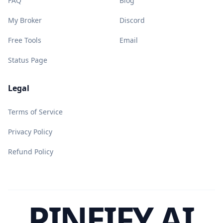
FAQ
Blog
My Broker
Discord
Free Tools
Email
Status Page
Legal
Terms of Service
Privacy Policy
Refund Policy
PINEIFY AI