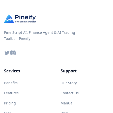
Pine Script AI, Finance Agent & AI Trading
Toolkit | Pineify
Twitter
Discord
Services
Support
Benefits
Our Story
Features
Contact Us
Pricing
Manual