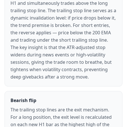
H1 and simultaneously trades above the long
trailing stop line. The trailing stop line serves as a
dynamic invalidation level: if price drops below it,
the trend premise is broken. For short entries,
the reverse applies — price below the 200 EMA
and trading under the short trailing stop line.
The key insight is that the ATR-adjusted stop
widens during news events or high-volatility
sessions, giving the trade room to breathe, but
tightens when volatility contracts, preventing
deep givebacks after a strong move.
Bearish flip
The trailing stop lines are the exit mechanism.
For a long position, the exit level is recalculated
on each new H1 bar as the highest high of the