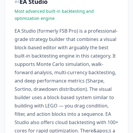
EA Studio
#
4
Most advanced built-in backtesting and
optimization engine
EA Studio (formerly FSB Pro) is a professional-
grade strategy builder that combines a visual
block-based editor with arguably the best
built-in backtesting engine in this category. It
supports Monte Carlo simulation, walk-
forward analysis, multi-currency backtesting,
and deep performance metrics (Sharpe,
Sortino, drawdown distribution). The visual
builder uses a block-based system similar to
building with LEGO — you drag condition,
filter, and action blocks into a sequence. EA
Studio also offers cloud backtesting with 100+
cores for rapid optimization. There&apos;s a