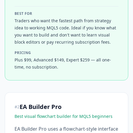
BEST FOR
Traders who want the fastest path from strategy
idea to working MQL5 code. Ideal if you know what
you want to build and don't want to learn visual
block editors or pay recurring subscription fees.
PRICING
Plus $99, Advanced $149, Expert $259 — all one-
time, no subscription.
EA Builder Pro
#
2
Best visual flowchart builder for MQL5 beginners
EA Builder Pro uses a flowchart-style interface