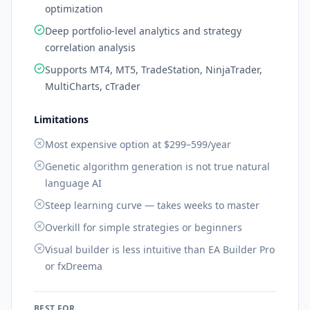
optimization
Deep portfolio-level analytics and strategy
correlation analysis
Supports MT4, MT5, TradeStation, NinjaTrader,
MultiCharts, cTrader
Limitations
Most expensive option at $299–599/year
Genetic algorithm generation is not true natural
language AI
Steep learning curve — takes weeks to master
Overkill for simple strategies or beginners
Visual builder is less intuitive than EA Builder Pro
or fxDreema
BEST FOR