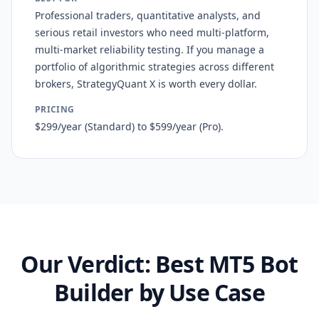
Professional traders, quantitative analysts, and
serious retail investors who need multi-platform,
multi-market reliability testing. If you manage a
portfolio of algorithmic strategies across different
brokers, StrategyQuant X is worth every dollar.
PRICING
$299/year (Standard) to $599/year (Pro).
Our Verdict: Best MT5 Bot
Builder by Use Case