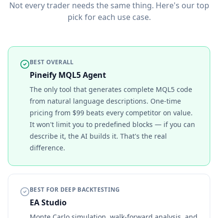
Not every trader needs the same thing. Here's our top
pick for each use case.
BEST OVERALL
Pineify MQL5 Agent
The only tool that generates complete MQL5 code
from natural language descriptions. One-time
pricing from $99 beats every competitor on value.
It won't limit you to predefined blocks — if you can
describe it, the AI builds it. That's the real
difference.
BEST FOR DEEP BACKTESTING
EA Studio
Monte Carlo simulation, walk-forward analysis, and