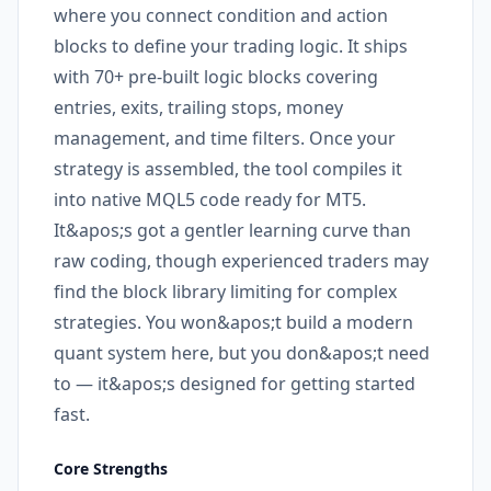
where you connect condition and action
blocks to define your trading logic. It ships
with 70+ pre-built logic blocks covering
entries, exits, trailing stops, money
management, and time filters. Once your
strategy is assembled, the tool compiles it
into native MQL5 code ready for MT5.
It&apos;s got a gentler learning curve than
raw coding, though experienced traders may
find the block library limiting for complex
strategies. You won&apos;t build a modern
quant system here, but you don&apos;t need
to — it&apos;s designed for getting started
fast.
Core Strengths