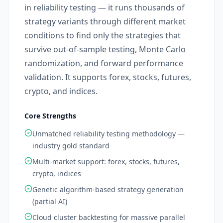
in reliability testing — it runs thousands of
strategy variants through different market
conditions to find only the strategies that
survive out-of-sample testing, Monte Carlo
randomization, and forward performance
validation. It supports forex, stocks, futures,
crypto, and indices.
Core Strengths
Unmatched reliability testing methodology —
industry gold standard
Multi-market support: forex, stocks, futures,
crypto, indices
Genetic algorithm-based strategy generation
(partial AI)
Cloud cluster backtesting for massive parallel