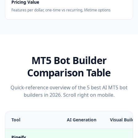
Pricing Value
Features per dollar, one-time vs recurring, lifetime options
MT5 Bot Builder
Comparison Table
Quick-reference overview of the 5 best AI MT5 bot
builders in 2026. Scroll right on mobile.
Tool
AI Generation
Visual Builde
Pineify