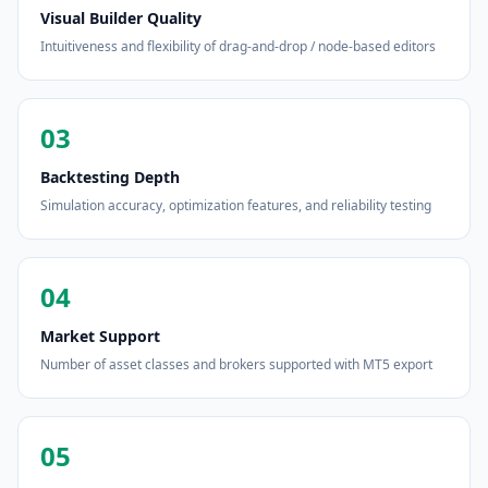
Visual Builder Quality
Intuitiveness and flexibility of drag-and-drop / node-based editors
03
Backtesting Depth
Simulation accuracy, optimization features, and reliability testing
04
Market Support
Number of asset classes and brokers supported with MT5 export
05