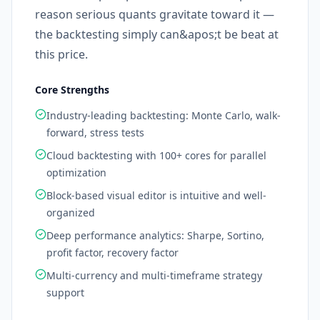
reason serious quants gravitate toward it —
the backtesting simply can&apos;t be beat at
this price.
Core Strengths
Industry-leading backtesting: Monte Carlo, walk-
forward, stress tests
Cloud backtesting with 100+ cores for parallel
optimization
Block-based visual editor is intuitive and well-
organized
Deep performance analytics: Sharpe, Sortino,
profit factor, recovery factor
Multi-currency and multi-timeframe strategy
support