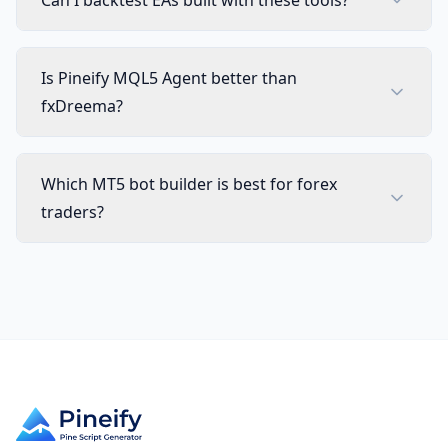
Can I backtest EAs built with these tools?
Is Pineify MQL5 Agent better than
fxDreema?
Which MT5 bot builder is best for forex
traders?