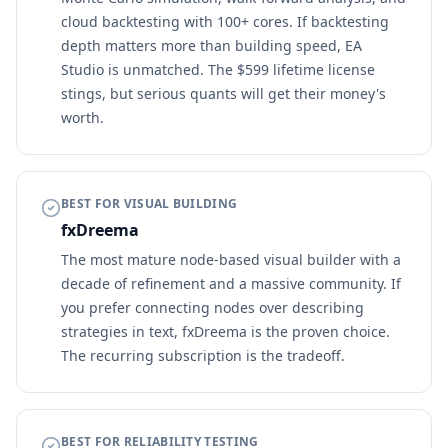
cloud backtesting with 100+ cores. If backtesting
depth matters more than building speed, EA
Studio is unmatched. The $599 lifetime license
stings, but serious quants will get their money's
worth.
BEST FOR VISUAL BUILDING
fxDreema
The most mature node-based visual builder with a
decade of refinement and a massive community. If
you prefer connecting nodes over describing
strategies in text, fxDreema is the proven choice.
The recurring subscription is the tradeoff.
BEST FOR RELIABILITY TESTING