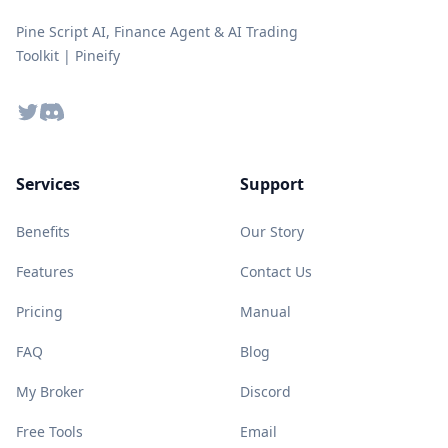
Pine Script AI, Finance Agent & AI Trading
Toolkit | Pineify
Twitter
Discord
Services
Support
Benefits
Our Story
Features
Contact Us
Pricing
Manual
FAQ
Blog
My Broker
Discord
Free Tools
Email