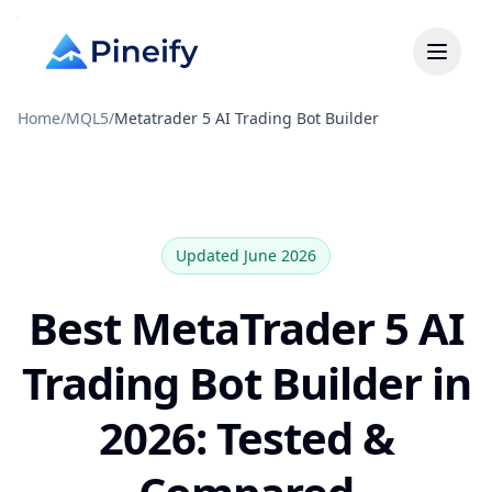
Home
/
MQL5
/
Metatrader 5 AI Trading Bot Builder
Updated June 2026
Best MetaTrader 5 AI
Trading Bot Builder in
2026: Tested &