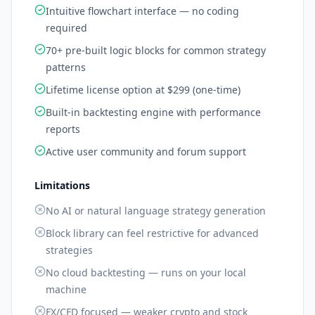
Intuitive flowchart interface — no coding
required
70+ pre-built logic blocks for common strategy
patterns
Lifetime license option at $299 (one-time)
Built-in backtesting engine with performance
reports
Active user community and forum support
Limitations
No AI or natural language strategy generation
Block library can feel restrictive for advanced
strategies
No cloud backtesting — runs on your local
machine
FX/CFD focused — weaker crypto and stock