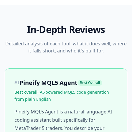
In-Depth Reviews
Detailed analysis of each tool: what it does well, where
it falls short, and who it's built for.
Pineify MQL5 Agent
#
1
Best Overall
Best overall: AI-powered MQL5 code generation
from plain English
Pineify MQL5 Agent is a natural language AI
coding assistant built specifically for
MetaTrader 5 traders. You describe your