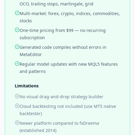
OCO, trailing stops, martingale, grid
Multi-market: forex, crypto, indices, commodities,
stocks
One-time pricing from $99 — no recurring
subscription
Generated code compiles without errors in
MetaEditor
Regular model updates with new MQL5 features
and patterns
Limitations
No visual drag-and-drop strategy builder
Cloud backtesting not included (use MT5 native
backtester)
Newer platform compared to fxDreema
(established 2014)