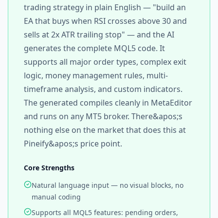
trading strategy in plain English — "build an
EA that buys when RSI crosses above 30 and
sells at 2x ATR trailing stop" — and the AI
generates the complete MQL5 code. It
supports all major order types, complex exit
logic, money management rules, multi-
timeframe analysis, and custom indicators.
The generated compiles cleanly in MetaEditor
and runs on any MT5 broker. There&apos;s
nothing else on the market that does this at
Pineify&apos;s price point.
Core Strengths
Natural language input — no visual blocks, no
manual coding
Supports all MQL5 features: pending orders,