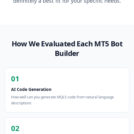
definitely a best fit for your specific needs.
How We Evaluated Each MT5 Bot
Builder
01
AI Code Generation
How well can you generate MQL5 code from natural language
descriptions
02