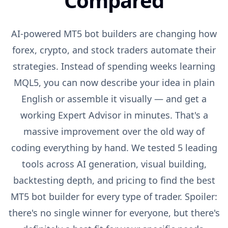
Compared
AI-powered MT5 bot builders are changing how
forex, crypto, and stock traders automate their
strategies. Instead of spending weeks learning
MQL5, you can now describe your idea in plain
English or assemble it visually — and get a
working Expert Advisor in minutes. That's a
massive improvement over the old way of
coding everything by hand. We tested 5 leading
tools across AI generation, visual building,
backtesting depth, and pricing to find the best
MT5 bot builder for every type of trader. Spoiler:
there's no single winner for everyone, but there's