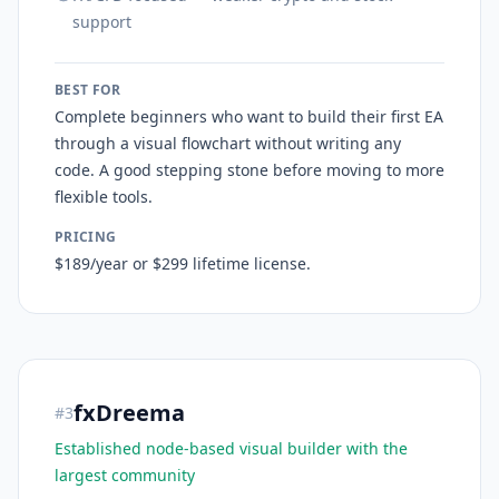
support
BEST FOR
Complete beginners who want to build their first EA
through a visual flowchart without writing any
code. A good stepping stone before moving to more
flexible tools.
PRICING
$189/year or $299 lifetime license.
fxDreema
#
3
Established node-based visual builder with the
largest community