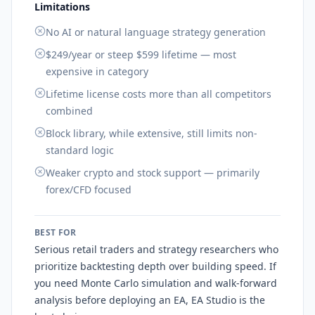
Limitations
No AI or natural language strategy generation
$249/year or steep $599 lifetime — most
expensive in category
Lifetime license costs more than all competitors
combined
Block library, while extensive, still limits non-
standard logic
Weaker crypto and stock support — primarily
forex/CFD focused
BEST FOR
Serious retail traders and strategy researchers who
prioritize backtesting depth over building speed. If
you need Monte Carlo simulation and walk-forward
analysis before deploying an EA, EA Studio is the