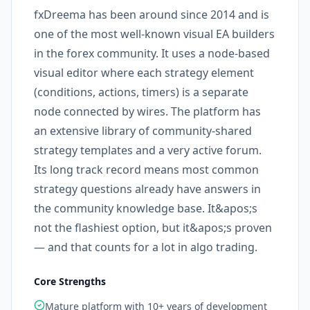
fxDreema has been around since 2014 and is
one of the most well-known visual EA builders
in the forex community. It uses a node-based
visual editor where each strategy element
(conditions, actions, timers) is a separate
node connected by wires. The platform has
an extensive library of community-shared
strategy templates and a very active forum.
Its long track record means most common
strategy questions already have answers in
the community knowledge base. It&apos;s
not the flashiest option, but it&apos;s proven
— and that counts for a lot in algo trading.
Core Strengths
Mature platform with 10+ years of development