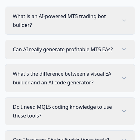
What is an AI-powered MT5 trading bot
builder?
Can AI really generate profitable MT5 EAs?
What's the difference between a visual EA
builder and an AI code generator?
Do I need MQL5 coding knowledge to use
these tools?