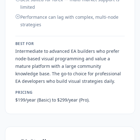
limited
Performance can lag with complex, multi-node
strategies
BEST FOR
Intermediate to advanced EA builders who prefer
node-based visual programming and value a
mature platform with a large community
knowledge base. The go-to choice for professional
EA developers who build visual strategies daily.
PRICING
$199/year (Basic) to $299/year (Pro).