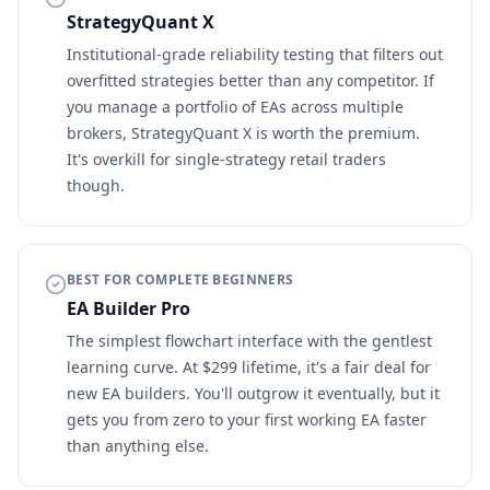
StrategyQuant X
Institutional-grade reliability testing that filters out
overfitted strategies better than any competitor. If
you manage a portfolio of EAs across multiple
brokers, StrategyQuant X is worth the premium.
It's overkill for single-strategy retail traders
though.
BEST FOR COMPLETE BEGINNERS
EA Builder Pro
The simplest flowchart interface with the gentlest
learning curve. At $299 lifetime, it's a fair deal for
new EA builders. You'll outgrow it eventually, but it
gets you from zero to your first working EA faster
than anything else.