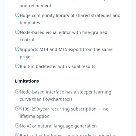
and refinement
Huge community library of shared strategies and
templates
Node-based visual editor with fine-grained
control
Supports MT4 and MT5 export from the same
project
Built-in backtester with visual results
Limitations
Node-based interface has a steeper learning
curve than flowchart tools
$199–299/year recurring subscription — no
lifetime option
No AI or natural language generation
Best suited for forex — multi-market support is