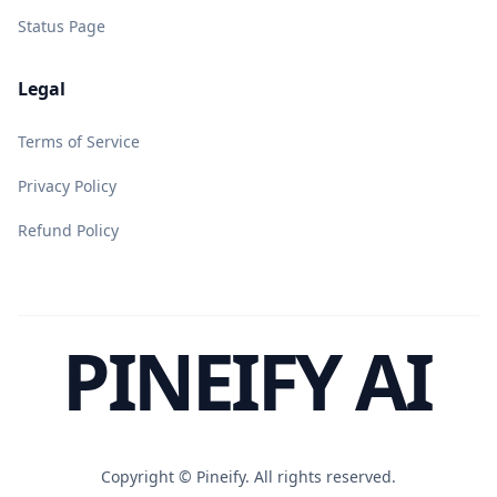
Status Page
Legal
Terms of Service
Privacy Policy
Refund Policy
PINEIFY AI
Copyright ©
Pineify. All rights reserved.