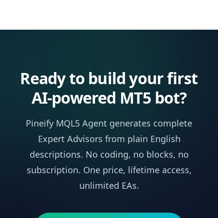
Ready to build your first
AI-powered MT5 bot?
Pineify MQL5 Agent generates complete
Expert Advisors from plain English
descriptions. No coding, no blocks, no
subscription. One price, lifetime access,
unlimited EAs.