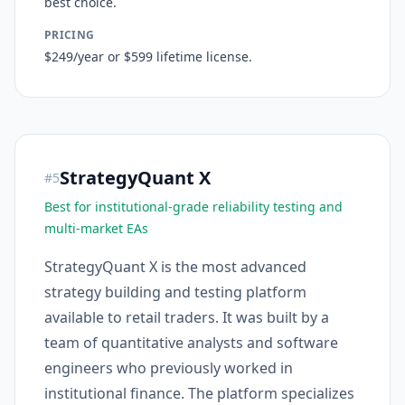
best choice.
PRICING
$249/year or $599 lifetime license.
StrategyQuant X
#
5
Best for institutional-grade reliability testing and
multi-market EAs
StrategyQuant X is the most advanced
strategy building and testing platform
available to retail traders. It was built by a
team of quantitative analysts and software
engineers who previously worked in
institutional finance. The platform specializes