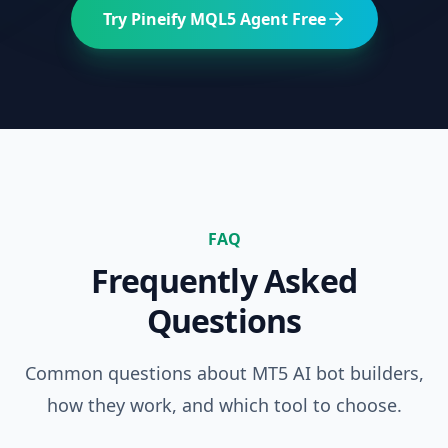
Try Pineify MQL5 Agent Free
FAQ
Frequently Asked
Questions
Common questions about MT5 AI bot builders,
how they work, and which tool to choose.