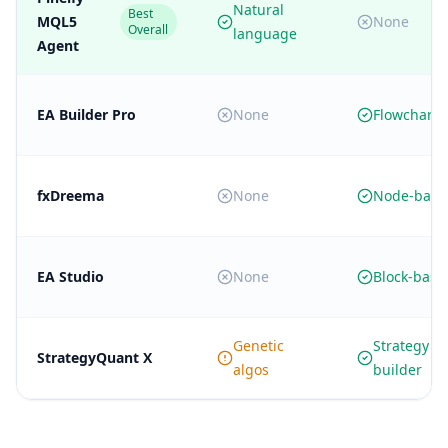
Natural
Best
MQL5
None
Overall
language
Agent
EA Builder Pro
None
Flowchart 
fxDreema
None
Node-base
EA Studio
None
Block-base
Genetic
Strategy
StrategyQuant X
algos
builder