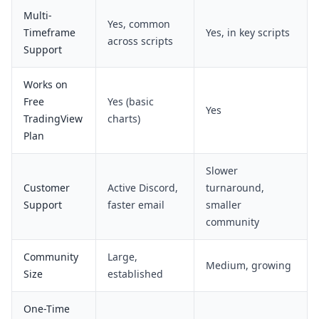
Multi-
Yes, common
Timeframe
Yes, in key scripts
across scripts
Support
Works on
Free
Yes (basic
Yes
TradingView
charts)
Plan
Slower
Customer
Active Discord,
turnaround,
Support
faster email
smaller
community
Community
Large,
Medium, growing
Size
established
One-Time