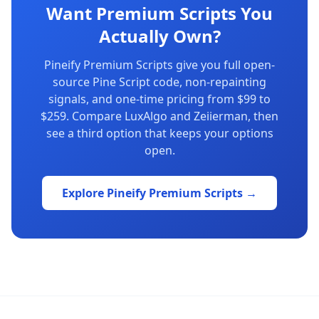
Want Premium Scripts You
Actually Own?
Pineify Premium Scripts give you full open-
source Pine Script code, non-repainting
signals, and one-time pricing from $99 to
$259. Compare LuxAlgo and Zeiierman, then
see a third option that keeps your options
open.
Explore Pineify Premium Scripts →