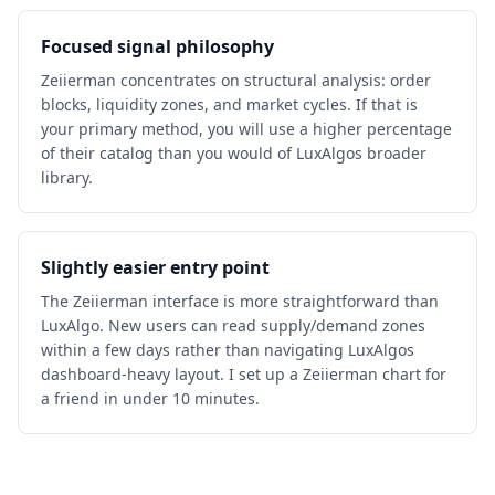
Focused signal philosophy
Zeiierman concentrates on structural analysis: order
blocks, liquidity zones, and market cycles. If that is
your primary method, you will use a higher percentage
of their catalog than you would of LuxAlgos broader
library.
Slightly easier entry point
The Zeiierman interface is more straightforward than
LuxAlgo. New users can read supply/demand zones
within a few days rather than navigating LuxAlgos
dashboard-heavy layout. I set up a Zeiierman chart for
a friend in under 10 minutes.