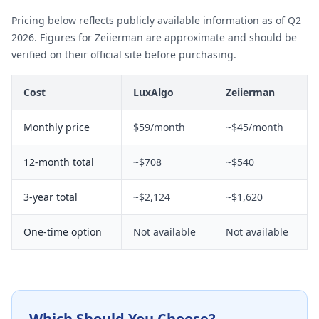
Pricing below reflects publicly available information as of Q2
2026. Figures for Zeiierman are approximate and should be
verified on their official site before purchasing.
Cost
LuxAlgo
Zeiierman
Monthly price
$59/month
~$45/month
12-month total
~$708
~$540
3-year total
~$2,124
~$1,620
One-time option
Not available
Not available
Which Should You Choose?