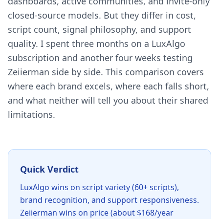
dashboards, active communities, and invite-only
closed-source models. But they differ in cost,
script count, signal philosophy, and support
quality. I spent three months on a LuxAlgo
subscription and another four weeks testing
Zeiierman side by side. This comparison covers
where each brand excels, where each falls short,
and what neither will tell you about their shared
limitations.
Quick Verdict
LuxAlgo wins on script variety (60+ scripts),
brand recognition, and support responsiveness.
Zeiierman wins on price (about $168/year