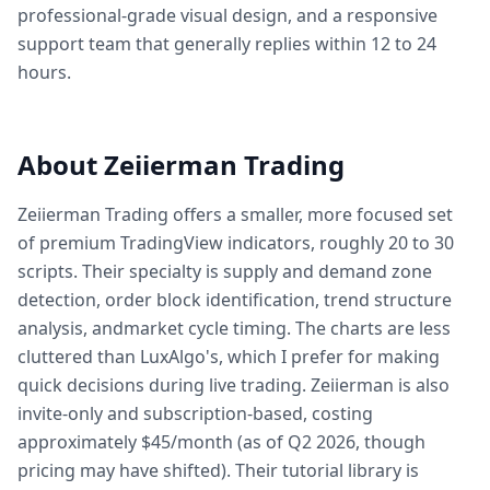
professional-grade visual design, and a responsive
support team that generally replies within 12 to 24
hours.
About Zeiierman Trading
Zeiierman Trading offers a smaller, more focused set
of premium TradingView indicators, roughly 20 to 30
scripts. Their specialty is supply and demand zone
detection, order block identification, trend structure
analysis, andmarket cycle timing. The charts are less
cluttered than LuxAlgo's, which I prefer for making
quick decisions during live trading. Zeiierman is also
invite-only and subscription-based, costing
approximately $45/month (as of Q2 2026, though
pricing may have shifted). Their tutorial library is