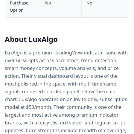
Purchase
No
No
Option
About LuxAlgo
LuxAlgo is a premium TradingView indicator suite with
over 60 scripts across oscillators, trend detection,
smart money concepts, volume analysis, and price
action. Their visual dashboard layout is one of the
most polished in the space, with multi-timeframe
signals rendered in a clean panel below the main
chart. LuxAlgo operates on an invite-only, subscription
model at $59/month. Their community is one of the
largest and most active among premium indicator
brands, with a busy Discord server and regular script
updates. Core strengths include breadth of coverage,