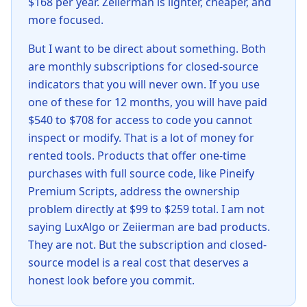
$168 per year. Zeiierman is lighter, cheaper, and
more focused.
But I want to be direct about something. Both
are monthly subscriptions for closed-source
indicators that you will never own. If you use
one of these for 12 months, you will have paid
$540 to $708 for access to code you cannot
inspect or modify. That is a lot of money for
rented tools. Products that offer one-time
purchases with full source code, like Pineify
Premium Scripts, address the ownership
problem directly at $99 to $259 total. I am not
saying LuxAlgo or Zeiierman are bad products.
They are not. But the subscription and closed-
source model is a real cost that deserves a
honest look before you commit.