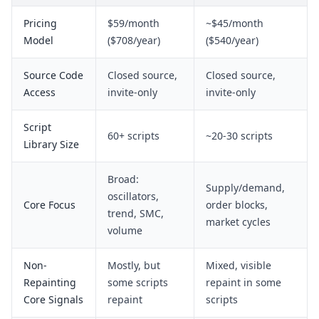
Pricing
$59/month
~$45/month
Model
($708/year)
($540/year)
Source Code
Closed source,
Closed source,
Access
invite-only
invite-only
Script
60+ scripts
~20-30 scripts
Library Size
Broad:
Supply/demand,
oscillators,
Core Focus
order blocks,
trend, SMC,
market cycles
volume
Non-
Mostly, but
Mixed, visible
Repainting
some scripts
repaint in some
Core Signals
repaint
scripts