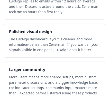
LuxAlgo replies to emails within 12 hours on average,
and their Discord is active around the clock. Zeiierman
took me 48 hours for a first reply.
Polished visual design
The LuxAlgo dashboard layout is cleaner and more
information-dense than Zeiierman. If you want all your
signals visible in one panel, LuxAlgo does it better.
Larger community
More users means more shared setups, more custom
parameter discussions, and a bigger knowledge base.
For indicator settings, community input matters more
than I expected before I started using these products.