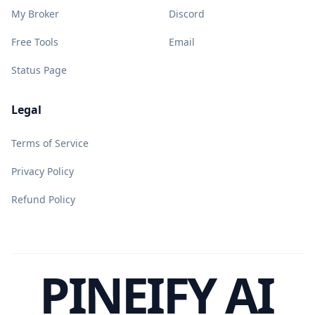
My Broker
Discord
Free Tools
Email
Status Page
Legal
Terms of Service
Privacy Policy
Refund Policy
PINEIFY AI