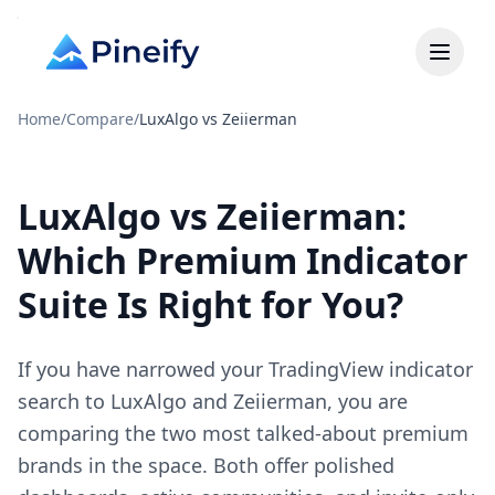
Home
/
Compare
/
LuxAlgo vs Zeiierman
LuxAlgo vs Zeiierman:
Which Premium Indicator
Suite Is Right for You?
If you have narrowed your TradingView indicator
search to LuxAlgo and Zeiierman, you are
comparing the two most talked-about premium
brands in the space. Both offer polished