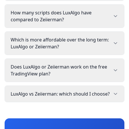
How many scripts does LuxAlgo have
compared to Zeiierman?
Which is more affordable over the long term:
LuxAlgo or Zeiierman?
Does LuxAlgo or Zeiierman work on the free
TradingView plan?
LuxAlgo vs Zeiierman: which should I choose?