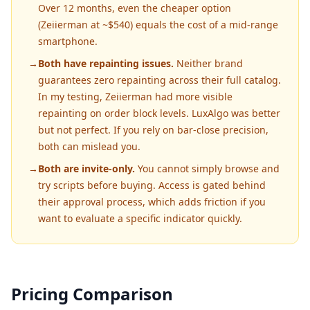
Over 12 months, even the cheaper option
(Zeiierman at ~$540) equals the cost of a mid-range
smartphone.
→
Both have repainting issues.
Neither brand
guarantees zero repainting across their full catalog.
In my testing, Zeiierman had more visible
repainting on order block levels. LuxAlgo was better
but not perfect. If you rely on bar-close precision,
both can mislead you.
→
Both are invite-only.
You cannot simply browse and
try scripts before buying. Access is gated behind
their approval process, which adds friction if you
want to evaluate a specific indicator quickly.
Pricing Comparison