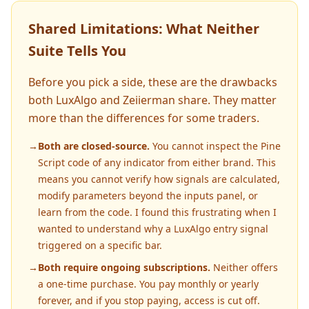
Shared Limitations: What Neither
Suite Tells You
Before you pick a side, these are the drawbacks
both LuxAlgo and Zeiierman share. They matter
more than the differences for some traders.
→
Both are closed-source.
You cannot inspect the Pine
Script code of any indicator from either brand. This
means you cannot verify how signals are calculated,
modify parameters beyond the inputs panel, or
learn from the code. I found this frustrating when I
wanted to understand why a LuxAlgo entry signal
triggered on a specific bar.
→
Both require ongoing subscriptions.
Neither offers
a one-time purchase. You pay monthly or yearly
forever, and if you stop paying, access is cut off.