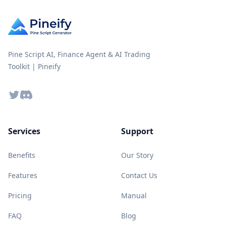
Pine Script AI, Finance Agent & AI Trading
Toolkit | Pineify
Twitter
Discord
Services
Support
Benefits
Our Story
Features
Contact Us
Pricing
Manual
FAQ
Blog