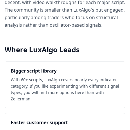
decent, with video walkthroughs for each major script.
The community is smaller than LuxAlgo's but engaged,
particularly among traders who focus on structural
analysis rather than oscillator-based signals.
Where LuxAlgo Leads
Bigger script library
With 60+ scripts, LuxAlgo covers nearly every indicator
category. If you like experimenting with different signal
types, you will find more options here than with
Zeiierman.
Faster customer support