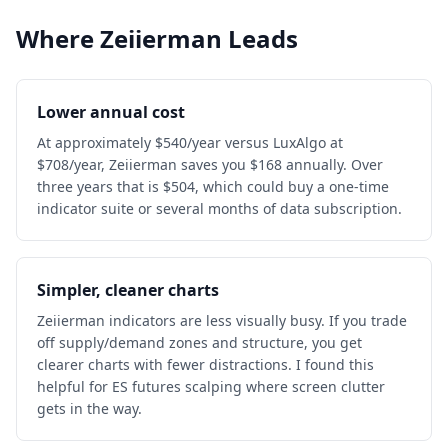
Where Zeiierman Leads
Lower annual cost
At approximately $540/year versus LuxAlgo at
$708/year, Zeiierman saves you $168 annually. Over
three years that is $504, which could buy a one-time
indicator suite or several months of data subscription.
Simpler, cleaner charts
Zeiierman indicators are less visually busy. If you trade
off supply/demand zones and structure, you get
clearer charts with fewer distractions. I found this
helpful for ES futures scalping where screen clutter
gets in the way.