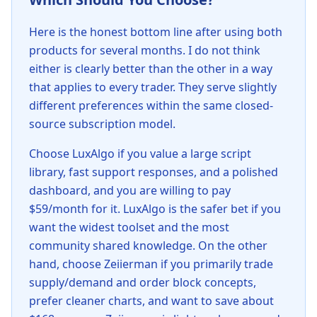
Here is the honest bottom line after using both
products for several months. I do not think
either is clearly better than the other in a way
that applies to every trader. They serve slightly
different preferences within the same closed-
source subscription model.
Choose LuxAlgo if you value a large script
library, fast support responses, and a polished
dashboard, and you are willing to pay
$59/month for it. LuxAlgo is the safer bet if you
want the widest toolset and the most
community shared knowledge. On the other
hand, choose Zeiierman if you primarily trade
supply/demand and order block concepts,
prefer cleaner charts, and want to save about