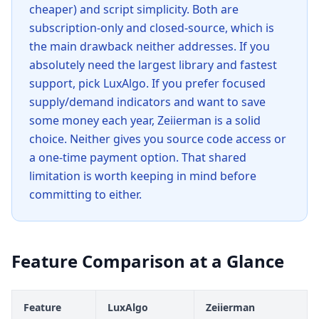
cheaper) and script simplicity. Both are
subscription-only and closed-source, which is
the main drawback neither addresses. If you
absolutely need the largest library and fastest
support, pick LuxAlgo. If you prefer focused
supply/demand indicators and want to save
some money each year, Zeiierman is a solid
choice. Neither gives you source code access or
a one-time payment option. That shared
limitation is worth keeping in mind before
committing to either.
Feature Comparison at a Glance
Feature
LuxAlgo
Zeiierman