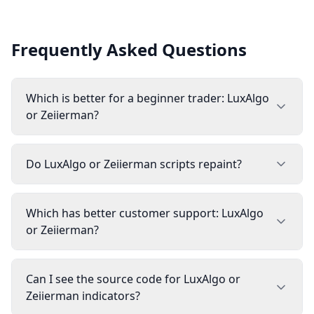
Frequently Asked Questions
Which is better for a beginner trader: LuxAlgo
or Zeiierman?
Do LuxAlgo or Zeiierman scripts repaint?
Which has better customer support: LuxAlgo
or Zeiierman?
Can I see the source code for LuxAlgo or
Zeiierman indicators?