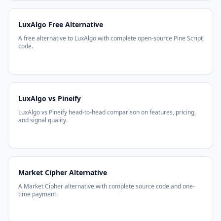
LuxAlgo Free Alternative
A free alternative to LuxAlgo with complete open-source Pine Script
code.
LuxAlgo vs Pineify
LuxAlgo vs Pineify head-to-head comparison on features, pricing,
and signal quality.
Market Cipher Alternative
A Market Cipher alternative with complete source code and one-
time payment.