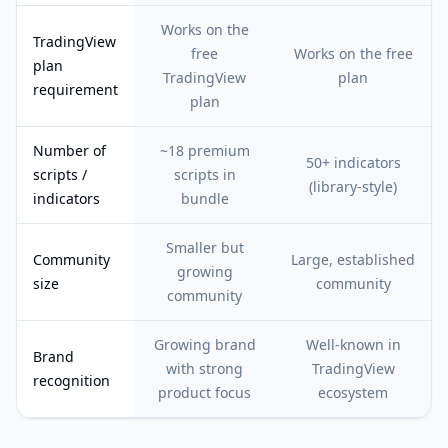
Works on the
TradingView
free
Works on the free
plan
TradingView
plan
requirement
plan
Number of
~18 premium
50+ indicators
scripts /
scripts in
(library-style)
indicators
bundle
Smaller but
Community
Large, established
growing
size
community
community
Growing brand
Well-known in
Brand
with strong
TradingView
recognition
product focus
ecosystem