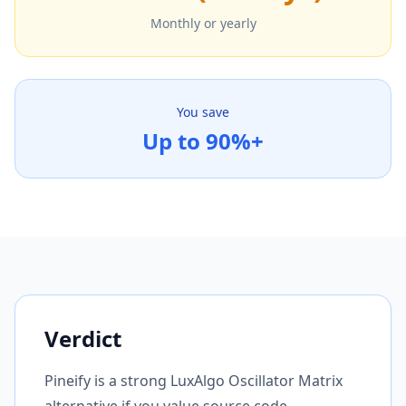
Monthly or yearly
You save
Up to 90%+
Verdict
Pineify is a strong LuxAlgo Oscillator Matrix