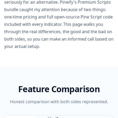
seriously for an alternative. Pineify's Premium Scripts
bundle caught my attention because of two things:
one-time pricing and full open-source Pine Script code
included with every indicator. This page walks you
through the real differences, the good and the bad on
both sides, so you can make an informed call based on
your actual setup.
Feature Comparison
Honest comparison with both sides represented.