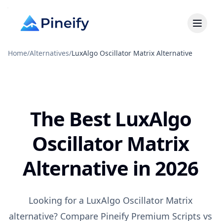
Home
/
Alternatives
/
LuxAlgo Oscillator Matrix Alternative
The Best LuxAlgo
Oscillator Matrix
Alternative in 2026
Looking for a LuxAlgo Oscillator Matrix
alternative? Compare Pineify Premium Scripts vs