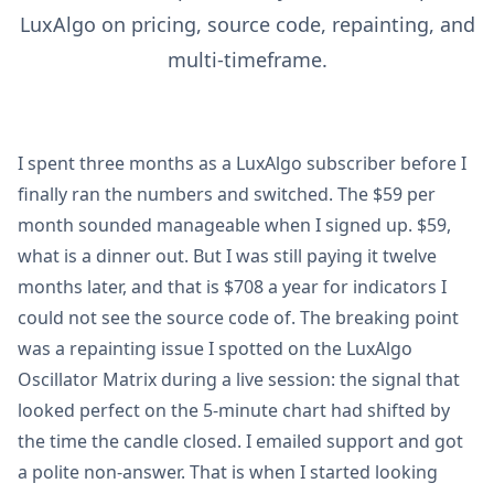
LuxAlgo on pricing, source code, repainting, and
multi-timeframe.
I spent three months as a LuxAlgo subscriber before I
finally ran the numbers and switched. The $59 per
month sounded manageable when I signed up. $59,
what is a dinner out. But I was still paying it twelve
months later, and that is $708 a year for indicators I
could not see the source code of. The breaking point
was a repainting issue I spotted on the LuxAlgo
Oscillator Matrix during a live session: the signal that
looked perfect on the 5-minute chart had shifted by
the time the candle closed. I emailed support and got
a polite non-answer. That is when I started looking