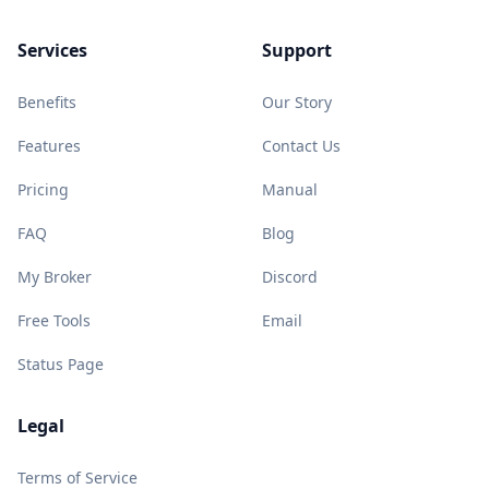
Services
Support
Benefits
Our Story
Features
Contact Us
Pricing
Manual
FAQ
Blog
My Broker
Discord
Free Tools
Email
Status Page
Legal
Terms of Service