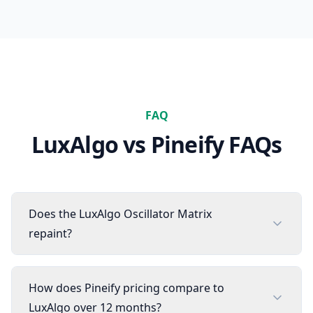
FAQ
LuxAlgo
vs Pineify FAQs
Does the LuxAlgo Oscillator Matrix
repaint?
How does Pineify pricing compare to
LuxAlgo over 12 months?