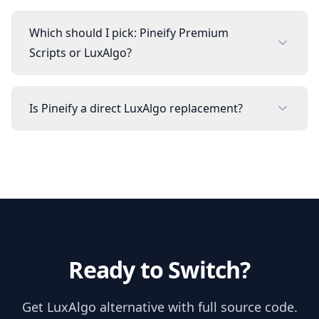
Which should I pick: Pineify Premium
Scripts or LuxAlgo?
Is Pineify a direct LuxAlgo replacement?
Ready to Switch?
Get
LuxAlgo
alternative with full source code.