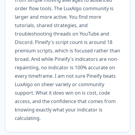
from simple moving averages to advanced
order flow tools. The LuxAlgo community is
larger and more active. You find more
tutorials, shared strategies, and
troubleshooting threads on YouTube and
Discord. Pineify's script count is around 18
premium scripts, which is focused rather than
broad. And while Pineify's indicators are non-
repainting, no indicator is 100% accurate on
every timeframe. I am not sure Pineify beats
LuxAlgo on sheer variety or community
support. What it does win on is cost, code
access, and the confidence that comes from
knowing exactly what your indicator is
calculating.