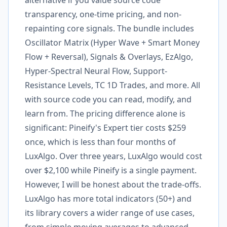
alternative if you value source code
transparency, one-time pricing, and non-
repainting core signals. The bundle includes
Oscillator Matrix (Hyper Wave + Smart Money
Flow + Reversal), Signals & Overlays, EzAlgo,
Hyper-Spectral Neural Flow, Support-
Resistance Levels, TC 1D Trades, and more. All
with source code you can read, modify, and
learn from. The pricing difference alone is
significant: Pineify's Expert tier costs $259
once, which is less than four months of
LuxAlgo. Over three years, LuxAlgo would cost
over $2,100 while Pineify is a single payment.
However, I will be honest about the trade-offs.
LuxAlgo has more total indicators (50+) and
its library covers a wider range of use cases,