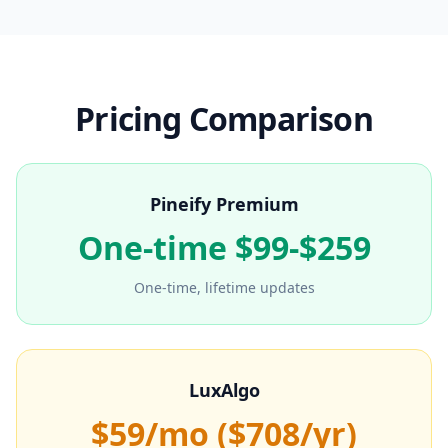
Pricing Comparison
Pineify Premium
One-time $99-$259
One-time, lifetime updates
LuxAlgo
$59/mo ($708/yr)