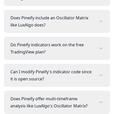
Does Pineify include an Oscillator Matrix
like LuxAlgo does?
Do Pineify indicators work on the free
TradingView plan?
Can I modify Pineify's indicator code since
it is open source?
Does Pineify offer multi-timeframe
analysis like LuxAlgo's Oscillator Matrix?