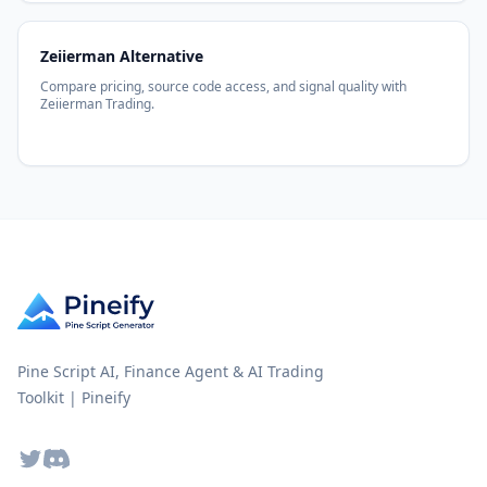
Zeiierman Alternative
Compare pricing, source code access, and signal quality with
Zeiierman Trading.
Pine Script AI, Finance Agent & AI Trading
Toolkit | Pineify
Twitter
Discord