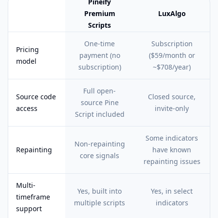
Pineify
Premium
LuxAlgo
Scripts
Feature comparison table:
Pineify Premium Scripts vs LuxAlgo
One-time
Subscription
Pricing
payment (no
($59/month or
model
subscription)
~$708/year)
Full open-
Source code
Closed source,
source Pine
access
invite-only
Script included
Some indicators
Non-repainting
Repainting
have known
core signals
repainting issues
Multi-
Yes, built into
Yes, in select
timeframe
multiple scripts
indicators
support