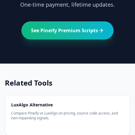
One-time payment, lifetime updates.
See Pineify Premium Scripts
Related Tools
LuxAlgo Alternative
Compare Pineify vs LuxAlgo on pricing, source code access, and
non-repainting signals.