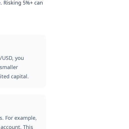
e. Risking 5%+ can
R/USD, you
 smaller
ted capital.
es. For example,
 account. This