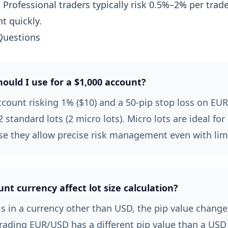
:
Professional traders typically risk 0.5%–2% per trad
t quickly.
Questions
hould I use for a $1,000 account?
ccount risking 1% ($10) and a 50-pip stop loss on EU
 standard lots (2 micro lots). Micro lots are ideal for
e they allow precise risk management even with limi
t currency affect lot size calculation?
is in a currency other than USD, the pip value chang
rading EUR/USD has a different pip value than a USD