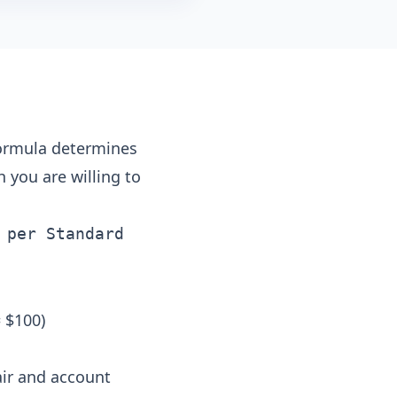
formula determines
 you are willing to
 per Standard
 $100)
air and account