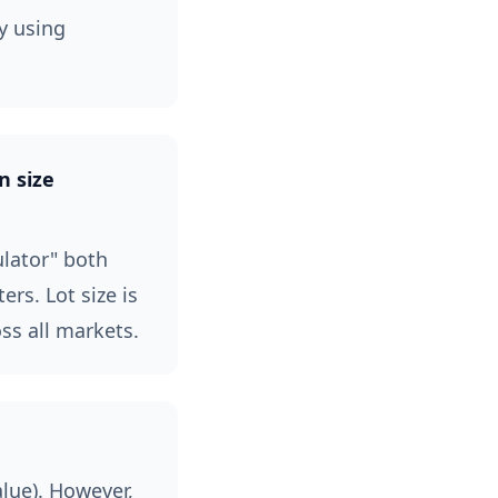
y using
n size
ulator" both
rs. Lot size is
ss all markets.
alue). However,