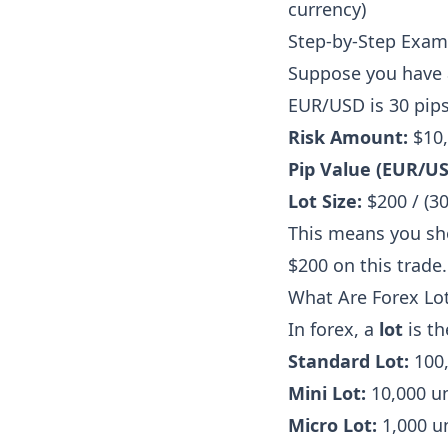
currency)
Step-by-Step Exam
Suppose you have a
EUR/USD is 30 pips
Risk Amount:
$10,
Pip Value (EUR/USD
Lot Size:
$200 / (30
This means you shou
$200 on this trade.
What Are Forex Lot
In forex, a
lot
is th
Standard Lot:
100,
Mini Lot:
10,000 un
Micro Lot:
1,000 un