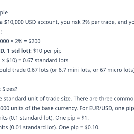
ple
 $10,000 USD account, you risk 2% per trade, and yo
:
000 × 2% = $200
, 1 std lot):
$10 per pip
 × $10) = 0.67 standard lots
ld trade 0.67 lots (or 6.7 mini lots, or 67 micro lots)
 Sizes?
e standard unit of trade size. There are three common
000 units of the base currency. For EUR/USD, one pip
its (0.1 standard lot). One pip = $1.
its (0.01 standard lot). One pip = $0.10.