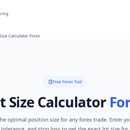
icing
 Size Calculator Forex
Free Forex Tool
t Size Calculator
Fo
the optimal position size for any forex trade. Enter y
 tolerance, and stop loss to get the exact lot size for