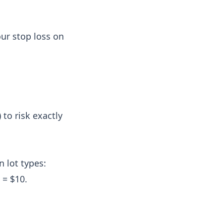
ur stop loss on
 to risk exactly
 lot types:
 = $10.