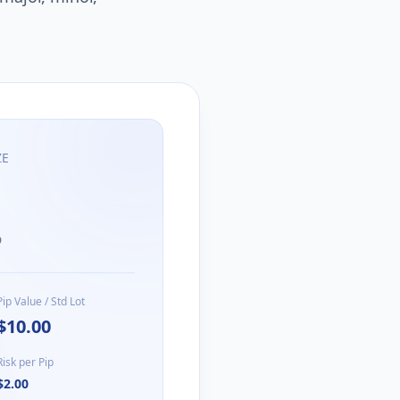
ZE
D
Pip Value / Std Lot
$10.00
Risk per Pip
$2.00