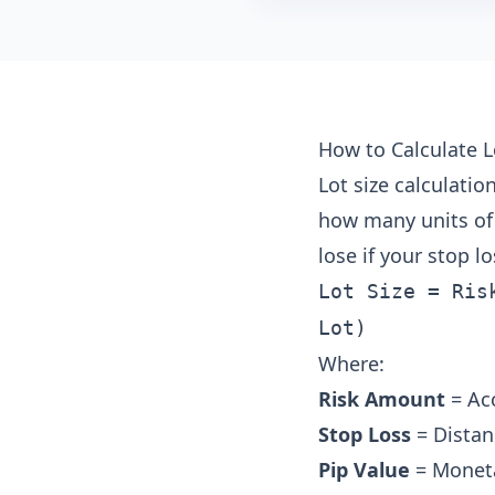
How to Calculate L
Lot size calculati
how many units of 
lose if your stop los
Lot Size = Ris
Lot)
Where:
Risk Amount
= Acc
Stop Loss
= Distan
Pip Value
= Monetar