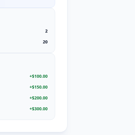
2
20
+
$100.00
+
$150.00
+
$200.00
+
$300.00