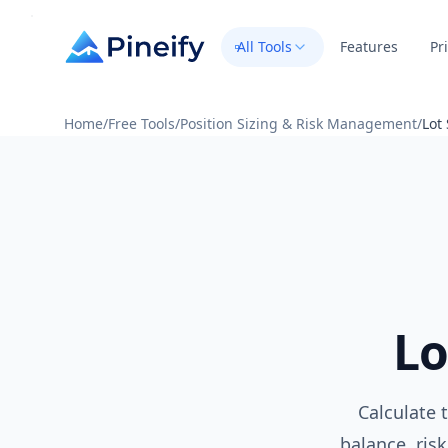
All Tools
Features
Pr
Home
/
Free Tools
/
Position Sizing & Risk Management
/
Lot
Lo
Calculate 
balance, risk