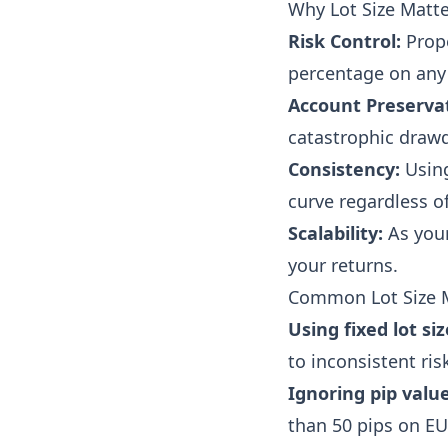
Why Lot Size Matte
Risk Control:
Prope
percentage on any 
Account Preserva
catastrophic draw
Consistency:
Using
curve regardless of
Scalability:
As your
your returns.
Common Lot Size 
Using fixed lot siz
to inconsistent ris
Ignoring pip value
than 50 pips on E