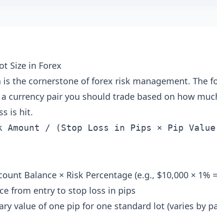
ot Size in Forex
on is the cornerstone of forex risk management. The 
a currency pair you should trade based on how much
s is hit.
k Amount / (Stop Loss in Pips × Pip Value
ount Balance × Risk Percentage (e.g., $10,000 × 1% =
ce from entry to stop loss in pips
y value of one pip for one standard lot (varies by p