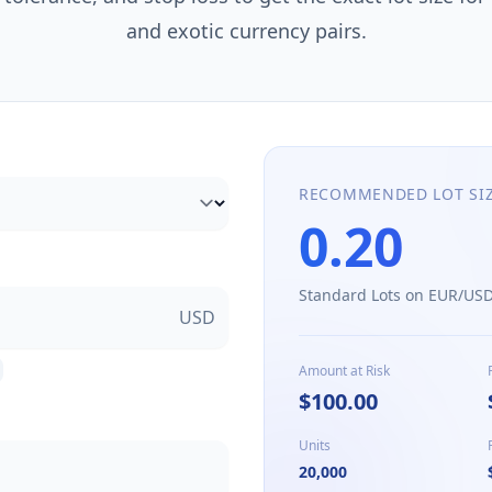
and exotic currency pairs.
RECOMMENDED LOT SI
0.20
Standard Lots on
EUR/US
USD
Amount at Risk
$100.00
Units
20,000