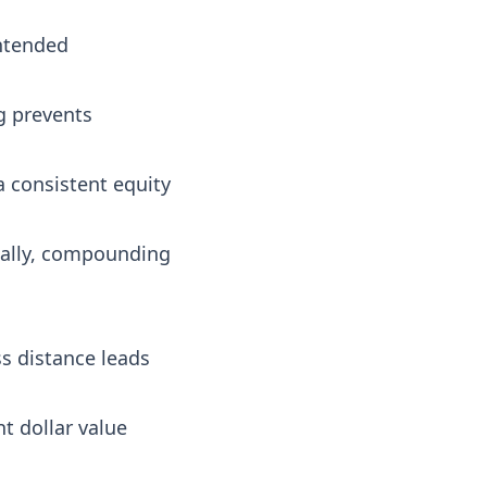
intended
ng prevents
a consistent equity
nally, compounding
ss distance leads
t dollar value