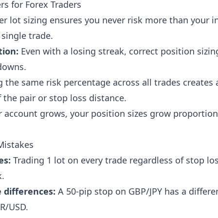
rs for Forex Traders
r lot sizing ensures you never risk more than your 
single trade.
tion:
Even with a losing streak, correct position sizi
downs.
 the same risk percentage across all trades creates 
 the pair or stop loss distance.
 account grows, your position sizes grow proportio
Mistakes
es:
Trading 1 lot on every trade regardless of stop lo
k.
 differences:
A 50-pip stop on GBP/JPY has a differen
UR/USD.