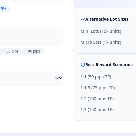
5
%
Alternative Lot Sizes
Mini Lots (10k units)
Micro Lots (1k units)
50
pips
100
pips
Risk-Reward Scenarios
1:
1
(
50
pips TP)
1:
1.5
(
75
pips TP)
1:
2
(
100
pips TP)
1:
3
(
150
pips TP)