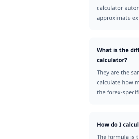
calculator auto
approximate ex
What is the dif
calculator?
They are the sam
calculate how ma
the forex-specif
How do I calcul
The formula is t