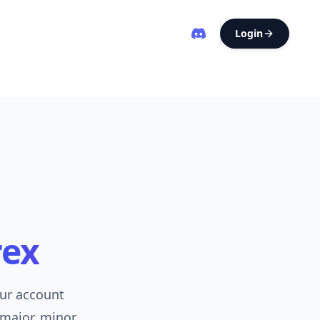
Login
rex
our account
 major, minor,