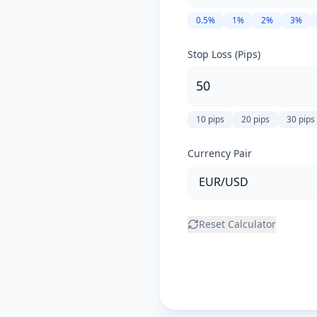
0.5
%
1
%
2
%
3
%
Stop Loss (Pips)
10
pips
20
pips
30
pips
Currency Pair
Reset Calculator