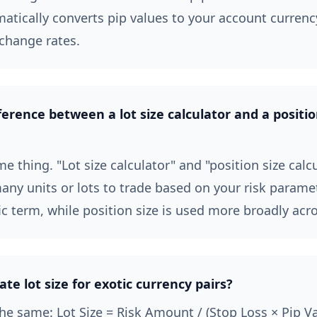
matically converts pip values to your account currenc
change rates.
ference between a lot size calculator and a positio
e thing. "Lot size calculator" and "position size calc
ny units or lots to trade based on your risk paramete
ic term, while position size is used more broadly acro
ate lot size for exotic currency pairs?
he same: Lot Size = Risk Amount / (Stop Loss × Pip V