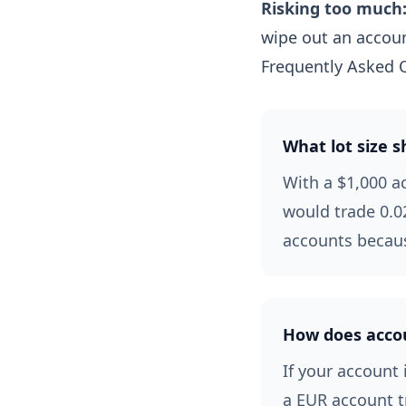
Risking too much
wipe out an accoun
Frequently Asked 
What lot size s
With a $1,000 a
would trade 0.02
accounts becaus
How does accoun
If your account 
a EUR account t