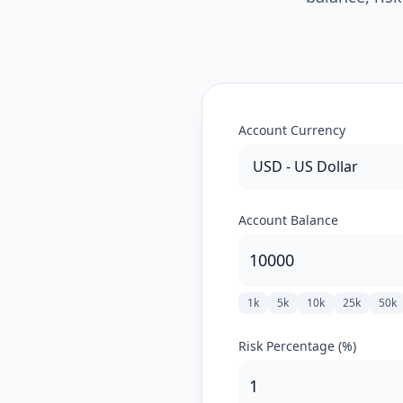
Account Currency
Account Balance
1k
5k
10k
25k
50k
Risk Percentage (%)