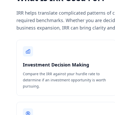
IRR helps translate complicated patterns of 
required benchmarks. Whether you are decidi
business expansion, IRR can bring clarity and
Investment Decision Making
Compare the IRR against your hurdle rate to
determine if an investment opportunity is worth
pursuing.