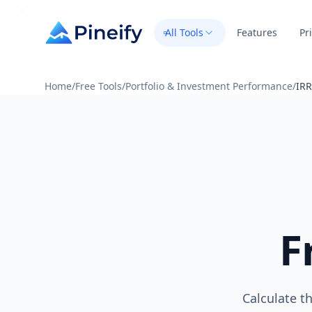
All Tools
Features
Pr
Home
/
Free Tools
/
Portfolio & Investment Performance
/
IRR
F
Calculate t