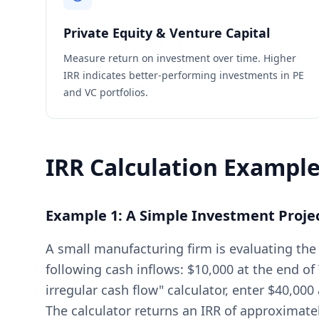
Private Equity & Venture Capital
Measure return on investment over time. Higher
IRR indicates better-performing investments in PE
and VC portfolios.
IRR Calculation Exampl
Example 1: A Simple Investment Proje
A small manufacturing firm is evaluating the
following cash inflows: $10,000 at the end of 
irregular cash flow" calculator, enter $40,000 
The calculator returns an IRR of approximate