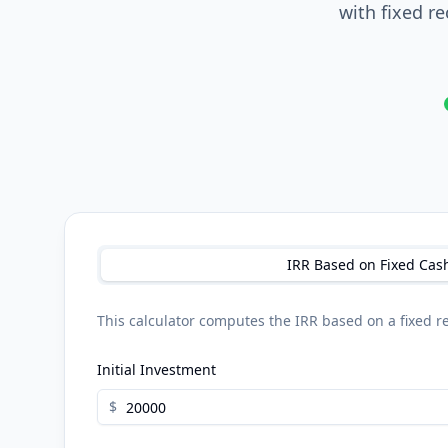
with fixed r
IRR Based on Fixed Cas
This calculator computes the IRR based on a fixed re
Initial Investment
$