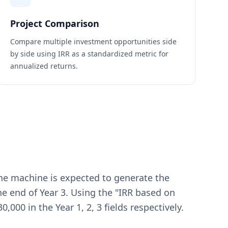
Project Comparison
Compare multiple investment opportunities side
by side using IRR as a standardized metric for
annualized returns.
The machine is expected to generate the
the end of Year 3. Using the "IRR based on
,000 in the Year 1, 2, 3 fields respectively.