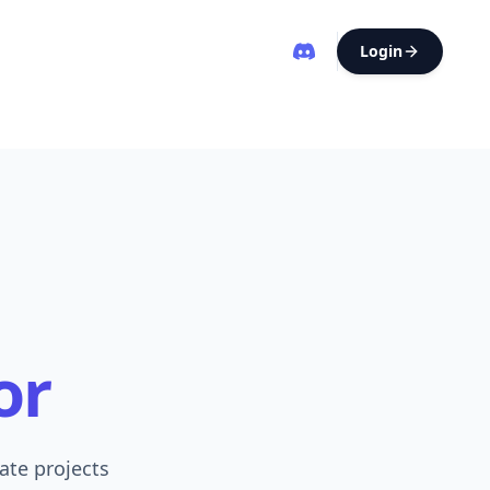
Login
or
ate projects