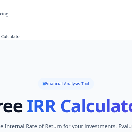
icing
 Calculator
Financial Analysis Tool
ree
IRR Calculat
he Internal Rate of Return for your investments. Evalu