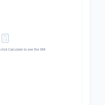
click Calculate to see the IRR