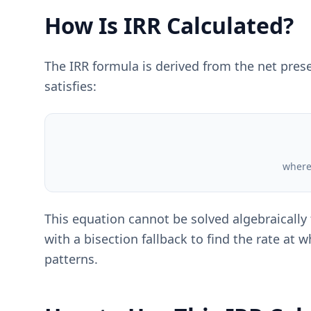
How Is IRR Calculated?
The IRR formula is derived from the net present
satisfies:
where 
This equation cannot be solved algebraically
with a bisection fallback to find the rate at
patterns.