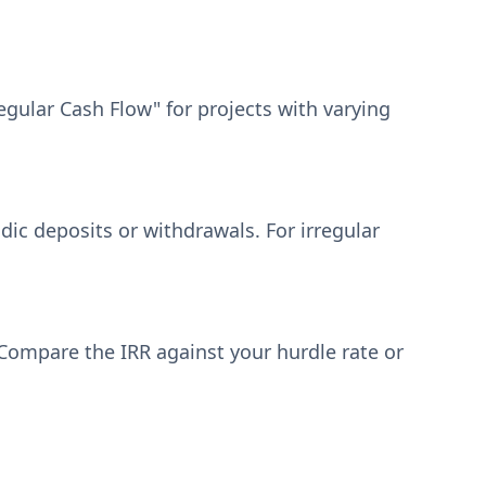
egular Cash Flow" for projects with varying
dic deposits or withdrawals. For irregular
. Compare the IRR against your hurdle rate or