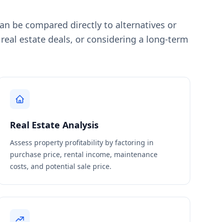
an be compared directly to alternatives or
al estate deals, or considering a long-term
Real Estate Analysis
Assess property profitability by factoring in
purchase price, rental income, maintenance
costs, and potential sale price.