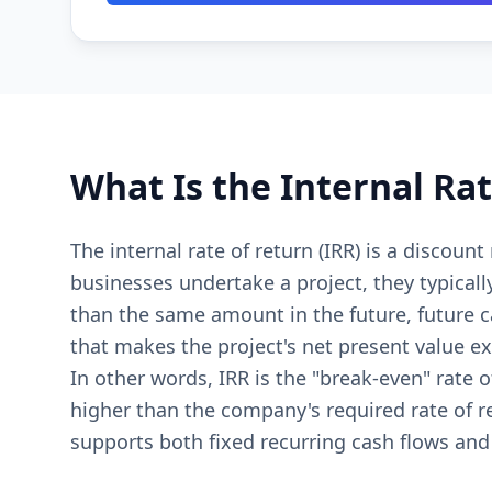
What Is the Internal Rat
The internal rate of return (IRR) is a discoun
businesses undertake a project, they typicall
than the same amount in the future, future ca
that makes the project's net present value ex
In other words, IRR is the "break-even" rate 
higher than the company's required rate of re
supports both fixed recurring cash flows and 