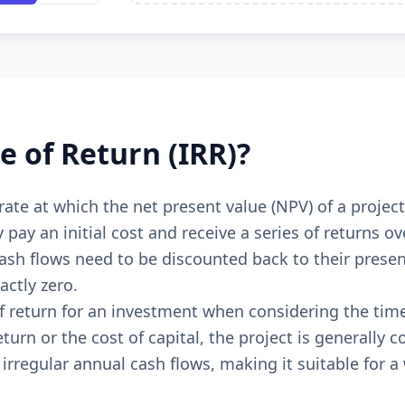
e of Return (IRR)?
t rate at which the net present value (NPV) of a proje
y pay an initial cost and receive a series of returns
sh flows need to be discounted back to their present 
actly zero.
of return for an investment when considering the time 
turn or the cost of capital, the project is generally 
irregular annual cash flows, making it suitable for a