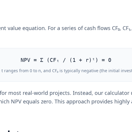
 value equation. For a series of cash flows CF₀, CF₁, CF
NPV = Σ (CFₜ / (1 + r)ᵗ) = 0
t ranges from 0 to n, and CF₀ is typically negative (the initial inve
 for most real-world projects. Instead, our calculat
 which NPV equals zero. This approach provides highly