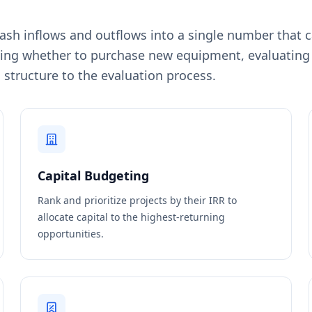
cash inflows and outflows into a single number that c
ng whether to purchase new equipment, evaluating re
 structure to the evaluation process.
Capital Budgeting
Rank and prioritize projects by their IRR to
allocate capital to the highest-returning
opportunities.