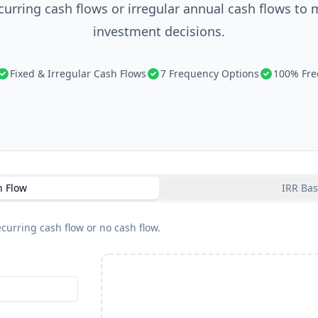
ecurring cash flows or irregular annual cash flows to
investment decisions.
Fixed & Irregular Cash Flows
7 Frequency Options
100% Fre
h Flow
IRR Bas
curring cash flow or no cash flow.