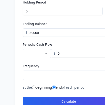
Holding Period
Ending Balance
$
Periodic Cash Flow
$
Frequency
at the
beginning
end
of each period
Calculate