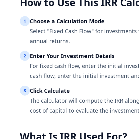
How to Use This IRR Cal
Choose a Calculation Mode
1
Select "Fixed Cash Flow" for investments 
annual returns.
Enter Your Investment Details
2
For fixed cash flow, enter the initial inv
cash flow, enter the initial investment a
Click Calculate
3
The calculator will compute the IRR along
cost of capital to evaluate the investment
What Is IRR Used For?