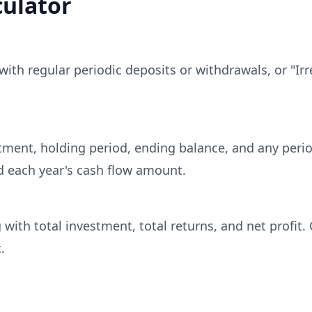
culator
with regular periodic deposits or withdrawals, or "Irr
estment, holding period, ending balance, and any perio
nd each year's cash flow amount.
 with total investment, total returns, and net profit
.