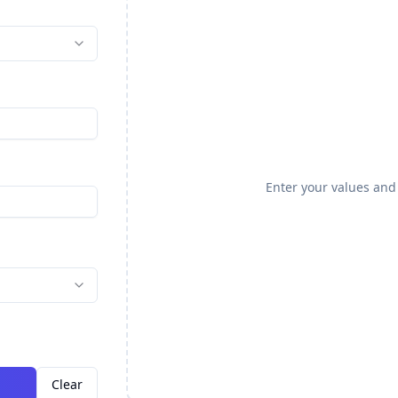
Enter your values and 
Clear