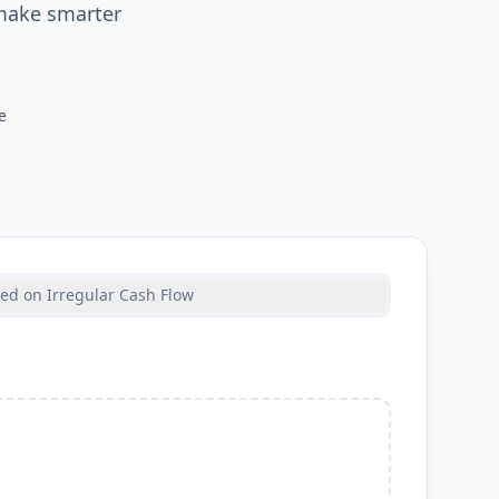
 make smarter
e
ed on Irregular Cash Flow