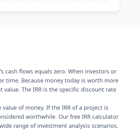
ct's cash flows equals zero. When investors or
 over time. Because money today is worth more
value. The IRR is the specific discount rate
value of money. If the IRR of a project is
considered worthwhile. Our free IRR calculator
 wide range of investment analysis scenarios.