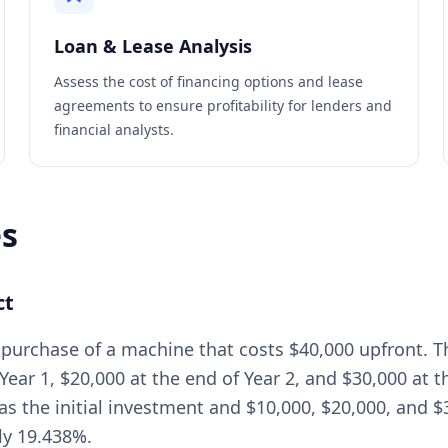
Loan & Lease Analysis
Assess the cost of financing options and lease
agreements to ensure profitability for lenders and
financial analysts.
es
ct
 purchase of a machine that costs $40,000 upfront. 
Year 1, $20,000 at the end of Year 2, and $30,000 at 
as the initial investment and $10,000, $20,000, and $30
ly 19.438%.