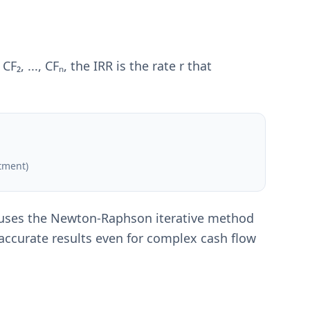
₂, ..., CFₙ, the IRR is the rate r that
stment)
or uses the Newton-Raphson iterative method
 accurate results even for complex cash flow