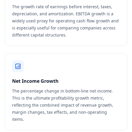
The growth rate of earnings before interest, taxes,
depreciation, and amortization. EBITDA growth is a
widely used proxy for operating cash flow growth and
is especially useful for comparing companies across
different capital structures.
Net Income Growth
The percentage change in bottom-line net income.
This is the ultimate profitability growth metric,
reflecting the combined impact of revenue growth,
margin changes, tax effects, and non-operating
items.