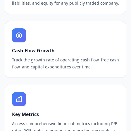
liabilities, and equity for any publicly traded company.
Cash Flow Growth
Track the growth rate of operating cash flow, free cash
flow, and capital expenditures over time.
Key Metrics
Access comprehensive financial metrics including P/E
ratio, ROE, debt-to-equity, and more for any publicly