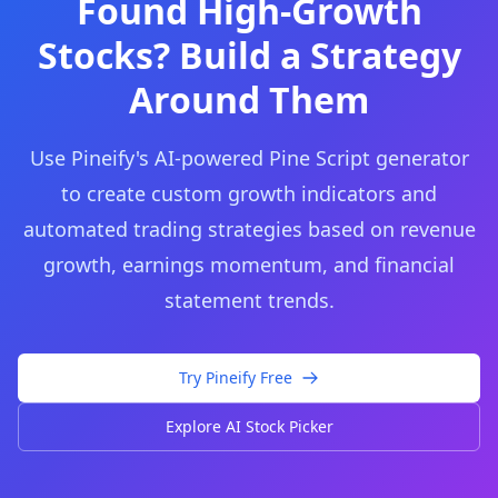
Found High-Growth
Stocks? Build a Strategy
Around Them
Use Pineify's AI-powered Pine Script generator
to create custom growth indicators and
automated trading strategies based on revenue
growth, earnings momentum, and financial
statement trends.
Try Pineify Free
Explore AI Stock Picker