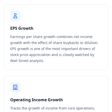
EPS Growth
Earnings per share growth combines net income
growth with the effect of share buybacks or dilution.
EPS growth is one of the most important drivers of
stock price appreciation and is closely watched by
Wall Street analysts.
Operating Income Growth
Tracks the growth of income from core operations,