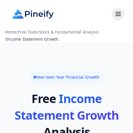
Home
/
Free Tools
/
Stock & Fundamental Analysis
/
Income Statement Growth
Year-over-Year Financial Growth
Free
Income
Statement Growth
Analysis