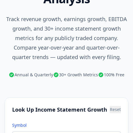
Track revenue growth, earnings growth, EBITDA
growth, and 30+ income statement growth
metrics for any publicly traded company.
Compare year-over-year and quarter-over-
quarter trends — updated with every filing.
Annual & Quarterly
30+ Growth Metrics
100% Free
Look Up Income Statement Growth
Reset
Symbol