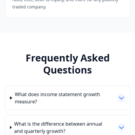
traded company.
Frequently Asked
Questions
What does income statement growth
measure?
What is the difference between annual
and quarterly growth?