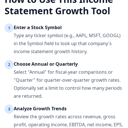
Statement Growth Tool
Enter a Stock Symbol
1
Type any ticker symbol (e.g., AAPL, MSFT, GOOGL)
in the Symbol field to look up that company's
income statement growth history.
Choose Annual or Quarterly
2
Select "Annual" for fiscal-year comparisons or
"Quarter" for quarter-over-quarter growth rates.
Optionally set a limit to control how many periods
are returned.
Analyze Growth Trends
3
Review the growth rates across revenue, gross
profit, operating income, EBITDA, net income, EPS,