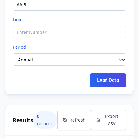
Limit
Period
Load Data
0
Export
Results
Refresh
records
CSV