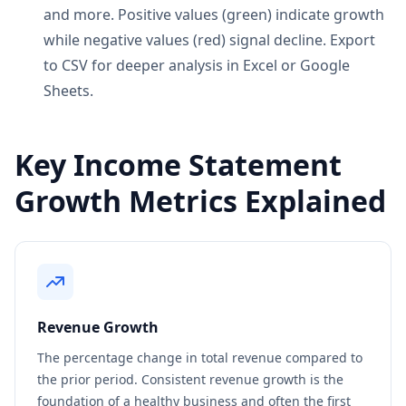
and more. Positive values (green) indicate growth
while negative values (red) signal decline. Export
to CSV for deeper analysis in Excel or Google
Sheets.
Key Income Statement
Growth Metrics Explained
Revenue Growth
The percentage change in total revenue compared to
the prior period. Consistent revenue growth is the
foundation of a healthy business and often the first