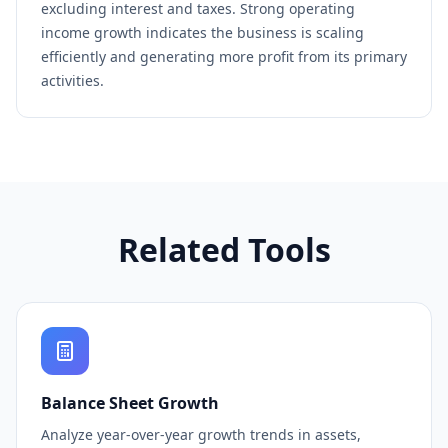
excluding interest and taxes. Strong operating
income growth indicates the business is scaling
efficiently and generating more profit from its primary
activities.
Related Tools
Balance Sheet Growth
Analyze year-over-year growth trends in assets,