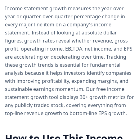
Income statement growth measures the year-over-
year or quarter-over-quarter percentage change in
every major line item on a company's income
statement. Instead of looking at absolute dollar
figures, growth rates reveal whether revenue, gross
profit, operating income, EBITDA, net income, and EPS
are accelerating or decelerating over time. Tracking
these growth trends is essential for fundamental
analysis because it helps investors identify companies
with improving profitability, expanding margins, and
sustainable earnings momentum. Our free income
statement growth tool displays 30+ growth metrics for
any publicly traded stock, covering everything from
top-line revenue growth to bottom-line EPS growth.
How to Use This Income