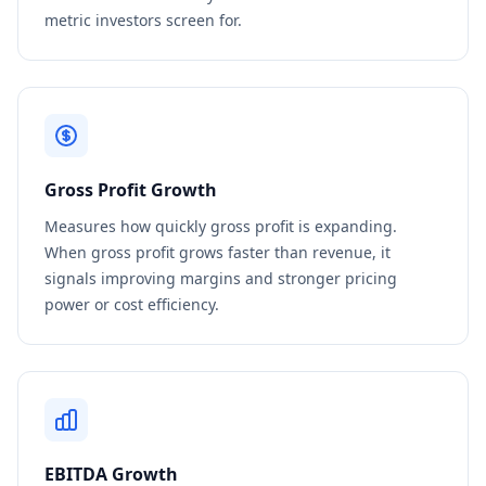
metric investors screen for.
Gross Profit Growth
Measures how quickly gross profit is expanding.
When gross profit grows faster than revenue, it
signals improving margins and stronger pricing
power or cost efficiency.
EBITDA Growth