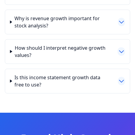
Why is revenue growth important for
stock analysis?
How should I interpret negative growth
values?
Is this income statement growth data
free to use?