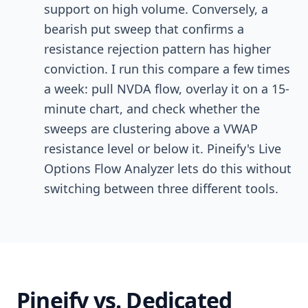
support on high volume. Conversely, a
bearish put sweep that confirms a
resistance rejection pattern has higher
conviction. I run this compare a few times
a week: pull NVDA flow, overlay it on a 15-
minute chart, and check whether the
sweeps are clustering above a VWAP
resistance level or below it. Pineify's Live
Options Flow Analyzer lets do this without
switching between three different tools.
Pineify vs. Dedicated