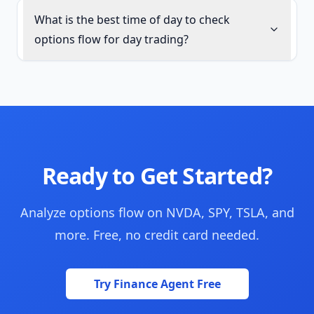
What is the best time of day to check
options flow for day trading?
Ready to Get Started?
Analyze options flow on NVDA, SPY, TSLA, and
more. Free, no credit card needed.
Try Finance Agent Free