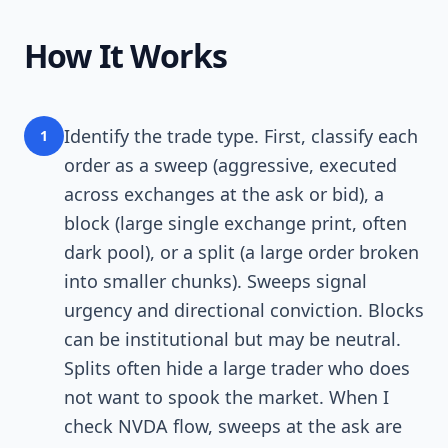
How It Works
Identify the trade type. First, classify each
1
order as a sweep (aggressive, executed
across exchanges at the ask or bid), a
block (large single exchange print, often
dark pool), or a split (a large order broken
into smaller chunks). Sweeps signal
urgency and directional conviction. Blocks
can be institutional but may be neutral.
Splits often hide a large trader who does
not want to spook the market. When I
check NVDA flow, sweeps at the ask are