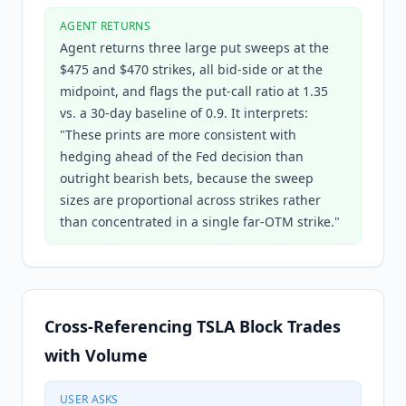
AGENT RETURNS
Agent returns three large put sweeps at the
$475 and $470 strikes, all bid-side or at the
midpoint, and flags the put-call ratio at 1.35
vs. a 30-day baseline of 0.9. It interprets:
"These prints are more consistent with
hedging ahead of the Fed decision than
outright bearish bets, because the sweep
sizes are proportional across strikes rather
than concentrated in a single far-OTM strike."
Cross-Referencing TSLA Block Trades
with Volume
USER ASKS