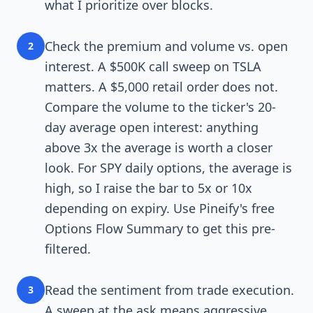
what I prioritize over blocks.
Check the premium and volume vs. open
2
interest. A $500K call sweep on TSLA
matters. A $5,000 retail order does not.
Compare the volume to the ticker's 20-
day average open interest: anything
above 3x the average is worth a closer
look. For SPY daily options, the average is
high, so I raise the bar to 5x or 10x
depending on expiry. Use Pineify's free
Options Flow Summary to get this pre-
filtered.
Read the sentiment from trade execution.
3
A sweep at the ask means aggressive