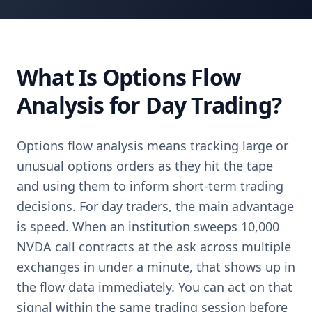
What Is Options Flow
Analysis for Day Trading?
Options flow analysis means tracking large or
unusual options orders as they hit the tape
and using them to inform short-term trading
decisions. For day traders, the main advantage
is speed. When an institution sweeps 10,000
NVDA call contracts at the ask across multiple
exchanges in under a minute, that shows up in
the flow data immediately. You can act on that
signal within the same trading session before