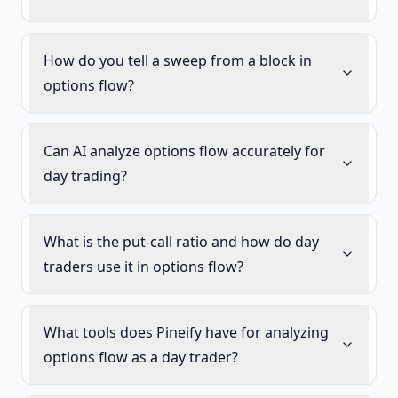
How do you tell a sweep from a block in
options flow?
Can AI analyze options flow accurately for
day trading?
What is the put-call ratio and how do day
traders use it in options flow?
What tools does Pineify have for analyzing
options flow as a day trader?