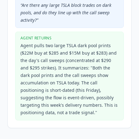
“
Are there any large TSLA block trades on dark
pools, and do they line up with the call sweep
activity?
”
AGENT RETURNS
Agent pulls two large TSLA dark pool prints
($22M buy at $285 and $15M buy at $283) and
the day's call sweeps (concentrated at $290
and $295 strikes). It summarizes: "Both the
dark pool prints and the call sweeps show
accumulation on TSLA today. The call
positioning is short-dated (this Friday),
suggesting the flow is event-driven, possibly
targeting this week's delivery numbers. This is
positioning data, not a trade signal."