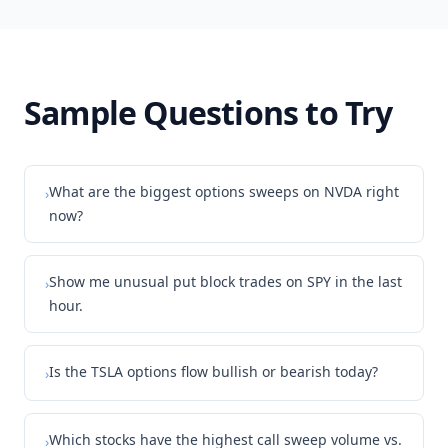
Sample Questions to Try
What are the biggest options sweeps on NVDA right
›
now?
Show me unusual put block trades on SPY in the last
›
hour.
Is the TSLA options flow bullish or bearish today?
›
Which stocks have the highest call sweep volume vs.
›