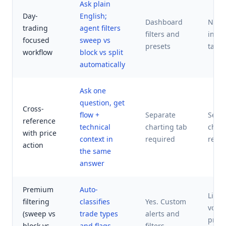
Ask plain
Day-
English;
Dashboard
News
trading
agent filters
filters and
in se
focused
sweep vs
presets
tabs
workflow
block vs split
automatically
Ask one
question, get
Cross-
flow +
Separate
Sepa
reference
technical
charting tab
chart
with price
context in
required
requ
action
the same
answer
Premium
Auto-
Limit
filtering
classifies
Yes. Custom
volu
(sweep vs
trade types
alerts and
prem
block vs
and flags
filters.