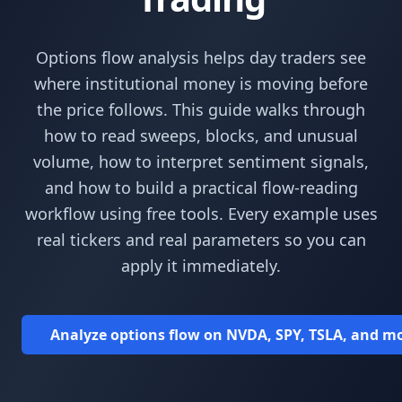
Options flow analysis helps day traders see
where institutional money is moving before
the price follows. This guide walks through
how to read sweeps, blocks, and unusual
volume, how to interpret sentiment signals,
and how to build a practical flow-reading
workflow using free tools. Every example uses
real tickers and real parameters so you can
apply it immediately.
Analyze options flow on NVDA, SPY, TSLA, and mor