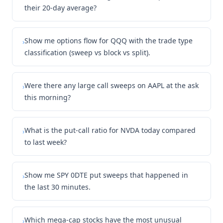
their 20-day average?
Show me options flow for QQQ with the trade type
›
classification (sweep vs block vs split).
Were there any large call sweeps on AAPL at the ask
›
this morning?
What is the put-call ratio for NVDA today compared
›
to last week?
Show me SPY 0DTE put sweeps that happened in
›
the last 30 minutes.
Which mega-cap stocks have the most unusual
›