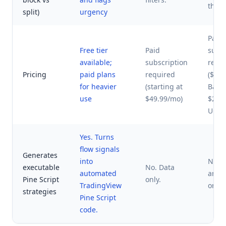
thres
split)
urgency
Paid
Free tier
Paid
subsc
available;
subscription
requ
Pricing
paid plans
required
($37
for heavier
(starting at
Basic
use
$49.99/mo)
$27.
UOA)
Yes. Turns
flow signals
Generates
into
No. 
executable
No. Data
automated
and 
Pine Script
only.
TradingView
only.
strategies
Pine Script
code.