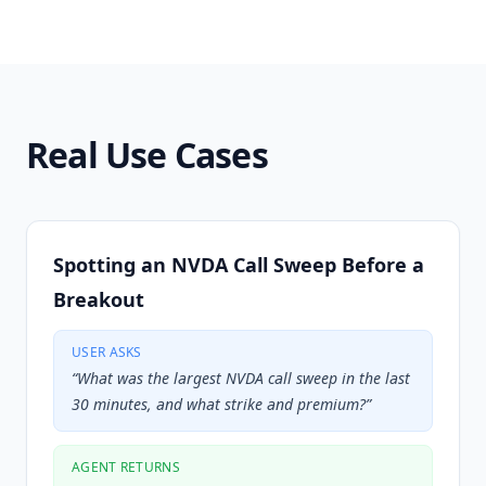
Real Use Cases
Spotting an NVDA Call Sweep Before a
Breakout
USER ASKS
“
What was the largest NVDA call sweep in the last
30 minutes, and what strike and premium?
”
AGENT RETURNS