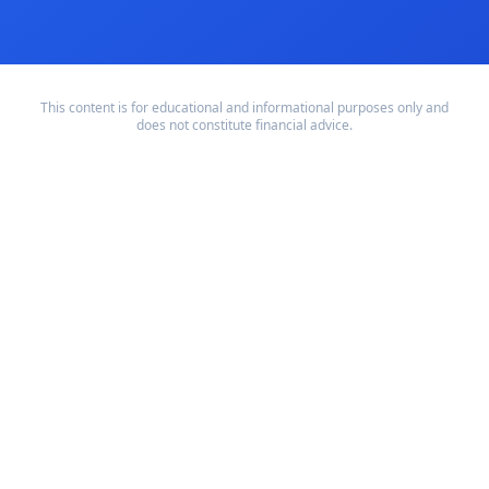
This content is for educational and informational purposes only and
does not constitute financial advice.