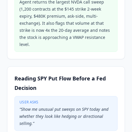
Agent returns the largest NVDA call sweep
(1,200 contracts at the $145 strike 2-week
expiry, $480K premium, ask-side, multi-
exchange). It also flags that volume at that
strike is now 4x the 20-day average and notes
the stock is approaching a VWAP resistance
level.
Reading SPY Put Flow Before a Fed
Decision
USER ASKS
“
Show me unusual put sweeps on SPY today and
whether they look like hedging or directional
selling.
”