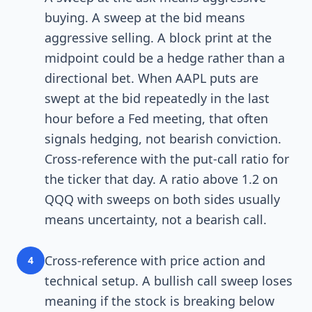
buying. A sweep at the bid means
aggressive selling. A block print at the
midpoint could be a hedge rather than a
directional bet. When AAPL puts are
swept at the bid repeatedly in the last
hour before a Fed meeting, that often
signals hedging, not bearish conviction.
Cross-reference with the put-call ratio for
the ticker that day. A ratio above 1.2 on
QQQ with sweeps on both sides usually
means uncertainty, not a bearish call.
Cross-reference with price action and
4
technical setup. A bullish call sweep loses
meaning if the stock is breaking below