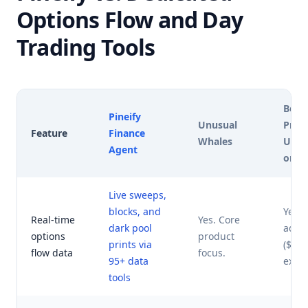
Options Flow and Day
Trading Tools
Benz
Pineify
Unusual
Pro (
Feature
Finance
Whales
UOA 
Agent
on)
Live sweeps,
blocks, and
Yes. 
Real-time
Yes. Core
dark pool
add-
options
product
prints via
($27
flow data
focus.
95+ data
extra)
tools