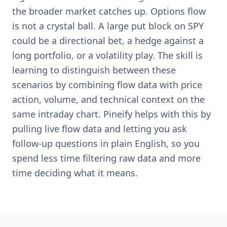
the broader market catches up. Options flow
is not a crystal ball. A large put block on SPY
could be a directional bet, a hedge against a
long portfolio, or a volatility play. The skill is
learning to distinguish between these
scenarios by combining flow data with price
action, volume, and technical context on the
same intraday chart. Pineify helps with this by
pulling live flow data and letting you ask
follow-up questions in plain English, so you
spend less time filtering raw data and more
time deciding what it means.