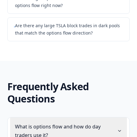
options flow right now?
Are there any large TSLA block trades in dark pools
›
that match the options flow direction?
Frequently Asked
Questions
What is options flow and how do day
traders use it?