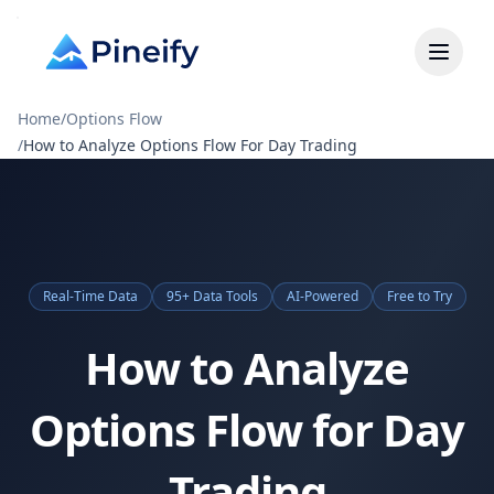
Home
/
Options Flow
/
How to Analyze Options Flow For Day Trading
Real-Time Data
95+ Data Tools
AI-Powered
Free to Try
How to Analyze
Options Flow for Day
Trading