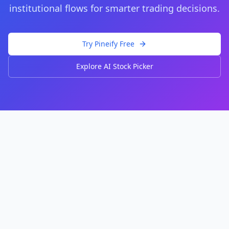
institutional flows for smarter trading decisions.
Try Pineify Free
Explore AI Stock Picker