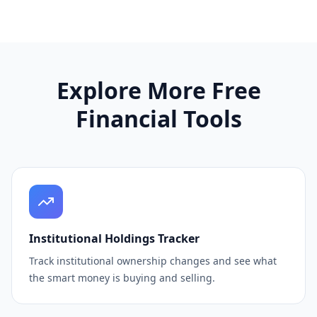
Explore More Free
Financial Tools
Institutional Holdings Tracker
Track institutional ownership changes and see what
the smart money is buying and selling.