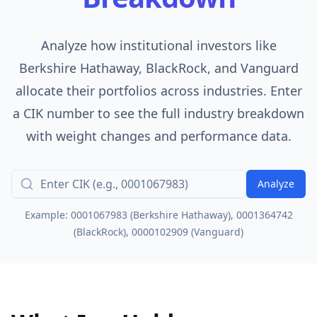
Analyze how institutional investors like
Berkshire Hathaway, BlackRock, and Vanguard
allocate their portfolios across industries. Enter
a CIK number to see the full industry breakdown
with weight changes and performance data.
Analyze
Example: 0001067983 (Berkshire Hathaway), 0001364742
(BlackRock), 0000102909 (Vanguard)