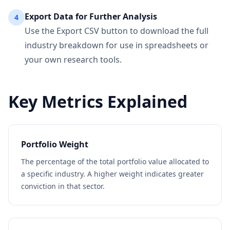
Export Data for Further Analysis
4
Use the Export CSV button to download the full
industry breakdown for use in spreadsheets or
your own research tools.
Key Metrics Explained
Portfolio Weight
The percentage of the total portfolio value allocated to
a specific industry. A higher weight indicates greater
conviction in that sector.