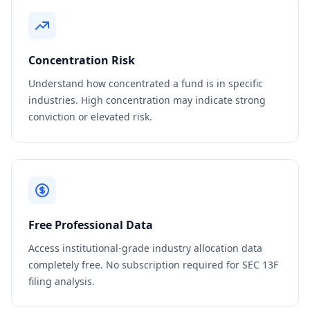
Concentration Risk
Understand how concentrated a fund is in specific
industries. High concentration may indicate strong
conviction or elevated risk.
Free Professional Data
Access institutional-grade industry allocation data
completely free. No subscription required for SEC 13F
filing analysis.