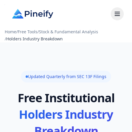
Home
/
Free Tools
/
Stock & Fundamental Analysis
/
Holders Industry Breakdown
Updated Quarterly from SEC 13F Filings
Free Institutional
Holders Industry
Breakdown