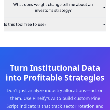
What does weight change tell me about an
investor's strategy?
Is this tool free to use?
Turn Institutional Data
into Profitable Strategies
Don't just analyze industry allocations—act on
them. Use Pineify's AI to build custom Pine
Script indicators that track sector rotation and