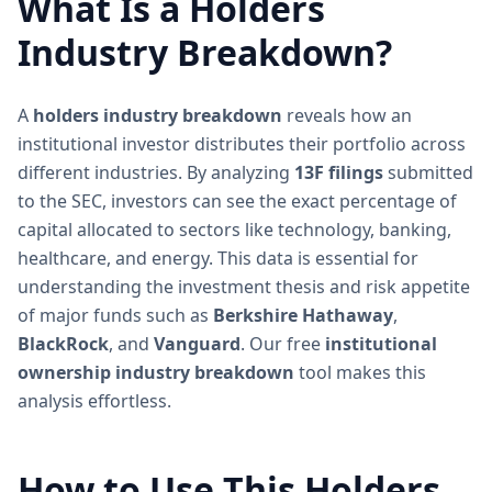
What Is a Holders
Industry Breakdown?
A
holders industry breakdown
reveals how an
institutional investor distributes their portfolio across
different industries. By analyzing
13F filings
submitted
to the SEC, investors can see the exact percentage of
capital allocated to sectors like technology, banking,
healthcare, and energy. This data is essential for
understanding the investment thesis and risk appetite
of major funds such as
Berkshire Hathaway
,
BlackRock
, and
Vanguard
. Our free
institutional
ownership industry breakdown
tool makes this
analysis effortless.
How to Use This Holders