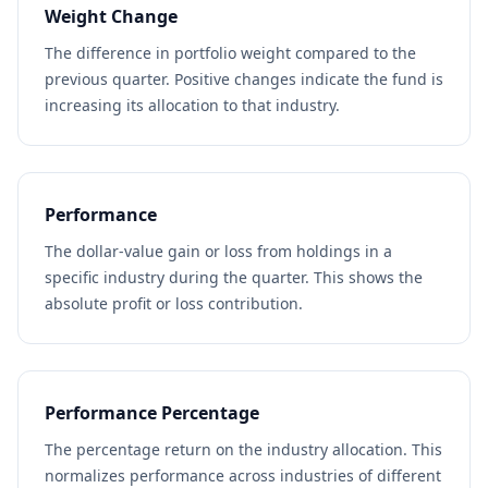
Weight Change
The difference in portfolio weight compared to the
previous quarter. Positive changes indicate the fund is
increasing its allocation to that industry.
Performance
The dollar-value gain or loss from holdings in a
specific industry during the quarter. This shows the
absolute profit or loss contribution.
Performance Percentage
The percentage return on the industry allocation. This
normalizes performance across industries of different