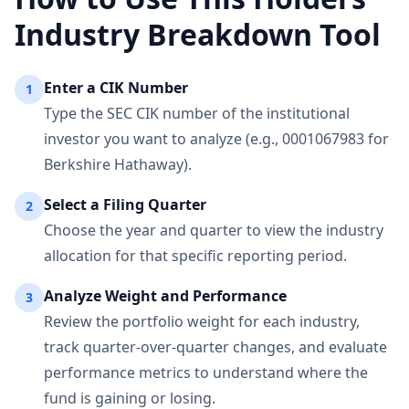
Industry Breakdown Tool
Enter a CIK Number
1
Type the SEC CIK number of the institutional
investor you want to analyze (e.g., 0001067983 for
Berkshire Hathaway).
Select a Filing Quarter
2
Choose the year and quarter to view the industry
allocation for that specific reporting period.
Analyze Weight and Performance
3
Review the portfolio weight for each industry,
track quarter-over-quarter changes, and evaluate
performance metrics to understand where the
fund is gaining or losing.