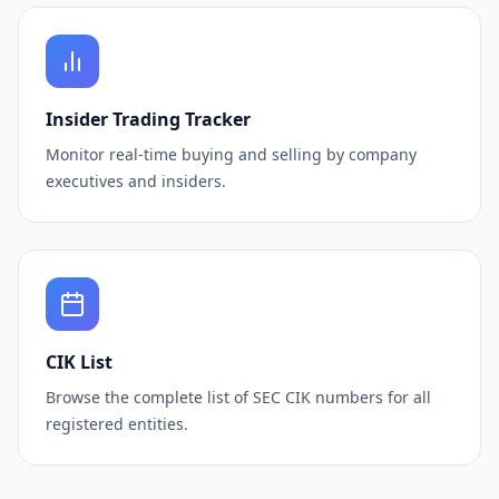
Insider Trading Tracker
Monitor real-time buying and selling by company
executives and insiders.
CIK List
Browse the complete list of SEC CIK numbers for all
registered entities.