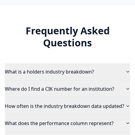
Frequently Asked
Questions
What is a holders industry breakdown?
Where do I find a CIK number for an institution?
How often is the industry breakdown data updated?
What does the performance column represent?