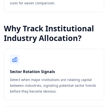
sizes for easier comparison.
Why Track Institutional
Industry Allocation?
Sector Rotation Signals
Detect when major institutions are rotating capital
between industries, signaling potential sector trends
before they become obvious.