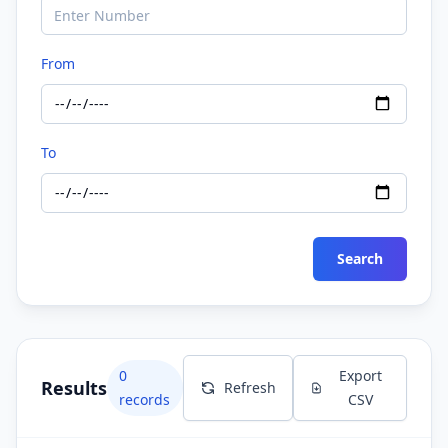
From
To
Search
0
Export
Results
Refresh
records
CSV