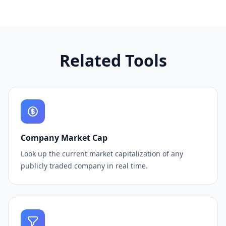
Related Tools
Company Market Cap
Look up the current market capitalization of any
publicly traded company in real time.