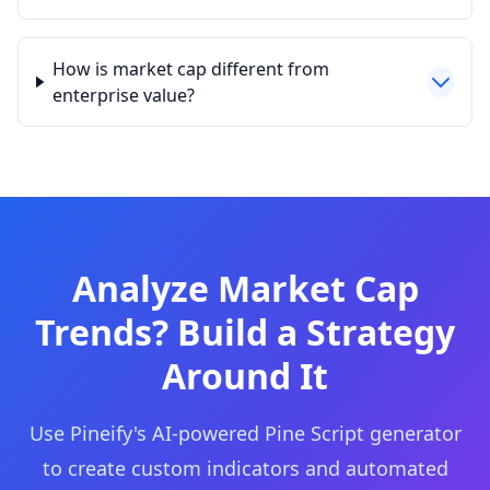
How is market cap different from
enterprise value?
Analyze Market Cap
Trends? Build a Strategy
Around It
Use Pineify's AI-powered Pine Script generator
to create custom indicators and automated