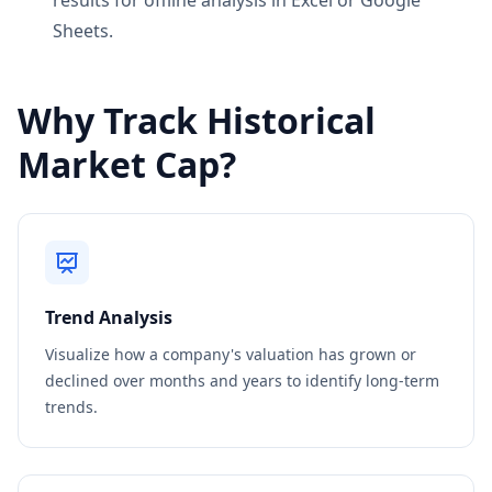
results for offline analysis in Excel or Google
Sheets.
Why Track Historical
Market Cap?
Trend Analysis
Visualize how a company's valuation has grown or
declined over months and years to identify long-term
trends.