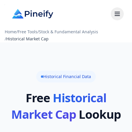
Home
/
Free Tools
/
Stock & Fundamental Analysis
/
Historical Market Cap
Historical Financial Data
Free
Historical
Market Cap
Lookup