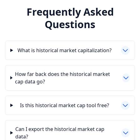
Frequently Asked
Questions
What is historical market capitalization?
How far back does the historical market
cap data go?
Is this historical market cap tool free?
Can I export the historical market cap
data?