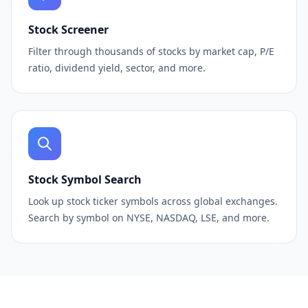
Stock Screener
Filter through thousands of stocks by market cap, P/E
ratio, dividend yield, sector, and more.
Stock Symbol Search
Look up stock ticker symbols across global exchanges.
Search by symbol on NYSE, NASDAQ, LSE, and more.