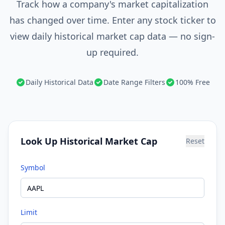
Track how a company's market capitalization
has changed over time. Enter any stock ticker to
view daily historical market cap data — no sign-
up required.
Daily Historical Data
Date Range Filters
100% Free
Look Up Historical Market Cap
Reset
Symbol
Limit