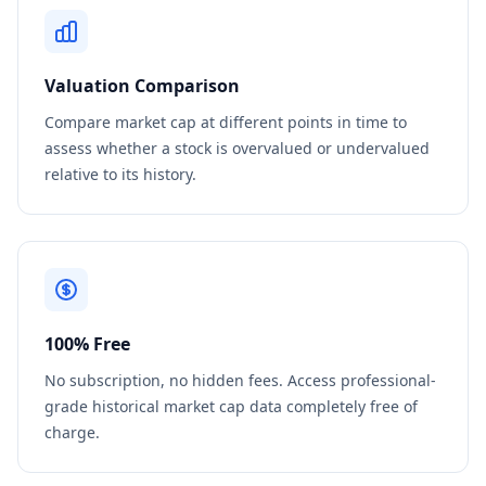
Valuation Comparison
Compare market cap at different points in time to
assess whether a stock is overvalued or undervalued
relative to its history.
100% Free
No subscription, no hidden fees. Access professional-
grade historical market cap data completely free of
charge.