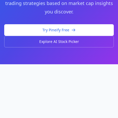
trading strategies based on market cap insights
you discover.
Try Pineify Free
Explore AI Stock Picker