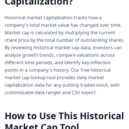
Capitalization?
Historical market capitalization tracks how a
company's total market value has changed over time.
Market cap is calculated by multiplying the current
share price by the total number of outstanding shares.
By reviewing historical market cap data, investors can
analyze growth trends, compare valuations across
different time periods, and identify key inflection
points in a company's history. Our free historical
market cap lookup tool provides daily market
capitalization data for any publicly traded stock, with
customizable date ranges and CSV export.
How to Use This Historical
Market Cap Tool