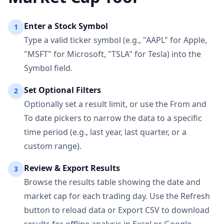
Enter a Stock Symbol
1
Type a valid ticker symbol (e.g., "AAPL" for Apple,
"MSFT" for Microsoft, "TSLA" for Tesla) into the
Symbol field.
Set Optional Filters
2
Optionally set a result limit, or use the From and
To date pickers to narrow the data to a specific
time period (e.g., last year, last quarter, or a
custom range).
Review & Export Results
3
Browse the results table showing the date and
market cap for each trading day. Use the Refresh
button to reload data or Export CSV to download