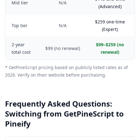
Mid tier
N/A
(Advanced)
$259 one-time
Top tier
N/A
(Expert)
2-year
$99–$259 (no
$99 (no renewal)
total cost
renewal)
* GetPineScript pricing based on publicly listed rates as of
2026. Verify on their website before purchasing.
Frequently Asked Questions:
Switching from GetPineScript to
Pineify