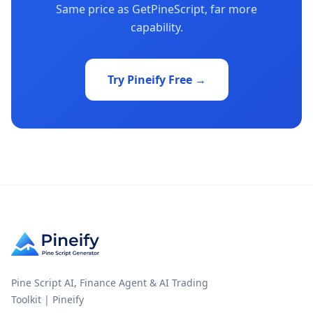
Same price as GetPineScript, far more
capability.
Try Pineify Free →
Pine Script AI, Finance Agent & AI Trading
Toolkit | Pineify