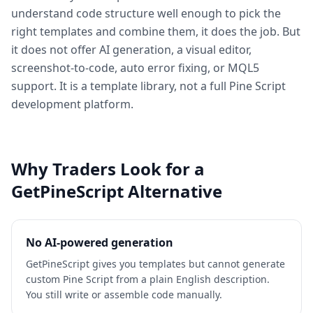
understand code structure well enough to pick the
right templates and combine them, it does the job. But
it does not offer AI generation, a visual editor,
screenshot-to-code, auto error fixing, or MQL5
support. It is a template library, not a full Pine Script
development platform.
Why Traders Look for a
GetPineScript Alternative
No AI-powered generation
GetPineScript gives you templates but cannot generate
custom Pine Script from a plain English description.
You still write or assemble code manually.