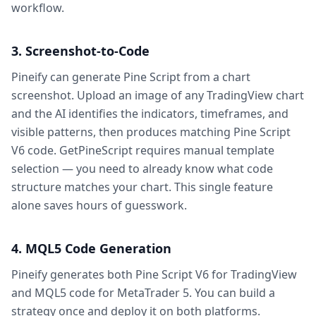
workflow.
3. Screenshot-to-Code
Pineify can generate Pine Script from a chart
screenshot. Upload an image of any TradingView chart
and the AI identifies the indicators, timeframes, and
visible patterns, then produces matching Pine Script
V6 code. GetPineScript requires manual template
selection — you need to already know what code
structure matches your chart. This single feature
alone saves hours of guesswork.
4. MQL5 Code Generation
Pineify generates both Pine Script V6 for TradingView
and MQL5 code for MetaTrader 5. You can build a
strategy once and deploy it on both platforms.