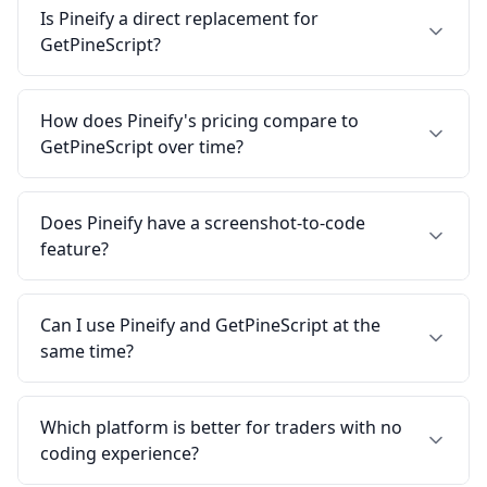
Is Pineify a direct replacement for
GetPineScript?
How does Pineify's pricing compare to
GetPineScript over time?
Does Pineify have a screenshot-to-code
feature?
Can I use Pineify and GetPineScript at the
same time?
Which platform is better for traders with no
coding experience?