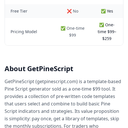
Free Tier
❌ No
✅ Yes
✅ One-
✅ One-time
Pricing Model
time $99–
$99
$259
About GetPineScript
GetPineScript (getpinescript.com) is a template-based
Pine Script generator sold as a one-time $99 tool. It
provides a collection of pre-written code templates
that users select and combine to build basic Pine
Script indicators and strategies. Its value proposition
is simplicity: pay once, get a library of templates, skip
the monthly subscriptions. For traders who