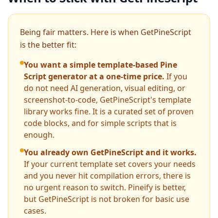
Being fair matters. Here is when GetPineScript
is the better fit:
You want a simple template-based Pine
Script generator at a one-time price.
If you
do not need AI generation, visual editing, or
screenshot-to-code, GetPineScript's template
library works fine. It is a curated set of proven
code blocks, and for simple scripts that is
enough.
You already own GetPineScript and it works.
If your current template set covers your needs
and you never hit compilation errors, there is
no urgent reason to switch. Pineify is better,
but GetPineScript is not broken for basic use
cases.