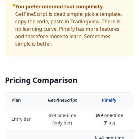
You prefer minimal tool complexity.
GetPineScript is dead simple: pick a template,
copy the code, paste in TradingView. There is
no learning curve. Pineify has more features
and therefore more to learn. Sometimes
simple is better.
Pricing Comparison
Plan
GetPineScript
Pineify
$99 one-time
$99 one-time
Entry tier
(only tier)
(Plus)
$149 one-time