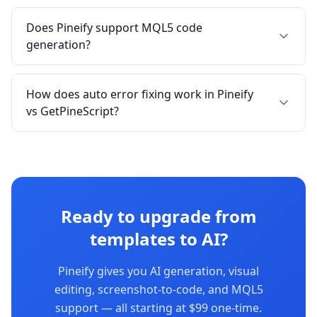
Does Pineify support MQL5 code
generation?
How does auto error fixing work in Pineify
vs GetPineScript?
Ready to upgrade from
templates to AI?
Pineify gives you AI generation, visual
editing, screenshot-to-code, and MQL5
support — all starting at $99 one-time.