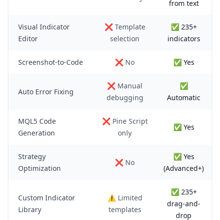
from text
Visual Indicator
❌ Template
✅ 235+
Editor
selection
indicators
Screenshot-to-Code
❌ No
✅ Yes
❌ Manual
✅
Auto Error Fixing
debugging
Automatic
MQL5 Code
❌ Pine Script
✅ Yes
Generation
only
Strategy
✅ Yes
❌ No
Optimization
(Advanced+)
✅ 235+
Custom Indicator
⚠️ Limited
drag-and-
Library
templates
drop