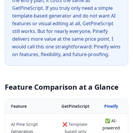
the entry plan, it costs the same as
GetPineScript. If you truly only need a simple
template-based generator and do not want AI
features or visual editing at all, GetPineScript
still works. But for nearly everyone, Pineify
delivers more value at the same price point. I
would call this one straightforward: Pineify wins
on features, flexibility, and future-proofing.
Feature Comparison at a Glance
Feature
GetPineScript
Pineify
✅ AI-
AI Pine Script
❌ Template-
powered
Generation
based only