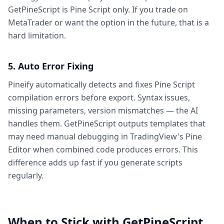
GetPineScript is Pine Script only. If you trade on
MetaTrader or want the option in the future, that is a
hard limitation.
5. Auto Error Fixing
Pineify automatically detects and fixes Pine Script
compilation errors before export. Syntax issues,
missing parameters, version mismatches — the AI
handles them. GetPineScript outputs templates that
may need manual debugging in TradingView's Pine
Editor when combined code produces errors. This
difference adds up fast if you generate scripts
regularly.
When to Stick with GetPineScript