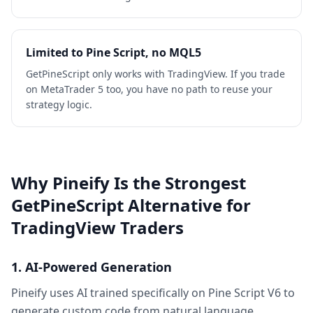
Limited to Pine Script, no MQL5
GetPineScript only works with TradingView. If you trade
on MetaTrader 5 too, you have no path to reuse your
strategy logic.
Why Pineify Is the Strongest
GetPineScript Alternative for
TradingView Traders
1. AI-Powered Generation
Pineify uses AI trained specifically on Pine Script V6 to
generate custom code from natural language