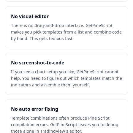
No visual editor
There is no drag-and-drop interface. GetPineScript
makes you pick templates from a list and combine code
by hand. This gets tedious fast.
No screenshot-to-code
If you see a chart setup you like, GetPineScript cannot
help. You need to figure out which templates match the
indicators and assemble them yourself.
No auto error fixing
Template combinations often produce Pine Script
compilation errors. GetPineScript leaves you to debug
those alone in TradingView's editor.