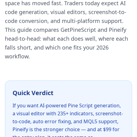
space has moved fast. Traders today expect AI
code generation, visual editors, screenshot-to-
code conversion, and multi-platform support.
This guide compares GetPineScript and Pineify
head-to-head: what each does well, where each
falls short, and which one fits your 2026
workflow.
Quick Verdict
If you want AI-powered Pine Script generation,
a visual editor with 235+ indicators, screenshot-
to-code, auto error fixing, and MQL5 support,
Pineify is the stronger choice — and at $99 for