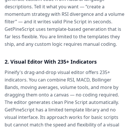
descriptions. Tell it what you want — “create a
momentum strategy with RSI divergence and a volume
filter” — and it writes valid Pine Script in seconds.
GetPineScript uses template-based generation that is
far less flexible. You are limited to the templates they
ship, and any custom logic requires manual coding.
2. Visual Editor With 235+ Indicators
Pineify's drag-and-drop visual editor offers 235+
indicators. You can combine RSI, MACD, Bollinger
Bands, moving averages, volume tools, and more by
dragging them onto a canvas — no coding required.
The editor generates clean Pine Script automatically.
GetPineScript has a limited template library and no
visual interface. Its approach works for basic scripts
but cannot match the speed and flexibility of a visual