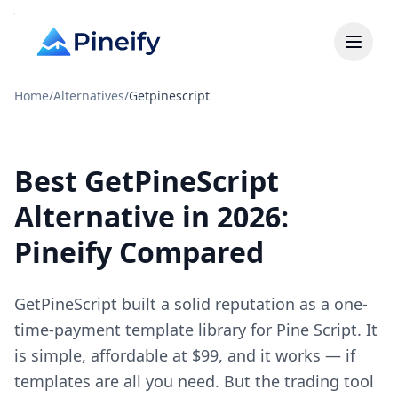
Home
/
Alternatives
/
Getpinescript
Best GetPineScript
Alternative in 2026:
Pineify Compared
GetPineScript built a solid reputation as a one-
time-payment template library for Pine Script. It
is simple, affordable at $99, and it works — if
templates are all you need. But the trading tool