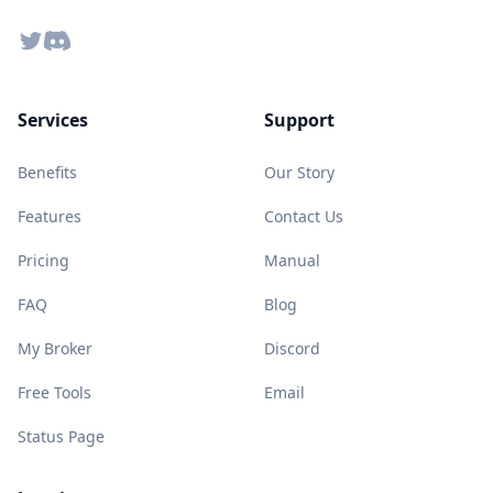
Twitter
Discord
Services
Support
Benefits
Our Story
Features
Contact Us
Pricing
Manual
FAQ
Blog
My Broker
Discord
Free Tools
Email
Status Page