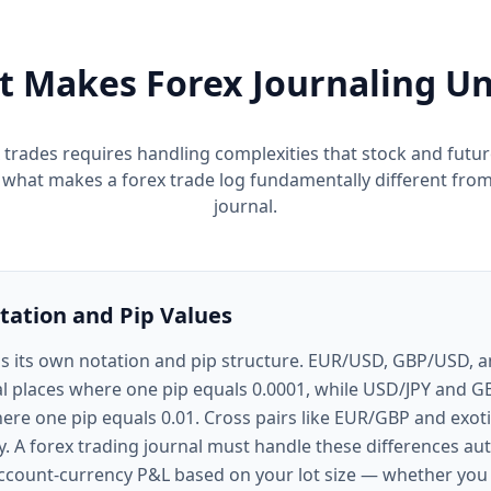
 Makes Forex Journaling U
 trades requires handling complexities that stock and futu
s what makes a forex trade log fundamentally different from
journal.
tation and Pip Values
as its own notation and pip structure. EUR/USD, GBP/USD,
l places where one pip equals 0.0001, while USD/JPY and G
ere one pip equals 0.01. Cross pairs like EUR/GBP and exoti
. A forex trading journal must handle these differences aut
count-currency P&L based on your lot size — whether you 