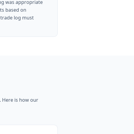
ing was appropriate
its based on
x trade log must
g. Here is how our