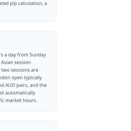
ated pip calculation, a
urs a day from Sunday
e Asian session
 two sessions are
ondon open typically
and AUD pairs, and the
st automatically
fic market hours.