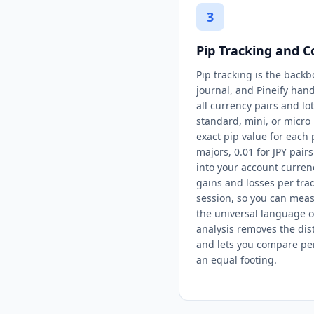
3
Pip Tracking and C
Pip tracking is the backb
journal, and Pineify hand
all currency pairs and lo
standard, mini, or micro l
exact pip value for each
majors, 0.01 for JPY pair
into your account currenc
gains and losses per trad
session, so you can mea
the universal language o
analysis removes the dist
and lets you compare pe
an equal footing.