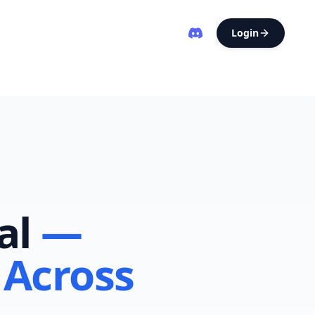
Login
al
—
 Across