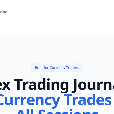
icing
Built for Currency Traders
x Trading Journ
Currency Trades