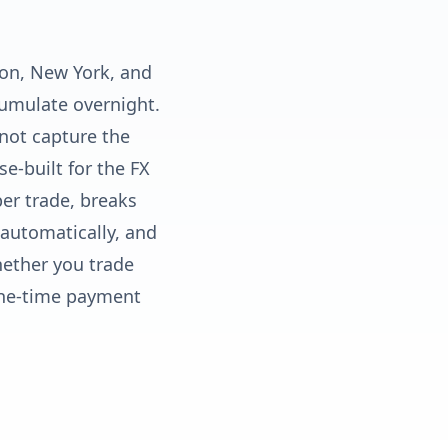
don, New York, and
cumulate overnight.
not capture the
e-built for the FX
per trade, breaks
automatically, and
hether you trade
One-time payment