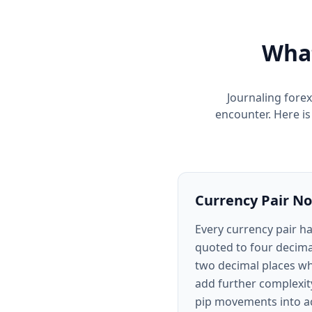
What
Journaling forex
encounter. Here i
Currency Pair No
Every currency pair h
quoted to four decima
two decimal places wh
add further complexity
pip movements into ac