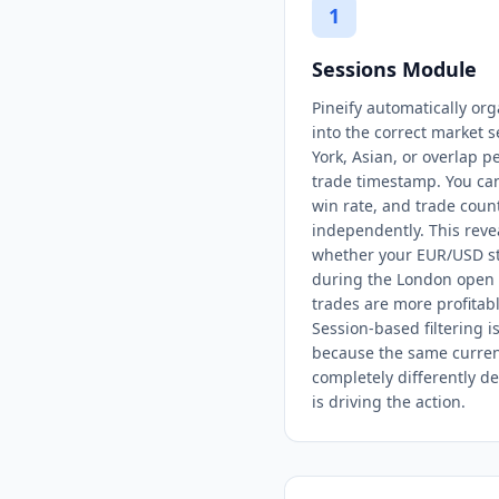
1
Sessions Module
Pineify automatically org
into the correct market
York, Asian, or overlap 
trade timestamp. You ca
win rate, and trade coun
independently. This revea
whether your EUR/USD st
during the London open 
trades are more profitab
Session-based filtering is
because the same curren
completely differently 
is driving the action.