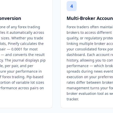
4
onversion
Multi-Broker Acco
one of any forex trading
Forex traders often mainta
les it automatically across
brokers to access different
t sizes. Whether you trade
quality, or regulatory prote
ots, Pineify calculates the
linking multiple broker acc
 pair — 0.0001 for most
your consolidated forex port
s — and converts the result
dashboard. Each account re
y. The journal displays pip
history, allowing you to c
e, per pair, and per
performance — which broker
sure your performance in
spreads during news event
f forex trading. Pip-based
execution on your preferre
ortion of variable lot sizes
rates differ between broker
rformance across pairs on
management turns your fore
broker evaluation tool as w
tracker.