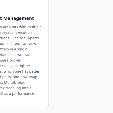
unt Management
in accounts with multiple
 spreads, execution
ctions. Pineify supports
ounts so you can view
folio in a single
tains its own trade
ompare broker
 delivers tighter
s, which one has better
d pairs, and how swap
s. Multi-broker
x trade log into a
ell as a performance