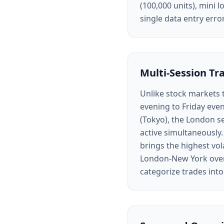
(100,000 units), mini l
single data entry err
Multi-Session Tr
Unlike stock markets 
evening to Friday even
(Tokyo), the London s
active simultaneously.
brings the highest vol
London-New York overl
categorize trades into