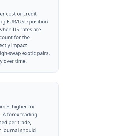
er cost or credit
 long EUR/USD position
 when US rates are
count for the
ectly impact
high-swap exotic pairs.
y over time.
times higher for
 A forex trading
sed per trade,
r journal should