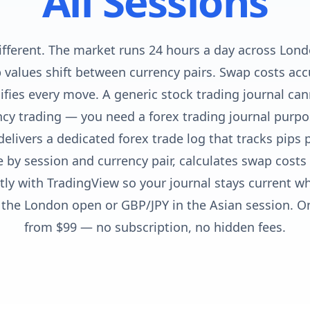
All Sessions
different. The market runs 24 hours a day across Lon
p values shift between currency pairs. Swap costs ac
fies every move. A generic stock trading journal can
cy trading — you need a forex trading journal purpos
delivers a dedicated forex trade log that tracks pips 
by session and currency pair, calculates swap costs 
ctly with TradingView so your journal stays current w
the London open or GBP/JPY in the Asian session. 
from $99 — no subscription, no hidden fees.