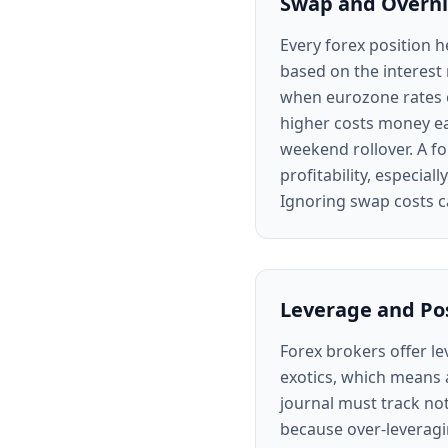
Swap and Overni
Every forex position h
based on the interest 
when eurozone rates e
higher costs money ea
weekend rollover. A fo
profitability, especial
Ignoring swap costs c
Leverage and Pos
Forex brokers offer l
exotics, which means 
journal must track not
because over-leveragin