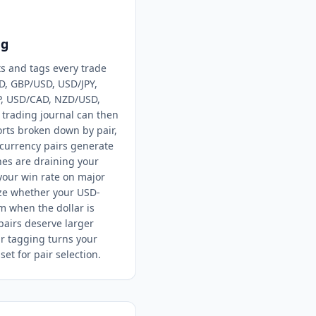
ng
ts and tags every trade
D, GBP/USD, USD/JPY,
P, USD/CAD, NZD/USD,
x trading journal can then
rts broken down by pair,
currency pairs generate
es are draining your
your win rate on major
yze whether your USD-
m when the dollar is
pairs deserve larger
ir tagging turns your
set for pair selection.