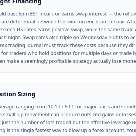
ght Financing
eld past 5pm EST incurs or earns swap interest — the rollov
rate differential between the two currencies in the pair. A
xceed US rates earns positive swap, while the same trade
ch night. Swap rates also triple on Wednesday nights to ac
rex trading journal must track these costs because they dir
ly for traders who hold positions for multiple days or trade 
an make a seemingly profitable strategy actually lose mone
ition Sizing
everage ranging from 10:1 to 50:1 for major pairs and some
a small pip movement can produce outsized gains or losses.
 just the number of lots traded but the effective leverage u
g is the single fastest way to blow up a forex account. You