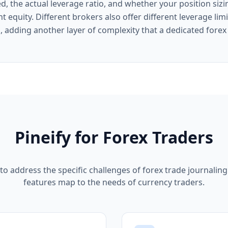
d, the actual leverage ratio, and whether your position siz
nt equity. Different brokers also offer different leverage lim
n, adding another layer of complexity that a dedicated fore
Pineify for Forex Traders
 to address the specific challenges of forex trade journalin
features map to the needs of currency traders.