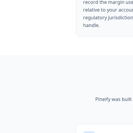
record the margin use
relative to your accou
regulatory jurisdictio
handle.
Pineify was built