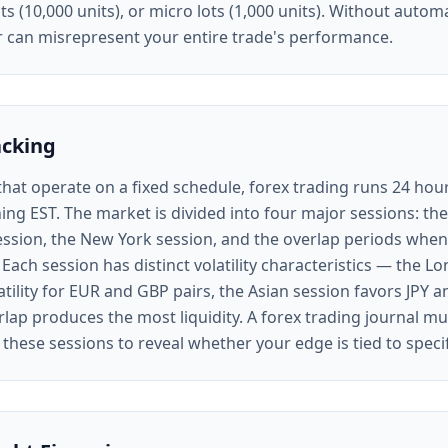
ots (10,000 units), or micro lots (1,000 units). Without autom
or can misrepresent your entire trade's performance.
acking
that operate on a fixed schedule, forex trading runs 24 ho
ing EST. The market is divided into four major sessions: th
ession, the New York session, and the overlap periods when
 Each session has distinct volatility characteristics — the L
atility for EUR and GBP pairs, the Asian session favors JPY 
ap produces the most liquidity. A forex trading journal mu
 these sessions to reveal whether your edge is tied to speci