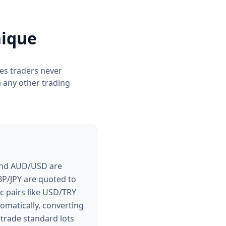
nique
res traders never
 any other trading
 and AUD/USD are
BP/JPY are quoted to
c pairs like USD/TRY
omatically, converting
trade standard lots