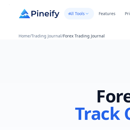
All Tools
Features
Pr
Home
/
Trading Journal
/
Forex Trading Journal
Fore
Track 