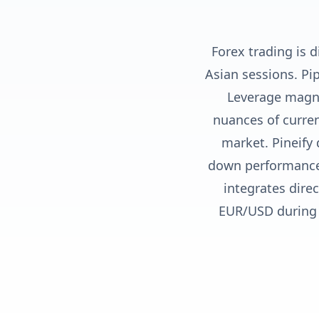
Forex trading is 
Asian sessions. Pi
Leverage magni
nuances of curren
market. Pineify 
down performance 
integrates dire
EUR/USD during 