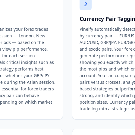
2
Currency Pair Taggi
anizes your forex trades
Pineify automatically detec
 session — London, New
by currency pair — EUR/US
periods — based on the
AUD/USD, GBP/JPY, EUR/GB
n view pip performance,
and exotic pairs. Your fore
t for each session
generate performance repo
ls critical insights such as
showing you exactly which 
rategy performs best
the most pips and which on
or whether your GBP/JPY
account. You can compare 
le during the Asian session.
pairs versus crosses, anal
 essential for forex traders
based strategies outperfor
cy pair can behave
strong, and identify which 
depending on which market
position sizes. Currency pa
trade log into a strategic as