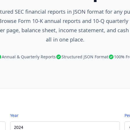
tured SEC financial reports in JSON format for any pu
rowse Form 10-K annual reports and 10-Q quarterly f
ver page, balance sheet, income statement, and cash
all in one place.
Annual & Quarterly Reports
Structured JSON Format
100% Fr
Year
Pe