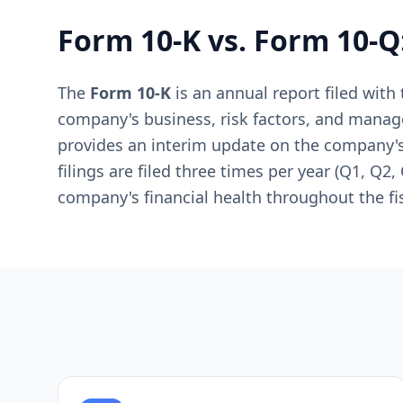
Form 10-K vs. Form 10-Q
The
Form 10-K
is an annual report filed wit
company's business, risk factors, and mana
provides an interim update on the company's 
filings are filed three times per year (Q1, Q2
company's financial health throughout the fis