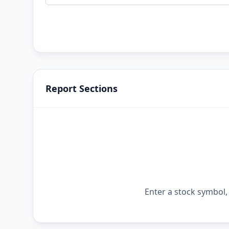
Report Sections
Enter a stock symbol, 