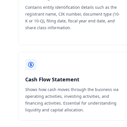
Contains entity identification details such as the
registrant name, CIK number, document type (10-
K or 10-Q), filing date, fiscal year end date, and
share class information.
Cash Flow Statement
Shows how cash moves through the business via
operating activities, investing activities, and
financing activities. Essential for understanding
liquidity and capital allocation.