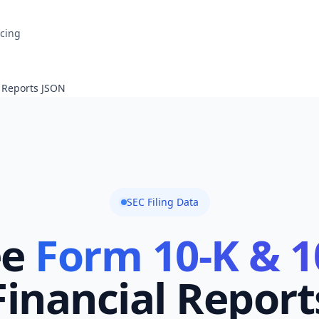
icing
l Reports JSON
SEC Filing Data
ee
Form 10-K & 1
Financial Report