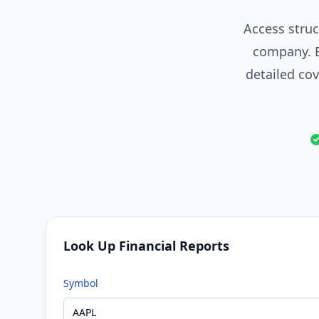
Access struc
company. B
detailed co
Look Up Financial Reports
Symbol