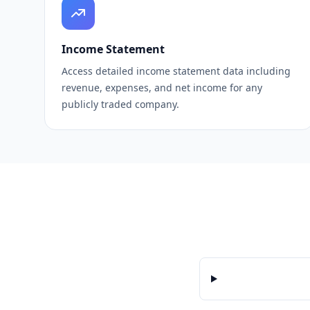
Income Statement
Access detailed income statement data including
revenue, expenses, and net income for any
publicly traded company.