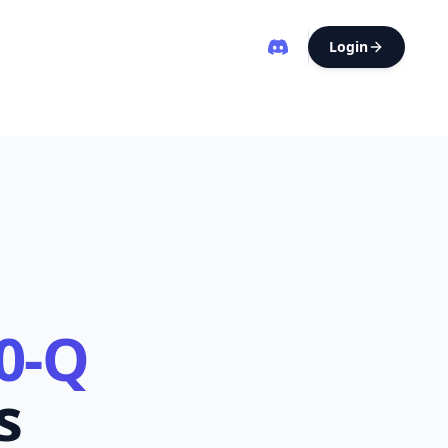
Login
0-Q
s