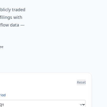
blicly traded
ilings with
 flow data —
ee
Reset
riod