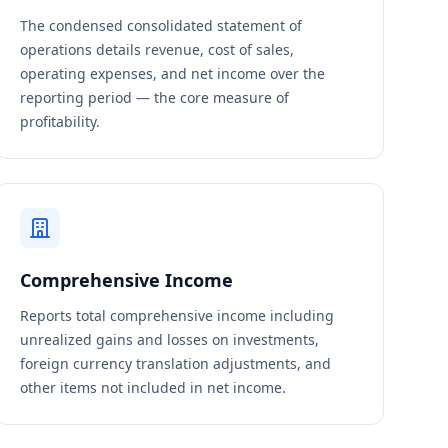
The condensed consolidated statement of
operations details revenue, cost of sales,
operating expenses, and net income over the
reporting period — the core measure of
profitability.
Comprehensive Income
Reports total comprehensive income including
unrealized gains and losses on investments,
foreign currency translation adjustments, and
other items not included in net income.