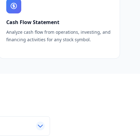
Cash Flow Statement
Analyze cash flow from operations, investing, and
financing activities for any stock symbol.
s