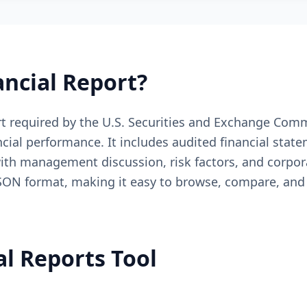
ancial Report?
 required by the U.S. Securities and Exchange Commi
ncial performance. It includes audited financial sta
ith management discussion, risk factors, and corpora
 JSON format, making it easy to browse, compare, and
al Reports Tool