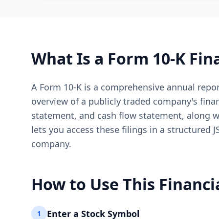
What Is a Form 10-K Fin
A Form 10-K is a comprehensive annual report
overview of a publicly traded company's fina
statement, and cash flow statement, along w
lets you access these filings in a structured
company.
How to Use This Financi
Enter a Stock Symbol
1