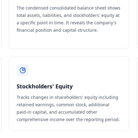
The condensed consolidated balance sheet shows
total assets, liabilities, and stockholders' equity at
a specific point in time. It reveals the company's
financial position and capital structure.
Stockholders' Equity
Tracks changes in shareholders' equity including
retained earnings, common stock, additional
paid-in capital, and accumulated other
comprehensive income over the reporting period.