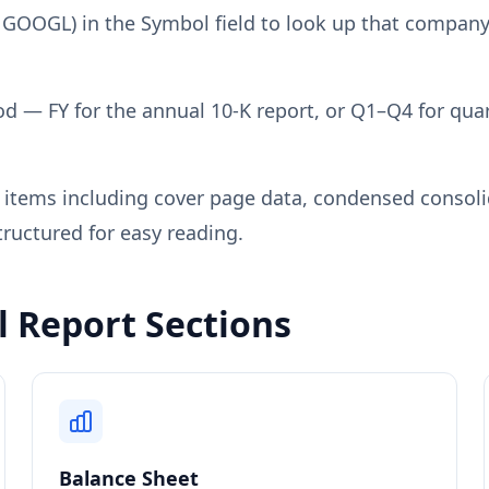
 GOOGL) in the Symbol field to look up that company'
od — FY for the annual 10-K report, or Q1–Q4 for quart
e items including cover page data, condensed consol
tructured for easy reading.
 Report Sections
Balance Sheet