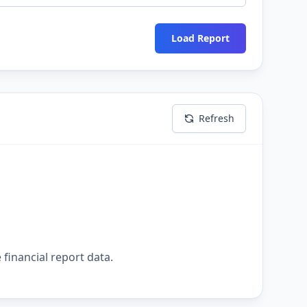
Load Report
Refresh
 financial report data.