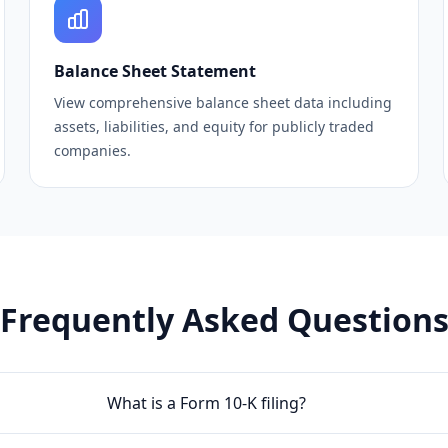
Balance Sheet Statement
View comprehensive balance sheet data including
assets, liabilities, and equity for publicly traded
companies.
Frequently Asked Question
What is a Form 10-K filing?