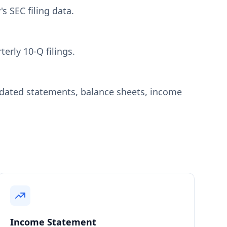
s SEC filing data.
erly 10-Q filings.
idated statements, balance sheets, income
Income Statement