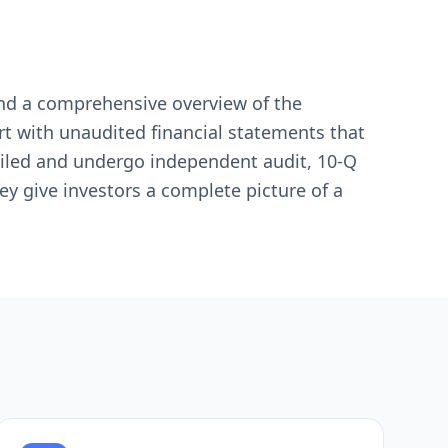
 and a comprehensive overview of the
rt with unaudited financial statements that
tailed and undergo independent audit, 10-Q
hey give investors a complete picture of a