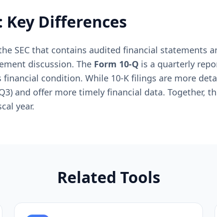
: Key Differences
h the SEC that contains audited financial statements
gement discussion. The
Form 10-Q
is a quarterly repo
financial condition. While 10-K filings are more de
, Q3) and offer more timely financial data. Together, t
cal year.
Related Tools