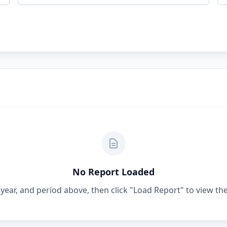
No Report Loaded
year, and period above, then click "Load Report" to view the