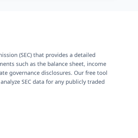
ssion (SEC) that provides a detailed
tements such as the balance sheet, income
te governance disclosures. Our free tool
 analyze SEC data for any publicly traded