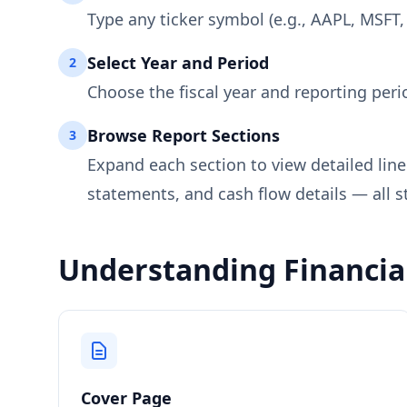
Type any ticker symbol (e.g., AAPL, MSFT,
Select Year and Period
2
Choose the fiscal year and reporting peri
Browse Report Sections
3
Expand each section to view detailed lin
statements, and cash flow details — all s
Understanding Financial
Cover Page