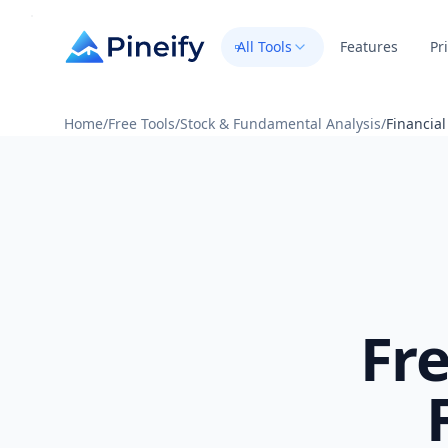
All Tools
Features
Pr
Home
/
Free Tools
/
Stock & Fundamental Analysis
/
Financia
Fr