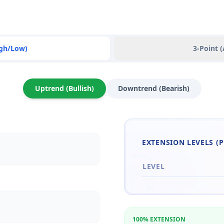
igh/Low)
3-Point 
Uptrend (Bullish)
Downtrend (Bearish)
EXTENSION LEVELS (P
LEVEL
100% EXTENSION