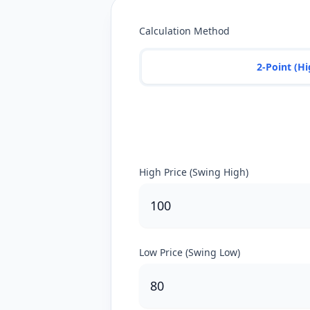
Calculation Method
2-Point (H
High Price (Swing High)
Low Price (Swing Low)