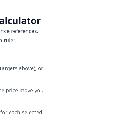
alculator
rice references.
 rule:
 targets above), or
he price move you
 for each selected