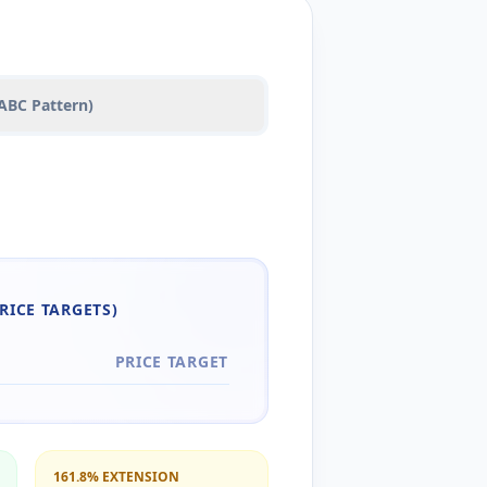
(ABC Pattern)
RICE TARGETS)
PRICE TARGET
161.8% EXTENSION