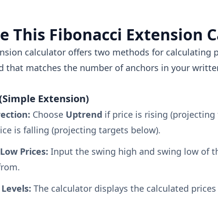
e This Fibonacci Extension C
nsion calculator offers two methods for calculating p
 that matches the number of anchors in your written
(Simple Extension)
rection:
Choose
Uptrend
if price is rising (projecting
rice is falling (projecting targets below).
Low Prices:
Input the swing high and swing low of t
from.
Levels:
The calculator displays the calculated prices