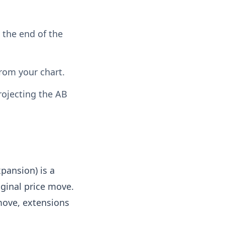
s the end of the
from your chart.
rojecting the AB
pansion) is a
iginal price move.
 move, extensions