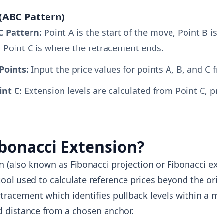
(ABC Pattern)
C Pattern:
Point A is the start of the move, Point B i
d Point C is where the retracement ends.
Points:
Input the price values for points A, B, and C 
int C:
Extension levels are calculated from Point C, p
ibonacci Extension?
n (also known as Fibonacci projection or Fibonacci ex
tool used to calculate reference prices beyond the or
etracement which identifies pullback levels within a
d distance from a chosen anchor.