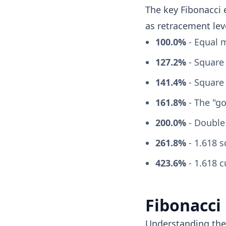
The key Fibonacci 
as retracement lev
100.0%
- Equal m
127.2%
- Square 
141.4%
- Square 
161.8%
- The "go
200.0%
- Double
261.8%
- 1.618 
423.6%
- 1.618 c
Fibonacci
Understanding the 