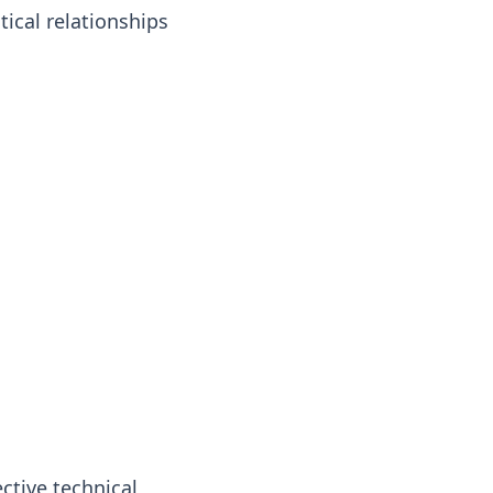
ical relationships
ctive technical