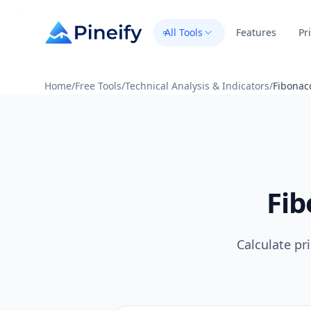
All Tools
Features
Pr
Home
/
Free Tools
/
Technical Analysis & Indicators
/
Fibonacc
Fib
Calculate pr