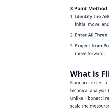
3-Point Method 
Identify the AB
initial move, an
Enter All Three 
Project from Po
move forward.
What is F
Fibonacci extensio
technical analysis 
Unlike Fibonacci r
scale the measure