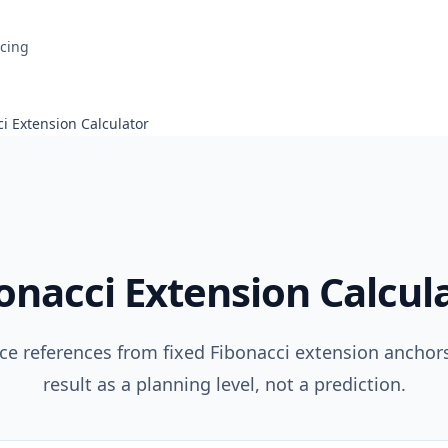
icing
i Extension Calculator
onacci Extension Calcul
ice references from fixed Fibonacci extension anchors
result as a planning level, not a prediction.