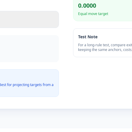
0.0000
Equal move target
Test Note
For a long-rule test, compare ex
keeping the same anchors, costs,
est for projecting targets from a