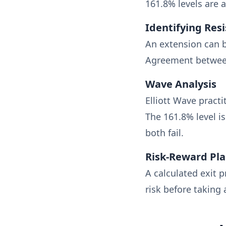
161.8% levels are a
Identifying Res
An extension can b
Agreement between
Wave Analysis
Elliott Wave pract
The 161.8% level 
both fail.
Risk-Reward Pl
A calculated exit p
risk before taking 