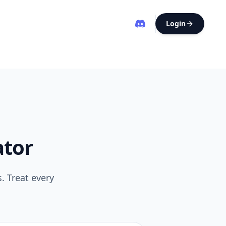
Login
ator
. Treat every