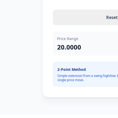
Reset
Price Range
20.0000
2-Point Method
Simple extension from a swing high/low. B
single price move.