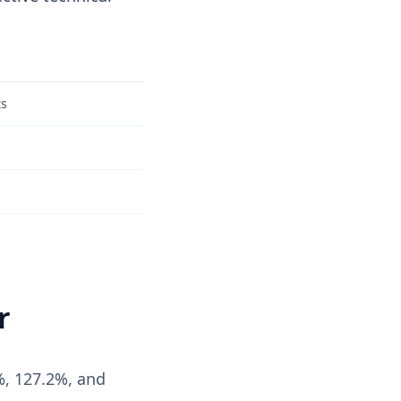
ts
r
%, 127.2%, and