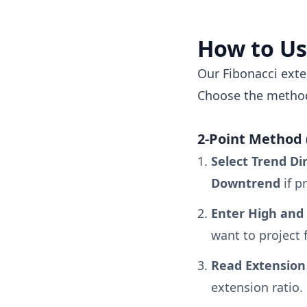
How to Us
Our Fibonacci exte
Choose the method
2-Point Method 
Select Trend Di
Downtrend
if p
Enter High and 
want to project 
Read Extension 
extension ratio.