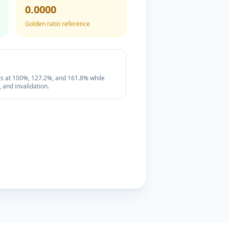
0.0000
Golden ratio reference
its at 100%, 127.2%, and 161.8% while
 and invalidation.