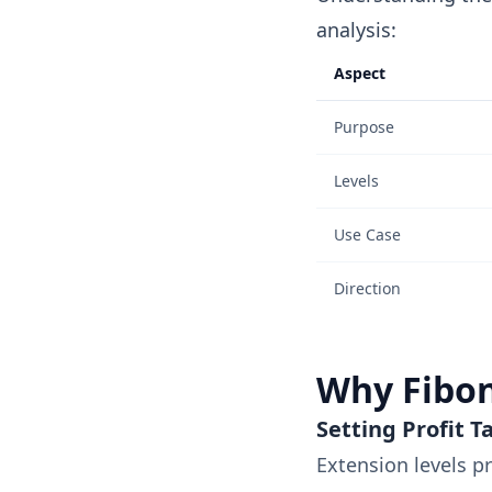
analysis:
Aspect
Purpose
Levels
Use Case
Direction
Why Fibon
Setting Profit T
Extension levels p