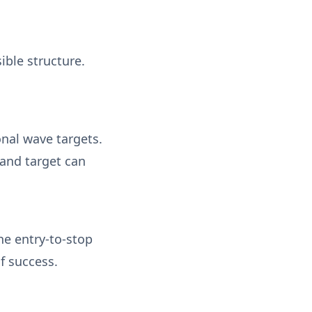
ible structure.
onal wave targets.
and target can
he entry-to-stop
of success.