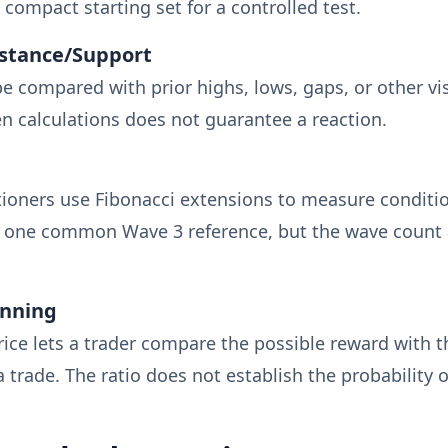
 compact starting set for a controlled test.
istance/Support
e compared with prior highs, lows, gaps, or other vis
 calculations does not guarantee a reaction.
itioners use Fibonacci extensions to measure conditi
is one common Wave 3 reference, but the wave count 
anning
rice lets a trader compare the possible reward with t
a trade. The ratio does not establish the probability 