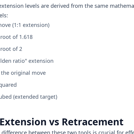
extension levels are derived from the same mathemat
els:
ove (1:1 extension)
root of 1.618
root of 2
lden ratio" extension
 the original move
squared
ubed (extended target)
 Extension vs Retracement
difference between these two tools is crucial for effe