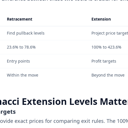
Retracement
Extension
Find pullback levels
Project price targe
23.6% to 78.6%
100% to 423.6%
Entry points
Profit targets
Within the move
Beyond the move
acci Extension Levels Matte
argets
rovide exact prices for comparing exit rules. The 100