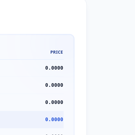
PRICE
0.0000
0.0000
0.0000
0.0000