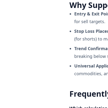
Why Suppo
Entry & Exit Poi
for sell targets.
Stop Loss Plac
(for shorts) to 
Trend Confirma
breaking below s
Universal Appli
commodities, an
Frequentl