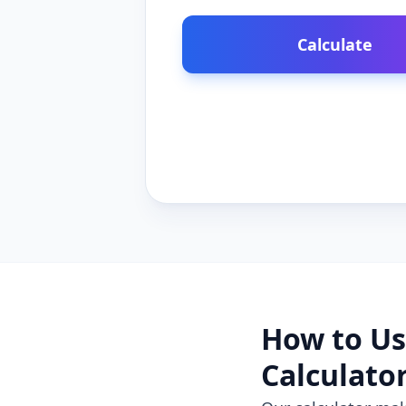
Calculate
How to Us
Calculato