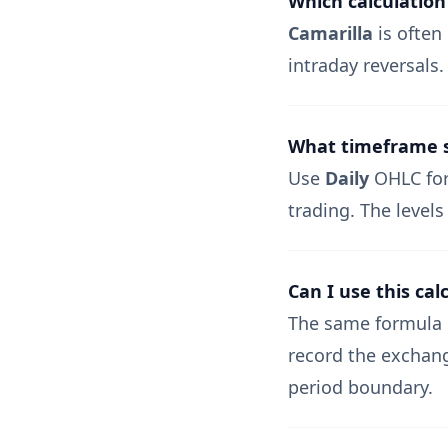
Which calculation
Camarilla
is often 
intraday reversals
What timeframe sh
Use
Daily
OHLC for 
trading. The levels
Can I use this cal
The same formula 
record the exchang
period boundary.