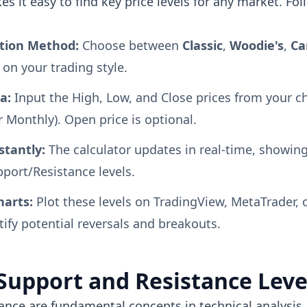
s it easy to find key price levels for any market. Fo
ation Method:
Choose between
Classic
,
Woodie's
,
Ca
on your trading style.
a:
Input the High, Low, and Close prices from your 
r Monthly). Open price is optional.
stantly:
The calculator updates in real-time, showing
port/Resistance levels.
harts:
Plot these levels on TradingView, MetaTrader, 
tify potential reversals and breakouts.
Support and Resistance Leve
ance are fundamental concepts in technical analysis