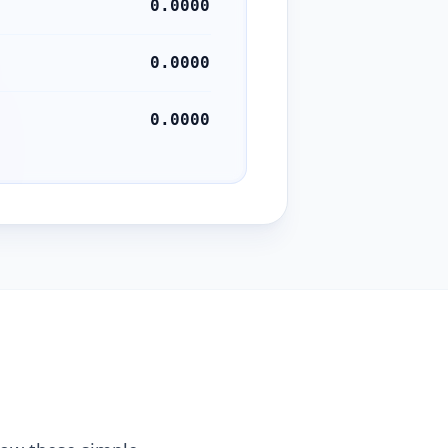
0.0000
0.0000
0.0000