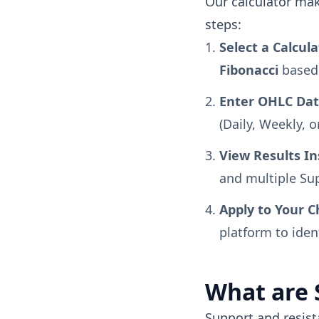
Our calculator make
steps:
Select a Calcul
Fibonacci
based 
Enter OHLC Dat
(Daily, Weekly, o
View Results In
and multiple Sup
Apply to Your C
platform to iden
What are 
Support and resist