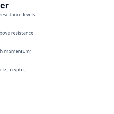
ter
resistance levels
above resistance
lish momentum;
cks, crypto,