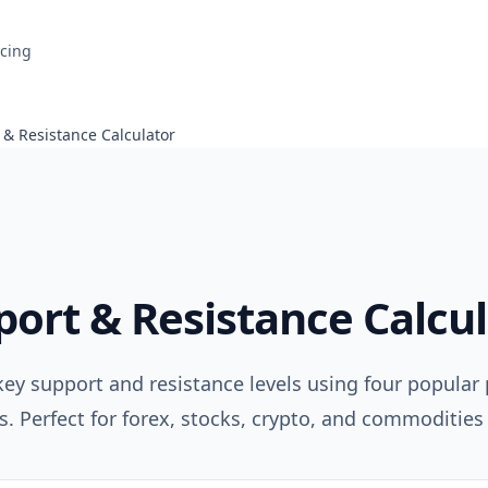
icing
 & Resistance Calculator
ort & Resistance Calcu
key support and resistance levels using four popular 
. Perfect for forex, stocks, crypto, and commodities 