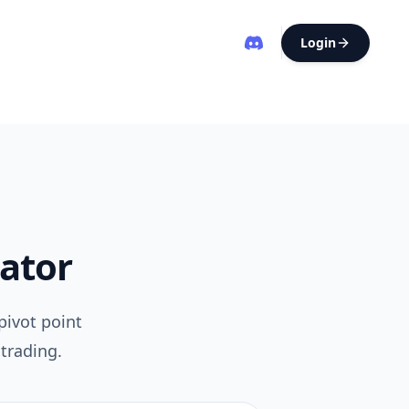
Login
lator
pivot point
trading.