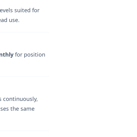
evels suited for
ead use.
nthly
for position
 continuously,
 uses the same