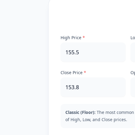
High Price
*
Lo
Close Price
*
Op
Classic (Floor):
The most common 
of High, Low, and Close prices.