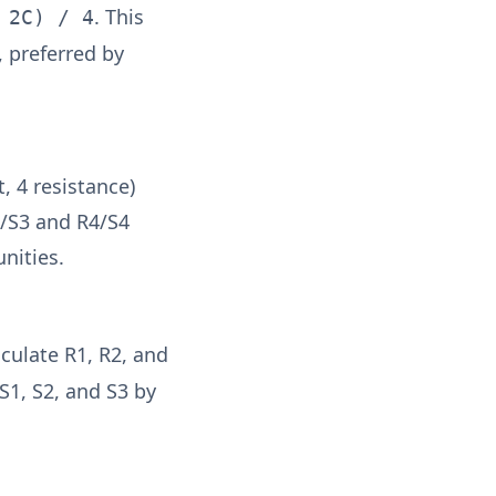
. This
 2C) / 4
 preferred by
, 4 resistance)
3/S3 and R4/S4
unities.
lculate R1, R2, and
S1, S2, and S3 by