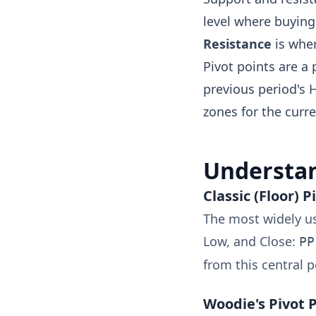
level where buying 
Resistance
is wher
Pivot points are a
previous period's 
zones for the curre
Understan
Classic (Floor) P
The most widely us
Low, and Close:
PP
from this central p
Woodie's Pivot 