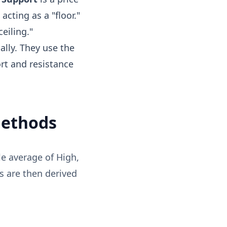
acting as a "floor."
ceiling."
ally. They use the
ort and resistance
Methods
le average of High,
ls are then derived