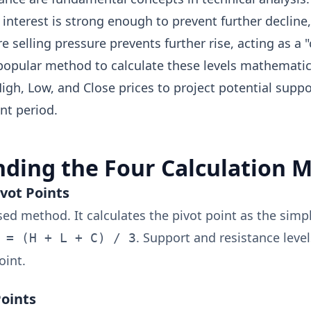
interest is strong enough to prevent further decline, 
e selling pressure prevents further rise, acting as a "
 popular method to calculate these levels mathematic
High, Low, and Close prices to project potential supp
nt period.
ding the Four Calculation 
ivot Points
ed method. It calculates the pivot point as the simp
. Support and resistance leve
 = (H + L + C) / 3
oint.
Points