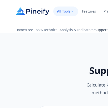
All Tools
Features
Pr
Home
/
Free Tools
/
Technical Analysis & Indicators
/
Support
Supp
Calculate 
methods