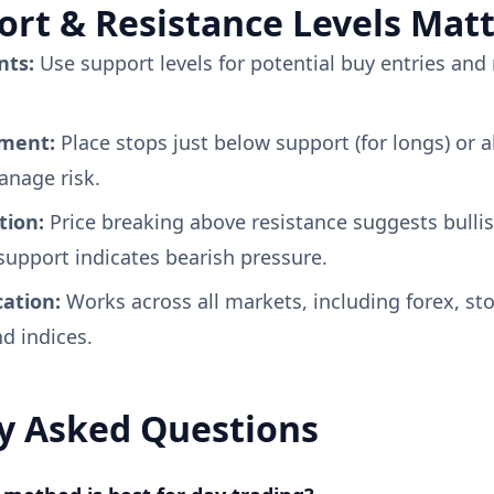
rt & Resistance Levels Mat
nts:
Use support levels for potential buy entries and 
ement:
Place stops just below support (for longs) or 
manage risk.
tion:
Price breaking above resistance suggests bul
upport indicates bearish pressure.
cation:
Works across all markets, including forex, sto
d indices.
y Asked Questions