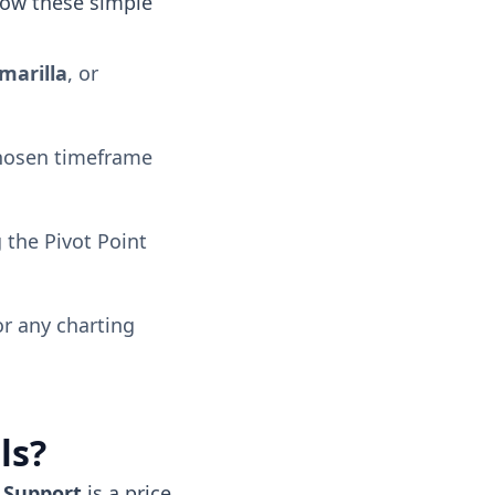
llow these simple
marilla
, or
chosen timeframe
 the Pivot Point
or any charting
ls?
.
Support
is a price