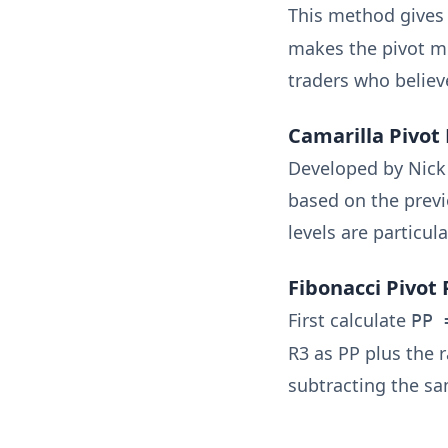
This method gives 
makes the pivot mo
traders who believ
Camarilla Pivot 
Developed by Nick S
based on the previ
levels are particul
Fibonacci Pivot 
First calculate
PP 
R3 as PP plus the r
subtracting the sa