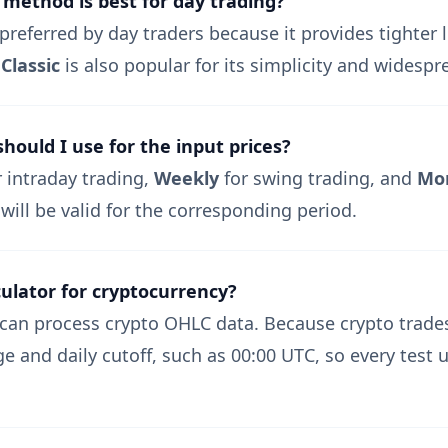
 method is best for day trading?
preferred by day traders because it provides tighter l
.
Classic
is also popular for its simplicity and widespr
ould I use for the input prices?
intraday trading,
Weekly
for swing trading, and
Mo
 will be valid for the corresponding period.
culator for cryptocurrency?
can process crypto OHLC data. Because crypto trades
e and daily cutoff, such as 00:00 UTC, so every test