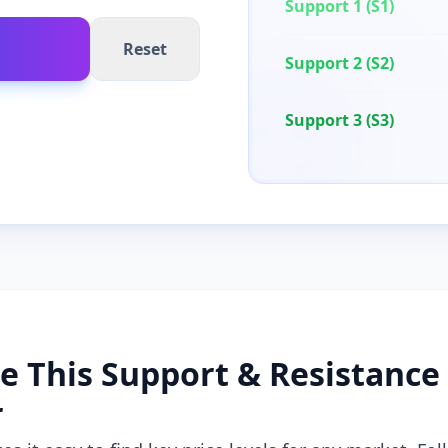
Support 1 (S1)
Reset
Support 2 (S2)
Support 3 (S3)
e This Support & Resistance
r