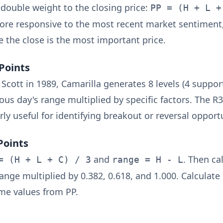
double weight to the closing price:
PP = (H + L +
re responsive to the most recent market sentiment,
e the close is the most important price.
Points
cott in 1989, Camarilla generates 8 levels (4 support
ous day's range multiplied by specific factors. The R
arly useful for identifying breakout or reversal opport
Points
and
. Then ca
= (H + L + C) / 3
range = H - L
ange multiplied by 0.382, 0.618, and 1.000. Calculate 
me values from PP.