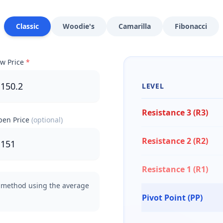
Classic
Woodie's
Camarilla
Fibonacci
w Price
*
LEVEL
Resistance 3 (R3)
en Price
(optional)
Resistance 2 (R2)
Resistance 1 (R1)
method using the average
Pivot Point (PP)