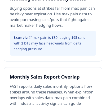
Buying options at strikes far from max pain can
be risky near expiration. Use max pain data to
avoid purchasing calls/puts that fight against
market maker hedging flows.
Example:
If max pain is $80, buying $95 calls
with 2 DTE may face headwinds from delta
hedging pressure.
Monthly Sales Report Overlap
FAST reports daily sales monthly; options flow
spikes around these releases. When expiration
overlaps with sales data, max pain combined
with industrial activity signals can guide