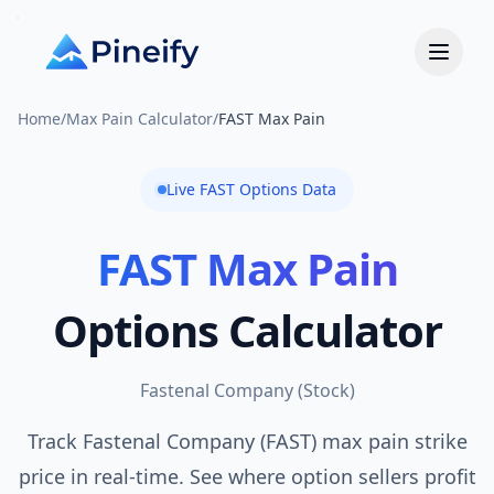
Home
/
Max Pain Calculator
/
FAST Max Pain
Live
FAST
Options Data
FAST
Max Pain
Options Calculator
Fastenal Company
(
Stock
)
Track Fastenal Company (FAST) max pain strike
price in real-time. See where option sellers profit