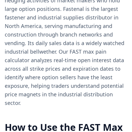
hedging activities of market makers who hold
large option positions. Fastenal is the largest
fastener and industrial supplies distributor in
North America, serving manufacturing and
construction through branch networks and
vending. Its daily sales data is a widely watched
industrial bellwether. Our FAST max pain
calculator analyzes real-time open interest data
across all strike prices and expiration dates to
identify where option sellers have the least
exposure, helping traders understand potential
price magnets in the industrial distribution
sector.
How to Use the
FAST
Max