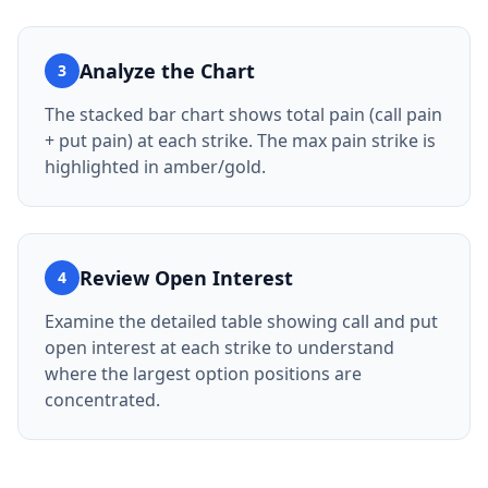
Analyze the Chart
3
The stacked bar chart shows total pain (call pain
+ put pain) at each strike. The max pain strike is
highlighted in amber/gold.
Review Open Interest
4
Examine the detailed table showing call and put
open interest at each strike to understand
where the largest option positions are
concentrated.