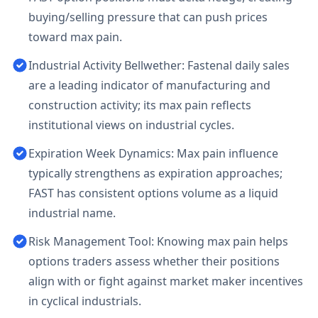
buying/selling pressure that can push prices
toward max pain.
Industrial Activity Bellwether: Fastenal daily sales
are a leading indicator of manufacturing and
construction activity; its max pain reflects
institutional views on industrial cycles.
Expiration Week Dynamics: Max pain influence
typically strengthens as expiration approaches;
FAST has consistent options volume as a liquid
industrial name.
Risk Management Tool: Knowing max pain helps
options traders assess whether their positions
align with or fight against market maker incentives
in cyclical industrials.