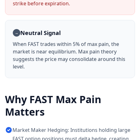
strike before expiration.
Neutral Signal
→
When
FAST
trades within 5% of max pain, the
market is near equilibrium. Max pain theory
suggests the price may consolidate around this
level.
Why
FAST
Max Pain
Matters
Market Maker Hedging: Institutions holding large
FAST option positions must delta hedge, creating