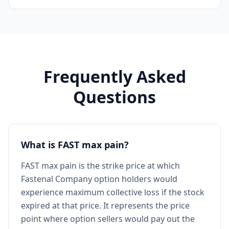
Frequently Asked
Questions
What is FAST max pain?
FAST max pain is the strike price at which
Fastenal Company option holders would
experience maximum collective loss if the stock
expired at that price. It represents the price
point where option sellers would pay out the