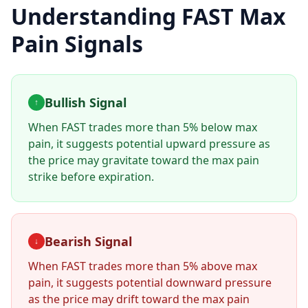
Understanding
FAST
Max
Pain Signals
Bullish Signal
↑
When
FAST
trades more than 5% below max
pain, it suggests potential upward pressure as
the price may gravitate toward the max pain
strike before expiration.
Bearish Signal
↓
When
FAST
trades more than 5% above max
pain, it suggests potential downward pressure
as the price may drift toward the max pain