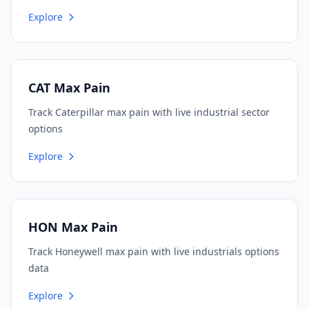
Explore
CAT Max Pain
Track Caterpillar max pain with live industrial sector
options
Explore
HON Max Pain
Track Honeywell max pain with live industrials options
data
Explore