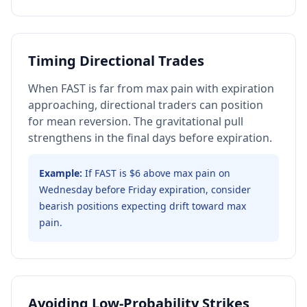
Timing Directional Trades
When FAST is far from max pain with expiration
approaching, directional traders can position
for mean reversion. The gravitational pull
strengthens in the final days before expiration.
Example:
If FAST is $6 above max pain on
Wednesday before Friday expiration, consider
bearish positions expecting drift toward max
pain.
Avoiding Low-Probability Strikes