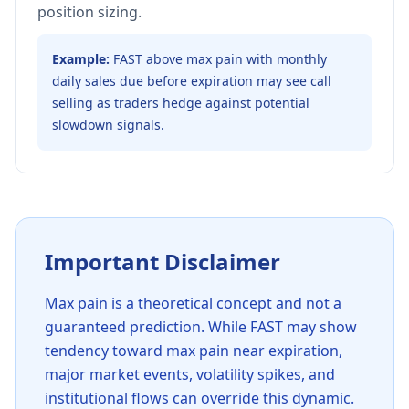
position sizing.
Example:
FAST above max pain with monthly
daily sales due before expiration may see call
selling as traders hedge against potential
slowdown signals.
Important Disclaimer
Max pain is a theoretical concept and not a
guaranteed prediction. While
FAST
may show
tendency toward max pain near expiration,
major market events, volatility spikes, and
institutional flows can override this dynamic.