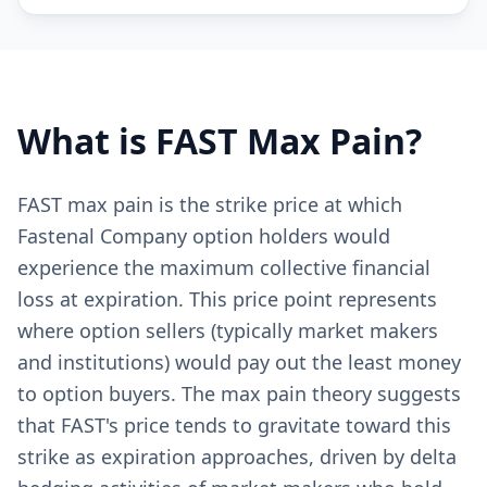
What is
FAST
Max Pain?
FAST max pain is the strike price at which
Fastenal Company option holders would
experience the maximum collective financial
loss at expiration. This price point represents
where option sellers (typically market makers
and institutions) would pay out the least money
to option buyers. The max pain theory suggests
that FAST's price tends to gravitate toward this
strike as expiration approaches, driven by delta