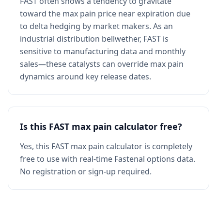
FAST often shows a tendency to gravitate
toward the max pain price near expiration due
to delta hedging by market makers. As an
industrial distribution bellwether, FAST is
sensitive to manufacturing data and monthly
sales—these catalysts can override max pain
dynamics around key release dates.
Is this FAST max pain calculator free?
Yes, this FAST max pain calculator is completely
free to use with real-time Fastenal options data.
No registration or sign-up required.