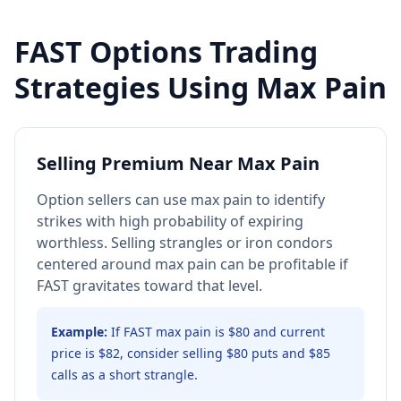
FAST
Options Trading
Strategies Using Max Pain
Selling Premium Near Max Pain
Option sellers can use max pain to identify
strikes with high probability of expiring
worthless. Selling strangles or iron condors
centered around max pain can be profitable if
FAST gravitates toward that level.
Example:
If FAST max pain is $80 and current
price is $82, consider selling $80 puts and $85
calls as a short strangle.