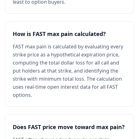
least to option buyers.
How is FAST max pain calculated?
FAST max pain is calculated by evaluating every
strike price as a hypothetical expiration price,
computing the total dollar loss for all call and
put holders at that strike, and identifying the
strike with minimum total loss. The calculation
uses real-time open interest data for all FAST
options.
Does FAST price move toward max pain?