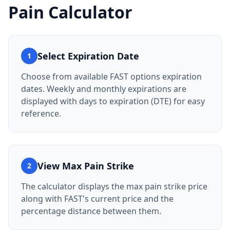
Pain Calculator
Select Expiration Date
1
Choose from available FAST options expiration
dates. Weekly and monthly expirations are
displayed with days to expiration (DTE) for easy
reference.
View Max Pain Strike
2
The calculator displays the max pain strike price
along with FAST's current price and the
percentage distance between them.