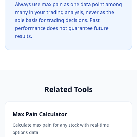
Always use max pain as one data point among
many in your trading analysis, never as the
sole basis for trading decisions. Past
performance does not guarantee future
results.
Related Tools
Max Pain Calculator
Calculate max pain for any stock with real-time
options data