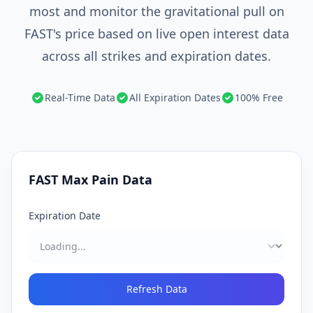
most and monitor the gravitational pull on
FAST's price based on live open interest data
across all strikes and expiration dates.
Real-Time Data
All Expiration Dates
100% Free
FAST
Max Pain Data
Expiration Date
Refresh Data