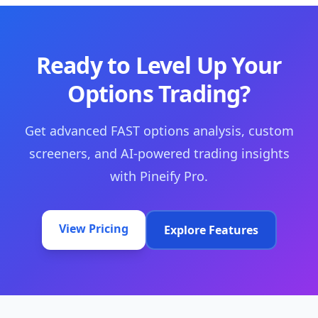
Ready to Level Up Your
Options Trading?
Get advanced FAST options analysis, custom
screeners, and AI-powered trading insights
with Pineify Pro.
View Pricing
Explore Features