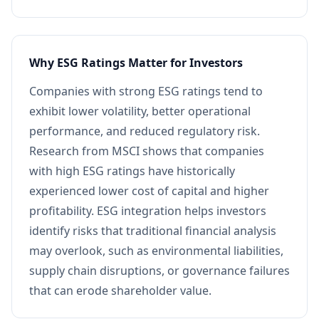
Why ESG Ratings Matter for Investors
Companies with strong ESG ratings tend to
exhibit lower volatility, better operational
performance, and reduced regulatory risk.
Research from MSCI shows that companies
with high ESG ratings have historically
experienced lower cost of capital and higher
profitability. ESG integration helps investors
identify risks that traditional financial analysis
may overlook, such as environmental liabilities,
supply chain disruptions, or governance failures
that can erode shareholder value.