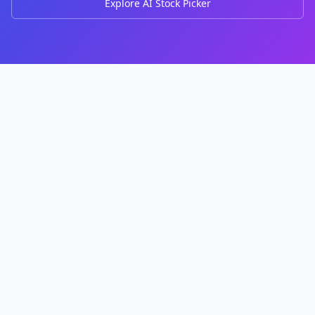
Explore AI Stock Picker