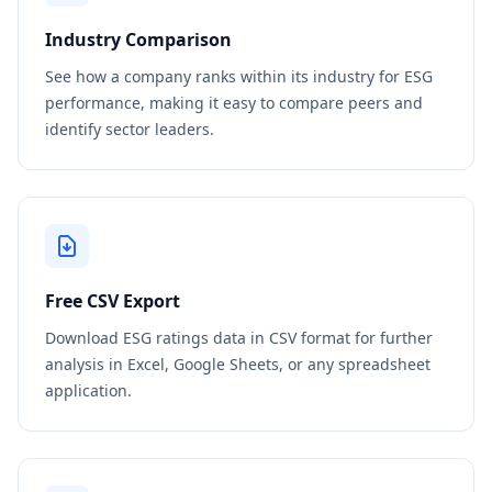
Industry Comparison
See how a company ranks within its industry for ESG
performance, making it easy to compare peers and
identify sector leaders.
Free CSV Export
Download ESG ratings data in CSV format for further
analysis in Excel, Google Sheets, or any spreadsheet
application.