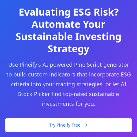
Evaluating ESG Risk?
Automate Your
Sustainable Investing
Strategy
Use Pineify's AI-powered Pine Script generator
to build custom indicators that incorporate ESG
criteria into your trading strategies, or let AI
Stock Picker find top-rated sustainable
investments for you.
Try Pineify Free