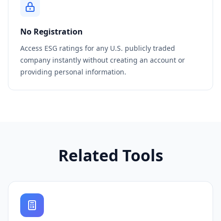
No Registration
Access ESG ratings for any U.S. publicly traded
company instantly without creating an account or
providing personal information.
Related Tools