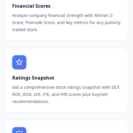
Financial Scores
Analyze company financial strength with Altman Z-
Score, Piotroski Score, and key metrics for any publicly
traded stock.
Ratings Snapshot
Get a comprehensive stock ratings snapshot with DCF,
ROE, ROA, D/E, P/E, and P/B scores plus buy/sell
recommendations.