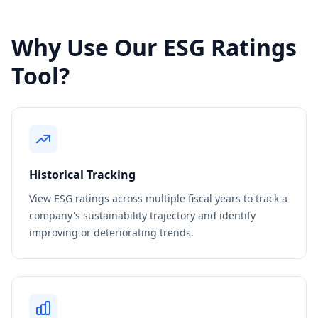
Why Use Our ESG Ratings
Tool?
Historical Tracking
View ESG ratings across multiple fiscal years to track a
company's sustainability trajectory and identify
improving or deteriorating trends.