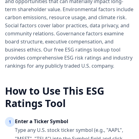
and opportunities that can materially impact long-
term shareholder value. Environmental factors include
carbon emissions, resource usage, and climate risk.
Social factors cover labor practices, data privacy, and
community relations. Governance factors examine
board structure, executive compensation, and
business ethics. Our free ESG ratings lookup tool
provides comprehensive ESG risk ratings and industry
rankings for any publicly traded U.S. company.
How to Use This ESG
Ratings Tool
Enter a Ticker Symbol
1
Type any U.S. stock ticker symbol (e.g., "AAPL",
"MSFT", "TSLA") into the Symbol field and click