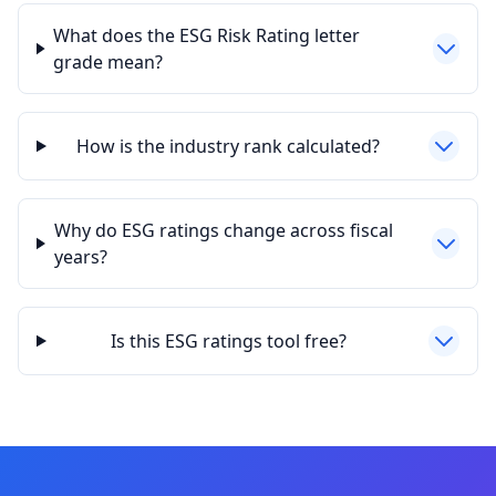
What does the ESG Risk Rating letter
grade mean?
How is the industry rank calculated?
Why do ESG ratings change across fiscal
years?
Is this ESG ratings tool free?