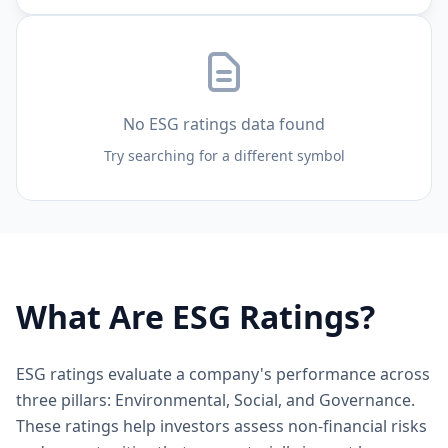
No ESG ratings data found
Try searching for a different symbol
What Are ESG Ratings?
ESG ratings evaluate a company's performance across
three pillars: Environmental, Social, and Governance.
These ratings help investors assess non-financial risks