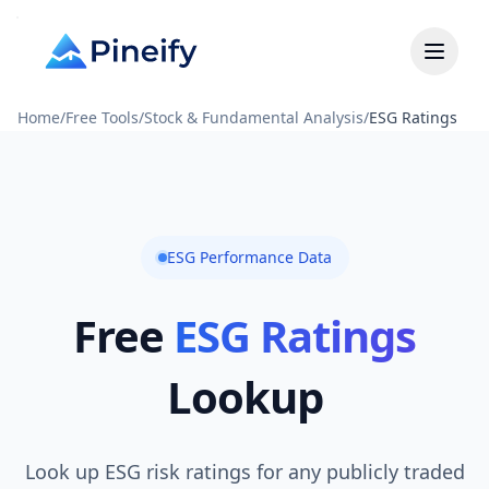
Home
/
Free Tools
/
Stock & Fundamental Analysis
/
ESG Ratings
ESG Performance Data
Free
ESG Ratings
Lookup
Look up ESG risk ratings for any publicly traded