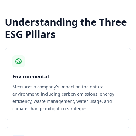
Understanding the Three
ESG Pillars
Environmental
Measures a company's impact on the natural
environment, including carbon emissions, energy
efficiency, waste management, water usage, and
climate change mitigation strategies.