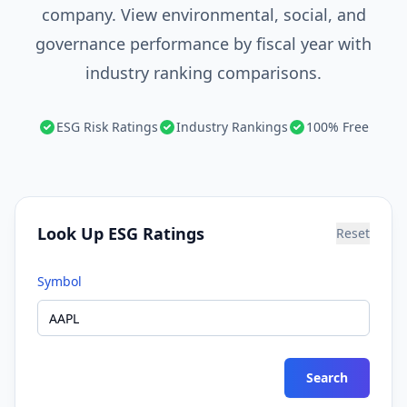
company. View environmental, social, and
governance performance by fiscal year with
industry ranking comparisons.
ESG Risk Ratings
Industry Rankings
100% Free
Look Up ESG Ratings
Reset
Symbol
Search