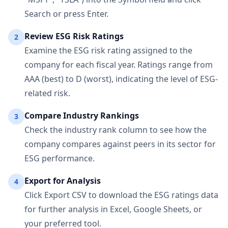
Search or press Enter.
Review ESG Risk Ratings
2
Examine the ESG risk rating assigned to the
company for each fiscal year. Ratings range from
AAA (best) to D (worst), indicating the level of ESG-
related risk.
Compare Industry Rankings
3
Check the industry rank column to see how the
company compares against peers in its sector for
ESG performance.
Export for Analysis
4
Click Export CSV to download the ESG ratings data
for further analysis in Excel, Google Sheets, or
your preferred tool.