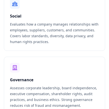
Social
Evaluates how a company manages relationships with
employees, suppliers, customers, and communities.
Covers labor standards, diversity, data privacy, and
human rights practices.
Governance
Assesses corporate leadership, board independence,
executive compensation, shareholder rights, audit
practices, and business ethics. Strong governance
reduces risk of fraud and mismanagement.