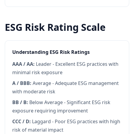
ESG Risk Rating Scale
Understanding ESG Risk Ratings
AAA / AA:
Leader - Excellent ESG practices with
minimal risk exposure
A / BBB:
Average - Adequate ESG management
with moderate risk
BB / B:
Below Average - Significant ESG risk
exposure requiring improvement
CCC / D:
Laggard - Poor ESG practices with high
risk of material impact