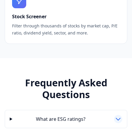
Stock Screener
Filter through thousands of stocks by market cap, P/E
ratio, dividend yield, sector, and more.
Frequently Asked
Questions
What are ESG ratings?