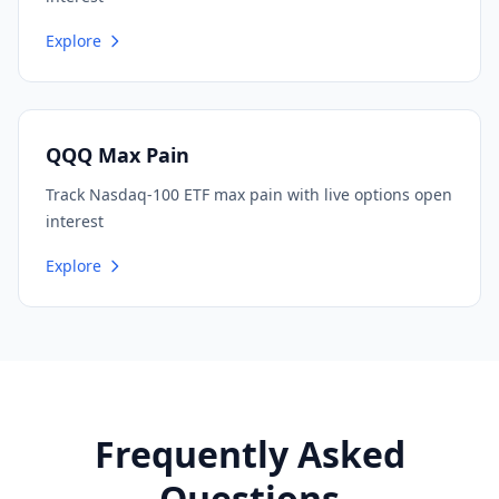
Explore
QQQ Max Pain
Track Nasdaq-100 ETF max pain with live options open
interest
Explore
Frequently Asked
Questions