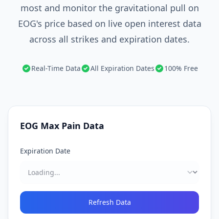
most and monitor the gravitational pull on
EOG's price based on live open interest data
across all strikes and expiration dates.
Real-Time Data
All Expiration Dates
100% Free
EOG
Max Pain Data
Expiration Date
Refresh Data