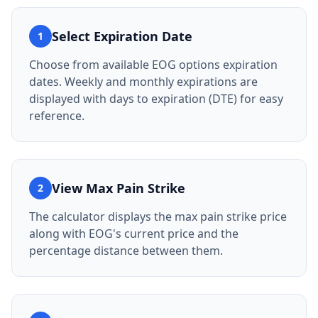
Select Expiration Date
1
Choose from available EOG options expiration
dates. Weekly and monthly expirations are
displayed with days to expiration (DTE) for easy
reference.
View Max Pain Strike
2
The calculator displays the max pain strike price
along with EOG's current price and the
percentage distance between them.