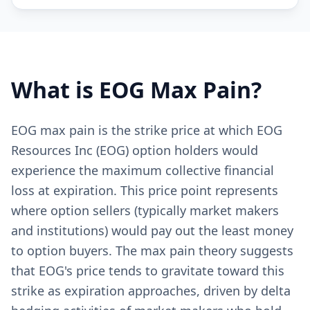
What is
EOG
Max Pain?
EOG max pain is the strike price at which EOG
Resources Inc (EOG) option holders would
experience the maximum collective financial
loss at expiration. This price point represents
where option sellers (typically market makers
and institutions) would pay out the least money
to option buyers. The max pain theory suggests
that EOG's price tends to gravitate toward this
strike as expiration approaches, driven by delta