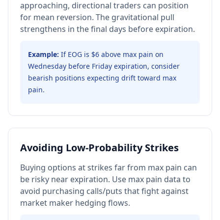
approaching, directional traders can position
for mean reversion. The gravitational pull
strengthens in the final days before expiration.
Example:
If EOG is $6 above max pain on
Wednesday before Friday expiration, consider
bearish positions expecting drift toward max
pain.
Avoiding Low-Probability Strikes
Buying options at strikes far from max pain can
be risky near expiration. Use max pain data to
avoid purchasing calls/puts that fight against
market maker hedging flows.