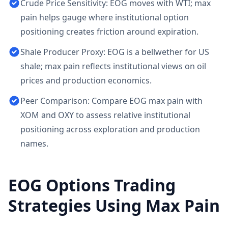
Crude Price Sensitivity: EOG moves with WTI; max
pain helps gauge where institutional option
positioning creates friction around expiration.
Shale Producer Proxy: EOG is a bellwether for US
shale; max pain reflects institutional views on oil
prices and production economics.
Peer Comparison: Compare EOG max pain with
XOM and OXY to assess relative institutional
positioning across exploration and production
names.
EOG
Options Trading
Strategies Using Max Pain