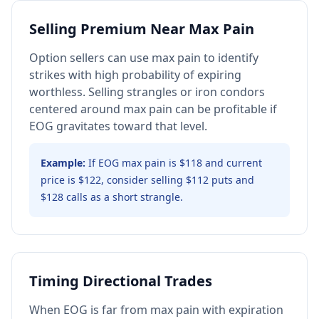
Selling Premium Near Max Pain
Option sellers can use max pain to identify
strikes with high probability of expiring
worthless. Selling strangles or iron condors
centered around max pain can be profitable if
EOG gravitates toward that level.
Example:
If EOG max pain is $118 and current
price is $122, consider selling $112 puts and
$128 calls as a short strangle.
Timing Directional Trades
When EOG is far from max pain with expiration