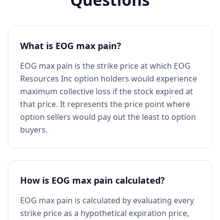
What is EOG max pain?
EOG max pain is the strike price at which EOG
Resources Inc option holders would experience
maximum collective loss if the stock expired at
that price. It represents the price point where
option sellers would pay out the least to option
buyers.
How is EOG max pain calculated?
EOG max pain is calculated by evaluating every
strike price as a hypothetical expiration price,