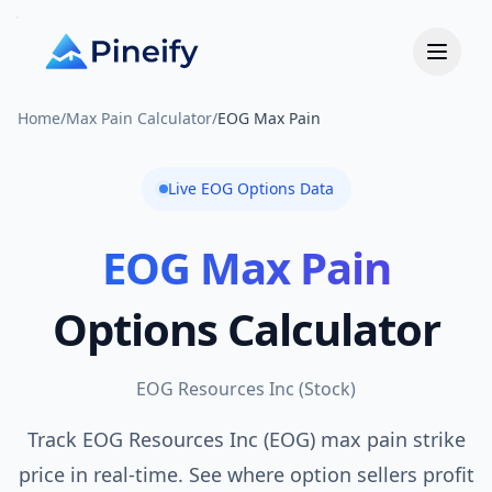
Home
/
Max Pain Calculator
/
EOG Max Pain
Live
EOG
Options Data
EOG
Max Pain
Options Calculator
EOG Resources Inc
(
Stock
)
Track EOG Resources Inc (EOG) max pain strike
price in real-time. See where option sellers profit