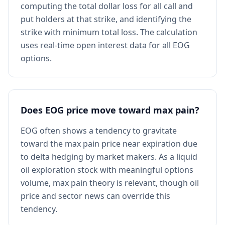
computing the total dollar loss for all call and
put holders at that strike, and identifying the
strike with minimum total loss. The calculation
uses real-time open interest data for all EOG
options.
Does EOG price move toward max pain?
EOG often shows a tendency to gravitate
toward the max pain price near expiration due
to delta hedging by market makers. As a liquid
oil exploration stock with meaningful options
volume, max pain theory is relevant, though oil
price and sector news can override this
tendency.