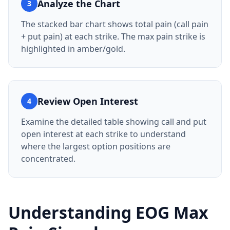
Analyze the Chart
3
The stacked bar chart shows total pain (call pain
+ put pain) at each strike. The max pain strike is
highlighted in amber/gold.
Review Open Interest
4
Examine the detailed table showing call and put
open interest at each strike to understand
where the largest option positions are
concentrated.
Understanding
EOG
Max