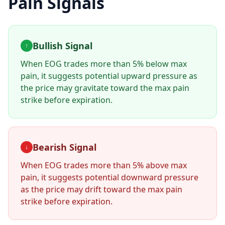
Pain Signals
Bullish Signal
↑
When
EOG
trades more than 5% below max
pain, it suggests potential upward pressure as
the price may gravitate toward the max pain
strike before expiration.
Bearish Signal
↓
When
EOG
trades more than 5% above max
pain, it suggests potential downward pressure
as the price may drift toward the max pain
strike before expiration.