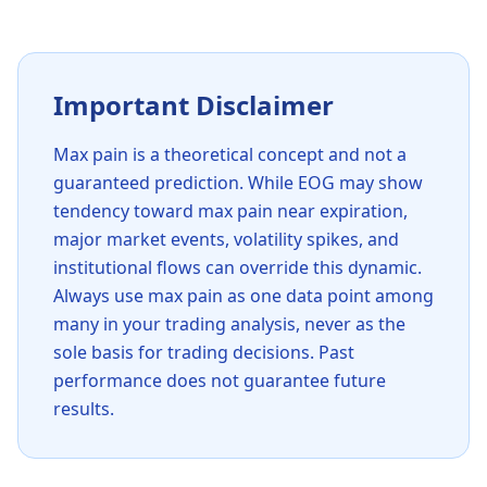
Important Disclaimer
Max pain is a theoretical concept and not a
guaranteed prediction. While
EOG
may show
tendency toward max pain near expiration,
major market events, volatility spikes, and
institutional flows can override this dynamic.
Always use max pain as one data point among
many in your trading analysis, never as the
sole basis for trading decisions. Past
performance does not guarantee future
results.