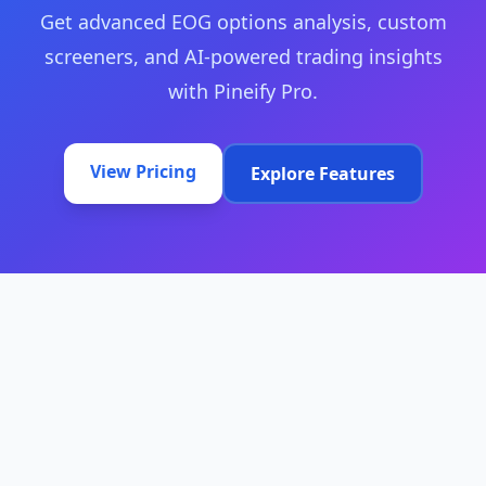
Get advanced EOG options analysis, custom
screeners, and AI-powered trading insights
with Pineify Pro.
View Pricing
Explore Features