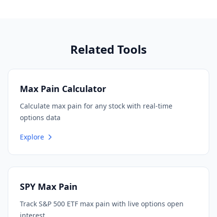
Related Tools
Max Pain Calculator
Calculate max pain for any stock with real-time
options data
Explore
SPY Max Pain
Track S&P 500 ETF max pain with live options open
interest