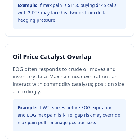
Example:
If max pain is $118, buying $145 calls
with 2 DTE may face headwinds from delta
hedging pressure.
Oil Price Catalyst Overlap
EOG often responds to crude oil moves and
inventory data. Max pain near expiration can
interact with commodity catalysts; position size
accordingly.
Example:
If WTI spikes before EOG expiration
and EOG max pain is $118, gap risk may override
max pain pull—manage position size.