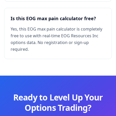
Is this EOG max pain calculator free?
Yes, this EOG max pain calculator is completely
free to use with real-time EOG Resources Inc
options data. No registration or sign-up
required.
Ready to Level Up Your
Options Trading?