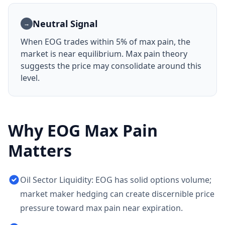
Neutral Signal
→
When
EOG
trades within 5% of max pain, the
market is near equilibrium. Max pain theory
suggests the price may consolidate around this
level.
Why
EOG
Max Pain
Matters
Oil Sector Liquidity: EOG has solid options volume;
market maker hedging can create discernible price
pressure toward max pain near expiration.