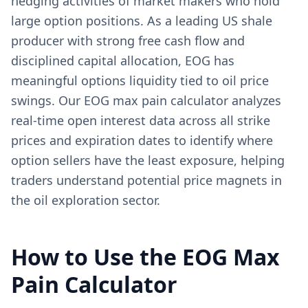
hedging activities of market makers who hold
large option positions. As a leading US shale
producer with strong free cash flow and
disciplined capital allocation, EOG has
meaningful options liquidity tied to oil price
swings. Our EOG max pain calculator analyzes
real-time open interest data across all strike
prices and expiration dates to identify where
option sellers have the least exposure, helping
traders understand potential price magnets in
the oil exploration sector.
How to Use the
EOG
Max
Pain Calculator