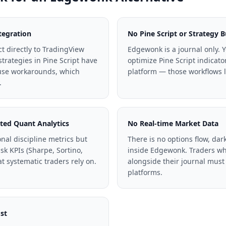
tegration
No Pine Script or Strategy B
 directly to TradingView
Edgewonk is a journal only. Y
strategies in Pine Script have
optimize Pine Script indicato
 use workarounds, which
platform — those workflows li
.
ted Quant Analytics
No Real-time Market Data
nal discipline metrics but
There is no options flow, dark
isk KPIs (Sharpe, Sortino,
inside Edgewonk. Traders wh
t systematic traders rely on.
alongside their journal must
platforms.
st