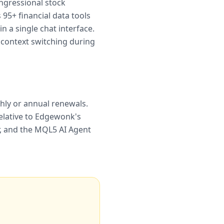
ongressional stock
95+ financial data tools
n a single chat interface.
 context switching during
thly or annual renewals.
elative to Edgewonk's
er, and the MQL5 AI Agent