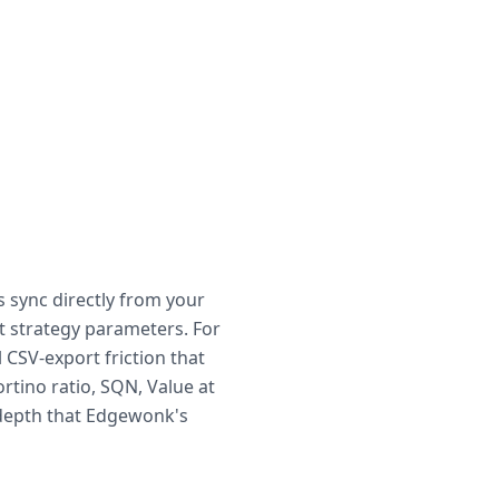
s sync directly from your
t strategy parameters. For
CSV-export friction that
rtino ratio, SQN, Value at
 depth that Edgewonk's