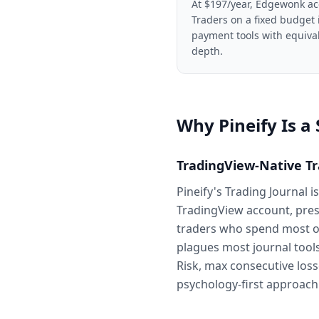
At $197/year, Edgewonk ac
Traders on a fixed budget 
payment tools with equival
depth.
Why Pineify Is a
TradingView-Native Tr
Pineify's Trading Journal 
TradingView account, prese
traders who spend most of
plagues most journal tools
Risk, max consecutive los
psychology-first approach