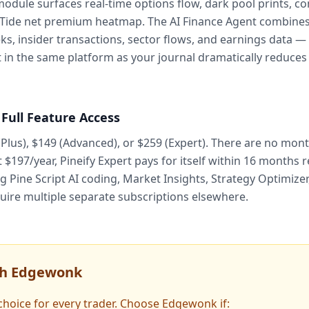
module surfaces real-time options flow, dark pool prints, c
 Tide net premium heatmap. The AI Finance Agent combines 
s, insider transactions, sector flows, and earnings data — i
 in the same platform as your journal dramatically reduces
 Full Feature Access
(Plus), $149 (Advanced), or $259 (Expert). There are no mon
197/year, Pineify Expert pays for itself within 16 months r
ng Pine Script AI coding, Market Insights, Strategy Optimiz
uire multiple separate subscriptions elsewhere.
th Edgewonk
t choice for every trader. Choose Edgewonk if: