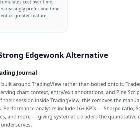
cumulates cost over time.
increasingly prefer one-time
ent or greater feature
 Strong Edgewonk Alternative
ading Journal
is built around TradingView rather than bolted onto it. Trade
rving chart context, entry/exit annotations, and Pine Scrip
 their session inside TradingView, this removes the manual 
. Performance analytics include 16+ KPIs — Sharpe ratio, So
ses, and more — giving systematic traders the quantitative
 underserves.