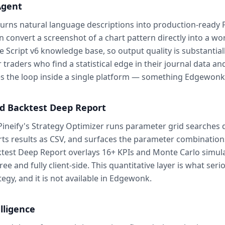
Agent
turns natural language descriptions into production-ready P
n convert a screenshot of a chart pattern directly into a wo
ne Script v6 knowledge base, so output quality is substantia
raders who find a statistical edge in their journal data and
oses the loop inside a single platform — something Edgewonk 
nd Backtest Deep Report
Pineify's Strategy Optimizer runs parameter grid searches d
ts results as CSV, and surfaces the parameter combinations
ktest Deep Report overlays 16+ KPIs and Monte Carlo simula
e and fully client-side. This quantitative layer is what ser
egy, and it is not available in Edgewonk.
lligence