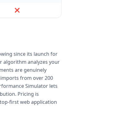
❌
wing since its launch for
er algorithm analyzes your
ruments are genuinely
s imports from over 200
Performance Simulator lets
ution. Pricing is
op-first web application