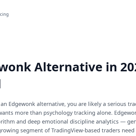
icing
wonk Alternative in 202
d
r an Edgewonk alternative, you are likely a serious tr
 wants more than psychology tracking alone. Edgewonk
rithm and deep emotional discipline analytics — genu
 growing segment of TradingView-based traders need t