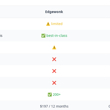
Edgewonk
⚠️ limited
is
✅ best-in-class
⚠️
❌
❌
❌
✅ 200+
$197 / 12 months