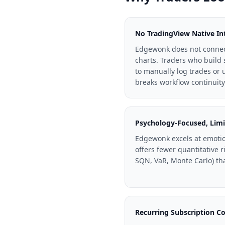
No TradingView Native In
Edgewonk does not connect
charts. Traders who build 
to manually log trades or
breaks workflow continuity
Psychology-Focused, Limi
Edgewonk excels at emotio
offers fewer quantitative r
SQN, VaR, Monte Carlo) tha
Recurring Subscription Co