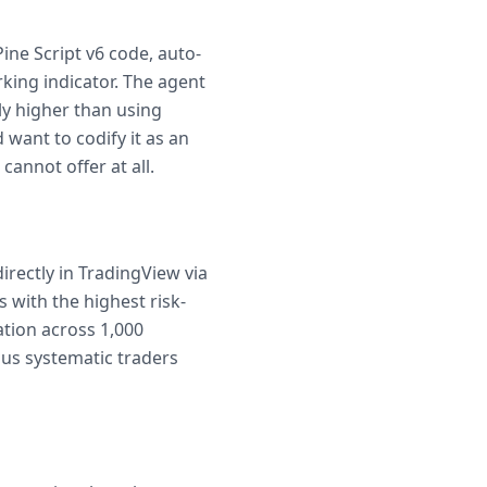
ine Script v6 code, auto-
rking indicator. The agent
lly higher than using
 want to codify it as an
cannot offer at all.
irectly in TradingView via
 with the highest risk-
tion across 1,000
ious systematic traders