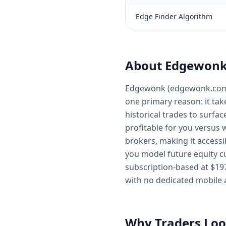
Edge Finder Algorithm
About Edgewon
Edgewonk (edgewonk.com) is
one primary reason: it tak
historical trades to surfa
profitable for you versus 
brokers, making it accessi
you model future equity cu
subscription-based at $19
with no dedicated mobile 
Why Traders Loo