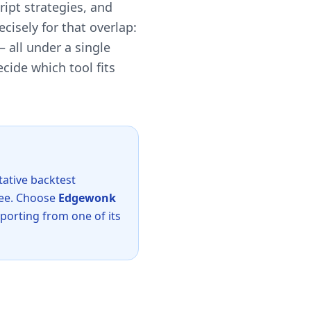
ript strategies, and
cisely for that overlap:
 all under a single
cide which tool fits
tative backtest
 fee. Choose
Edgewonk
mporting from one of its