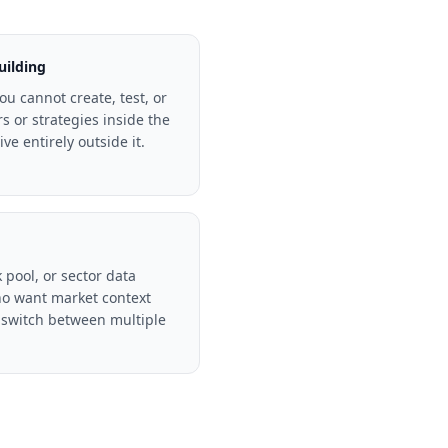
uilding
ou cannot create, test, or
rs or strategies inside the
ve entirely outside it.
 pool, or sector data
o want market context
 switch between multiple