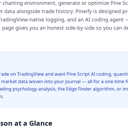
ir charting environment, generate or optimize Pine Sc
 data alongside trade history. Pineify is designed pre
 TradingView-native logging, and an AI coding agent —
page gives you an honest side-by-side so you can de
trade on TradingView and want Pine Script AI coding, quanti
e market data woven into your journal — all for a one-time
 trading psychology analysis, the Edge Finder algorithm, or i
s.
son at a Glance