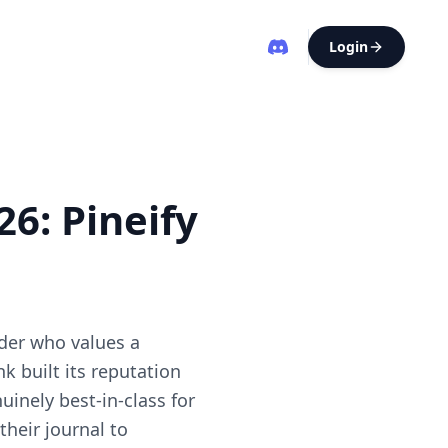
Login
6: Pineify
ader who values a
 built its reputation
inely best-in-class for
heir journal to