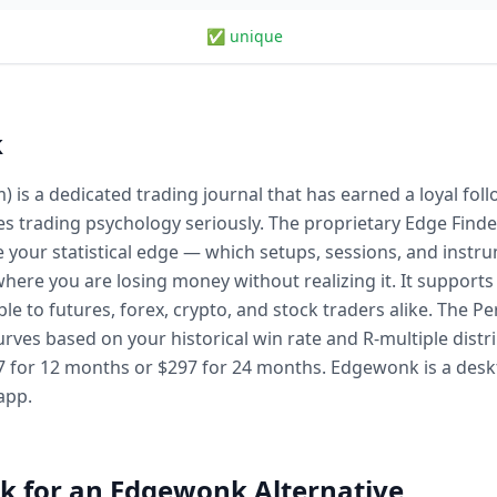
✅ unique
k
 a dedicated trading journal that has earned a loyal follo
es trading psychology seriously. The proprietary Edge Find
ce your statistical edge — which setups, sessions, and inst
where you are losing money without realizing it. It support
ble to futures, forex, crypto, and stock traders alike. The 
rves based on your historical win rate and R-multiple distrib
7 for 12 months or $297 for 24 months. Edgewonk is a deskt
app.
k for an Edgewonk Alternative