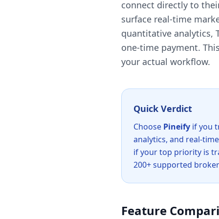
connect directly to the
surface real-time market
quantitative analytics,
one-time payment. This 
your actual workflow.
Quick Verdict
Choose
Pineify
if you 
analytics, and real-tim
if your top priority is
200+ supported broker
Feature Compari