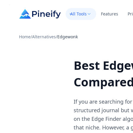
All Tools
Features
Pr
Home
/
Alternatives
/
Edgewonk
Best Edge
Compare
If you are searching fo
structured journal but
on the Edge Finder algo
that niche. However, a