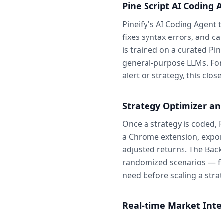
Pine Script AI Coding 
Pineify's AI Coding Agent 
fixes syntax errors, and ca
is trained on a curated Pi
general-purpose LLMs. For t
alert or strategy, this cl
Strategy Optimizer a
Once a strategy is coded, 
a Chrome extension, expor
adjusted returns. The Bac
randomized scenarios — fre
need before scaling a strat
Real-time Market Inte