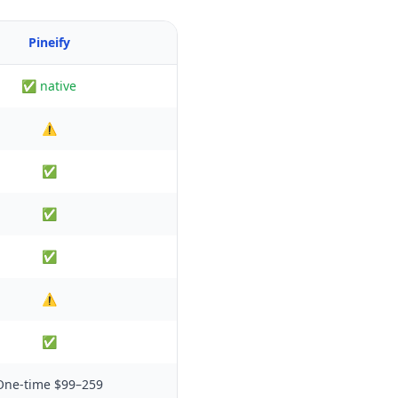
Pineify
✅ native
⚠️
✅
✅
✅
⚠️
✅
One-time $99–259