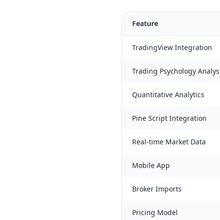
Feature
TradingView Integration
Trading Psychology Analys
Quantitative Analytics
Pine Script Integration
Real-time Market Data
Mobile App
Broker Imports
Pricing Model