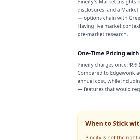
Pineify's Market Insights 
disclosures, and a Market
— options chain with Greek
Having live market context
pre-market research.
One-Time Pricing with
Pineify charges once: $99 
Compared to Edgewonk at $
annual cost, while includi
— features that would req
When to Stick wi
Pineify is not the righ